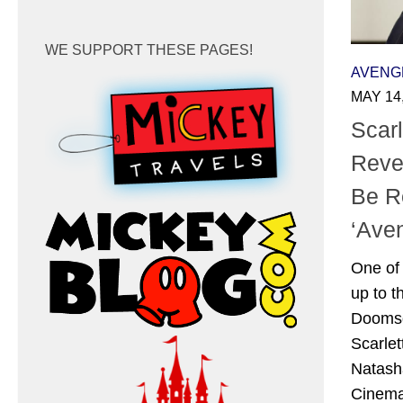
WE SUPPORT THESE PAGES!
AVENG
MAY 14
Scar
Reve
Be R
‘Ave
One of 
up to t
Doomsd
Scarlet
Natash
Cinema