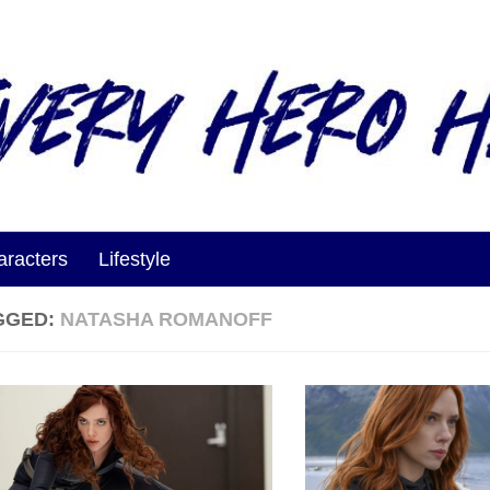
aracters
Lifestyle
GGED:
NATASHA ROMANOFF