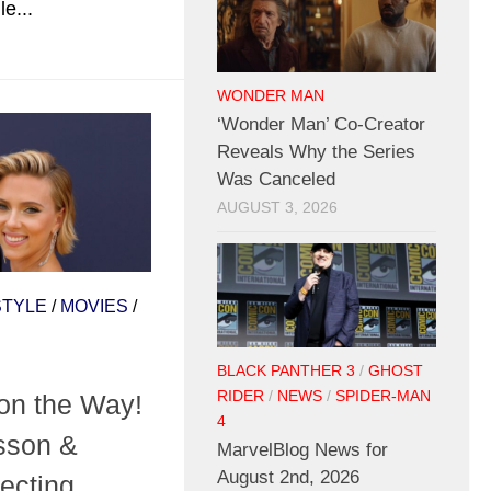
e...
WONDER MAN
‘Wonder Man’ Co-Creator
Reveals Why the Series
Was Canceled
AUGUST 3, 2026
STYLE
/
MOVIES
/
BLACK PANTHER 3
/
GHOST
RIDER
/
NEWS
/
SPIDER-MAN
on the Way!
4
sson &
MarvelBlog News for
August 2nd, 2026
pecting