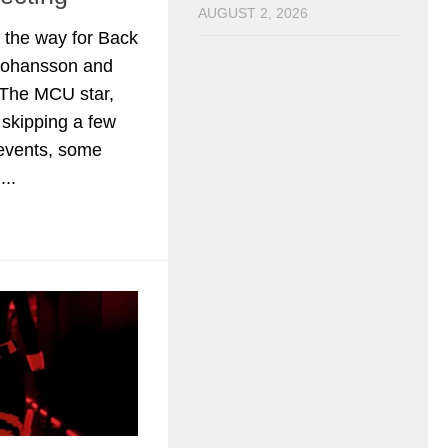
AUGUST 2, 2026
 the way for Back
 Johansson and
 The MCU star,
r skipping a few
events, some
..