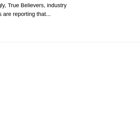
gly, True Believers, industry
s are reporting that...