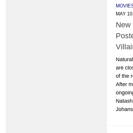
MOVIE
MAY 10
New
Post
Villa
Natural
are clo
of the 
After m
ongoin
Natash
Johanss