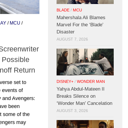
BLADE
/
MCU
Mahershala Ali Blames
DAY
/
MCU
/
Marvel For the ‘Blade’
Disaster
AUGUST 7, 2026
Screenwriter
 Possible
off Return
verse set to
DISNEY+
/
WONDER MAN
Yahya Abdul-Mateen II
 events of
Breaks Silence on
 and Avengers:
‘Wonder Man’ Cancelation
have been
AUGUST 3, 2026
t some of the
vengers may