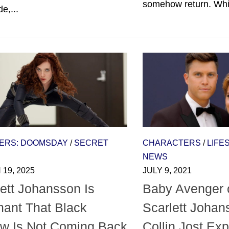
somehow return. Whil
e,...
ERS: DOOMSDAY
/
SECRET
CHARACTERS
/
LIFE
NEWS
19, 2025
JULY 9, 2021
ett Johansson Is
Baby Avenger 
ant That Black
Scarlett Johan
w Is Not Coming Back
Collin Jost Ex