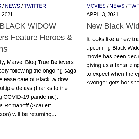
S
/
NEWS
/
TWITTER
MOVIES
/
NEWS
/
TWI
, 2021
APRIL 3, 2021
 BLACK WIDOW
New Black Wido
ers Feature Heroes &
It looks like a new tra
ins
upcoming Black Wid
movie has been declas
ly, Marvel Blog True Believers
giving us a tantalizi
sely following the ongoing saga
to expect when the 
release date of Black Widow.
Avenger gets her shot
ultiple delays (thanks to the
g COVID-19 pandemic),
a Romanoff (Scarlett
on) will be returning...