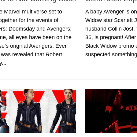
e Marvel multiverse set to
A baby Avenger is on
gether for the events of
Widow star Scarlett
rs: Doomsday and Avengers:
husband Collin Jost.
e, all eyes have been on the
36, is pregnant! Afte
se’s original Avengers. Ever
Black Widow promo 
t was revealed that Robert
suspected something.
...