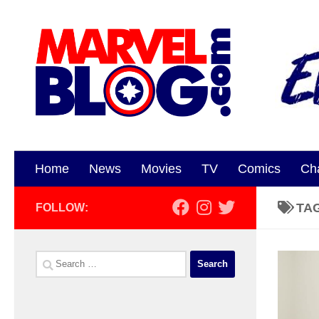
Skip to content
Home
News
Movies
TV
Comics
Ch
TA
FOLLOW:
Search
for: