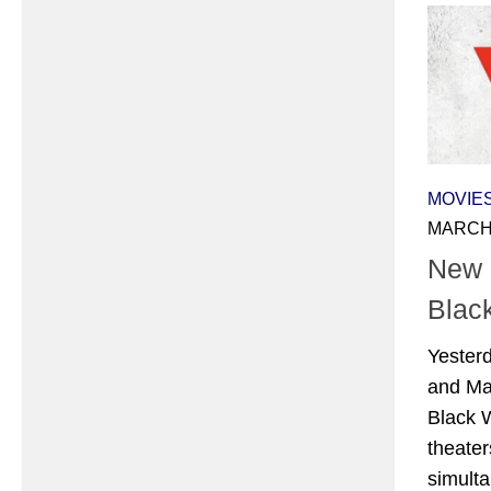
MOVIE
MARCH 
New P
Blac
Yester
and Ma
Black W
theate
simulta