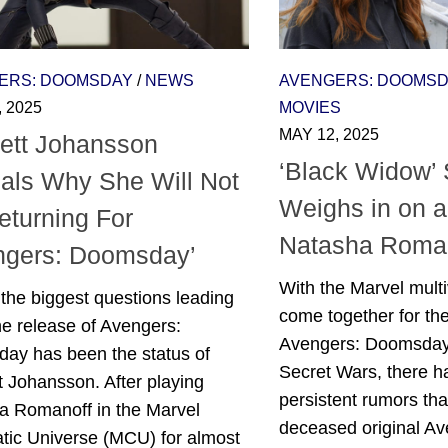
ERS: DOOMSDAY
/
NEWS
AVENGERS: DOOMS
, 2025
MOVIES
MAY 12, 2025
lett Johansson
‘Black Widow’ 
als Why She Will Not
Weighs in on a
eturning For
Natasha Roman
ngers: Doomsday’
With the Marvel multi
the biggest questions leading
come together for the
he release of Avengers:
Avengers: Doomsday
ay has been the status of
Secret Wars, there 
t Johansson. After playing
persistent rumors tha
a Romanoff in the Marvel
deceased original A
tic Universe (MCU) for almost