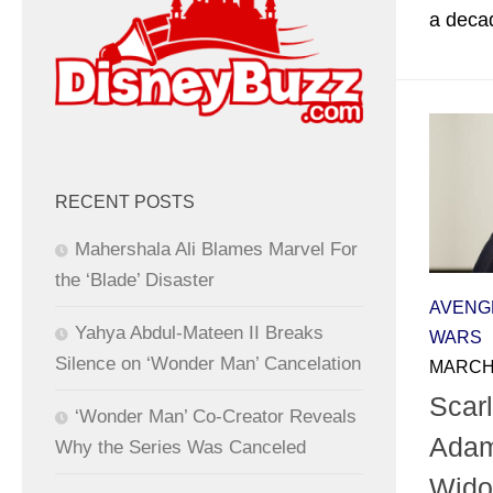
a decad
RECENT POSTS
Mahershala Ali Blames Marvel For
the ‘Blade’ Disaster
AVENG
Yahya Abdul-Mateen II Breaks
WARS
Silence on ‘Wonder Man’ Cancelation
MARCH 
Scarl
‘Wonder Man’ Co-Creator Reveals
Adam
Why the Series Was Canceled
Wido