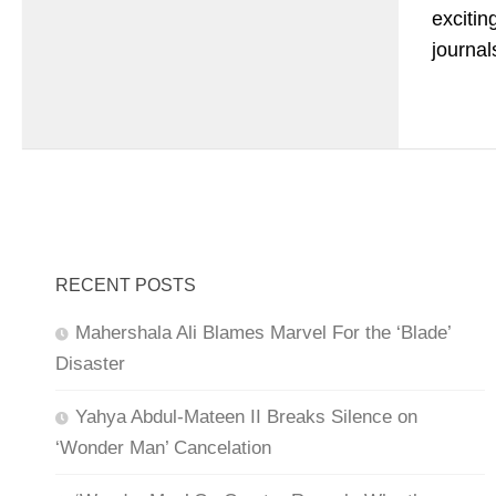
excitin
journal
RECENT POSTS
Mahershala Ali Blames Marvel For the ‘Blade’
Disaster
Yahya Abdul-Mateen II Breaks Silence on
‘Wonder Man’ Cancelation