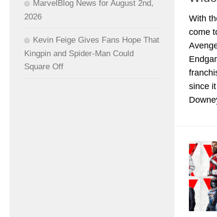
MarvelBlog News for August 2nd,
2026
With th
come to
Kevin Feige Gives Fans Hope That
Avenge
Kingpin and Spider-Man Could
Endgam
Square Off
franchi
since i
Downey