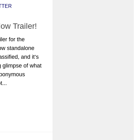
TTER
w Trailer!
iler for the
ow standalone
sified, and it’s
ng glimpse of what
eponymous
...