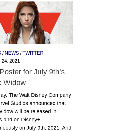
S
/
NEWS
/
TWITTER
24, 2021
oster for July 9th’s
k Widow
day, The Walt Disney Company
rvel Studios announced that
idow will be released in
rs and on Disney+
neously on July 9th, 2021. And