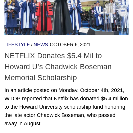
LIFESTYLE
/
NEWS
OCTOBER 6, 2021
NETFLIX Donates $5.4 Mil to
Howard U’s Chadwick Boseman
Memorial Scholarship
In an article posted on Monday, October 4th, 2021,
WTOP reported that Netflix has donated $5.4 million
to the Howard University scholarship fund honoring
the late actor Chadwick Boseman, who passed
away in August...