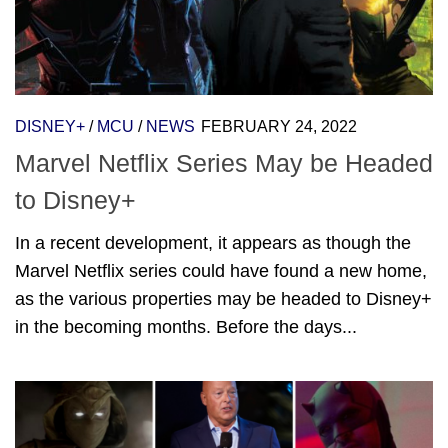
DISNEY+
/
MCU
/
NEWS
FEBRUARY 24, 2022
Marvel Netflix Series May be Headed
to Disney+
In a recent development, it appears as though the
Marvel Netflix series could have found a new home,
as the various properties may be headed to Disney+
in the becoming months. Before the days...