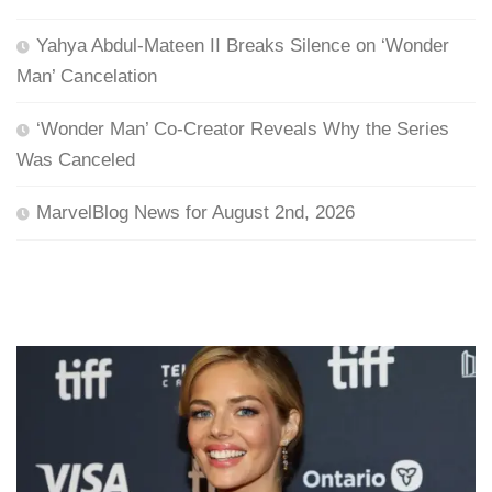
Yahya Abdul-Mateen II Breaks Silence on ‘Wonder
Man’ Cancelation
‘Wonder Man’ Co-Creator Reveals Why the Series
Was Canceled
MarvelBlog News for August 2nd, 2026