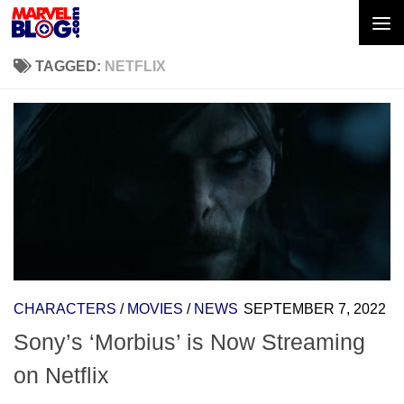
Skip to content
TAGGED:
NETFLIX
CHARACTERS
/
MOVIES
/
NEWS
SEPTEMBER 7, 2022
Sony’s ‘Morbius’ is Now Streaming
on Netflix