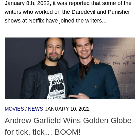
January 8th, 2022, it was reported that some of the
writers who worked on the Daredevil and Punisher
shows at Netflix have joined the writers...
MOVIES
/
NEWS
JANUARY 10, 2022
Andrew Garfield Wins Golden Globe
for tick, tick… BOOM!