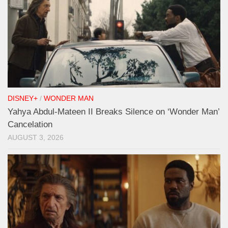
DISNEY+
/
WONDER MAN
Yahya Abdul-Mateen II Breaks Silence on ‘Wonder Man’
Cancelation
AUGUST 3, 2026