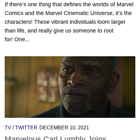
If there’s one thing that defines the worlds of Marvel
Comics and the Marvel Cinematic Universe, it’s the
characters! These vibrant individuals loom larger
than life, and really give us someone to root
for! One...
TV
/
TWITTER
DECEMBER 10, 2021
Marvelous Carl Lumbly Joins