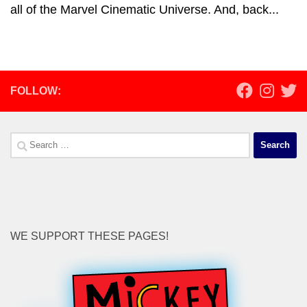
all of the Marvel Cinematic Universe. And, back...
FOLLOW:
Search
for:
WE SUPPORT THESE PAGES!