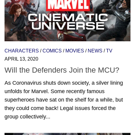
CHARACTERS
/
COMICS
/
MOVIES
/
NEWS
/
TV
APRIL 13, 2020
Will the Defenders Join the MCU?
As Coronavirus shuts down society, a silver lining
unfolds for Marvel. Some recently famous
superheroes have sat on the shelf for a while, but
they could come back! Legal issues forced the
group collectively...