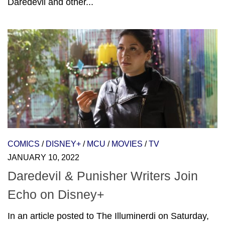
Daredevil and other...
COMICS
/
DISNEY+
/
MCU
/
MOVIES
/
TV
JANUARY 10, 2022
Daredevil & Punisher Writers Join
Echo on Disney+
In an article posted to The Illuminerdi on Saturday,