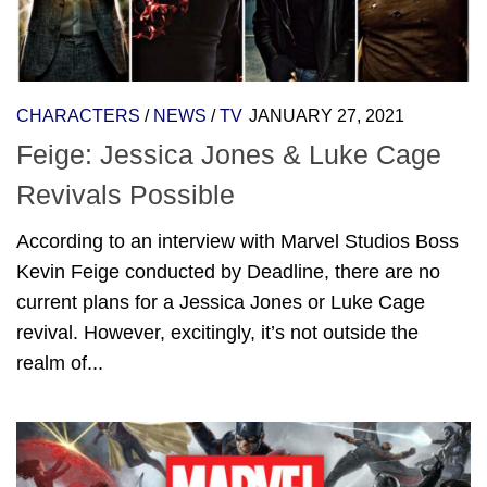
CHARACTERS
/
NEWS
/
TV
JANUARY 27, 2021
Feige: Jessica Jones & Luke Cage
Revivals Possible
According to an interview with Marvel Studios Boss
Kevin Feige conducted by Deadline, there are no
current plans for a Jessica Jones or Luke Cage
revival. However, excitingly, it’s not outside the
realm of...