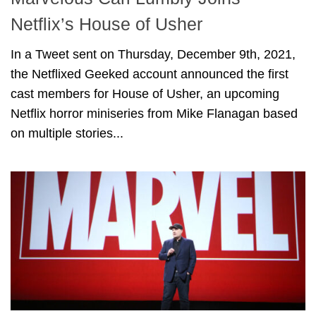
Netflix’s House of Usher
In a Tweet sent on Thursday, December 9th, 2021,
the Netflixed Geeked account announced the first
cast members for House of Usher, an upcoming
Netflix horror miniseries from Mike Flanagan based
on multiple stories...