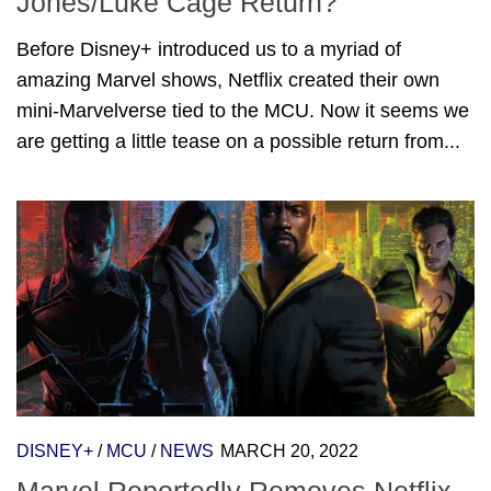
Jones/Luke Cage Return?
Before Disney+ introduced us to a myriad of
amazing Marvel shows, Netflix created their own
mini-Marvelverse tied to the MCU. Now it seems we
are getting a little tease on a possible return from...
DISNEY+
/
MCU
/
NEWS
MARCH 20, 2022