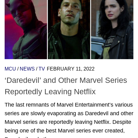
MCU
/
NEWS
/
TV
FEBRUARY 11, 2022
‘Daredevil’ and Other Marvel Series
Reportedly Leaving Netflix
The last remnants of Marvel Entertainment’s various
series are slowly evaporating as Daredevil and other
Marvel series are reportedly leaving Netflix. Despite
being one of the best Marvel series ever created,