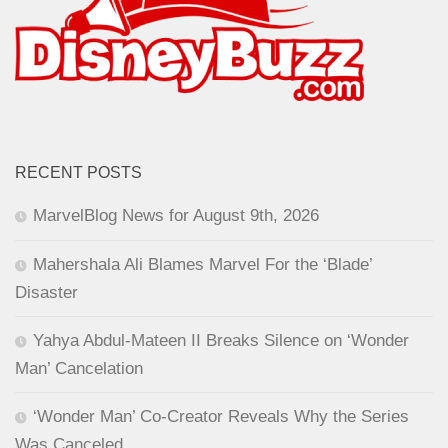
RECENT POSTS
MarvelBlog News for August 9th, 2026
Mahershala Ali Blames Marvel For the ‘Blade’
Disaster
Yahya Abdul-Mateen II Breaks Silence on ‘Wonder
Man’ Cancelation
‘Wonder Man’ Co-Creator Reveals Why the Series
Was Canceled