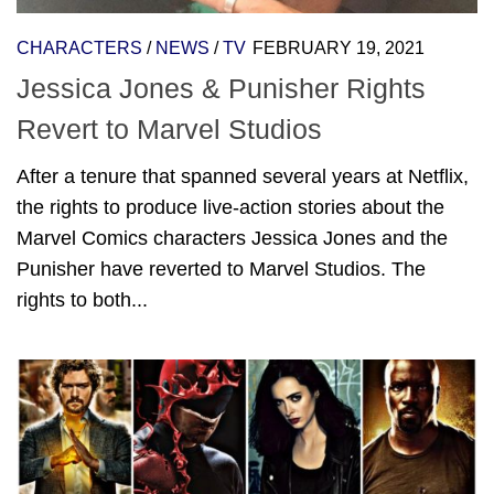
CHARACTERS
/
NEWS
/
TV
FEBRUARY 19, 2021
Jessica Jones & Punisher Rights
Revert to Marvel Studios
After a tenure that spanned several years at Netflix,
the rights to produce live-action stories about the
Marvel Comics characters Jessica Jones and the
Punisher have reverted to Marvel Studios. The
rights to both...