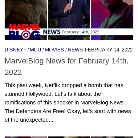
DISNEY+
/
MCU
/
MOVIES
/
NEWS
FEBRUARY 14, 2022
MarvelBlog News for February 14th,
2022
This past week, Netflix dropped a bomb that has
stunned Hollywood. Let’s talk about the
ramifications of this shocker in MarvelBlog News.
The Defenders Are Free! Okay, let’s start with news
of the unexpected....