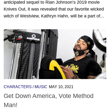
anticipated sequel to Rian Johnson’s 2019 movie
Knives Out, it was revealed that our favorite wicked
witch of Westview, Kathryn Hahn, will be a part of...
CHARACTERS
/
MUSIC
MAY 10, 2021
Get Down America, Vote Method
Man!