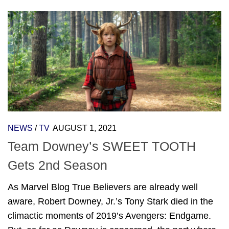
NEWS
/
TV
AUGUST 1, 2021
Team Downey’s SWEET TOOTH
Gets 2nd Season
As Marvel Blog True Believers are already well
aware, Robert Downey, Jr.’s Tony Stark died in the
climactic moments of 2019’s Avengers: Endgame.