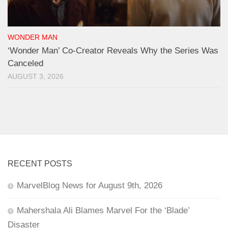
WONDER MAN
‘Wonder Man’ Co-Creator Reveals Why the Series Was
Canceled
AUGUST 3, 2026
RECENT POSTS
MarvelBlog News for August 9th, 2026
Mahershala Ali Blames Marvel For the ‘Blade’
Disaster