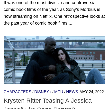
It was one of the most divisive and controversial
comic book films of the year, as Sony’s Morbius is
now streaming on Netflix. One retrospective looks at
the past year of comic book films,...
CHARACTERS
/
DISNEY+
/
MCU
/
NEWS
MAY 24, 2022
Krysten Ritter Teasing A Jessica