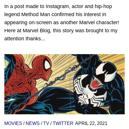
In a post made to Instagram, actor and hip-hop
legend Method Man confirmed his interest in
appearing on-screen as another Marvel character!
Here at Marvel Blog, this story was brought to my
attention thanks...
MOVIES
/
NEWS
/
TV
/
TWITTER
APRIL 22, 2021