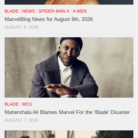
BLADE
/
NEWS
/
SPIDER-MAN 4
/
X-MEN
MarvelBlog News for August 9th, 2026
AUGUST 9, 2026
BLADE
/
MCU
Mahershala Ali Blames Marvel For the ‘Blade’ Disaster
AUGUST 7, 2026