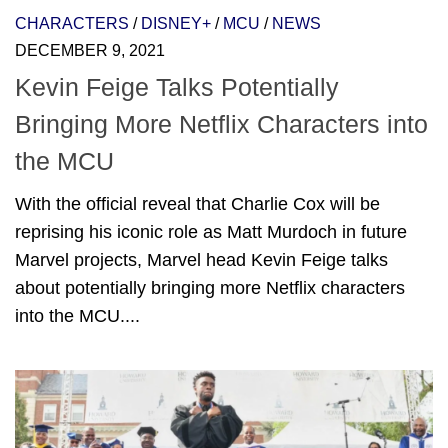
CHARACTERS
/
DISNEY+
/
MCU
/
NEWS
DECEMBER 9, 2021
Kevin Feige Talks Potentially
Bringing More Netflix Characters into
the MCU
With the official reveal that Charlie Cox will be
reprising his iconic role as Matt Murdoch in future
Marvel projects, Marvel head Kevin Feige talks
about potentially bringing more Netflix characters
into the MCU....