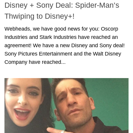
Disney + Sony Deal: Spider-Man’s
Thwiping to Disney+!
Webheads, we have good news for you: Oscorp
Industries and Stark Industries have reached an
agreement! We have a new Disney and Sony deal!
Sony Pictures Entertainment and the Walt Disney
Company have reached...