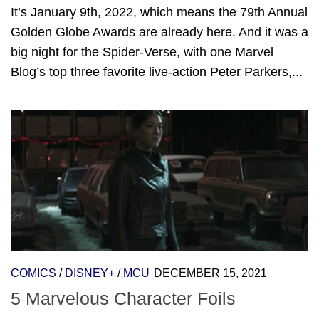
It’s January 9th, 2022, which means the 79th Annual
Golden Globe Awards are already here. And it was a
big night for the Spider-Verse, with one Marvel
Blog’s top three favorite live-action Peter Parkers,...
COMICS
/
DISNEY+
/
MCU
DECEMBER 15, 2021
5 Marvelous Character Foils