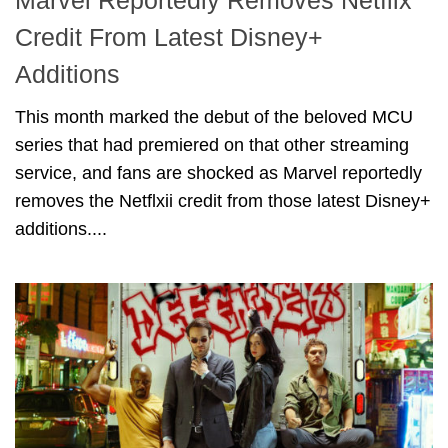
Marvel Reportedly Removes Netflix
Credit From Latest Disney+
Additions
This month marked the debut of the beloved MCU
series that had premiered on that other streaming
service, and fans are shocked as Marvel reportedly
removes the Netflxii credit from those latest Disney+
additions....