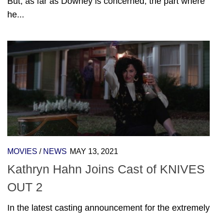
But, as far as Downey is concerned, the part where
he...
MOVIES
/
NEWS
MAY 13, 2021
Kathryn Hahn Joins Cast of KNIVES
OUT 2
In the latest casting announcement for the extremely