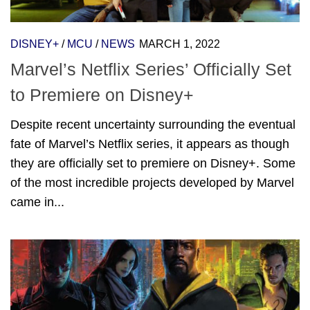
DISNEY+
/
MCU
/
NEWS
MARCH 1, 2022
Marvel’s Netflix Series’ Officially Set
to Premiere on Disney+
Despite recent uncertainty surrounding the eventual
fate of Marvel’s Netflix series, it appears as though
they are officially set to premiere on Disney+. Some
of the most incredible projects developed by Marvel
came in...