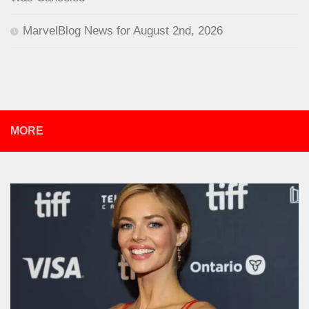
MarvelBlog News for August 2nd, 2026
MORE