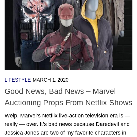
LIFESTYLE
MARCH 1, 2020
Good News, Bad News – Marvel
Auctioning Props From Netflix Shows
Welp. Marvel’s Netflix live-action television era is —
really — over. It’s bad news because Daredevil and
Jessica Jones are two of my favorite characters in