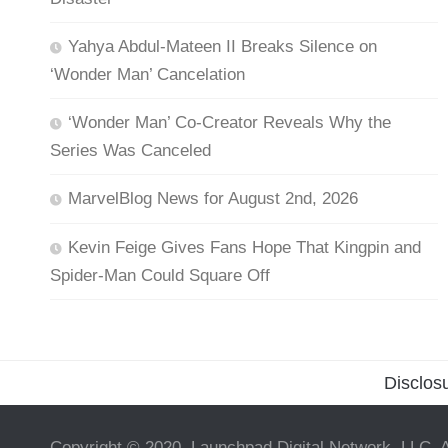
Yahya Abdul-Mateen II Breaks Silence on
‘Wonder Man’ Cancelation
‘Wonder Man’ Co-Creator Reveals Why the
Series Was Canceled
MarvelBlog News for August 2nd, 2026
Kevin Feige Gives Fans Hope That Kingpin and
Spider-Man Could Square Off
Disclos
Copyright © 2020, Launchpad Digital Network, LLC. A