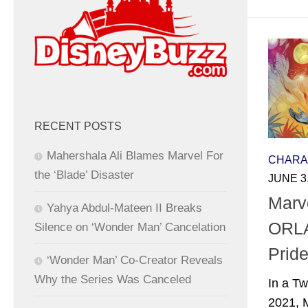
RECENT POSTS
Mahershala Ali Blames Marvel For
CHARA
the ‘Blade’ Disaster
JUNE 3
Marv
Yahya Abdul-Mateen II Breaks
ORLA
Silence on ‘Wonder Man’ Cancelation
Pride
‘Wonder Man’ Co-Creator Reveals
Why the Series Was Canceled
In a Tw
2021, 