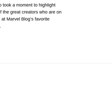
 took a moment to highlight
 the great creators who are on
e at Marvel Blog’s favorite
.