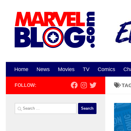
Skip to content
Home
News
Movies
TV
Comics
Ch
TA
FOLLOW:
Search
for: