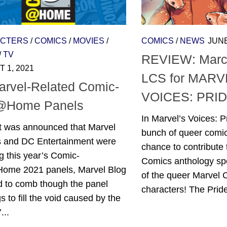
CTERS
/
COMICS
/
MOVIES
/
COMICS
/
NEWS
JUNE
/
TV
REVIEW: March
 1, 2021
LCS for MARV
arvel-Related Comic-
VOICES: PRID
@Home Panels
In Marvel’s Voices: P
t was announced that Marvel
bunch of queer comic
s and DC Entertainment were
chance to contribute 
g this year’s Comic-
Comics anthology sp
me 2021 panels, Marvel Blog
of the queer Marvel
d to comb though the panel
characters! The Pride
gs to fill the void caused by the
...