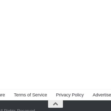
ure
Terms of Service
Privacy Policy
Advertise
ll Rights Reserved.