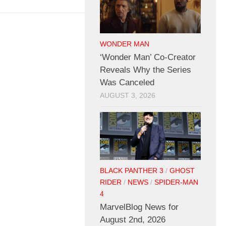
WONDER MAN
‘Wonder Man’ Co-Creator
Reveals Why the Series
Was Canceled
AUGUST 3, 2026
BLACK PANTHER 3
/
GHOST
RIDER
/
NEWS
/
SPIDER-MAN
4
MarvelBlog News for
August 2nd, 2026