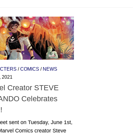
CTERS
/
COMICS
/
NEWS
, 2021
el Creator STEVE
NDO Celebrates
!
eet sent on Tuesday, June 1st,
Marvel Comics creator Steve