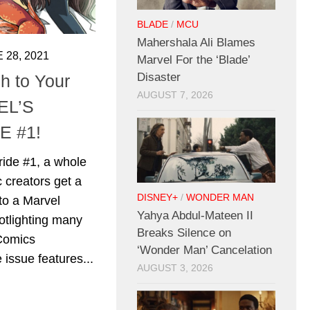
BLADE
/
MCU
Mahershala Ali Blames
 28, 2021
Marvel For the ‘Blade’
Disaster
 to Your
AUGUST 7, 2026
EL’S
E #1!
ride #1, a whole
 creators get a
DISNEY+
/
WONDER MAN
to a Marvel
Yahya Abdul-Mateen II
otlighting many
Breaks Silence on
 Comics
‘Wonder Man’ Cancelation
 issue features...
AUGUST 3, 2026