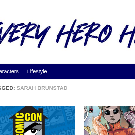
aracters
Lifestyle
GGED:
SARAH BRUNSTAD