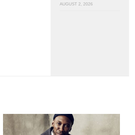
AUGUST 2, 2026