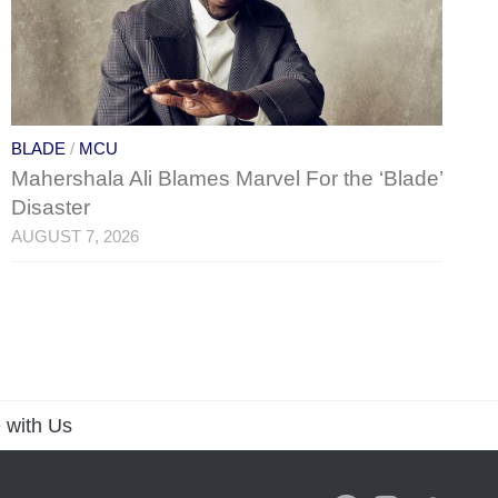
BLADE
/
MCU
Mahershala Ali Blames Marvel For the ‘Blade’
Disaster
AUGUST 7, 2026
 with Us