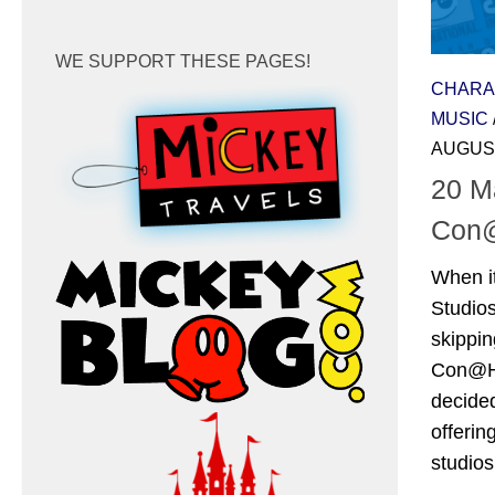
WE SUPPORT THESE PAGES!
CHARA
MUSIC
AUGUST
20 M
Con
When i
Studio
skippin
Con@Ho
decide
offerin
studios’