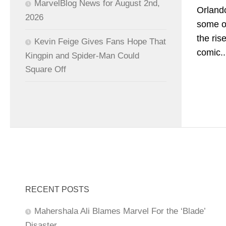
MarvelBlog News for August 2nd,
Orlando
2026
some of
the ris
Kevin Feige Gives Fans Hope That
comic..
Kingpin and Spider-Man Could
Square Off
RECENT POSTS
Mahershala Ali Blames Marvel For the ‘Blade’
Disaster