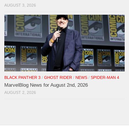
AUGUST 3, 2026
BLACK PANTHER 3
/
GHOST RIDER
/
NEWS
/
SPIDER-MAN 4
MarvelBlog News for August 2nd, 2026
AUGUST 2, 2026