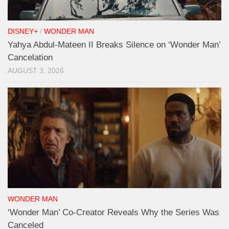
DISNEY+
/
WONDER MAN
Yahya Abdul-Mateen II Breaks Silence on ‘Wonder Man’
Cancelation
AUGUST 3, 2026
WONDER MAN
‘Wonder Man’ Co-Creator Reveals Why the Series Was
Canceled