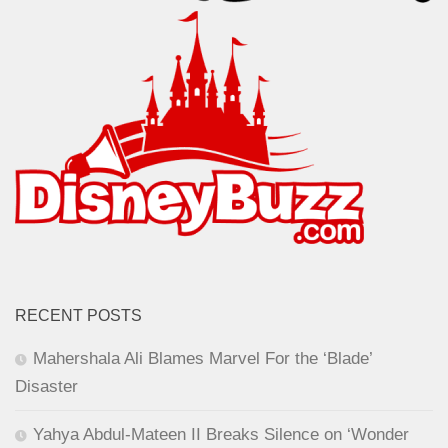
RECENT POSTS
Mahershala Ali Blames Marvel For the ‘Blade’
Disaster
Yahya Abdul-Mateen II Breaks Silence on ‘Wonder