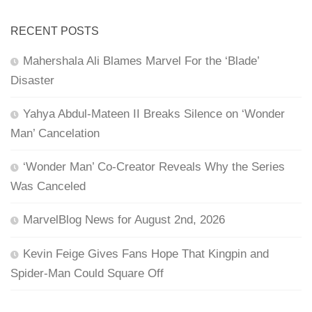
RECENT POSTS
Mahershala Ali Blames Marvel For the ‘Blade’
Disaster
Yahya Abdul-Mateen II Breaks Silence on ‘Wonder
Man’ Cancelation
‘Wonder Man’ Co-Creator Reveals Why the Series
Was Canceled
MarvelBlog News for August 2nd, 2026
Kevin Feige Gives Fans Hope That Kingpin and
Spider-Man Could Square Off