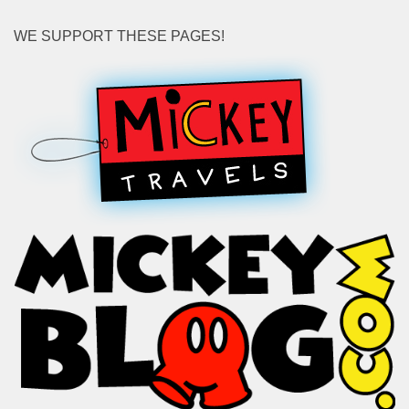
WE SUPPORT THESE PAGES!