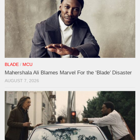
BLADE
/
MCU
Mahershala Ali Blames Marvel For the ‘Blade’ Disaster
AUGUST 7, 2026