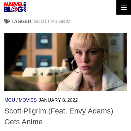
Skip to content
TAGGED:
SCOTT PILGRIM
MCU
/
MOVIES
JANUARY 8, 2022
Scott Pilgrim (Feat. Envy Adams)
Gets Anime