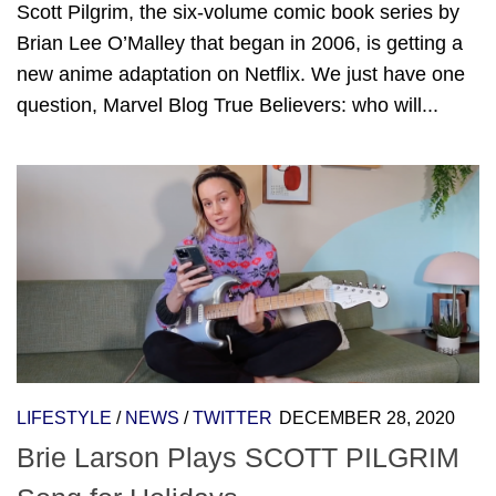
Scott Pilgrim, the six-volume comic book series by
Brian Lee O’Malley that began in 2006, is getting a
new anime adaptation on Netflix. We just have one
question, Marvel Blog True Believers: who will...
LIFESTYLE
/
NEWS
/
TWITTER
DECEMBER 28, 2020
Brie Larson Plays SCOTT PILGRIM