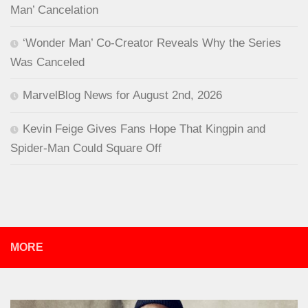
Man’ Cancelation
‘Wonder Man’ Co-Creator Reveals Why the Series
Was Canceled
MarvelBlog News for August 2nd, 2026
Kevin Feige Gives Fans Hope That Kingpin and
Spider-Man Could Square Off
MORE