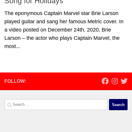
Song for Holidays
The eponymous Captain Marvel star Brie Larson
played guitar and sang her famous Metric cover. In
a video posted on December 24th, 2020, Brie
Larson – the actor who plays Captain Marvel, the
most...
FOLLOW:
Search
for: