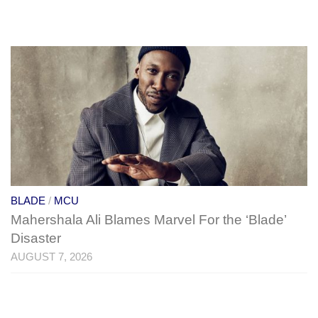
BLADE
/
MCU
Mahershala Ali Blames Marvel For the ‘Blade’
Disaster
AUGUST 7, 2026