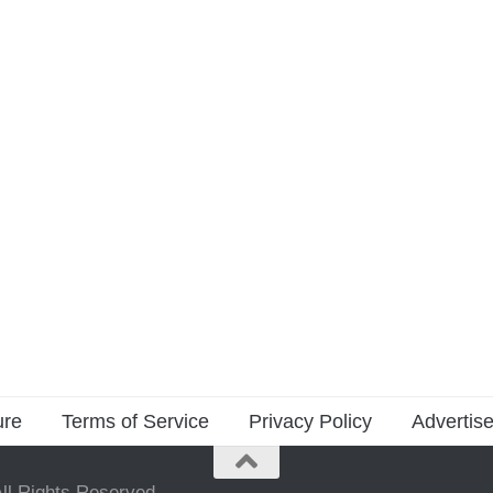
ure
Terms of Service
Privacy Policy
Advertise
ll Rights Reserved.