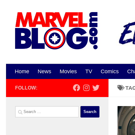
Skip to content
Home
News
Movies
TV
Comics
Ch
TA
FOLLOW:
Search
for: