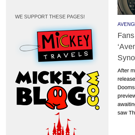
WE SUPPORT THESE PAGES!
AVENG
Fans
‘Ave
Syno
After m
release
Doomsda
preview
awaitin
saw Tho