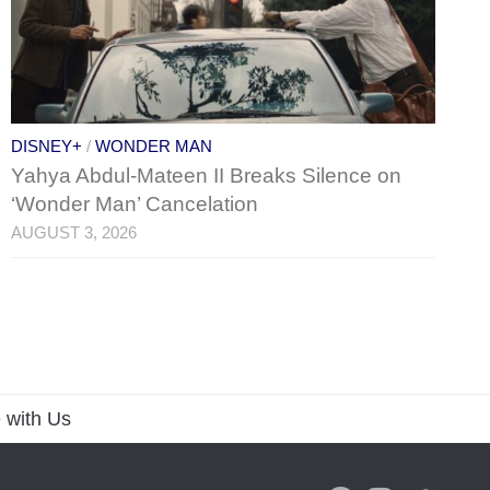
DISNEY+
/
WONDER MAN
Yahya Abdul-Mateen II Breaks Silence on
‘Wonder Man’ Cancelation
AUGUST 3, 2026
 with Us