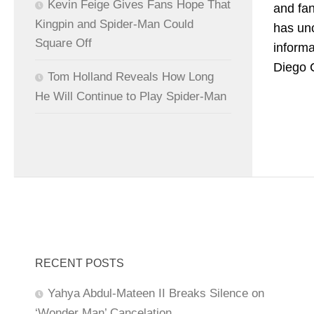
Kevin Feige Gives Fans Hope That
and fan
Kingpin and Spider-Man Could
has un
Square Off
informa
Diego C
Tom Holland Reveals How Long
He Will Continue to Play Spider-Man
RECENT POSTS
Yahya Abdul-Mateen II Breaks Silence on
‘Wonder Man’ Cancelation