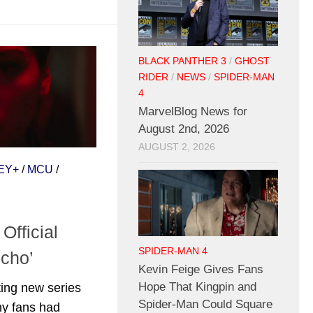
BLACK PANTHER 3
/
GHOST
RIDER
/
NEWS
/
SPIDER-MAN
4
MarvelBlog News for
August 2nd, 2026
AUGUST 2, 2026
EY+
/
MCU
/
Official
SPIDER-MAN 4
Echo’
Kevin Feige Gives Fans
Hope That Kingpin and
ting new series
Spider-Man Could Square
ny fans had