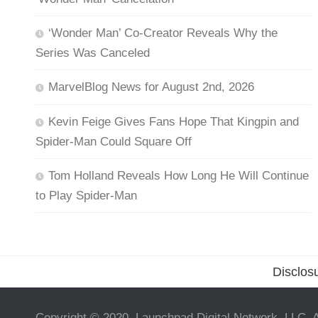
‘Wonder Man’ Co-Creator Reveals Why the
Series Was Canceled
MarvelBlog News for August 2nd, 2026
Kevin Feige Gives Fans Hope That Kingpin and
Spider-Man Could Square Off
Tom Holland Reveals How Long He Will Continue
to Play Spider-Man
Disclos
Copyright © 2020, Launchpad Digital Network, LLC. A