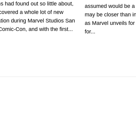
s had found out so little about,
assumed would be a
covered a whole lot of new
may be closer than in
tion during Marvel Studios San
as Marvel unveils for 
omic-Con, and with the first...
for...