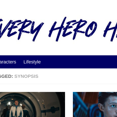
aracters
Lifestyle
GGED:
SYNOPSIS