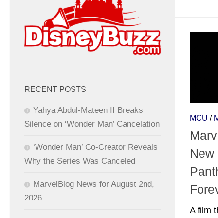
RECENT POSTS
Yahya Abdul-Mateen II Breaks
MCU
/
Silence on ‘Wonder Man’ Cancelation
Marv
‘Wonder Man’ Co-Creator Reveals
New 
Why the Series Was Canceled
Pant
MarvelBlog News for August 2nd,
Fore
2026
A film 