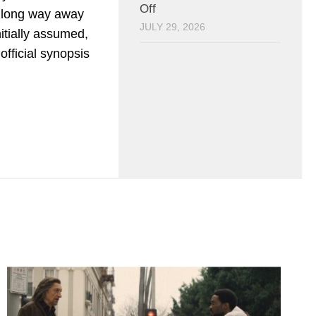
Off
 long way away
JULY 29, 2026
itially assumed,
official synopsis