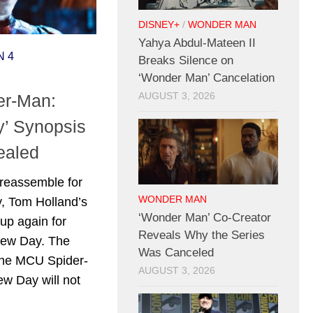
DISNEY+
/
WONDER MAN
Yahya Abdul-Mateen II
N 4
Breaks Silence on
‘Wonder Man’ Cancelation
der-Man:
AUGUST 3, 2026
’ Synopsis
ealed
reassemble for
WONDER MAN
, Tom Holland’s
‘Wonder Man’ Co-Creator
 up again for
Reveals Why the Series
New Day. The
Was Canceled
 the MCU Spider-
AUGUST 3, 2026
w Day will not