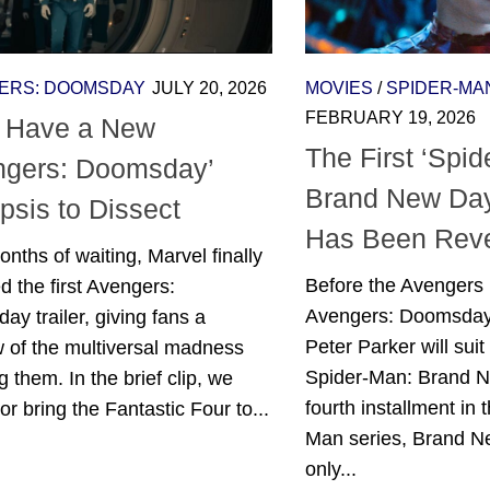
ERS: DOOMSDAY
JULY 20, 2026
MOVIES
/
SPIDER-MA
FEBRUARY 19, 2026
 Have a New
The First ‘Spi
ngers: Doomsday’
Brand New Day
psis to Dissect
Has Been Rev
onths of waiting, Marvel finally
Before the Avengers 
d the first Avengers:
Avengers: Doomsday
y trailer, giving fans a
Peter Parker will suit
 of the multiversal madness
Spider-Man: Brand 
g them. In the brief clip, we
fourth installment in
r bring the Fantastic Four to...
Man series, Brand Ne
only...