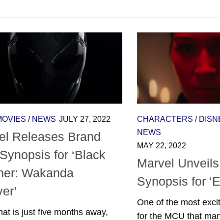
MOVIES
/
NEWS
JULY 27, 2022
CHARACTERS
/
DISN
NEWS
el Releases Brand
MAY 22, 2022
Synopsis for ‘Black
Marvel Unveils 
her: Wakanda
Synopsis for ‘
ver’
One of the most exci
that is just five months away,
for the MCU that ma