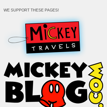
WE SUPPORT THESE PAGES!