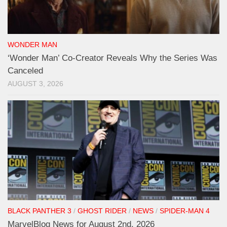
WONDER MAN
‘Wonder Man’ Co-Creator Reveals Why the Series Was
Canceled
AUGUST 3, 2026
BLACK PANTHER 3
/
GHOST RIDER
/
NEWS
/
SPIDER-MAN 4
MarvelBlog News for August 2nd, 2026