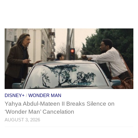
DISNEY+
/
WONDER MAN
Yahya Abdul-Mateen II Breaks Silence on
‘Wonder Man’ Cancelation
AUGUST 3, 2026