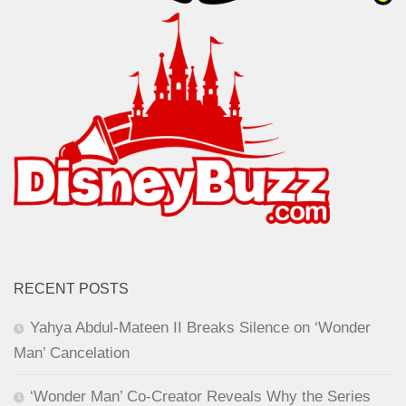
RECENT POSTS
Yahya Abdul-Mateen II Breaks Silence on ‘Wonder
Man’ Cancelation
‘Wonder Man’ Co-Creator Reveals Why the Series