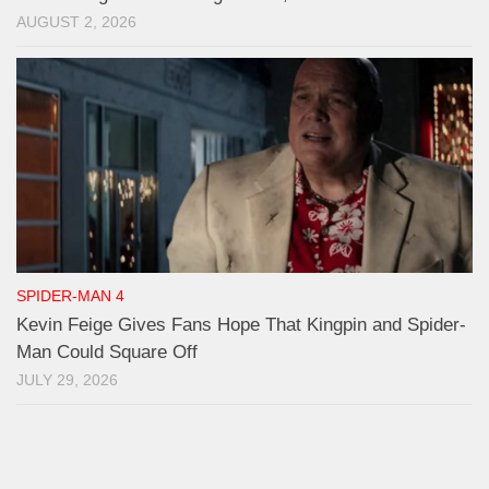
AUGUST 2, 2026
SPIDER-MAN 4
Kevin Feige Gives Fans Hope That Kingpin and Spider-
Man Could Square Off
JULY 29, 2026