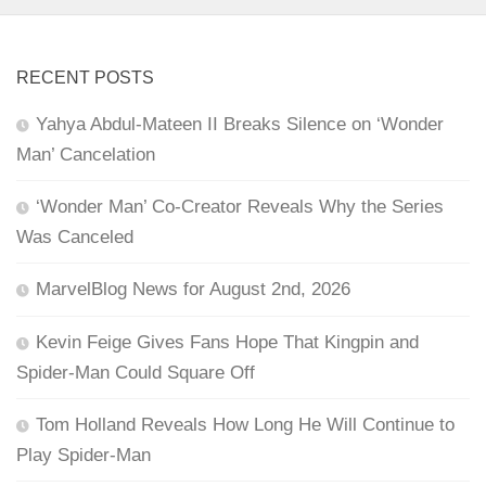
RECENT POSTS
Yahya Abdul-Mateen II Breaks Silence on ‘Wonder
Man’ Cancelation
‘Wonder Man’ Co-Creator Reveals Why the Series
Was Canceled
MarvelBlog News for August 2nd, 2026
Kevin Feige Gives Fans Hope That Kingpin and
Spider-Man Could Square Off
Tom Holland Reveals How Long He Will Continue to
Play Spider-Man