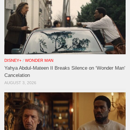
DISNEY+
/
WONDER MAN
Yahya Abdul-Mateen II Breaks Silence on ‘Wonder Man’
Cancelation
AUGUST 3, 2026