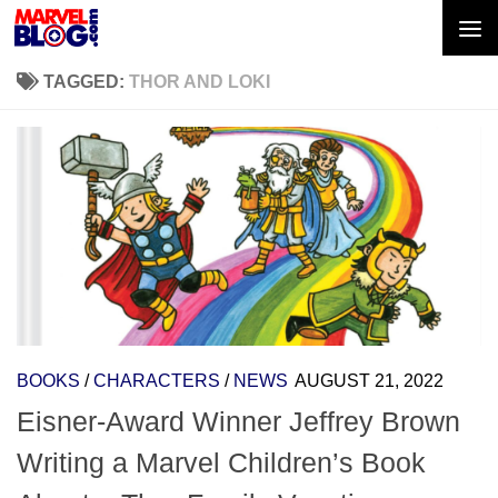
Skip to content
TAGGED:
THOR AND LOKI
BOOKS
/
CHARACTERS
/
NEWS
AUGUST 21, 2022
Eisner-Award Winner Jeffrey Brown
Writing a Marvel Children’s Book