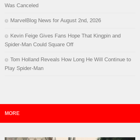
Was Canceled
MarvelBlog News for August 2nd, 2026
Kevin Feige Gives Fans Hope That Kingpin and
Spider-Man Could Square Off
Tom Holland Reveals How Long He Will Continue to
Play Spider-Man
MORE