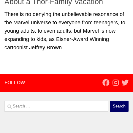
About a Thor-Family Vacation
There is no denying the unbelievable resonance of
the Marvel universe to everyone from teenagers, to
young adults, to even adults, but Marvel is now
expanding to kids, as Eisner-Award Winning
cartoonist Jeffrey Brown...
FOLLOW:
Search
for: