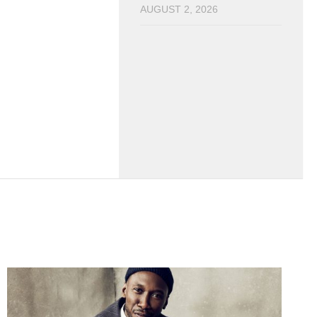
AUGUST 2, 2026