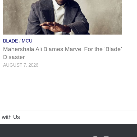
BLADE
/
MCU
Mahershala Ali Blames Marvel For the ‘Blade’
Disaster
AUGUST 7, 2026
 with Us