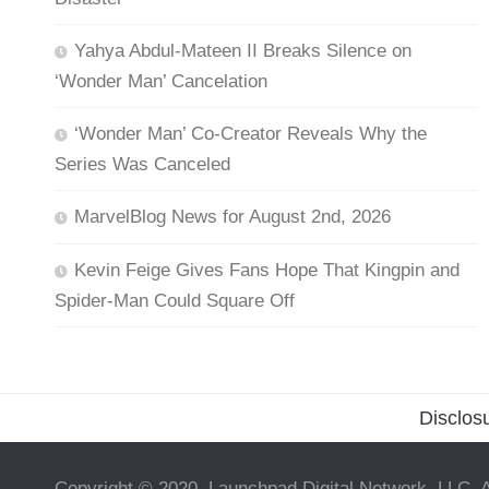
Yahya Abdul-Mateen II Breaks Silence on
‘Wonder Man’ Cancelation
‘Wonder Man’ Co-Creator Reveals Why the
Series Was Canceled
MarvelBlog News for August 2nd, 2026
Kevin Feige Gives Fans Hope That Kingpin and
Spider-Man Could Square Off
Disclos
Copyright © 2020, Launchpad Digital Network, LLC. A