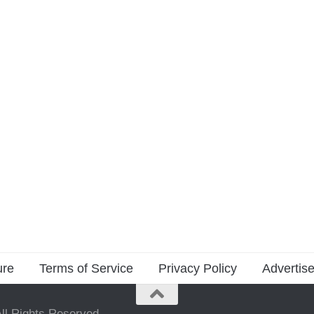
ure
Terms of Service
Privacy Policy
Advertise
ll Rights Reserved.