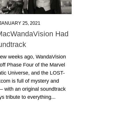
JANUARY 25, 2021
MacWandaVision Had
undtrack
 few weeks ago, WandaVision
off Phase Four of the Marvel
tic Universe, and the LOST-
itcom is full of mystery and
– with an original soundtrack
ys tribute to everything...