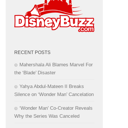
RECENT POSTS
Mahershala Ali Blames Marvel For
the ‘Blade’ Disaster
Yahya Abdul-Mateen II Breaks
Silence on ‘Wonder Man’ Cancelation
‘Wonder Man’ Co-Creator Reveals
Why the Series Was Canceled