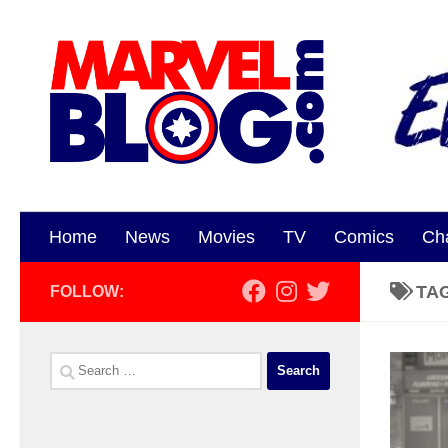
Skip to content
Home
News
Movies
TV
Comics
Ch
TA
FOLLOW:
Search
for: