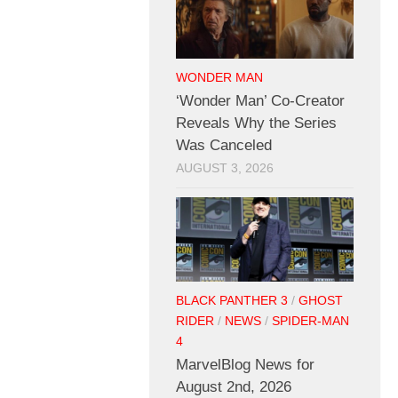
WONDER MAN
‘Wonder Man’ Co-Creator
Reveals Why the Series
Was Canceled
AUGUST 3, 2026
BLACK PANTHER 3
/
GHOST
RIDER
/
NEWS
/
SPIDER-MAN
4
MarvelBlog News for
August 2nd, 2026