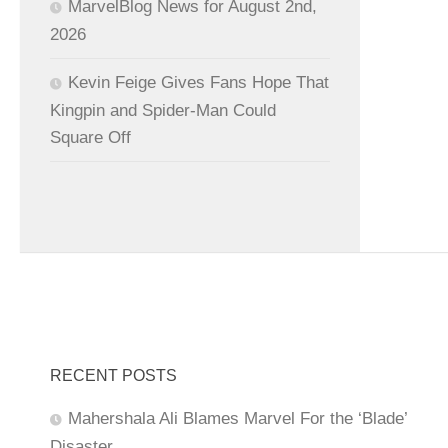
MarvelBlog News for August 2nd,
2026
Kevin Feige Gives Fans Hope That
Kingpin and Spider-Man Could
Square Off
RECENT POSTS
Mahershala Ali Blames Marvel For the ‘Blade’
Disaster