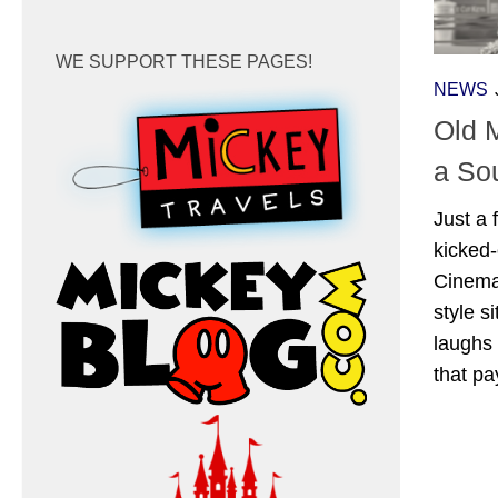
WE SUPPORT THESE PAGES!
NEWS
Old 
a So
Just a
kicked-
Cinema
style s
laughs 
that pa