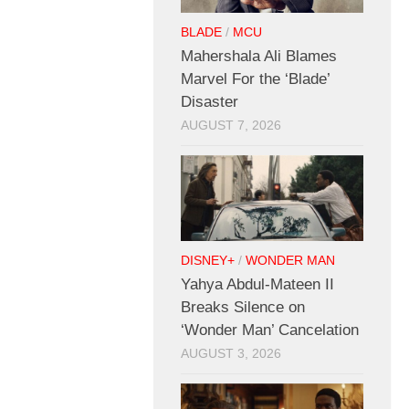
BLADE
/
MCU
Mahershala Ali Blames
Marvel For the ‘Blade’
Disaster
AUGUST 7, 2026
DISNEY+
/
WONDER MAN
Yahya Abdul-Mateen II
Breaks Silence on
‘Wonder Man’ Cancelation
AUGUST 3, 2026