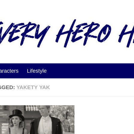
aracters
Lifestyle
GGED:
YAKETY YAK