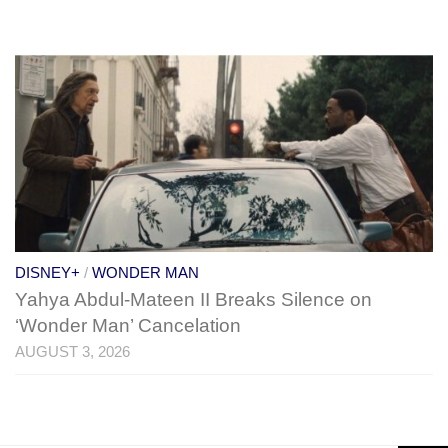
DISNEY+
/
WONDER MAN
Yahya Abdul-Mateen II Breaks Silence on
‘Wonder Man’ Cancelation
AUGUST 3, 2026