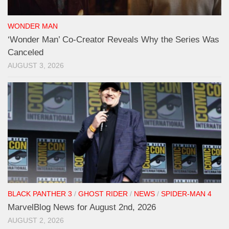
WONDER MAN
‘Wonder Man’ Co-Creator Reveals Why the Series Was
Canceled
AUGUST 3, 2026
BLACK PANTHER 3
/
GHOST RIDER
/
NEWS
/
SPIDER-MAN 4
MarvelBlog News for August 2nd, 2026
AUGUST 2, 2026