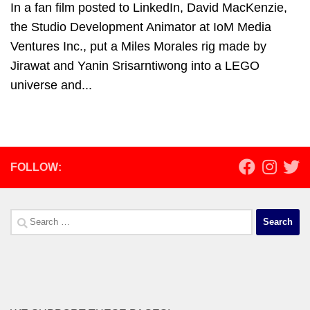
In a fan film posted to LinkedIn, David MacKenzie,
the Studio Development Animator at IoM Media
Ventures Inc., put a Miles Morales rig made by
Jirawat and Yanin Srisarntiwong into a LEGO
universe and...
FOLLOW:
Search
for: