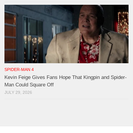
SPIDER-MAN 4
Kevin Feige Gives Fans Hope That Kingpin and Spider-
Man Could Square Off
JULY 29, 2026