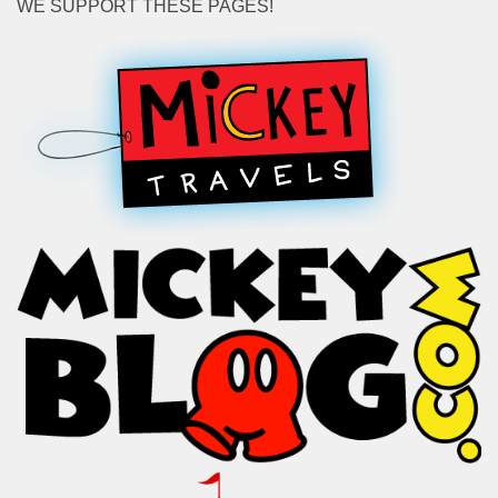
WE SUPPORT THESE PAGES!