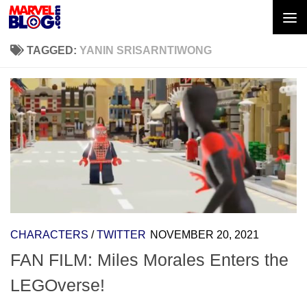
Skip to content
TAGGED:
YANIN SRISARNTIWONG
CHARACTERS
/
TWITTER
NOVEMBER 20, 2021
FAN FILM: Miles Morales Enters the
LEGOverse!