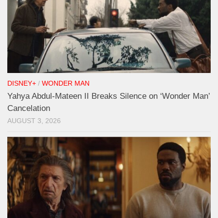
DISNEY+
/
WONDER MAN
Yahya Abdul-Mateen II Breaks Silence on ‘Wonder Man’
Cancelation
AUGUST 3, 2026