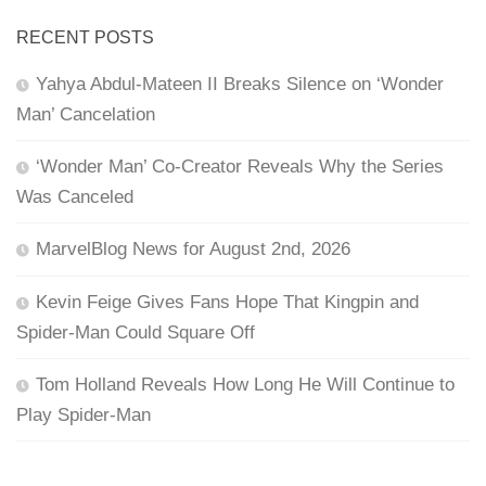
RECENT POSTS
Yahya Abdul-Mateen II Breaks Silence on ‘Wonder
Man’ Cancelation
‘Wonder Man’ Co-Creator Reveals Why the Series
Was Canceled
MarvelBlog News for August 2nd, 2026
Kevin Feige Gives Fans Hope That Kingpin and
Spider-Man Could Square Off
Tom Holland Reveals How Long He Will Continue to
Play Spider-Man