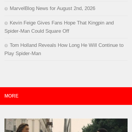
MarvelBlog News for August 2nd, 2026
Kevin Feige Gives Fans Hope That Kingpin and
Spider-Man Could Square Off
Tom Holland Reveals How Long He Will Continue to
Play Spider-Man
MORE