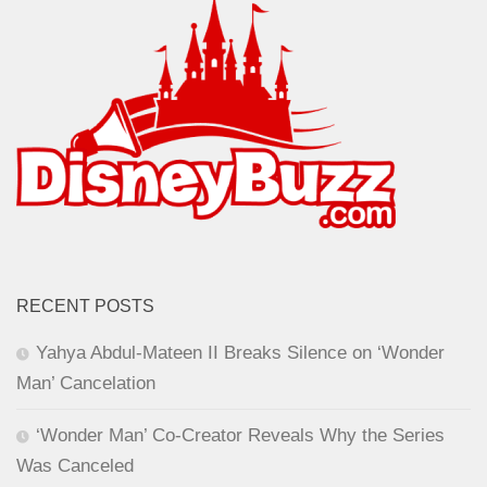
RECENT POSTS
Yahya Abdul-Mateen II Breaks Silence on ‘Wonder
Man’ Cancelation
‘Wonder Man’ Co-Creator Reveals Why the Series
Was Canceled