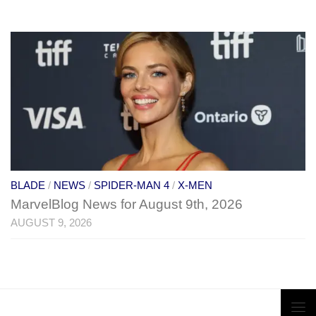
BLADE
/
NEWS
/
SPIDER-MAN 4
/
X-MEN
MarvelBlog News for August 9th, 2026
AUGUST 9, 2026