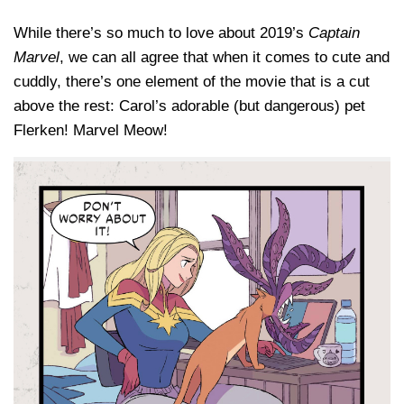
While there’s so much to love about 2019’s
Captain
Marvel
, we can all agree that when it comes to cute and
cuddly, there’s one element of the movie that is a cut
above the rest: Carol’s adorable (but dangerous) pet
Flerken! Marvel Meow!