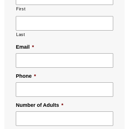
First
Last
Email
*
Phone
*
Number of Adults
*