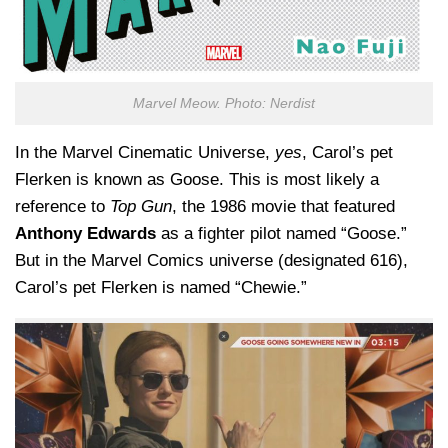
Marvel Meow. Photo: Nerdist
In the Marvel Cinematic Universe,
yes
, Carol’s pet
Flerken is known as Goose. This is most likely a
reference to
Top Gun
, the 1986 movie that featured
Anthony Edwards
as a fighter pilot named “Goose.”
But in the Marvel Comics universe (designated 616),
Carol’s pet Flerken is named “Chewie.”