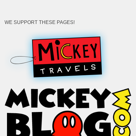
WE SUPPORT THESE PAGES!