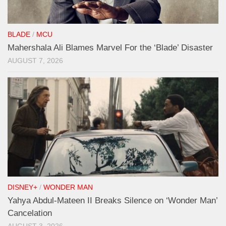
BLADE
/
MCU
Mahershala Ali Blames Marvel For the ‘Blade’ Disaster
AUGUST 7, 2026
DISNEY+
/
WONDER MAN
Yahya Abdul-Mateen II Breaks Silence on ‘Wonder Man’
Cancelation