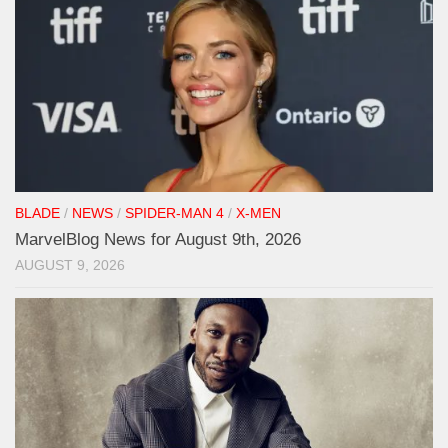
BLADE
/
NEWS
/
SPIDER-MAN 4
/
X-MEN
MarvelBlog News for August 9th, 2026
AUGUST 9, 2026