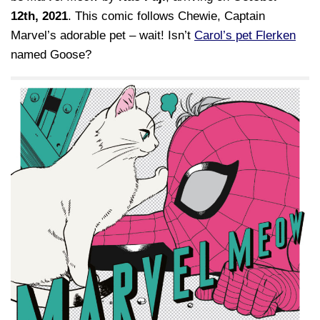
12th, 2021
. This comic follows Chewie, Captain
Marvel’s adorable pet – wait! Isn’t
Carol’s pet Flerken
named Goose?