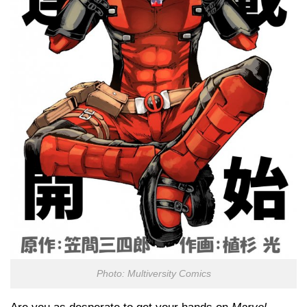
Photo: Multiversity Comics