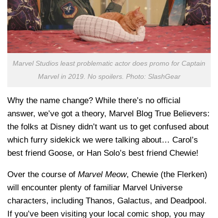
Marvel Studios least problematic actor does promo for Captain
Marvel in 2019. No spoilers. Photo: SlashGear
Why the name change? While there’s no official
answer, we’ve got a theory, Marvel Blog True Believers:
the folks at Disney didn’t want us to get confused about
which furry sidekick we were talking about… Carol’s
best friend Goose, or Han Solo’s best friend Chewie!
Over the course of
Marvel Meow
, Chewie (the Flerken)
will encounter plenty of familiar Marvel Universe
characters, including Thanos, Galactus, and Deadpool.
If you’ve been visiting your local comic shop, you may