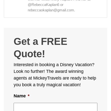
@RebeccaKaplan6 or
rebeccaokaplan@gmail.com.
Get a FREE
Quote!
Interested in booking a Disney Vacation?
Look no further! The award winning
agents at MickeyTravels are ready to help
you book a truly magical vacation!
Name
*