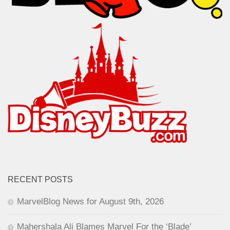
RECENT POSTS
MarvelBlog News for August 9th, 2026
Mahershala Ali Blames Marvel For the ‘Blade’