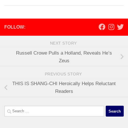
FOLLOW:
NEXT STORY
Russell Crowe Pulls a Holland, Reveals He’s
Zeus
PREVIOUS STORY
THIS IS SHANG-CHI Heroically Helps Reluctant
Readers
Search
for: