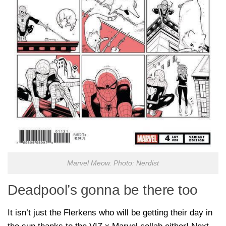
Marvel Meow. Photo: Nerdist
Deadpool’s gonna be there too
It isn’t just the Flerkens who will be getting their day in