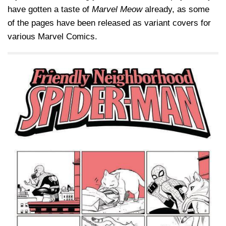
have gotten a taste of
Marvel Meow
already, as some
of the pages have been released as variant covers for
various Marvel Comics.