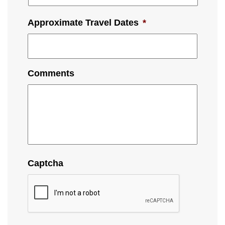
Approximate Travel Dates
*
Comments
Captcha