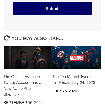
YOU MAY ALSO LIKE...
The Official Avengers
Top Ten Marvel Tweets
Twitter Account has a
for Friday, July 24, 2020
New Name After
JULY 25, 2020
She/Hulk
SEPTEMBER 16, 2022