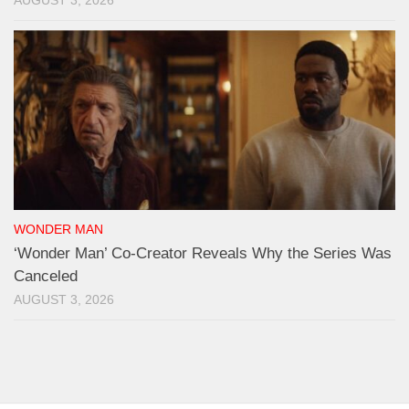
AUGUST 3, 2026
WONDER MAN
‘Wonder Man’ Co-Creator Reveals Why the Series Was
Canceled
AUGUST 3, 2026