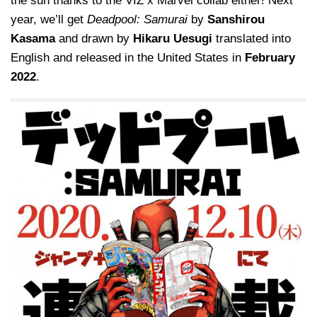
the sun thanks to the VIZ x Marvel collab either! Next
year, we’ll get
Deadpool: Samurai
by
Sanshirou
Kasama
and drawn by
Hikaru Uesugi
translated into
English and released in the United States in
February
2022
.