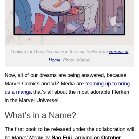
Looking for Goose’s cousin in the Loki trailer from
Heroes at
Home
. Photo: Marvel
Now, all of our dreams are being answered, because
Marvel Comics and VIZ Media are
teaming up to bring
us a manga
that’s all about the most adorable Flerken
in the Marvel Universe!
What’s in a Name?
The first book to be released under the collaboration will
be
Marvel Meow
by
Nao Fuji
, arriving on
October