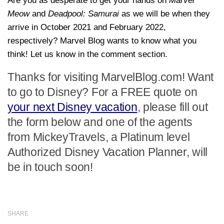
Are you as desperate to get your hands on
Marvel
Meow
and
Deadpool: Samurai
as we will be when they
arrive in October 2021 and February 2022,
respectively? Marvel Blog wants to know what you
think! Let us know in the comment section.
Thanks for visiting MarvelBlog.com! Want
to go to Disney? For a FREE quote on
your next Disney vacation
, please fill out
the form below and one of the agents
from MickeyTravels, a Platinum level
Authorized Disney Vacation Planner, will
be in touch soon!
SHARE