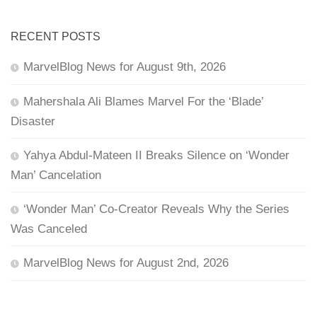
RECENT POSTS
MarvelBlog News for August 9th, 2026
Mahershala Ali Blames Marvel For the ‘Blade’
Disaster
Yahya Abdul-Mateen II Breaks Silence on ‘Wonder
Man’ Cancelation
‘Wonder Man’ Co-Creator Reveals Why the Series
Was Canceled
MarvelBlog News for August 2nd, 2026