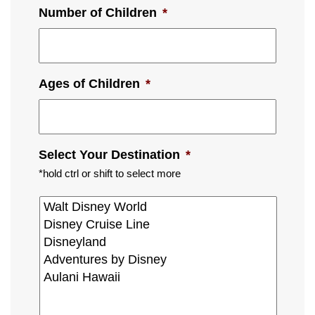
Number of Children
*
Ages of Children
*
Select Your Destination
*
*hold ctrl or shift to select more