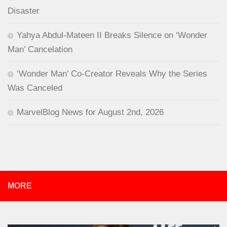
Disaster
Yahya Abdul-Mateen II Breaks Silence on ‘Wonder
Man’ Cancelation
‘Wonder Man’ Co-Creator Reveals Why the Series
Was Canceled
MarvelBlog News for August 2nd, 2026
MORE