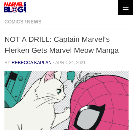
Skip to content
COMICS
/
NEWS
NOT A DRILL: Captain Marvel’s
Flerken Gets Marvel Meow Manga
BY
REBECCA KAPLAN
·
APRIL 24, 2021