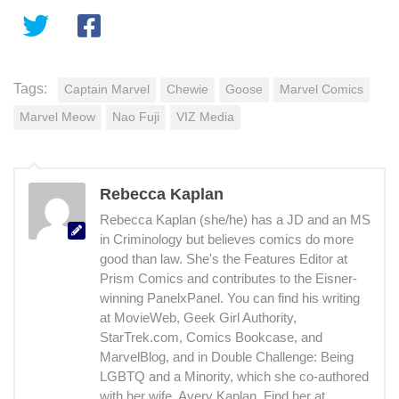
Tags:
Captain Marvel
Chewie
Goose
Marvel Comics
Marvel Meow
Nao Fuji
VIZ Media
Rebecca Kaplan
Rebecca Kaplan (she/he) has a JD and an MS
in Criminology but believes comics do more
good than law. She's the Features Editor at
Prism Comics and contributes to the Eisner-
winning PanelxPanel. You can find his writing
at MovieWeb, Geek Girl Authority,
StarTrek.com, Comics Bookcase, and
MarvelBlog, and in Double Challenge: Being
LGBTQ and a Minority, which she co-authored
with her wife, Avery Kaplan. Find her at