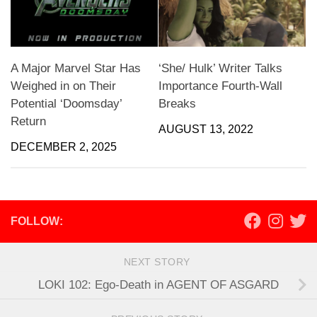
A Major Marvel Star Has
‘She/ Hulk’ Writer Talks
Weighed in on Their
Importance Fourth-Wall
Potential ‘Doomsday’
Breaks
Return
AUGUST 13, 2022
DECEMBER 2, 2025
FOLLOW:
NEXT STORY
LOKI 102: Ego-Death in AGENT OF ASGARD