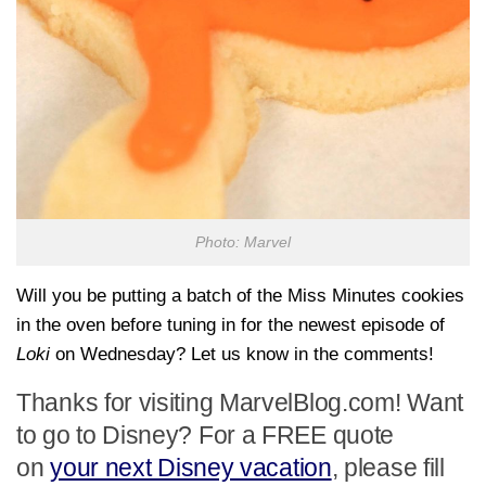
Photo: Marvel
Will you be putting a batch of the Miss Minutes cookies
in the oven before tuning in for the newest episode of
Loki
on Wednesday? Let us know in the comments!
Thanks for visiting MarvelBlog.com! Want
to go to Disney? For a FREE quote
on
your next Disney vacation
, please fill