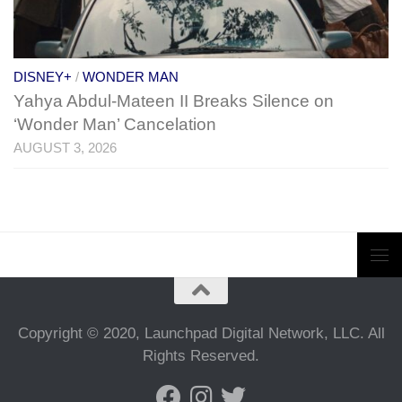
DISNEY+
/
WONDER MAN
Yahya Abdul-Mateen II Breaks Silence on
‘Wonder Man’ Cancelation
AUGUST 3, 2026
Copyright © 2020, Launchpad Digital Network, LLC. All
Rights Reserved.