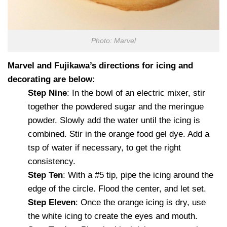
Photo: Marvel
Marvel and Fujikawa’s directions for icing and
decorating are below:
Step Nine
: In the bowl of an electric mixer, stir
together the powdered sugar and the meringue
powder. Slowly add the water until the icing is
combined. Stir in the orange food gel dye. Add a
tsp of water if necessary, to get the right
consistency.
Step Ten
: With a #5 tip, pipe the icing around the
edge of the circle. Flood the center, and let set.
Step Eleven
: Once the orange icing is dry, use
the white icing to create the eyes and mouth.