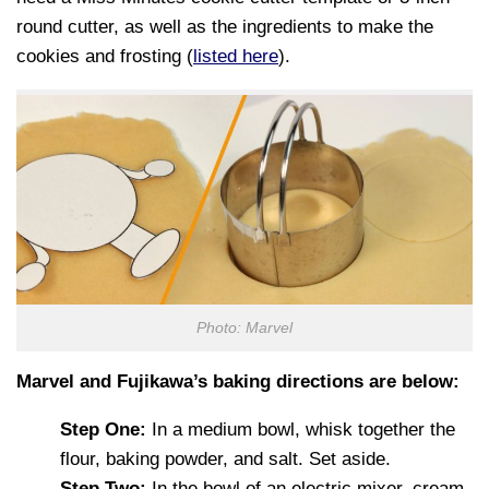
round cutter, as well as the ingredients to make the
cookies and frosting (
listed here
).
Photo: Marvel
Marvel and Fujikawa’s baking directions are below:
Step One:
In a medium bowl, whisk together the
flour, baking powder, and salt. Set aside.
Step Two:
In the bowl of an electric mixer, cream