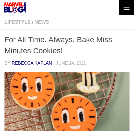
Skip to content
LIFESTYLE
/
NEWS
For All Time. Always. Bake Miss
Minutes Cookies!
BY
REBECCA KAPLAN
·
JUNE 14, 2021