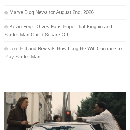
MarvelBlog News for August 2nd, 2026
Kevin Feige Gives Fans Hope That Kingpin and
Spider-Man Could Square Off
Tom Holland Reveals How Long He Will Continue to
Play Spider-Man