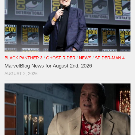
BLACK PANTHER 3
/
GHOST RIDER
/
NEWS
/
SPIDER-MAN 4
MarvelBlog News for August 2nd, 2026
AUGUST 2, 2026