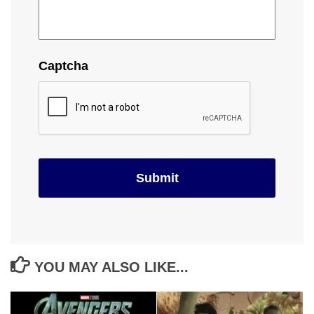
Captcha
YOU MAY ALSO LIKE...