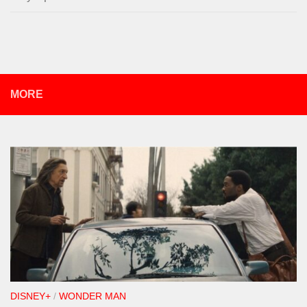
MORE
DISNEY+
/
WONDER MAN