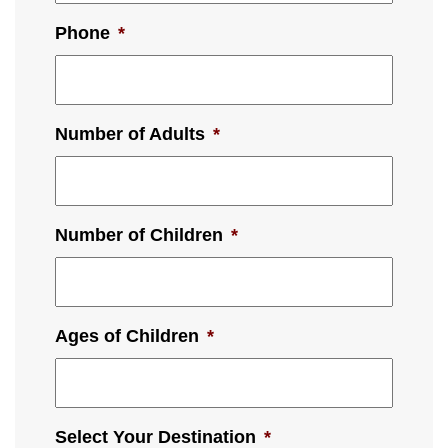
Phone
*
Number of Adults
*
Number of Children
*
Ages of Children
*
Select Your Destination
*