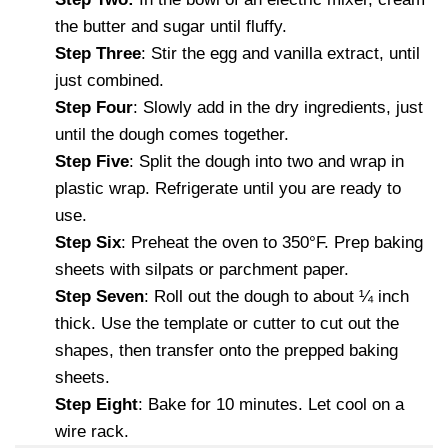
the butter and sugar until fluffy.
Step Three
: Stir the egg and vanilla extract, until
just combined.
Step Four
: Slowly add in the dry ingredients, just
until the dough comes together.
Step Five
: Split the dough into two and wrap in
plastic wrap. Refrigerate until you are ready to
use.
Step Six
: Preheat the oven to 350°F. Prep baking
sheets with silpats or parchment paper.
Step Seven
: Roll out the dough to about ¼ inch
thick. Use the template or cutter to cut out the
shapes, then transfer onto the prepped baking
sheets.
Step Eight
: Bake for 10 minutes. Let cool on a
wire rack.