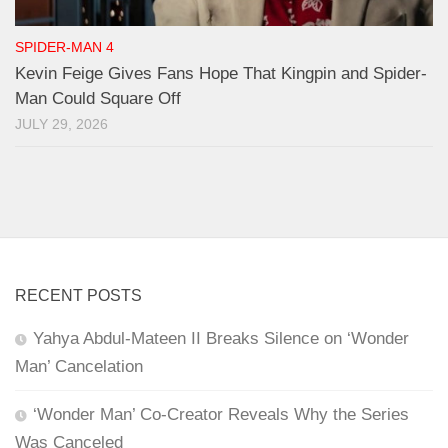
SPIDER-MAN 4
Kevin Feige Gives Fans Hope That Kingpin and Spider-
Man Could Square Off
JULY 29, 2026
RECENT POSTS
Yahya Abdul-Mateen II Breaks Silence on ‘Wonder
Man’ Cancelation
‘Wonder Man’ Co-Creator Reveals Why the Series
Was Canceled