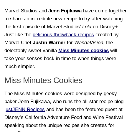
Marvel Studios and
Jenn Fujikawa
have come together
to share an incredible new recipe to try after watching
the first episode of Marvel Studios’
Loki
on Disney+.
Just like the
delicious throwback recipes
created by
Marvel Chef
Justin Warner
for
WandaVision
, the
delectably sweet vanilla
Miss Minutes cookies
will
take your senses back in time to when things were
much simpler.
Miss Minutes Cookies
The Miss Minutes cookies were designed by geeky
baker Jenn Fujikawa, who runs the all-star recipe blog
justJENN Recipes
and has been the featured guest at
Disney’s California Adventure Food and Wine Festival
speaking about the unique recipes she creates for