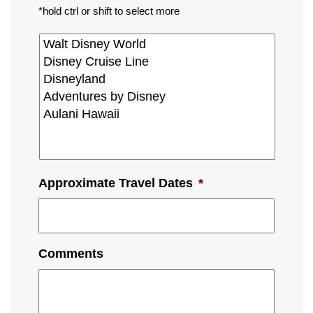
*hold ctrl or shift to select more
Approximate Travel Dates
*
Comments