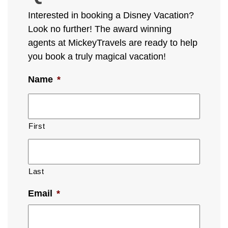
Interested in booking a Disney Vacation?
Look no further! The award winning
agents at MickeyTravels are ready to help
you book a truly magical vacation!
Name
*
First
Last
Email
*