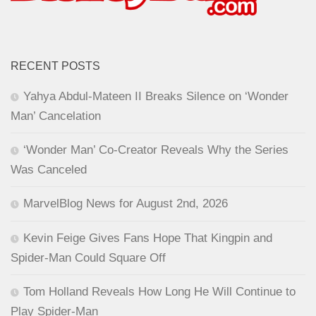
RECENT POSTS
Yahya Abdul-Mateen II Breaks Silence on ‘Wonder
Man’ Cancelation
‘Wonder Man’ Co-Creator Reveals Why the Series
Was Canceled
MarvelBlog News for August 2nd, 2026
Kevin Feige Gives Fans Hope That Kingpin and
Spider-Man Could Square Off
Tom Holland Reveals How Long He Will Continue to
Play Spider-Man