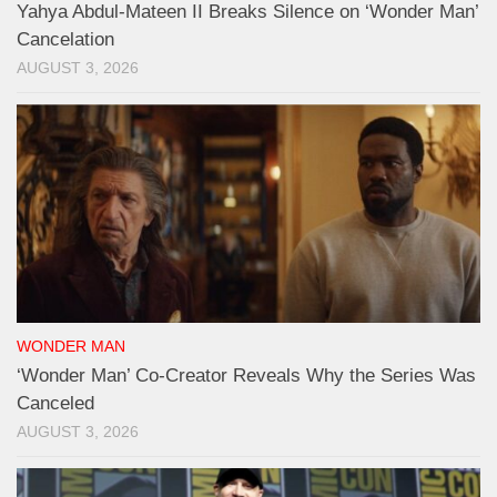
Yahya Abdul-Mateen II Breaks Silence on ‘Wonder Man’
Cancelation
AUGUST 3, 2026
WONDER MAN
‘Wonder Man’ Co-Creator Reveals Why the Series Was
Canceled
AUGUST 3, 2026