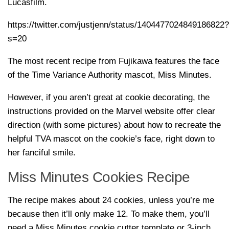
Lucasfilm.
https://twitter.com/justjenn/status/1404477024849186822?
s=20
The most recent recipe from Fujikawa features the face
of the Time Variance Authority mascot, Miss Minutes.
However, if you aren’t great at cookie decorating, the
instructions provided on the Marvel website offer clear
direction (with some pictures) about how to recreate the
helpful TVA mascot on the cookie’s face, right down to
her fanciful smile.
Miss Minutes Cookies Recipe
The recipe makes about 24 cookies, unless you’re me
because then it’ll only make 12. To make them, you’ll
need a Miss Minutes cookie cutter template or 3-inch