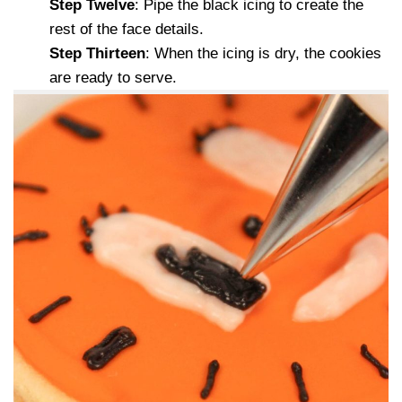
Step Twelve
: Pipe the black icing to create the
rest of the face details.
Step Thirteen
: When the icing is dry, the cookies
are ready to serve.