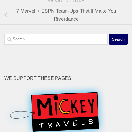
PREVIOUS STORY
7 Marvel + ESPN Team-Ups That’ll Make You
Riverdance
Search
for:
WE SUPPORT THESE PAGES!