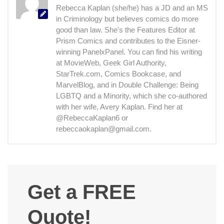
Rebecca Kaplan (she/he) has a JD and an MS
in Criminology but believes comics do more
good than law. She's the Features Editor at
Prism Comics and contributes to the Eisner-
winning PanelxPanel. You can find his writing
at MovieWeb, Geek Girl Authority,
StarTrek.com, Comics Bookcase, and
MarvelBlog, and in Double Challenge: Being
LGBTQ and a Minority, which she co-authored
with her wife, Avery Kaplan. Find her at
@RebeccaKaplan6 or
rebeccaokaplan@gmail.com.
Get a FREE
Quote!