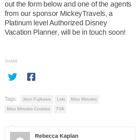
out the form below and one of the agents
from our sponsor MickeyTravels, a
Platinum level Authorized Disney
Vacation Planner, will be in touch soon!
SHARE
Tags:
Jenn Fujikawa
Loki
Miss Minutes
Miss Minutes Cookies
TVA
Rebecca Kaplan