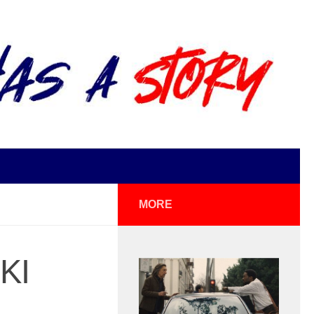
MORE
KI