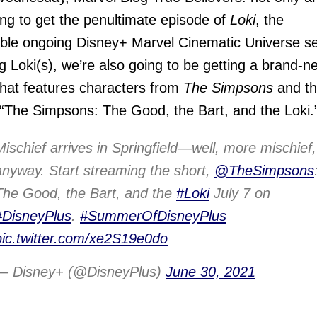
ng to get the penultimate episode of
Loki
, the
ible ongoing Disney+ Marvel Cinematic Universe se
ng Loki(s), we’re also going to be getting a brand-n
that features characters from
The Simpsons
and t
The Simpsons: The Good, the Bart, and the Loki.
Mischief arrives in Springfield—well, more mischief,
anyway. Start streaming the short,
@TheSimpsons
The Good, the Bart, and the
#Loki
July 7 on
#DisneyPlus
.
#SummerOfDisneyPlus
pic.twitter.com/xe2S19e0do
— Disney+ (@DisneyPlus)
June 30, 2021