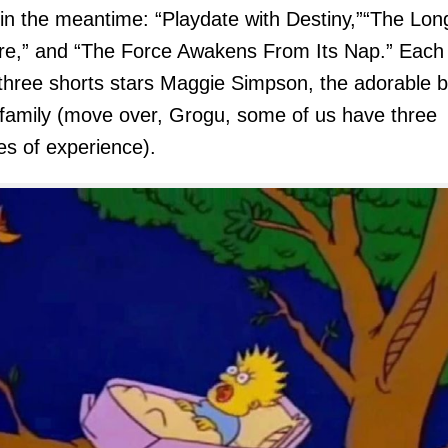
in the meantime: “Playdate with Destiny,”“The Lon
e,” and “The Force Awakens From Its Nap.” Each 
three shorts stars Maggie Simpson, the adorable 
 family (move over, Grogu, some of us have three
s of experience).