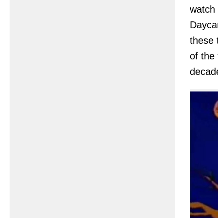
watch 
Daycar
these 
of the
decade