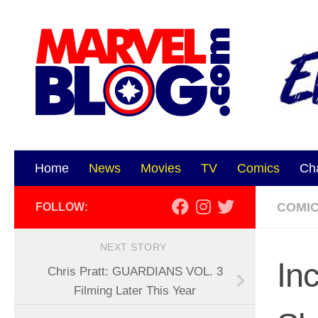
Skip to content
Home
News
Movies
TV
Comics
Ch
COMI
FOLLOW:
NEXT STORY
In
Chris Pratt: GUARDIANS VOL. 3
Filming Later This Year