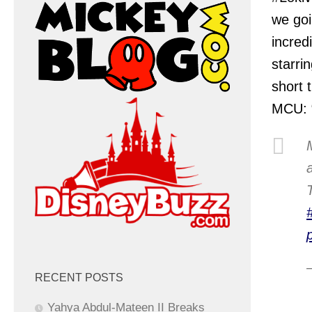
we goi
incred
starri
short 
MCU: “
RECENT POSTS
Yahya Abdul-Mateen II Breaks