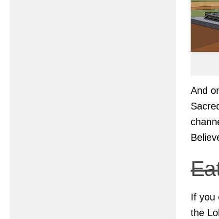
And on
Sacred
channe
Believ
Ea
If you
the Lo