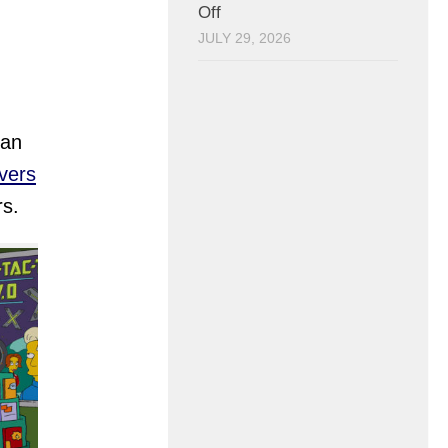
Off
JULY 29, 2026
han
vers
rs.