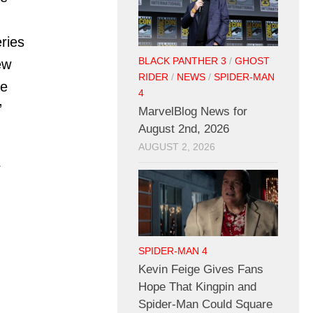
ries
BLACK PANTHER 3
/
GHOST
ew
RIDER
/
NEWS
/
SPIDER-MAN
he
4
”
MarvelBlog News for
August 2nd, 2026
AUGUST 2, 2026
:
SPIDER-MAN 4
Kevin Feige Gives Fans
Hope That Kingpin and
Spider-Man Could Square