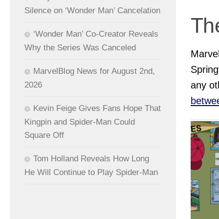
Silence on ‘Wonder Man’ Cancelation
Th
‘Wonder Man’ Co-Creator Reveals
Why the Series Was Canceled
Marvel
Spring
MarvelBlog News for August 2nd,
any ot
2026
betwe
Kevin Feige Gives Fans Hope That
Kingpin and Spider-Man Could
Square Off
Tom Holland Reveals How Long
He Will Continue to Play Spider-Man