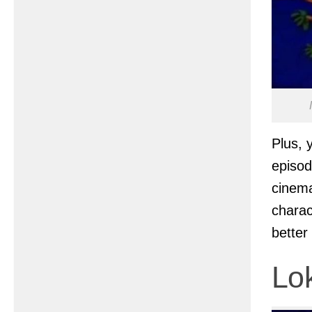
Plus, 
episod
cinem
charac
better
Lo