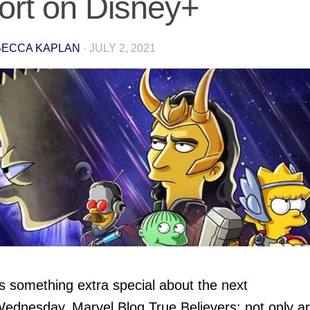
ort on Disney+
ECCA KAPLAN
·
JULY 2, 2021
s something extra special about the next
ednesday, Marvel Blog True Believers: not only a