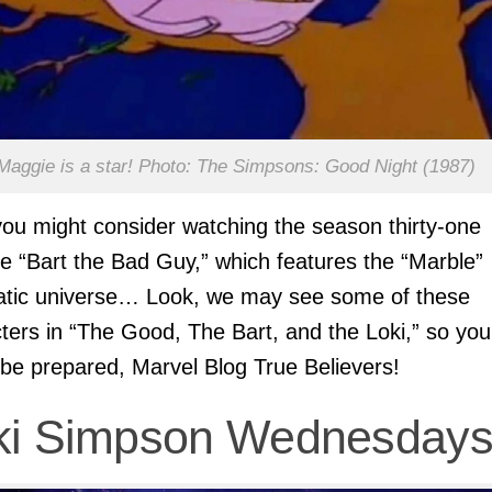
Maggie is a star! Photo: The Simpsons: Good Night (1987)
you might consider watching the season thirty-one
e “Bart the Bad Guy,” which features the “Marble”
atic universe… Look, we may see some of these
ters in “The Good, The Bart, and the Loki,” so you
 be prepared, Marvel Blog True Believers!
ki Simpson Wednesday