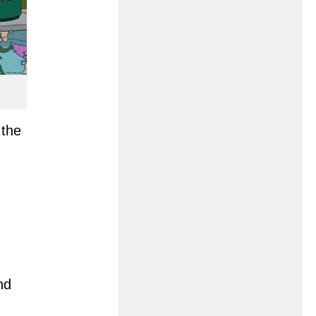
 the
nd