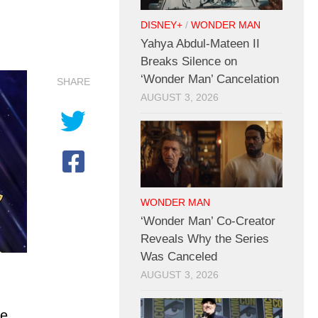
DISNEY+
/
WONDER MAN
Yahya Abdul-Mateen II
Breaks Silence on
‘Wonder Man’ Cancelation
SHARE
AUGUST 3, 2026
WONDER MAN
‘Wonder Man’ Co-Creator
Reveals Why the Series
Was Canceled
AUGUST 3, 2026
re