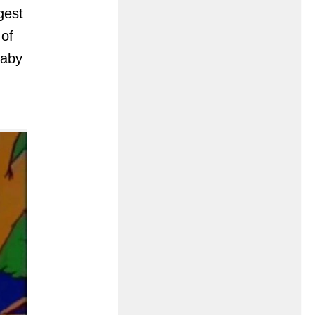
gest
of
baby