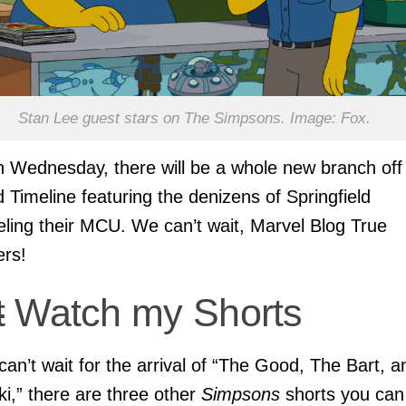
Stan Lee guest stars on The Simpsons. Image: Fox.
 Wednesday, there will be a whole new branch off
 Timeline featuring the denizens of Springfield
ling their MCU. We can’t wait, Marvel Blog True
ers!
t
Watch my Shorts
 can’t wait for the arrival of “The Good, The Bart, a
ki,” there are three other
Simpsons
shorts you can