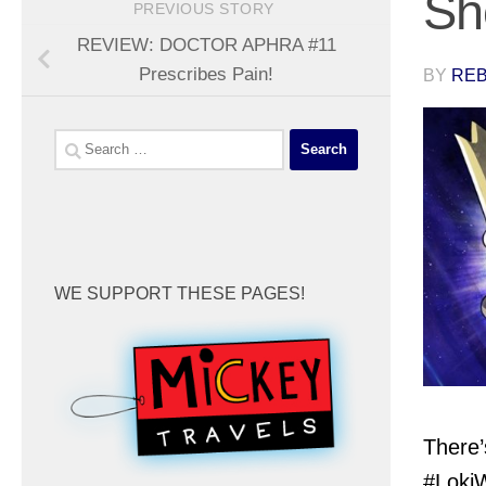
Sh
PREVIOUS STORY
REVIEW: DOCTOR APHRA #11
Prescribes Pain!
BY
REB
Search
for:
WE SUPPORT THESE PAGES!
There’
#LokiW