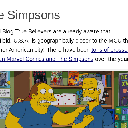
e Simpsons
 Blog True Believers are already aware that
field, U.S.A. is geographically closer to the MCU t
her American city! There have been
tons of crosso
en Marvel Comics and
The Simpsons
over the yea