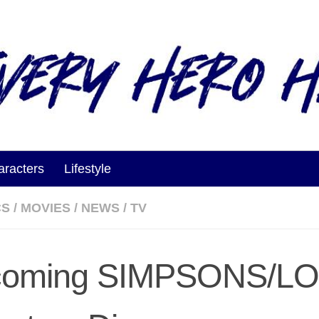
aracters
Lifestyle
CS
/
MOVIES
/
NEWS
/
TV
coming SIMPSONS/LO