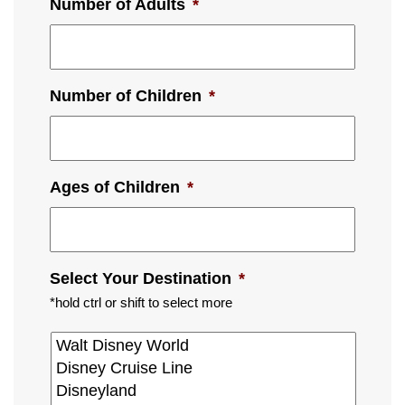
Number of Adults
*
Number of Children
*
Ages of Children
*
Select Your Destination
*
*hold ctrl or shift to select more