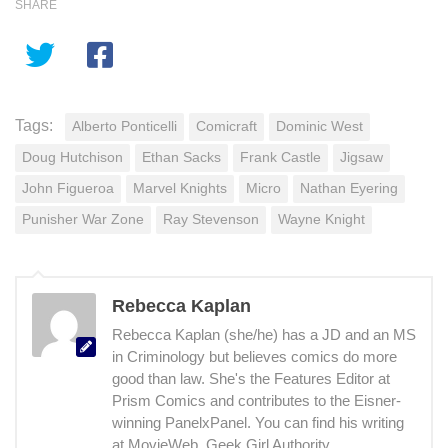
SHARE
Tags:
Alberto Ponticelli
Comicraft
Dominic West
Doug Hutchison
Ethan Sacks
Frank Castle
Jigsaw
John Figueroa
Marvel Knights
Micro
Nathan Eyering
Punisher War Zone
Ray Stevenson
Wayne Knight
Rebecca Kaplan
Rebecca Kaplan (she/he) has a JD and an MS
in Criminology but believes comics do more
good than law. She's the Features Editor at
Prism Comics and contributes to the Eisner-
winning PanelxPanel. You can find his writing
at MovieWeb, Geek Girl Authority,