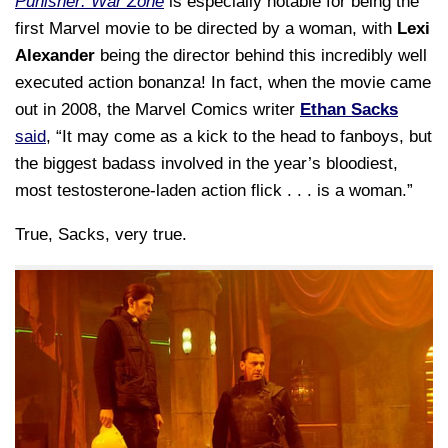
Punisher: War Zone
is especially notable for being the
first Marvel movie to be directed by a woman, with
Lexi
Alexander
being the director behind this incredibly well
executed action bonanza! In fact, when the movie came
out in 2008, the Marvel Comics writer
Ethan Sacks
said
, “It may come as a kick to the head to fanboys, but
the biggest badass involved in the year’s bloodiest,
most testosterone-laden action flick . . . is a woman.”
True, Sacks, very true.