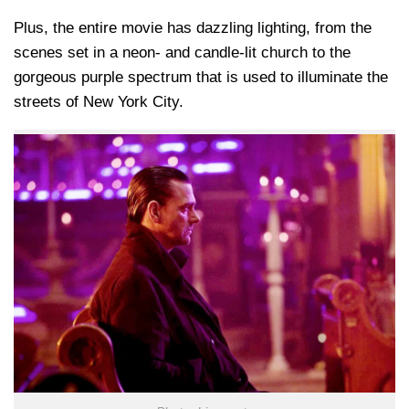
Plus, the entire movie has dazzling lighting, from the
scenes set in a neon- and candle-lit church to the
gorgeous purple spectrum that is used to illuminate the
streets of New York City.