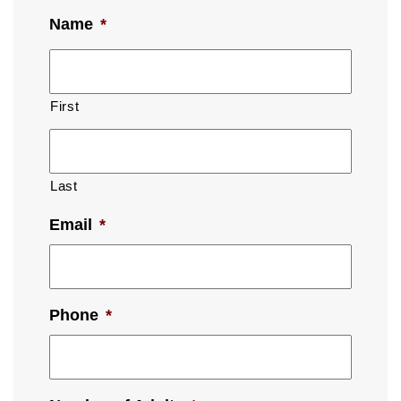
Name
*
First
Last
Email
*
Phone
*