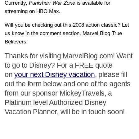
Currently,
Punisher: War Zone
is available for
streaming on HBO Max.
Will you be checking out this 2008 action classic? Let
us know in the comment section, Marvel Blog True
Believers!
Thanks for visiting MarvelBlog.com! Want
to go to Disney? For a FREE quote
on
your next Disney vacation
, please fill
out the form below and one of the agents
from our sponsor MickeyTravels, a
Platinum level Authorized Disney
Vacation Planner, will be in touch soon!