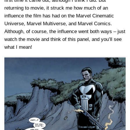
first time it came out, although I think I did. But
returning to movie, it struck me how much of an
influence the film has had on the Marvel Cinematic
Universe, Marvel Multiverse, and Marvel Comics.
Although, of course, the influence went both ways – just
watch the movie and think of this panel, and you’ll see
what I mean!