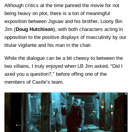
Although critics at the time panned the movie for not
being heavy on plot, there is a ton of meaningful
exposition between Jigsaw and his brother, Loony Bin
Jim (
Doug Hutchison
), with both characters acting in
opposition to the positive displays of masculinity by our
titular vigilante and his man in the chair.
While the dialogue can be a bit cheesy to between the
two villains, I truly enjoyed when LB Jim asked, “Did I
axed you a question?,” before offing one of the
members of Castle’s team.