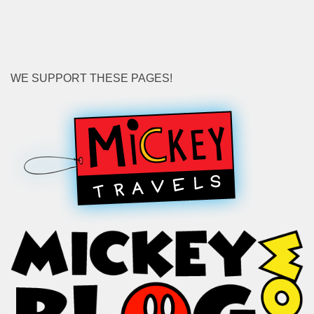
WE SUPPORT THESE PAGES!