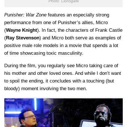
Photo: Lionsgate
Punisher: War Zone
features an especially strong
performance from one of Punisher’s allies, Micro
(
Wayne Knight
). In fact, the characters of Frank Castle
(
Ray Stevenson
) and Micro both serve as examples of
positive male role models in a movie that spends a lot
of time showcasing toxic masculinity.
During the film, you regularly see Micro taking care of
his mother and other loved ones. And while I don’t want
to spoil the ending, it concludes with a touching (but
bloody) moment involving the two men.