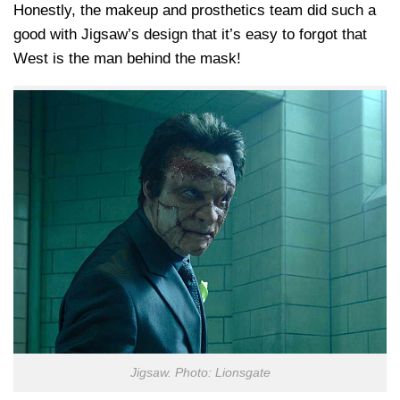
Honestly, the makeup and prosthetics team did such a
good with Jigsaw’s design that it’s easy to forgot that
West is the man behind the mask!
Jigsaw. Photo: Lionsgate