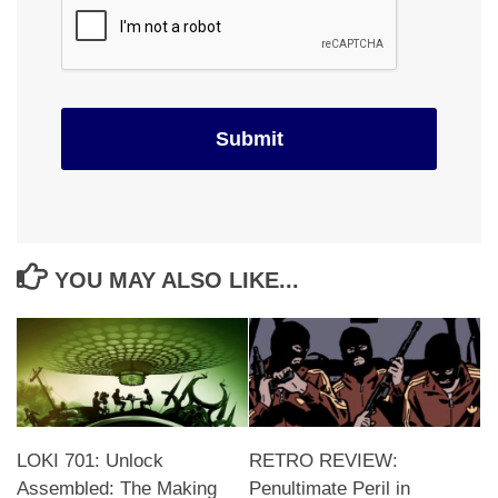
YOU MAY ALSO LIKE...
LOKI 701: Unlock
RETRO REVIEW:
Assembled: The Making
Penultimate Peril in