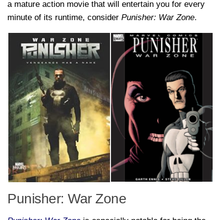
a mature action movie that will entertain you for every
minute of its runtime, consider
Punisher: War Zone
.
Punisher: War Zone