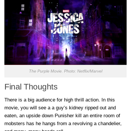
The Purple Movie. Photo: Netflix/Marvel
Final Thoughts
There is a big audience for high thrill action. In this
movie, you will see a a guy’s kidney ripped out and
eaten, an upside down Punisher kill an entire room of
mobsters has he hangs from a revolving a chandelier,