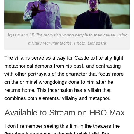
Jigsaw and LB Jim recruiting young people to their cause, using
military recruiter tactics. Photo: Lionsgate
The villains serve as a way for Castle to literally fight
metaphorical demons from his past, and contrasting
with other portrayals of the character that focus more
on the criminal wrongdoings done to him after he
returns home. This incarnation has a villain that
combines both elements, villainy and metaphor.
Available to Stream on HBO Max
I don’t remember seeing this film in the theaters the