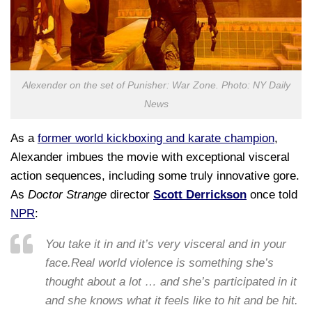
Alexender on the set of Punisher: War Zone. Photo: NY Daily
News
As a
former world kickboxing and karate champion
,
Alexander imbues the movie with exceptional visceral
action sequences, including some truly innovative gore.
As
Doctor Strange
director
Scott Derrickson
once told
NPR
:
You take it in and it’s very visceral and in your
face.Real world violence is something she’s
thought about a lot … and she’s participated in it
and she knows what it feels like to hit and be hit.