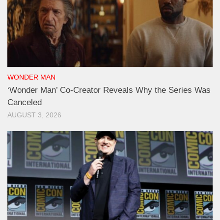
WONDER MAN
‘Wonder Man’ Co-Creator Reveals Why the Series Was
Canceled
AUGUST 3, 2026