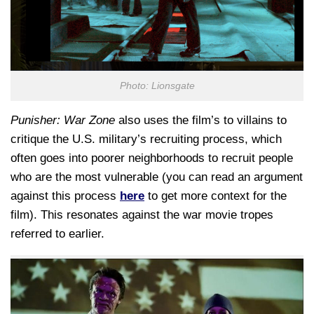
Photo: Lionsgate
Punisher: War Zone
also uses the film’s to villains to
critique the U.S. military’s recruiting process, which
often goes into poorer neighborhoods to recruit people
who are the most vulnerable (you can read an argument
against this process
here
to get more context for the
film). This resonates against the war movie tropes
referred to earlier.