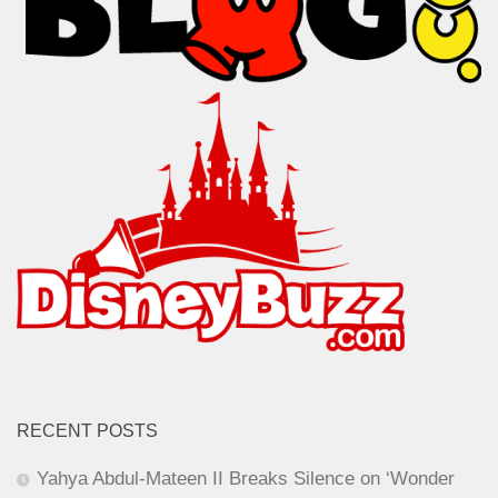
RECENT POSTS
Yahya Abdul-Mateen II Breaks Silence on ‘Wonder