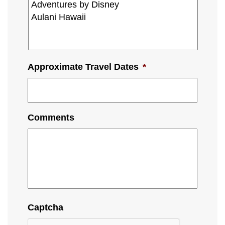
Approximate Travel Dates
*
Comments
Captcha