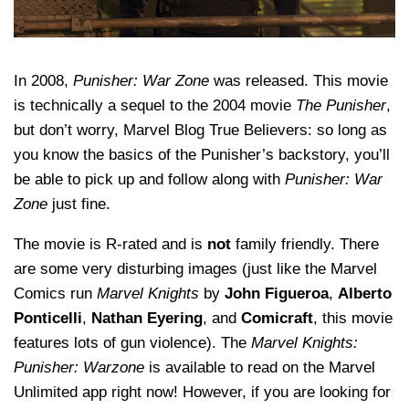
In 2008,
Punisher: War Zone
was released. This movie
is technically a sequel to the 2004 movie
The Punisher
,
but don’t worry, Marvel Blog True Believers: so long as
you know the basics of the Punisher’s backstory, you’ll
be able to pick up and follow along with
Punisher: War
Zone
just fine.
The movie is R-rated and is
not
family friendly. There
are some very disturbing images (just like the Marvel
Comics run
Marvel Knights
by
John Figueroa
,
Alberto
Ponticelli
,
Nathan Eyering
, and
Comicraft
, this movie
features lots of gun violence). The
Marvel Knights:
Punisher: Warzone
is available to read on the Marvel
Unlimited app right now! However, if you are looking for