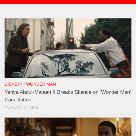
DISNEY+
/
WONDER MAN
Yahya Abdul-Mateen II Breaks Silence on ‘Wonder Man’
Cancelation
AUGUST 3, 2026