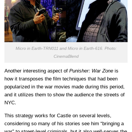
Micro in Earth-TRN011 and Micro in Earth-616. Photo:
CinemaBlend
Another interesting aspect of
Punisher: War Zone
is
how it transposes the film techniques that had been
popularized in the war movies made during this period,
and it utilizes them to show the audience the streets of
NYC.
This strategy works for Castle on several levels,
considering so many of his stories see him “bringing a
war” to street-level criminals, but it also well-serves the