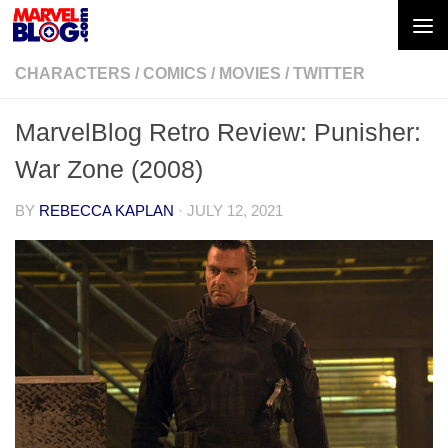
Skip to content
CHARACTERS
/
COMICS
/
MOVIES
/
TWITTER
MarvelBlog Retro Review: Punisher:
War Zone (2008)
BY
REBECCA KAPLAN
·
JULY 12, 2021