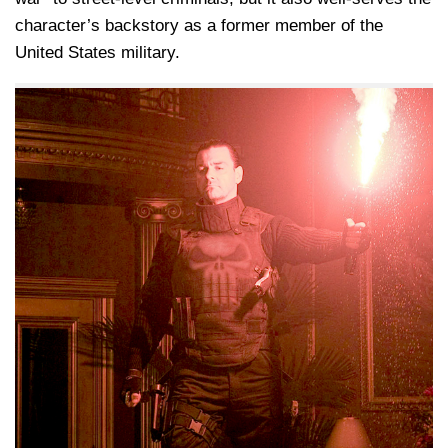
character’s backstory as a former member of the
United States military.