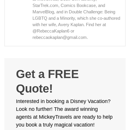
StarTrek.com, Comics Bookcase, and
MarvelBlog, and in Double Challenge: Being
LGBTQ and a Minority, which she co-authored
with her wife, Avery Kaplan. Find her at
@RebeccaKaplan6 or
rebeccaokaplan@gmail.com.
Get a FREE
Quote!
Interested in booking a Disney Vacation?
Look no further! The award winning
agents at MickeyTravels are ready to help
you book a truly magical vacation!