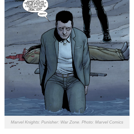
Marvel Knights: Punisher: War Zone. Photo: Marvel Comics