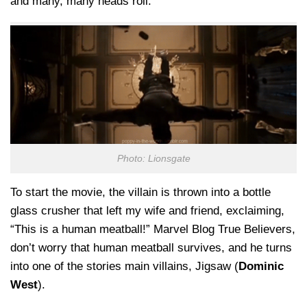
and many, many heads roll.
Photo: Lionsgate
To start the movie, the villain is thrown into a bottle
glass crusher that left my wife and friend, exclaiming,
“This is a human meatball!” Marvel Blog True Believers,
don’t worry that human meatball survives, and he turns
into one of the stories main villains, Jigsaw (
Dominic
West
).