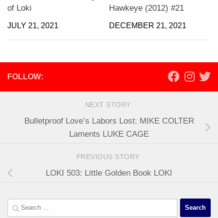
of Loki
Hawkeye (2012) #21
JULY 21, 2021
DECEMBER 21, 2021
FOLLOW:
NEXT STORY
Bulletproof Love’s Labors Lost: MIKE COLTER
Laments LUKE CAGE
PREVIOUS STORY
LOKI 503: Little Golden Book LOKI
Search
for: