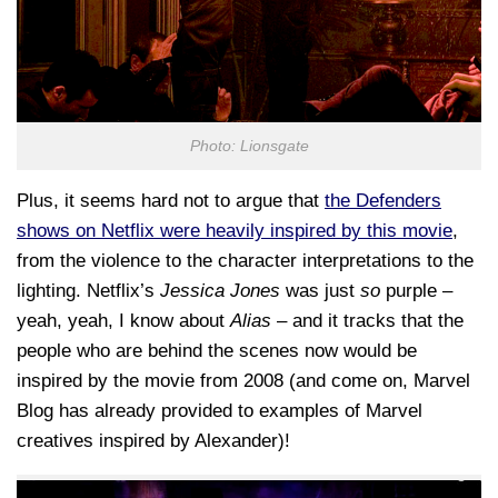
Photo: Lionsgate
Plus, it seems hard not to argue that
the Defenders
shows on Netflix were heavily inspired by this movie
,
from the violence to the character interpretations to the
lighting. Netflix’s
Jessica Jones
was just
so
purple –
yeah, yeah, I know about
Alias
– and it tracks that the
people who are behind the scenes now would be
inspired by the movie from 2008 (and come on, Marvel
Blog has already provided to examples of Marvel
creatives inspired by Alexander)!