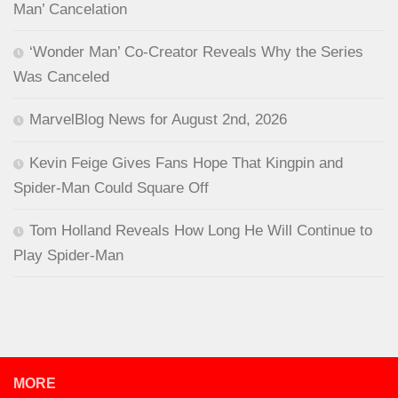
Man’ Cancelation
‘Wonder Man’ Co-Creator Reveals Why the Series
Was Canceled
MarvelBlog News for August 2nd, 2026
Kevin Feige Gives Fans Hope That Kingpin and
Spider-Man Could Square Off
Tom Holland Reveals How Long He Will Continue to
Play Spider-Man
MORE