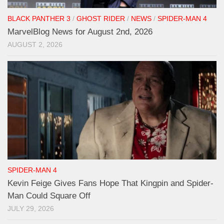
BLACK PANTHER 3
/
GHOST RIDER
/
NEWS
/
SPIDER-MAN 4
MarvelBlog News for August 2nd, 2026
AUGUST 2, 2026
SPIDER-MAN 4
Kevin Feige Gives Fans Hope That Kingpin and Spider-
Man Could Square Off
JULY 29, 2026