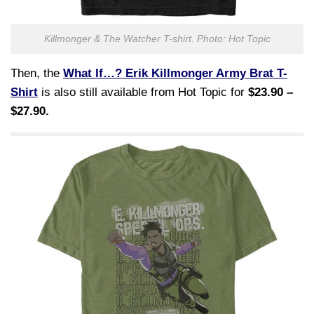
Killmonger & The Watcher T-shirt. Photo: Hot Topic
Then, the
What If…? Erik Killmonger Army Brat T-
Shirt
is also still available from Hot Topic for
$23.90 –
$27.90.