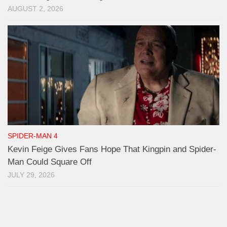
AUGUST 2, 2026
SPIDER-MAN 4
Kevin Feige Gives Fans Hope That Kingpin and Spider-
Man Could Square Off
JULY 29, 2026