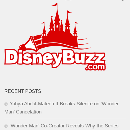
RECENT POSTS
Yahya Abdul-Mateen II Breaks Silence on ‘Wonder
Man’ Cancelation
‘Wonder Man’ Co-Creator Reveals Why the Series