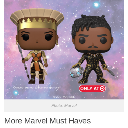
Photo: Marvel
More Marvel Must Haves