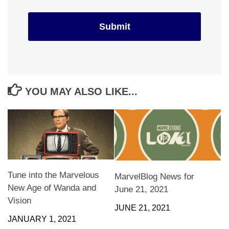
YOU MAY ALSO LIKE...
Tune into the Marvelous
MarvelBlog News for
New Age of Wanda and
June 21, 2021
Vision
JUNE 21, 2021
JANUARY 1, 2021