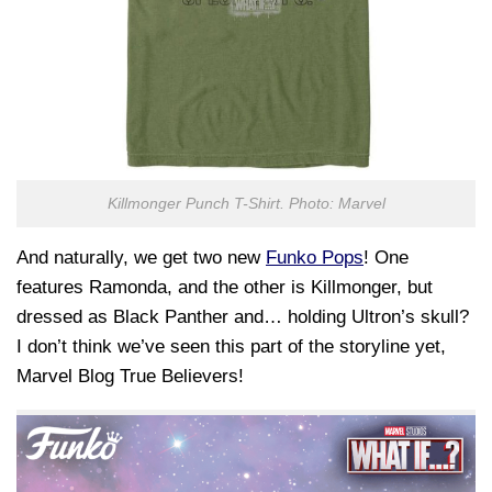
Killmonger Punch T-Shirt. Photo: Marvel
And naturally, we get two new
Funko Pops
! One
features Ramonda, and the other is Killmonger, but
dressed as Black Panther and… holding Ultron’s skull?
I don’t think we’ve seen this part of the storyline yet,
Marvel Blog True Believers!