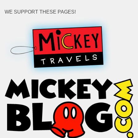
WE SUPPORT THESE PAGES!