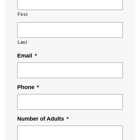
First
Last
Email
*
Phone
*
Number of Adults
*