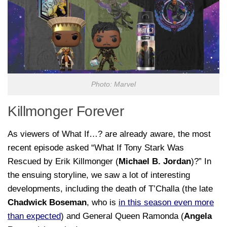
Photo: Marvel
Killmonger Forever
As viewers of
What If…?
are already aware, the most
recent episode asked “What If Tony Stark Was
Rescued by Erik Killmonger
(
Michael B. Jordan
)?” In
the ensuing storyline, we saw a lot of interesting
developments, including the death of T’Challa (the late
Chadwick Boseman
, who is
in this season even more
than expected
) and General Queen Ramonda (
Angela