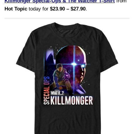
Killmonger Special-Ops & The Watcher T-Shirt
from
Hot Topic
today for
$23.90 – $27.90
.