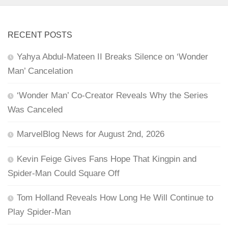
RECENT POSTS
Yahya Abdul-Mateen II Breaks Silence on ‘Wonder
Man’ Cancelation
‘Wonder Man’ Co-Creator Reveals Why the Series
Was Canceled
MarvelBlog News for August 2nd, 2026
Kevin Feige Gives Fans Hope That Kingpin and
Spider-Man Could Square Off
Tom Holland Reveals How Long He Will Continue to
Play Spider-Man