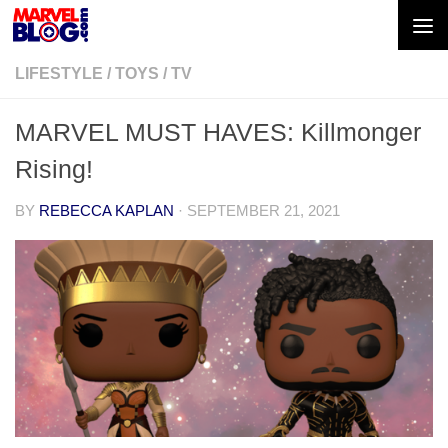
Skip to content
LIFESTYLE
/
TOYS
/
TV
MARVEL MUST HAVES: Killmonger
Rising!
BY
REBECCA KAPLAN
·
SEPTEMBER 21, 2021