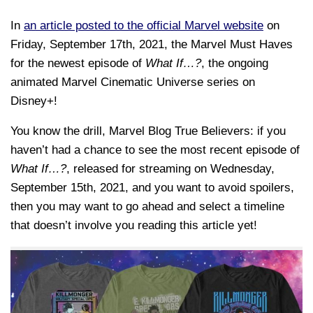
In
an article posted to the official Marvel website
on
Friday, September 17th, 2021, the Marvel Must Haves
for the newest episode of
What If…?
, the ongoing
animated Marvel Cinematic Universe series on
Disney+!
You know the drill, Marvel Blog True Believers: if you
haven’t had a chance to see the most recent episode of
What If…?
, released for streaming on Wednesday,
September 15th, 2021, and you want to avoid spoilers,
then you may want to go ahead and select a timeline
that doesn’t involve you reading this article yet!