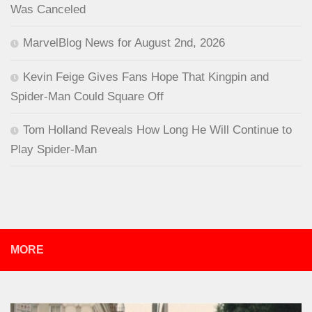
Was Canceled
MarvelBlog News for August 2nd, 2026
Kevin Feige Gives Fans Hope That Kingpin and
Spider-Man Could Square Off
Tom Holland Reveals How Long He Will Continue to
Play Spider-Man
MORE