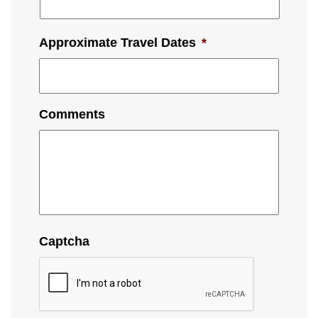
Approximate Travel Dates
*
Comments
Captcha