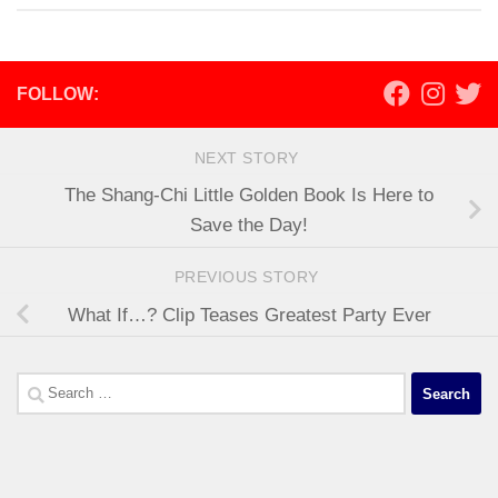
FOLLOW:
NEXT STORY
The Shang-Chi Little Golden Book Is Here to
Save the Day!
PREVIOUS STORY
What If…? Clip Teases Greatest Party Ever
Search
for: