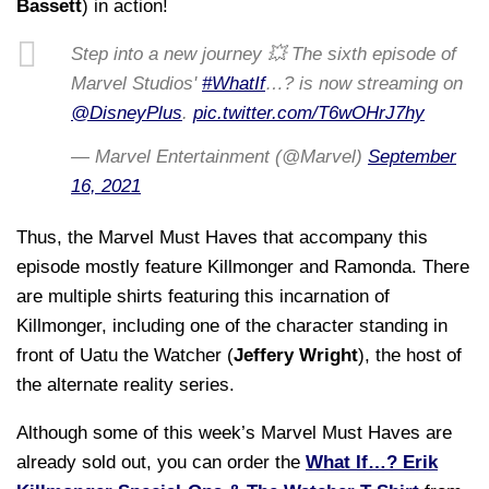
Bassett
) in action!
Step into a new journey 💥 The sixth episode of
Marvel Studios'
#WhatIf
…? is now streaming on
@DisneyPlus
.
pic.twitter.com/T6wOHrJ7hy
— Marvel Entertainment (@Marvel)
September
16, 2021
Thus, the Marvel Must Haves that accompany this
episode mostly feature Killmonger and Ramonda. There
are multiple shirts featuring this incarnation of
Killmonger, including one of the character standing in
front of Uatu the Watcher (
Jeffery Wright
), the host of
the alternate reality series.
Although some of this week’s Marvel Must Haves are
already sold out, you can order the
What If…? Erik