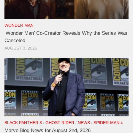
WONDER MAN
‘Wonder Man’ Co-Creator Reveals Why the Series Was
Canceled
AUGUST 3, 2026
BLACK PANTHER 3
/
GHOST RIDER
/
NEWS
/
SPIDER-MAN 4
MarvelBlog News for August 2nd, 2026