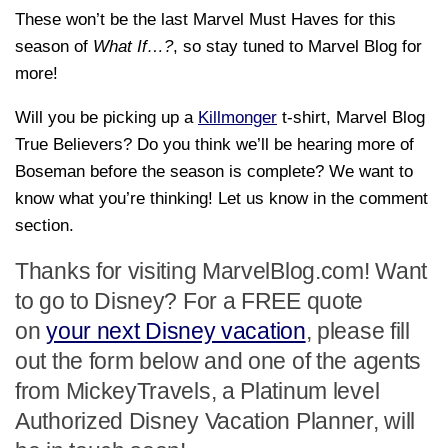
These won’t be the last Marvel Must Haves for this
season of
What If…?
, so stay tuned to Marvel Blog for
more!
Will you be picking up a
Killmonger
t-shirt, Marvel Blog
True Believers? Do you think we’ll be hearing more of
Boseman before the season is complete? We want to
know what you’re thinking! Let us know in the comment
section.
Thanks for visiting MarvelBlog.com! Want
to go to Disney? For a FREE quote
on
your next Disney vacation
, please fill
out the form below and one of the agents
from MickeyTravels, a Platinum level
Authorized Disney Vacation Planner, will