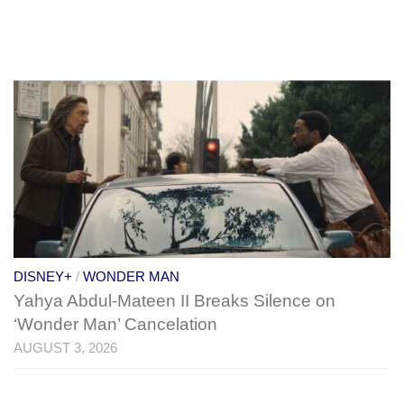
DISNEY+
/
WONDER MAN
Yahya Abdul-Mateen II Breaks Silence on
‘Wonder Man’ Cancelation
AUGUST 3, 2026