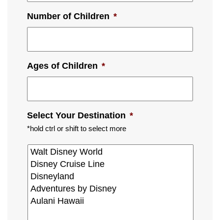
Number of Children
*
Ages of Children
*
Select Your Destination
*
*hold ctrl or shift to select more