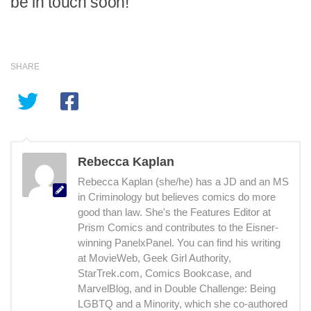
be in touch soon!
SHARE
Rebecca Kaplan
Rebecca Kaplan (she/he) has a JD and an MS
in Criminology but believes comics do more
good than law. She's the Features Editor at
Prism Comics and contributes to the Eisner-
winning PanelxPanel. You can find his writing
at MovieWeb, Geek Girl Authority,
StarTrek.com, Comics Bookcase, and
MarvelBlog, and in Double Challenge: Being
LGBTQ and a Minority, which she co-authored