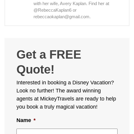
with her wife, Avery Kaplan. Find her at
@RebeccaKaplan6 or
rebeccaokaplan@gmail.com.
Get a FREE
Quote!
Interested in booking a Disney Vacation?
Look no further! The award winning
agents at MickeyTravels are ready to help
you book a truly magical vacation!
Name
*