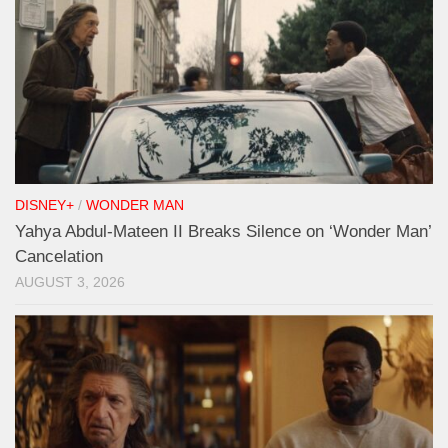
DISNEY+
/
WONDER MAN
Yahya Abdul-Mateen II Breaks Silence on ‘Wonder Man’
Cancelation
AUGUST 3, 2026