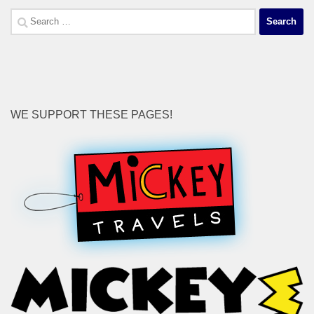
Search
for:
WE SUPPORT THESE PAGES!