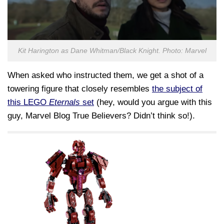
Kit Harington as Dane Whitman/Black Knight. Photo: Marvel
When asked who instructed them, we get a shot of a
towering figure that closely resembles
the subject of
this LEGO
Eternals
set
(hey, would you argue with this
guy, Marvel Blog True Believers? Didn’t think so!).