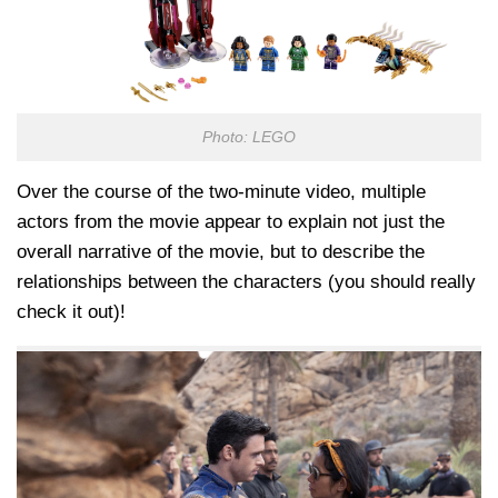
Photo: LEGO
Over the course of the two-minute video, multiple
actors from the movie appear to explain not just the
overall narrative of the movie, but to describe the
relationships between the characters (you should really
check it out)!