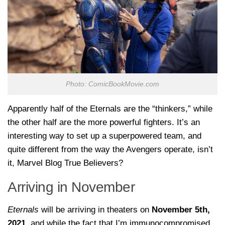
Photo: ComicBookMovie.com
Apparently half of the Eternals are the “thinkers,” while
the other half are the more powerful fighters. It’s an
interesting way to set up a superpowered team, and
quite different from the way the Avengers operate, isn’t
it, Marvel Blog True Believers?
Arriving in November
Eternals
will be arriving in theaters on
November 5th,
2021
, and while the fact that I’m immunocompromised