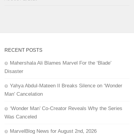
RECENT POSTS
Mahershala Ali Blames Marvel For the ‘Blade’
Disaster
Yahya Abdul-Mateen II Breaks Silence on ‘Wonder
Man’ Cancelation
‘Wonder Man’ Co-Creator Reveals Why the Series
Was Canceled
MarvelBlog News for August 2nd, 2026