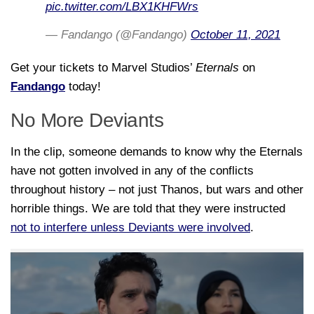
pic.twitter.com/LBX1KHFWrs
— Fandango (@Fandango)
October 11, 2021
Get your tickets to Marvel Studios’
Eternals
on
Fandango
today!
No More Deviants
In the clip, someone demands to know why the Eternals
have not gotten involved in any of the conflicts
throughout history – not just Thanos, but wars and other
horrible things. We are told that they were instructed
not to interfere unless Deviants were involved
.