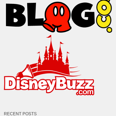
RECENT POSTS