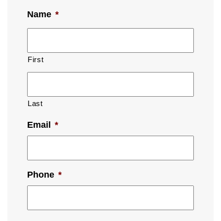
Name
*
First
Last
Email
*
Phone
*