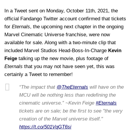
In a Tweet sent on Monday, October 11th, 2021, the
official Fandango Twitter account confirmed that tickets
for
Eternals
, the upcoming next chapter in the ongoing
Marvel Cinematic Universe franchise, were now
available for sale. Along with a two-minute clip that
included Marvel Studios Head-Boss-In-Charge
Kevin
Feige
talking up the new movie, plus footage of
Eternals
that you may not have seen yet, this was
certainly a Tweet to remember!
“The impact that
@TheEternals
will have on the
MCU will be nothing less than redefining the
cinematic universe.” ~Kevin Feige
#Eternals
tickets are on sale; be the first to see "the very
creation of the Marvel universe itself."
https://t.co/501VqGT6si