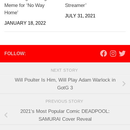
Meme for ‘No Way
Streamer’
Home’
JULY 31, 2021
JANUARY 18, 2022
FOLLOW:
NEXT STORY
Will Poulter Is Him, Will Play Adam Warlock in
GotG 3
PREVIOUS STORY
2021’s Most Popular Comic DEADPOOL:
SAMURAI Cover Reveal