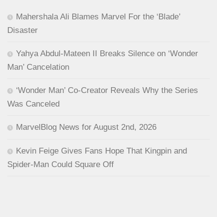
Mahershala Ali Blames Marvel For the ‘Blade’
Disaster
Yahya Abdul-Mateen II Breaks Silence on ‘Wonder
Man’ Cancelation
‘Wonder Man’ Co-Creator Reveals Why the Series
Was Canceled
MarvelBlog News for August 2nd, 2026
Kevin Feige Gives Fans Hope That Kingpin and
Spider-Man Could Square Off