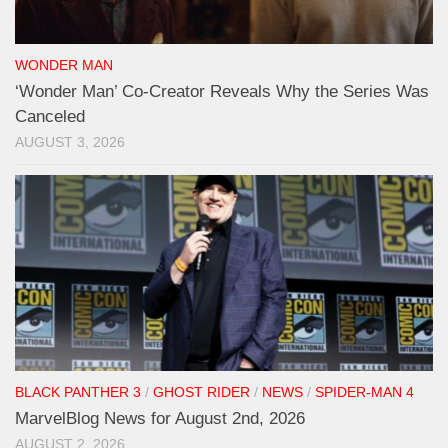
WONDER MAN
‘Wonder Man’ Co-Creator Reveals Why the Series Was
Canceled
AUGUST 3, 2026
BLACK PANTHER 3
/
GHOST RIDER
/
NEWS
/
SPIDER-MAN 4
MarvelBlog News for August 2nd, 2026
AUGUST 2, 2026