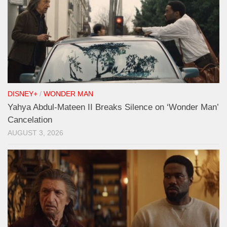
DISNEY+
/
WONDER MAN
Yahya Abdul-Mateen II Breaks Silence on ‘Wonder Man’
Cancelation
AUGUST 3, 2026