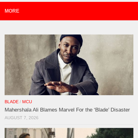
MORE
BLADE
/
MCU
Mahershala Ali Blames Marvel For the ‘Blade’ Disaster
AUGUST 7, 2026