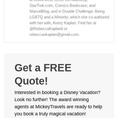
StarTrek.com, Comics Bookcase, and
MarvelBlog, and in Double Challenge: Being
LGBTQ and a Minority, which she co-authored
with her wife, Avery Kaplan. Find her at
@RebeccaKaplan6 or
rebeccaokaplan@gmail.com.
Get a FREE
Quote!
Interested in booking a Disney Vacation?
Look no further! The award winning
agents at MickeyTravels are ready to help
you book a truly magical vacation!