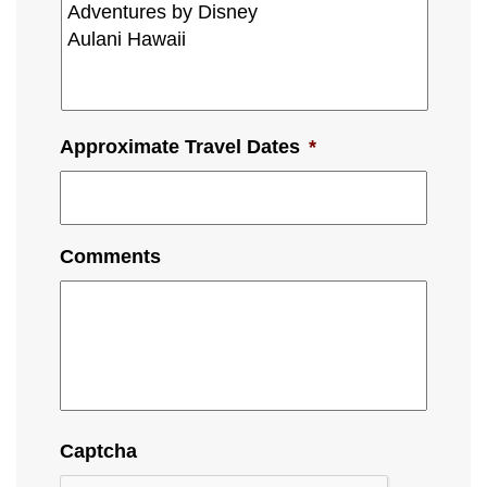
Approximate Travel Dates
*
Comments
Captcha