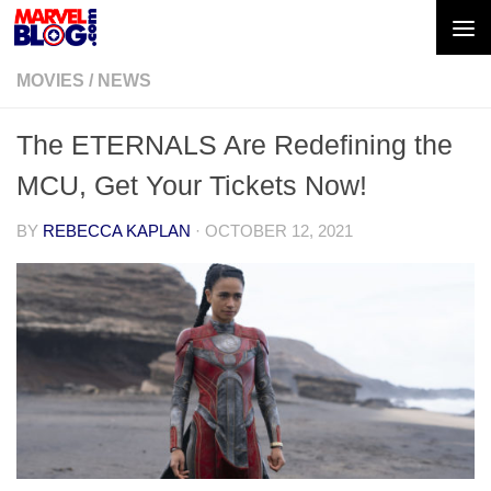
Skip to content
MOVIES
/
NEWS
The ETERNALS Are Redefining the
MCU, Get Your Tickets Now!
BY
REBECCA KAPLAN
·
OCTOBER 12, 2021