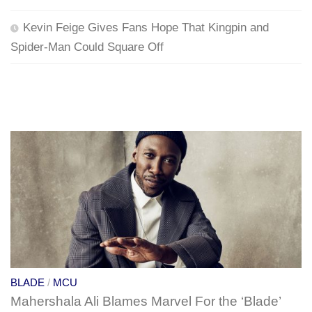
Kevin Feige Gives Fans Hope That Kingpin and
Spider-Man Could Square Off
BLADE
/
MCU
Mahershala Ali Blames Marvel For the ‘Blade’