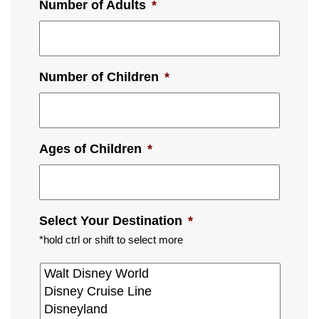
Number of Adults
*
Number of Children
*
Ages of Children
*
Select Your Destination
*
*hold ctrl or shift to select more