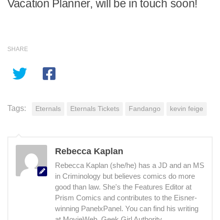
Vacation Planner, will be in touch soon!
SHARE
Tags:
Eternals
Eternals Tickets
Fandango
kevin feige
Rebecca Kaplan
Rebecca Kaplan (she/he) has a JD and an MS
in Criminology but believes comics do more
good than law. She's the Features Editor at
Prism Comics and contributes to the Eisner-
winning PanelxPanel. You can find his writing
at MovieWeb, Geek Girl Authority,