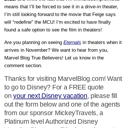
means that I’ll be forced to see it in a drive-in theater,
I’m still looking forward to the movie that Feige says
will “redefine” the MCU! I’m excited to have finally
found a safe option to see the film in theaters!
Are you planning on seeing
Eternals
in theaters when it
arrives in November? We want to hear from you,
Marvel Blog True Believers! Let us know in the
comment section.
Thanks for visiting MarvelBlog.com! Want
to go to Disney? For a FREE quote
on
your next Disney vacation
, please fill
out the form below and one of the agents
from our sponsor MickeyTravels, a
Platinum level Authorized Disney