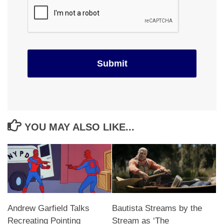
YOU MAY ALSO LIKE...
Andrew Garfield Talks
Bautista Streams by the
Recreating Pointing
Stream as ‘The