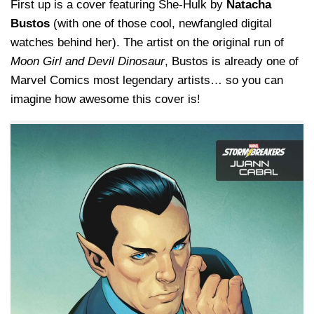
First up is a cover featuring She-Hulk by
Natacha
Bustos
(with one of those cool, newfangled digital
watches behind her). The artist on the original run of
Moon Girl and Devil Dinosaur
, Bustos is already one of
Marvel Comics most legendary artists… so you can
imagine how awesome this cover is!