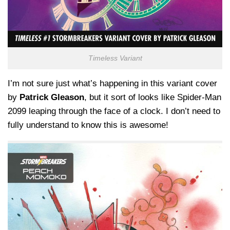
Timeless Variant
I’m not sure just what’s happening in this variant cover
by
Patrick Gleason
, but it sort of looks like Spider-Man
2099 leaping through the face of a clock. I don’t need to
fully understand to know this is awesome!