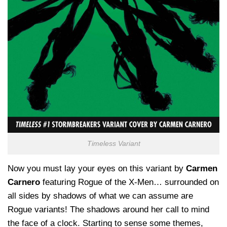
Timeless Variant
Now you must lay your eyes on this variant by
Carmen
Carnero
featuring Rogue of the X-Men… surrounded on
all sides by shadows of what we can assume are
Rogue variants! The shadows around her call to mind
the face of a clock. Starting to sense some themes,