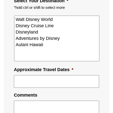
Select Your Destination
*
*hold ctrl or shift to select more
Approximate Travel Dates
*
Comments