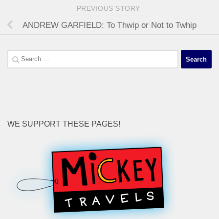
PREVIOUS STORY
ANDREW GARFIELD: To Thwip or Not to Twhip
Search
for:
WE SUPPORT THESE PAGES!