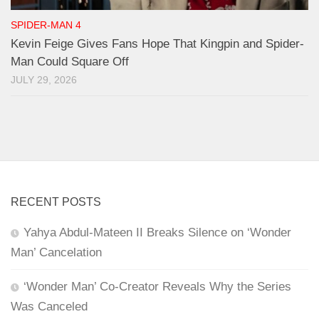
SPIDER-MAN 4
Kevin Feige Gives Fans Hope That Kingpin and Spider-
Man Could Square Off
JULY 29, 2026
RECENT POSTS
Yahya Abdul-Mateen II Breaks Silence on ‘Wonder
Man’ Cancelation
‘Wonder Man’ Co-Creator Reveals Why the Series
Was Canceled