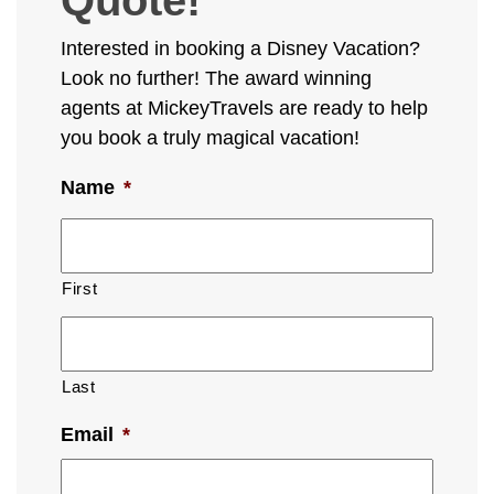
Interested in booking a Disney Vacation?
Look no further! The award winning
agents at MickeyTravels are ready to help
you book a truly magical vacation!
Name
*
First
Last
Email
*