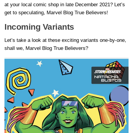
at your local comic shop in late December 2021? Let’s
get to speculating, Marvel Blog True Believers!
Incoming Variants
Let’s take a look at these exciting variants one-by-one,
shall we, Marvel Blog True Believers?