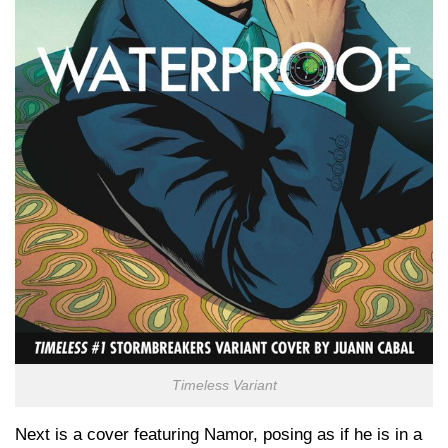
Timeless Variant
Next is a cover featuring Namor, posing as if he is in a