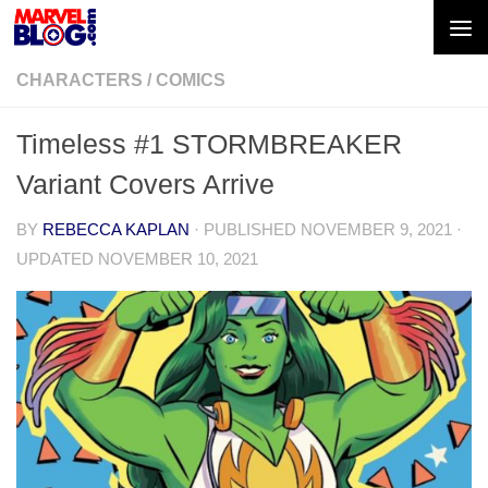
Skip to content
CHARACTERS
/
COMICS
Timeless #1 STORMBREAKER
Variant Covers Arrive
BY
REBECCA KAPLAN
· PUBLISHED
NOVEMBER 9, 2021
·
UPDATED
NOVEMBER 10, 2021