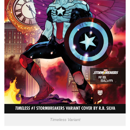
Timeless Variant