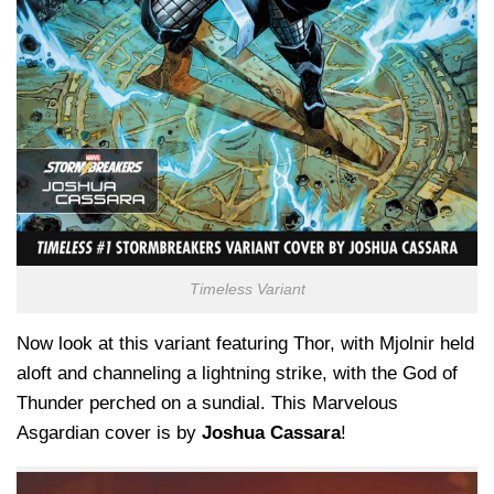
Timeless Variant
Now look at this variant featuring Thor, with Mjolnir held
aloft and channeling a lightning strike, with the God of
Thunder perched on a sundial. This Marvelous
Asgardian cover is by
Joshua Cassara
!