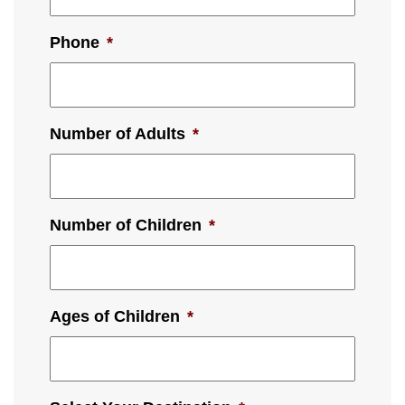
Phone
*
Number of Adults
*
Number of Children
*
Ages of Children
*