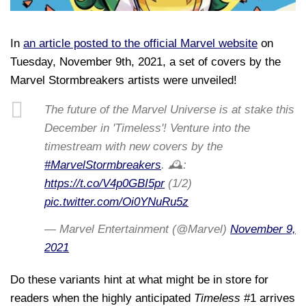
In
an article posted to the official Marvel website
on
Tuesday, November 9th, 2021, a set of covers by the
Marvel Stormbreakers artists were unveiled!
The future of the Marvel Universe is at stake this
December in 'Timeless'! Venture into the
timestream with new covers by the
#MarvelStormbreakers
. 🕰️:
https://t.co/V4p0GBI5pr
(1/2)
pic.twitter.com/Oi0YNuRu5z
— Marvel Entertainment (@Marvel)
November 9,
2021
Do these variants hint at what might be in store for
readers when the highly anticipated
Timeless
#1 arrives