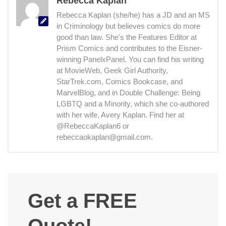
Rebecca Kaplan
Rebecca Kaplan (she/he) has a JD and an MS
in Criminology but believes comics do more
good than law. She's the Features Editor at
Prism Comics and contributes to the Eisner-
winning PanelxPanel. You can find his writing
at MovieWeb, Geek Girl Authority,
StarTrek.com, Comics Bookcase, and
MarvelBlog, and in Double Challenge: Being
LGBTQ and a Minority, which she co-authored
with her wife, Avery Kaplan. Find her at
@RebeccaKaplan6 or
rebeccaokaplan@gmail.com.
Get a FREE
Quote!