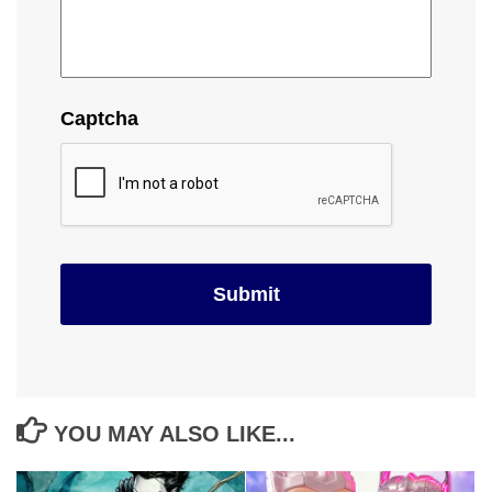
Captcha
YOU MAY ALSO LIKE...