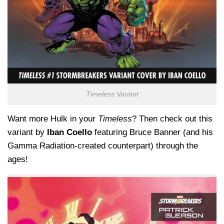
Timeless Variant
Want more Hulk in your
Timeless
? Then check out this
variant by
Iban Coello
featuring Bruce Banner (and his
Gamma Radiation-created counterpart) through the
ages!