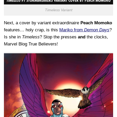
Timeless Variant
Next, a cover by variant extraordinaire
Peach Momoko
features… holy crap, is this
Mariko from
Demon Days
?
Is she in
Timeless
? Stop the presses
and
the clocks,
Marvel Blog True Believers!