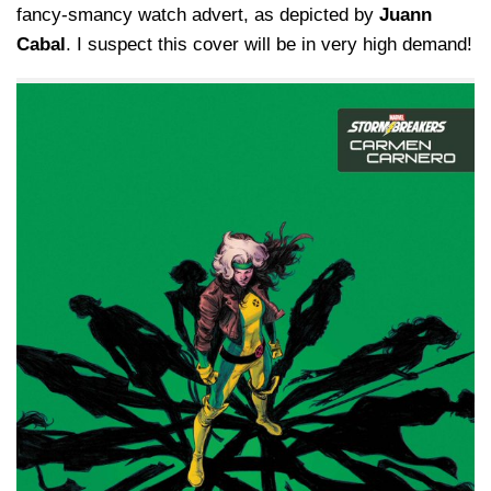
fancy-smancy watch advert, as depicted by
Juann
Cabal
. I suspect this cover will be in very high demand!