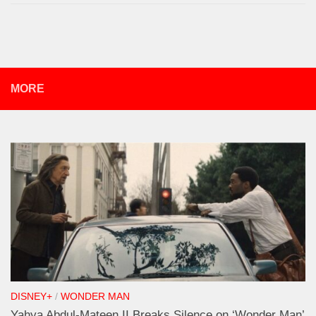
MORE
DISNEY+
/
WONDER MAN
Yahya Abdul-Mateen II Breaks Silence on ‘Wonder Man’