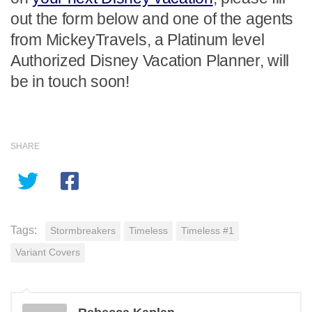
out the form below and one of the agents
from MickeyTravels, a Platinum level
Authorized Disney Vacation Planner, will
be in touch soon!
SHARE
Tags:
Stormbreakers
Timeless
Timeless #1
Variant Covers