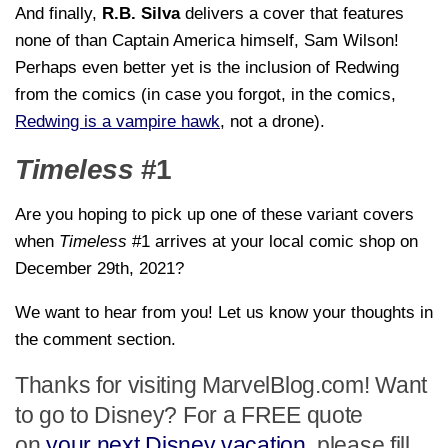
And finally,
R.B. Silva
delivers a cover that features
none of than Captain America himself, Sam Wilson!
Perhaps even better yet is the inclusion of Redwing
from the comics (in case you forgot, in the comics,
Redwing is a vampire hawk
, not a drone).
Timeless
#1
Are you hoping to pick up one of these variant covers
when
Timeless
#1 arrives at your local comic shop on
December 29th, 2021?
We want to hear from you! Let us know your thoughts in
the comment section.
Thanks for visiting MarvelBlog.com! Want
to go to Disney? For a FREE quote
on
your next Disney vacation
, please fill