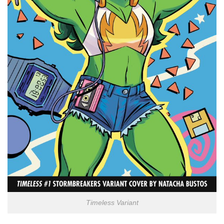
Timeless Variant