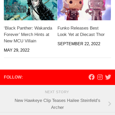
‘Black Panther: Wakanda
Funko Releases Best
Forever’ Merch Hints at
Look Yet at Diecast Thor
New MCU Villain
SEPTEMBER 22, 2022
MAY 29, 2022
FOLLOW:
NEXT STORY
New Hawkeye Clip Teases Hailee Steinfeld’s
Archer