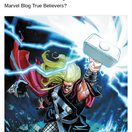
Marvel Blog True Believers?