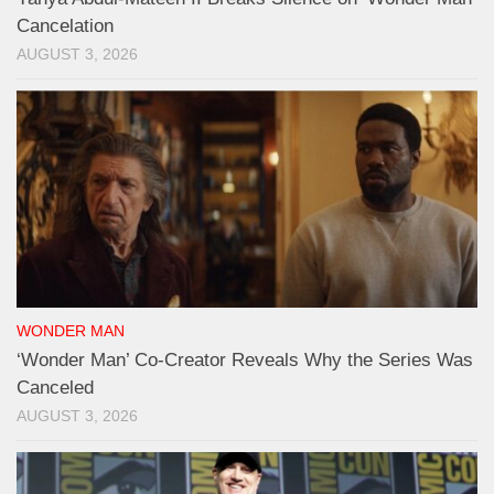
Cancelation
AUGUST 3, 2026
WONDER MAN
‘Wonder Man’ Co-Creator Reveals Why the Series Was
Canceled
AUGUST 3, 2026