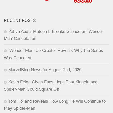
RECENT POSTS
Yahya Abdul-Mateen II Breaks Silence on ‘Wonder
Man’ Cancelation
‘Wonder Man’ Co-Creator Reveals Why the Series
Was Canceled
MarvelBlog News for August 2nd, 2026
Kevin Feige Gives Fans Hope That Kingpin and
Spider-Man Could Square Off
Tom Holland Reveals How Long He Will Continue to
Play Spider-Man