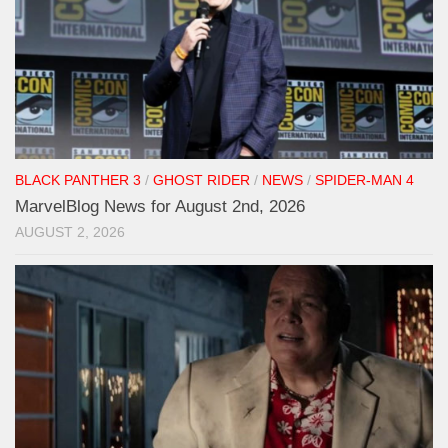
BLACK PANTHER 3
/
GHOST RIDER
/
NEWS
/
SPIDER-MAN 4
MarvelBlog News for August 2nd, 2026
AUGUST 2, 2026