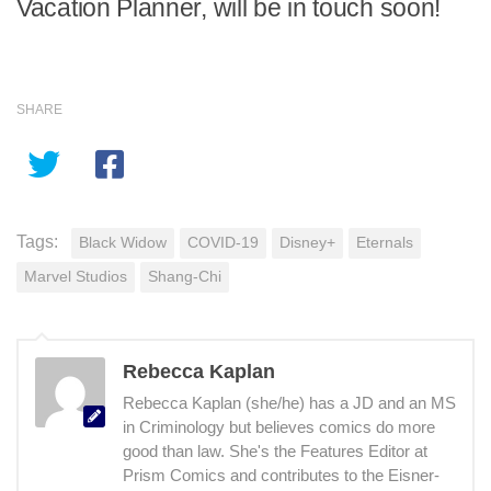
Vacation Planner, will be in touch soon!
SHARE
Tags:
Black Widow
COVID-19
Disney+
Eternals
Marvel Studios
Shang-Chi
Rebecca Kaplan
Rebecca Kaplan (she/he) has a JD and an MS
in Criminology but believes comics do more
good than law. She's the Features Editor at
Prism Comics and contributes to the Eisner-