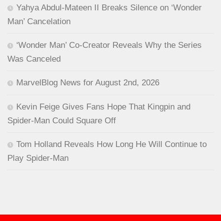
Yahya Abdul-Mateen II Breaks Silence on ‘Wonder
Man’ Cancelation
‘Wonder Man’ Co-Creator Reveals Why the Series
Was Canceled
MarvelBlog News for August 2nd, 2026
Kevin Feige Gives Fans Hope That Kingpin and
Spider-Man Could Square Off
Tom Holland Reveals How Long He Will Continue to
Play Spider-Man