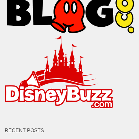
RECENT POSTS