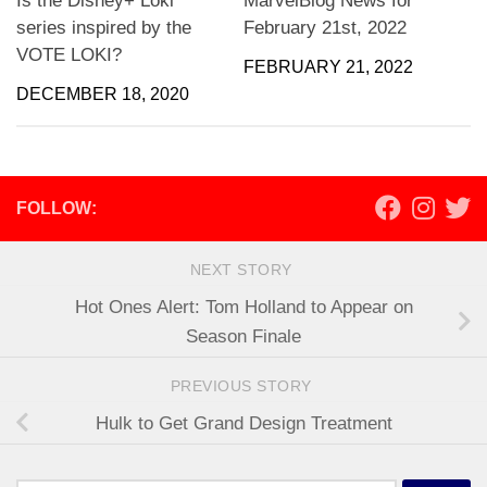
Is the Disney+ Loki
MarvelBlog News for
series inspired by the
February 21st, 2022
VOTE LOKI?
FEBRUARY 21, 2022
DECEMBER 18, 2020
FOLLOW:
NEXT STORY
Hot Ones Alert: Tom Holland to Appear on
Season Finale
PREVIOUS STORY
Hulk to Get Grand Design Treatment