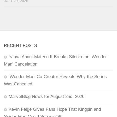
JULY 29, 2026
RECENT POSTS
Yahya Abdul-Mateen II Breaks Silence on ‘Wonder
Man’ Cancelation
‘Wonder Man’ Co-Creator Reveals Why the Series
Was Canceled
MarvelBlog News for August 2nd, 2026
Kevin Feige Gives Fans Hope That Kingpin and
Spider-Man Could Square Off