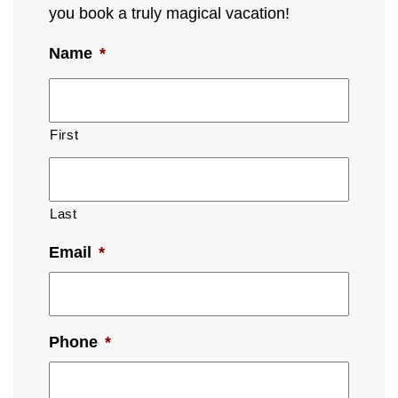
you book a truly magical vacation!
Name
*
First
Last
Email
*
Phone
*