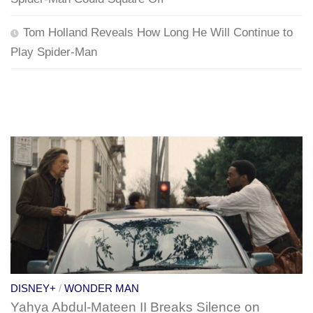
Tom Holland Reveals How Long He Will Continue to
Play Spider-Man
DISNEY+
/
WONDER MAN
Yahya Abdul-Mateen II Breaks Silence on