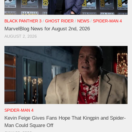
BLACK PANTHER 3
/
GHOST RIDER
/
NEWS
/
SPIDER-MAN 4
MarvelBlog News for August 2nd, 2026
AUGUST 2, 2026
SPIDER-MAN 4
Kevin Feige Gives Fans Hope That Kingpin and Spider-
Man Could Square Off