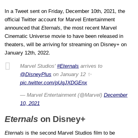
In a Tweet sent on Friday, December 10th, 2021, the
official Twitter account for Marvel Entertainment
announced that
Eternals
, the most recent Marvel
Cinematic Universe movie to have been released in
theaters, will be arriving for streaming on Disney+ on
January 12th, 2022.
Marvel Studios'
#Eternals
arrives to
@DisneyPlus
on January 12 ✨
pic.twitter.com/pUqJXDGEnx
— Marvel Entertainment (@Marvel)
December
10, 2021
Eternals
on Disney+
Eternals
is the second Marvel Studios film to be