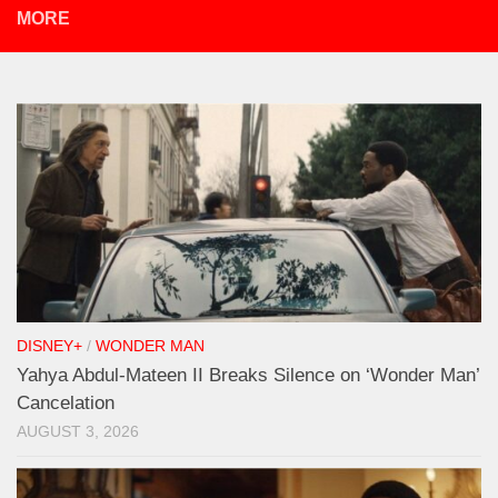
MORE
DISNEY+
/
WONDER MAN
Yahya Abdul-Mateen II Breaks Silence on ‘Wonder Man’
Cancelation
AUGUST 3, 2026