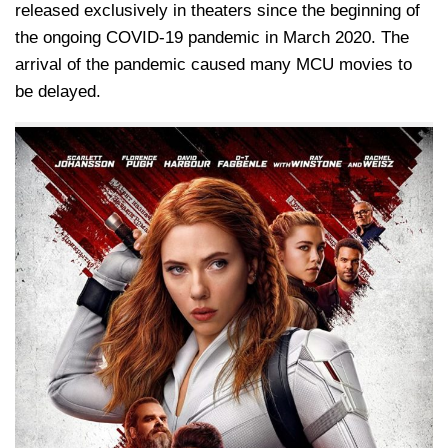
released exclusively in theaters since the beginning of
the ongoing COVID-19 pandemic in March 2020. The
arrival of the pandemic caused many MCU movies to
be delayed.