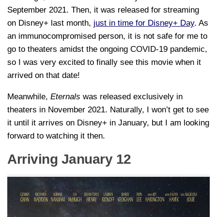
September 2021. Then, it was released for streaming
on Disney+ last month,
just in time for Disney+ Day
. As
an immunocompromised person, it is not safe for me to
go to theaters amidst the ongoing COVID-19 pandemic,
so I was very excited to finally see this movie when it
arrived on that date!
Meanwhile,
Eternals
was released exclusively in
theaters in November 2021. Naturally, I won’t get to see
it until it arrives on Disney+ in January, but I am looking
forward to watching it then.
Arriving January 12