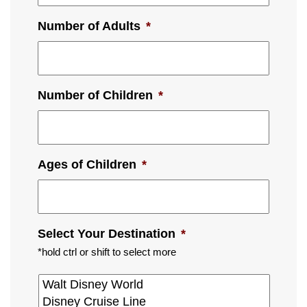
Number of Adults
*
Number of Children
*
Ages of Children
*
Select Your Destination
*
*hold ctrl or shift to select more