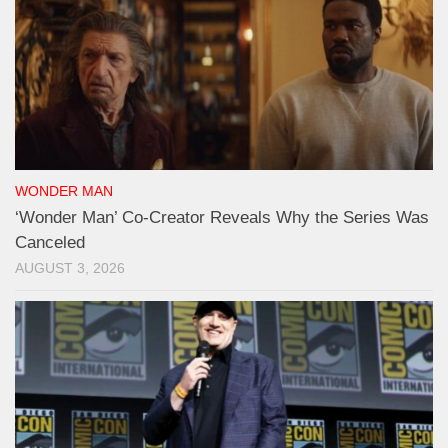
WONDER MAN
‘Wonder Man’ Co-Creator Reveals Why the Series Was
Canceled
AUGUST 3, 2026