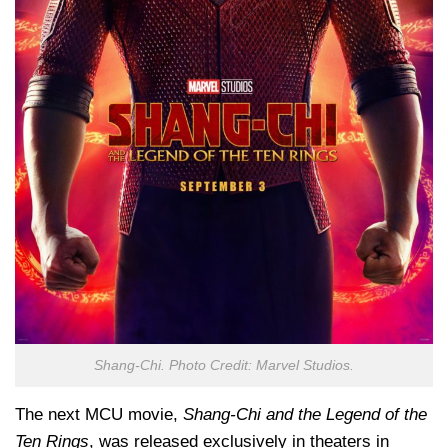
Shang-Chi. Photo Credit: Marvel Studios.
The next MCU movie,
Shang-Chi and the Legend of the
Ten Rings
, was released exclusively in theaters in