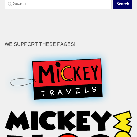
Search
for:
WE SUPPORT THESE PAGES!