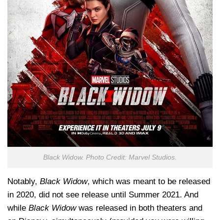
Black Widow. Photo Credit: Marvel Studios.
Notably,
Black Widow
, which was meant to be released
in 2020, did not see release until Summer 2021. And
while
Black Widow
was released in both theaters and