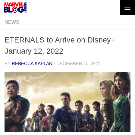
Skip to content
NEWS
ETERNALS to Arrive on Disney+
January 12, 2022
BY
REBECCA KAPLAN
·
DECEMBER 10, 2021