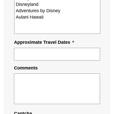
Approximate Travel Dates
*
Comments
Captcha