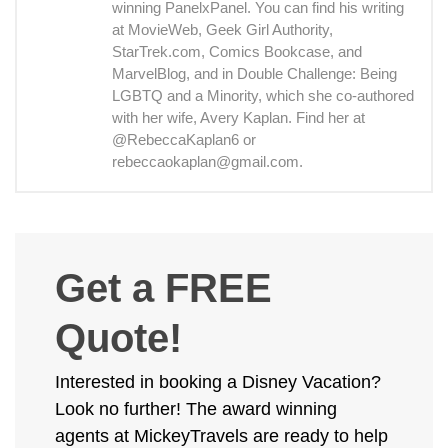
winning PanelxPanel. You can find his writing
at MovieWeb, Geek Girl Authority,
StarTrek.com, Comics Bookcase, and
MarvelBlog, and in Double Challenge: Being
LGBTQ and a Minority, which she co-authored
with her wife, Avery Kaplan. Find her at
@RebeccaKaplan6 or
rebeccaokaplan@gmail.com.
Get a FREE
Quote!
Interested in booking a Disney Vacation?
Look no further! The award winning
agents at MickeyTravels are ready to help