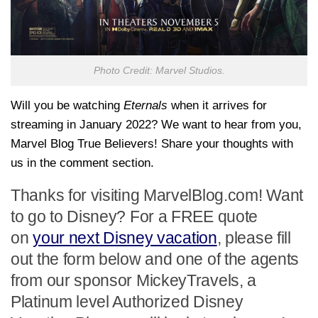
Photo Credit: Marvel Studios.
Will you be watching
Eternals
when it arrives for
streaming in January 2022? We want to hear from you,
Marvel Blog True Believers! Share your thoughts with
us in the comment section.
Thanks for visiting MarvelBlog.com! Want
to go to Disney? For a FREE quote
on
your next Disney vacation
, please fill
out the form below and one of the agents
from our sponsor MickeyTravels, a
Platinum level Authorized Disney