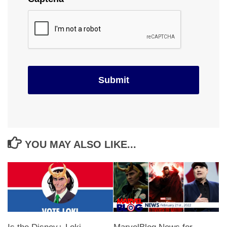
YOU MAY ALSO LIKE...