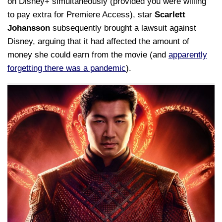
on Disney+ simultaneously (provided you were willing
to pay extra for Premiere Access), star
Scarlett
Johansson
subsequently brought a lawsuit against
Disney, arguing that it had affected the amount of
money she could earn from the movie (and
apparently
forgetting there was a pandemic
).