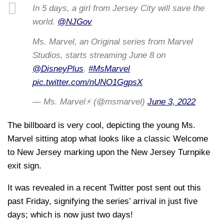
In 5 days, a girl from Jersey City will save the
world.
@NJGov
Ms. Marvel, an Original series from Marvel
Studios, starts streaming June 8 on
@DisneyPlus
.
#MsMarvel
pic.twitter.com/nUNO1GgpsX
— Ms. Marvel⚡ (@msmarvel)
June 3, 2022
The billboard is very cool, depicting the young Ms.
Marvel sitting atop what looks like a classic Welcome
to New Jersey marking upon the New Jersey Turnpike
exit sign.
It was revealed in a recent Twitter post sent out this
past Friday, signifying the series’ arrival in just five
days; which is now just two days!