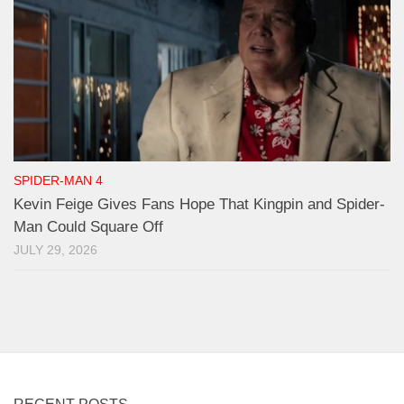
SPIDER-MAN 4
Kevin Feige Gives Fans Hope That Kingpin and Spider-
Man Could Square Off
JULY 29, 2026