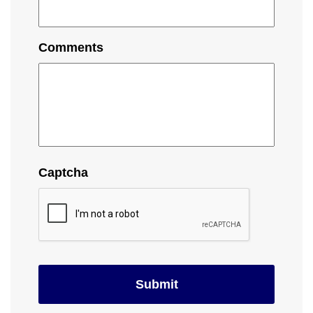
Comments
Captcha