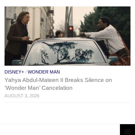
DISNEY+
/
WONDER MAN
Yahya Abdul-Mateen II Breaks Silence on
‘Wonder Man’ Cancelation
AUGUST 3, 2026