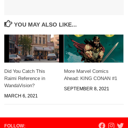
YOU MAY ALSO LIKE...
Did You Catch This
More Marvel Comics
Raimi Reference in
Ahead: KING CONAN #1
WandaVision?
SEPTEMBER 8, 2021
MARCH 6, 2021
FOLLOW: