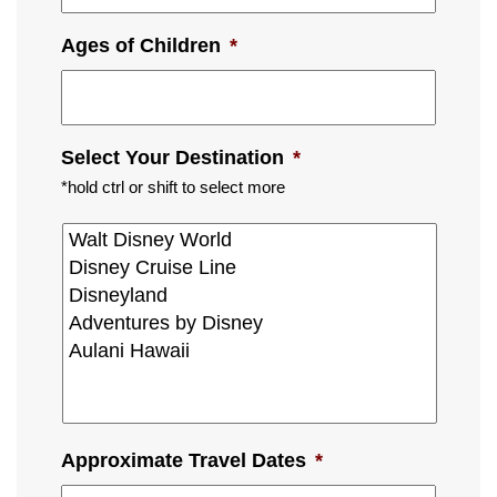
Ages of Children
*
Select Your Destination
*
*hold ctrl or shift to select more
Approximate Travel Dates
*