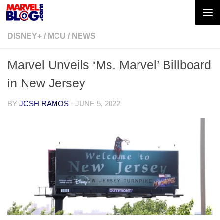
Skip to content
DISNEY+
/
MCU
/
NEWS
Marvel Unveils ‘Ms. Marvel’ Billboard
in New Jersey
BY
JOSH RAMOS
·
JUNE 5, 2022