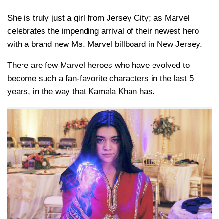
She is truly just a girl from Jersey City; as Marvel
celebrates the impending arrival of their newest hero
with a brand new Ms. Marvel billboard in New Jersey.
There are few Marvel heroes who have evolved to
become such a fan-favorite characters in the last 5
years, in the way that Kamala Khan has.