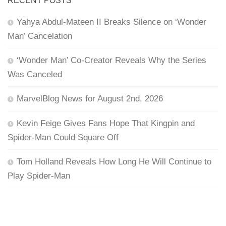
RECENT POSTS
Yahya Abdul-Mateen II Breaks Silence on ‘Wonder
Man’ Cancelation
‘Wonder Man’ Co-Creator Reveals Why the Series
Was Canceled
MarvelBlog News for August 2nd, 2026
Kevin Feige Gives Fans Hope That Kingpin and
Spider-Man Could Square Off
Tom Holland Reveals How Long He Will Continue to
Play Spider-Man