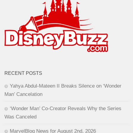
RECENT POSTS
Yahya Abdul-Mateen II Breaks Silence on ‘Wonder
Man’ Cancelation
‘Wonder Man’ Co-Creator Reveals Why the Series
Was Canceled
MarvelBlog News for August 2nd, 2026