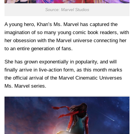
Source: Marvel Studios
A young hero, Khan’s Ms. Marvel has captured the
imagination of so many young comic book readers, with
her obsession with the Marvel universe connecting her
to an entire generation of fans.
She has grown exponentially in popularity, and will
finally arrive in live-action form, as this month marks
the official arrival of the Marvel Cinematic Universes
Ms. Marvel series.