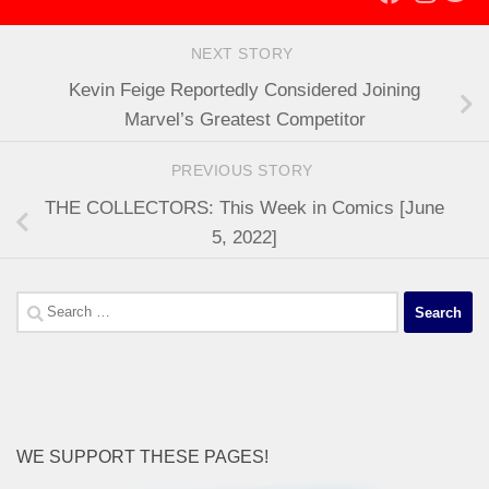
NEXT STORY
Kevin Feige Reportedly Considered Joining
Marvel’s Greatest Competitor
PREVIOUS STORY
THE COLLECTORS: This Week in Comics [June
5, 2022]
Search
for:
WE SUPPORT THESE PAGES!