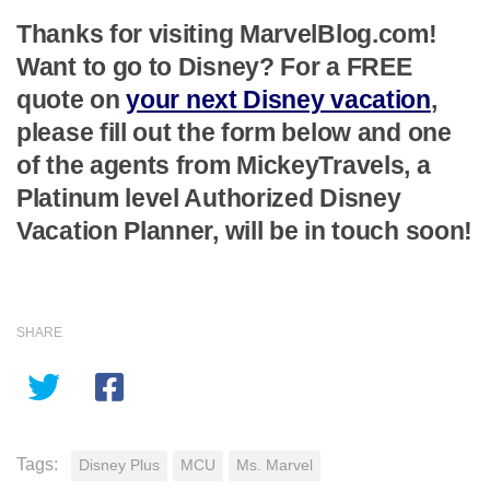
Thanks for visiting MarvelBlog.com!
Want to go to Disney? For a FREE
quote on
your next Disney vacation
,
please fill out the form below and one
of the agents from MickeyTravels, a
Platinum level Authorized Disney
Vacation Planner, will be in touch soon!
SHARE
Tags:
Disney Plus
MCU
Ms. Marvel