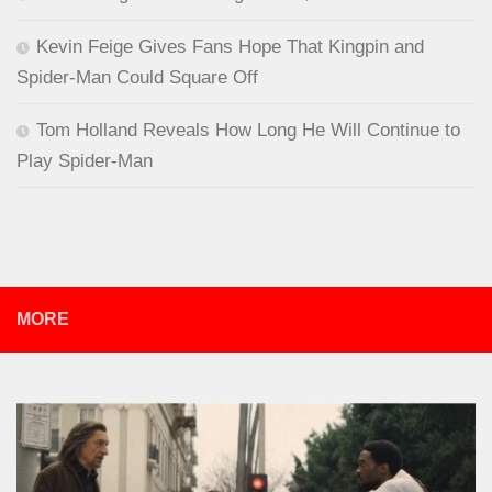
Kevin Feige Gives Fans Hope That Kingpin and
Spider-Man Could Square Off
Tom Holland Reveals How Long He Will Continue to
Play Spider-Man
MORE