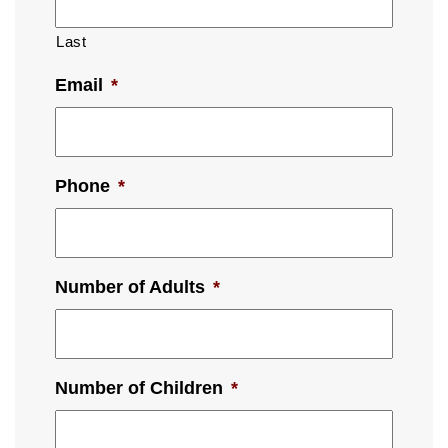
Last
Email
*
Phone
*
Number of Adults
*
Number of Children
*