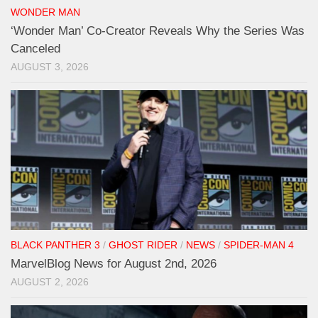
WONDER MAN
‘Wonder Man’ Co-Creator Reveals Why the Series Was
Canceled
AUGUST 3, 2026
BLACK PANTHER 3
/
GHOST RIDER
/
NEWS
/
SPIDER-MAN 4
MarvelBlog News for August 2nd, 2026
AUGUST 2, 2026