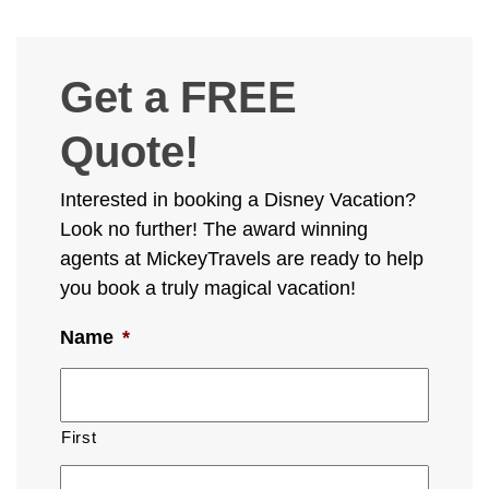
Get a FREE
Quote!
Interested in booking a Disney Vacation?
Look no further! The award winning
agents at MickeyTravels are ready to help
you book a truly magical vacation!
Name
*
First