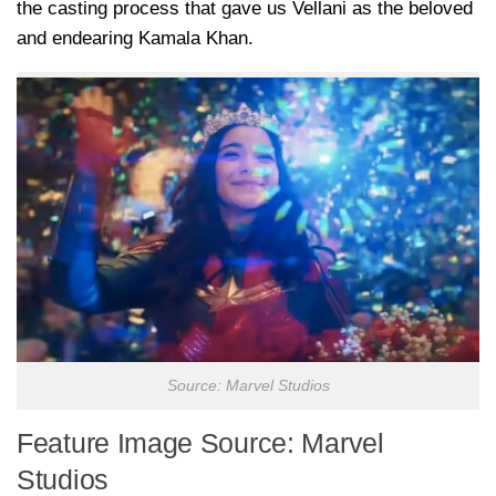
the casting process that gave us Vellani as the beloved
and endearing Kamala Khan.
Source: Marvel Studios
Feature Image Source: Marvel
Studios