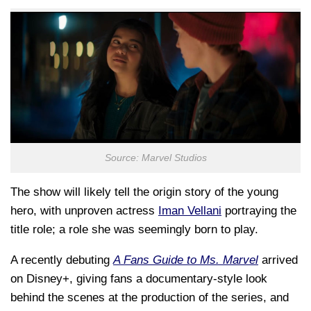
Source: Marvel Studios
The show will likely tell the origin story of the young
hero, with unproven actress
Iman Vellani
portraying the
title role; a role she was seemingly born to play.
A recently debuting
A Fans Guide to Ms. Marvel
arrived
on Disney+, giving fans a documentary-style look
behind the scenes at the production of the series, and