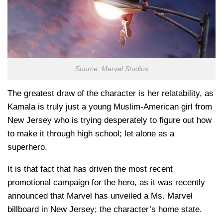
Source: Marvel Studios
The greatest draw of the character is her relatability, as
Kamala is truly just a young Muslim-American girl from
New Jersey who is trying desperately to figure out how
to make it through high school; let alone as a
superhero.
It is that fact that has driven the most recent
promotional campaign for the hero, as it was recently
announced that Marvel has unveiled a Ms. Marvel
billboard in New Jersey; the character’s home state.