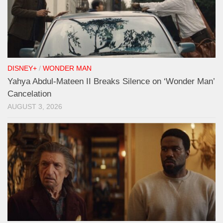
DISNEY+
/
WONDER MAN
Yahya Abdul-Mateen II Breaks Silence on ‘Wonder Man’
Cancelation
AUGUST 3, 2026