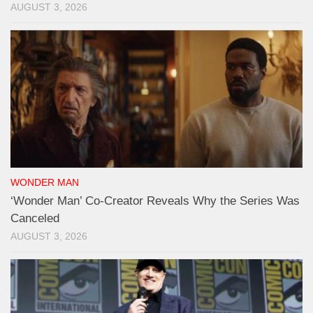
AUGUST 3, 2026
WONDER MAN
‘Wonder Man’ Co-Creator Reveals Why the Series Was
Canceled
AUGUST 3, 2026