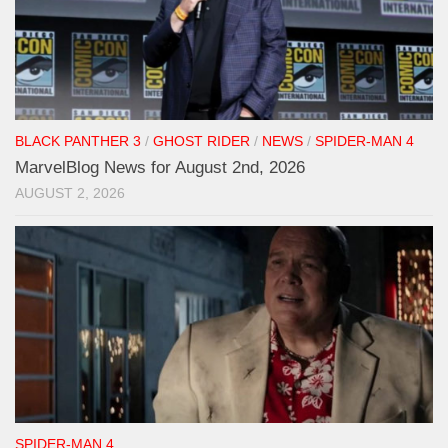
BLACK PANTHER 3
/
GHOST RIDER
/
NEWS
/
SPIDER-MAN 4
MarvelBlog News for August 2nd, 2026
AUGUST 2, 2026
SPIDER-MAN 4