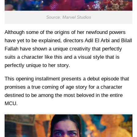
Source: Marvel Studios
Although some of the origins of her newfound powers
have yet to be explained, directors Adil El Arbi and Bilall
Fallah have shown a unique creativity that perfectly
suits a character like this and a visual style that is
perfectly unique to her story.
This opening installment presents a debut episode that
promises a true coming of age story for a character
destined to be among the most beloved in the entire
MCU.