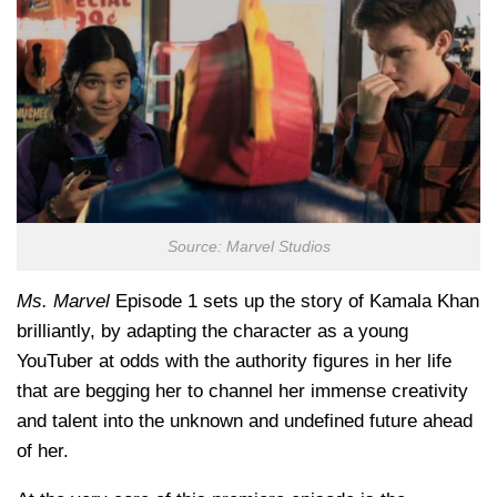
Source: Marvel Studios
Ms. Marvel
Episode 1 sets up the story of Kamala Khan
brilliantly, by adapting the character as a young
YouTuber at odds with the authority figures in her life
that are begging her to channel her immense creativity
and talent into the unknown and undefined future ahead
of her.