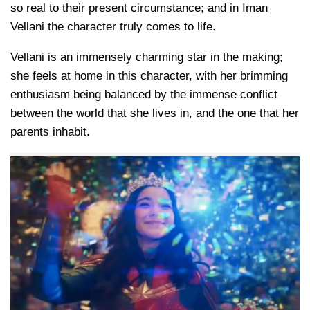
so real to their present circumstance; and in Iman
Vellani the character truly comes to life.
Vellani is an immensely charming star in the making;
she feels at home in this character, with her brimming
enthusiasm being balanced by the immense conflict
between the world that she lives in, and the one that her
parents inhabit.