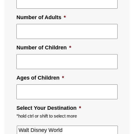
Number of Adults
*
Number of Children
*
Ages of Children
*
Select Your Destination
*
*hold ctrl or shift to select more