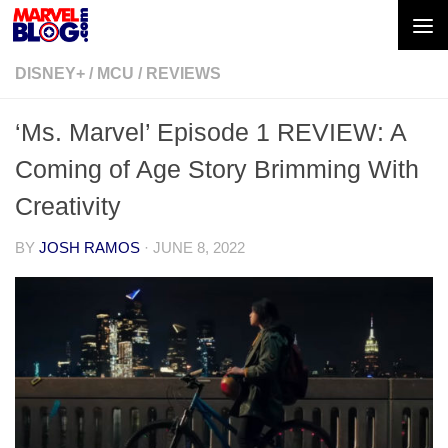
Skip to content
DISNEY+
/
MCU
/
REVIEWS
‘Ms. Marvel’ Episode 1 REVIEW: A
Coming of Age Story Brimming With
Creativity
BY
JOSH RAMOS
·
JUNE 8, 2022