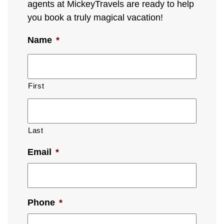
agents at MickeyTravels are ready to help
you book a truly magical vacation!
Name
*
First
Last
Email
*
Phone
*