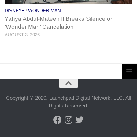
DISNEY+
/
WONDER MAN
Yahya Abdul-Mateen II Breaks Silence on
‘Wonder Man’ Cancelation
AUGUST 3, 2026
Copyright © 2020, Launchpad Digital Network, LLC. All
Rights Reserved.