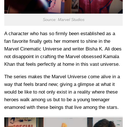
Source: Marvel Studios
A character who has so firmly been established as a
fan favorite finally gets her moment to shine in the
Marvel Cinematic Universe and writer Bisha K. Ali does
not disappoint in crafting the Marvel obsessed Kamala
Khan that feels perfectly at home in this vast universe.
The series makes the Marvel Universe come alive in a
way that feels brand new; giving a glimpse at what it
would be like to not only exist in a reality where these
heroes walk among us but to be a young teenager
enamored with these beings that live among the stars.