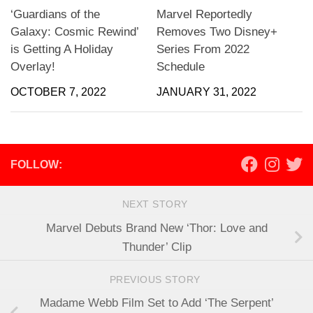
‘Guardians of the
Marvel Reportedly
Galaxy: Cosmic Rewind’
Removes Two Disney+
is Getting A Holiday
Series From 2022
Overlay!
Schedule
OCTOBER 7, 2022
JANUARY 31, 2022
FOLLOW:
NEXT STORY
Marvel Debuts Brand New ‘Thor: Love and
Thunder’ Clip
PREVIOUS STORY
Madame Webb Film Set to Add ‘The Serpent’