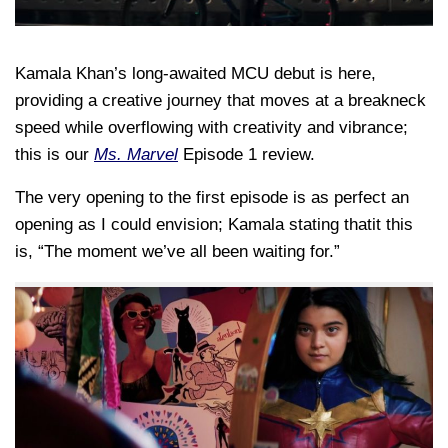
Kamala Khan’s long-awaited MCU debut is here,
providing a creative journey that moves at a breakneck
speed while overflowing with creativity and vibrance;
this is our
Ms. Marvel
Episode 1 review.
The very opening to the first episode is as perfect an
opening as I could envision; Kamala stating thatit this
is, “The moment we’ve all been waiting for.”