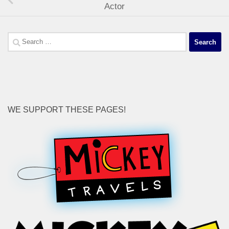
Actor
Search
for:
WE SUPPORT THESE PAGES!