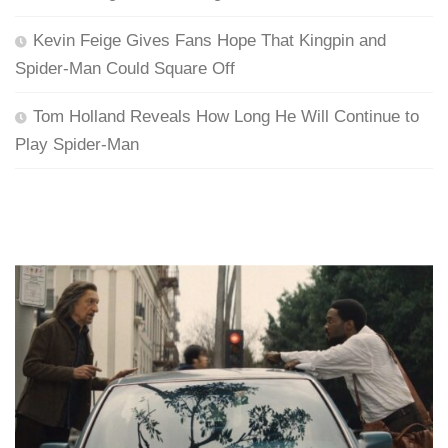
Kevin Feige Gives Fans Hope That Kingpin and
Spider-Man Could Square Off
Tom Holland Reveals How Long He Will Continue to
Play Spider-Man