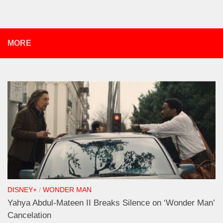
MORE
DISNEY+
/
WONDER MAN
Yahya Abdul-Mateen II Breaks Silence on ‘Wonder Man’
Cancelation