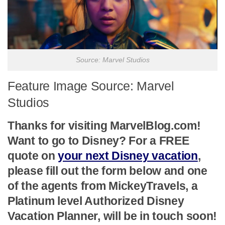
Source: Marvel Studios
Feature Image Source: Marvel
Studios
Thanks for visiting MarvelBlog.com!
Want to go to Disney? For a FREE
quote on
your next Disney vacation
,
please fill out the form below and one
of the agents from MickeyTravels, a
Platinum level Authorized Disney
Vacation Planner, will be in touch soon!