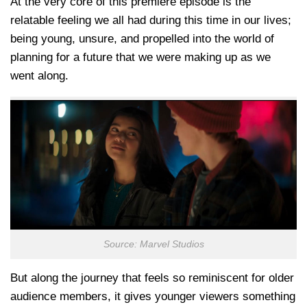
At the very core of this premiere episode is the
relatable feeling we all had during this time in our lives;
being young, unsure, and propelled into the world of
planning for a future that we were making up as we
went along.
Source: Marvel Studios
But along the journey that feels so reminiscent for older
audience members, it gives younger viewers something