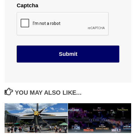
Captcha
YOU MAY ALSO LIKE...