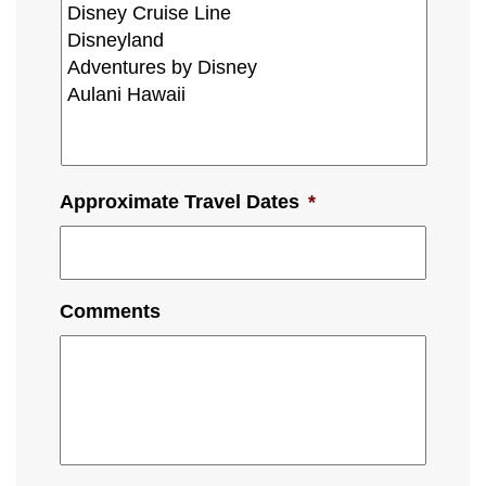
Approximate Travel Dates
*
Comments