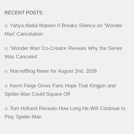
RECENT POSTS
Yahya Abdul-Mateen II Breaks Silence on ‘Wonder
Man’ Cancelation
‘Wonder Man’ Co-Creator Reveals Why the Series
Was Canceled
MarvelBlog News for August 2nd, 2026
Kevin Feige Gives Fans Hope That Kingpin and
Spider-Man Could Square Off
Tom Holland Reveals How Long He Will Continue to
Play Spider-Man