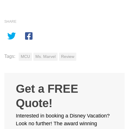
SHARE
Tags:
MCU
Ms. Marvel
Review
Get a FREE
Quote!
Interested in booking a Disney Vacation?
Look no further! The award winning