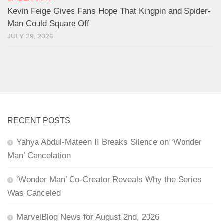
Kevin Feige Gives Fans Hope That Kingpin and Spider-
Man Could Square Off
JULY 29, 2026
RECENT POSTS
Yahya Abdul-Mateen II Breaks Silence on ‘Wonder
Man’ Cancelation
‘Wonder Man’ Co-Creator Reveals Why the Series
Was Canceled
MarvelBlog News for August 2nd, 2026