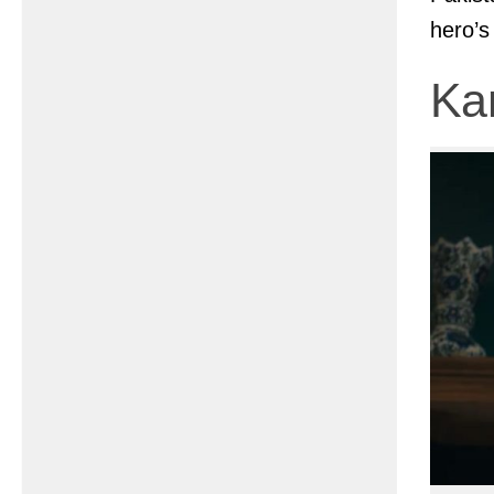
hero’s
Ka