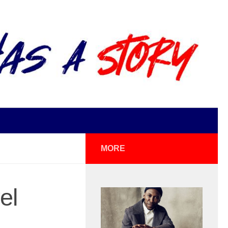
MORE
el