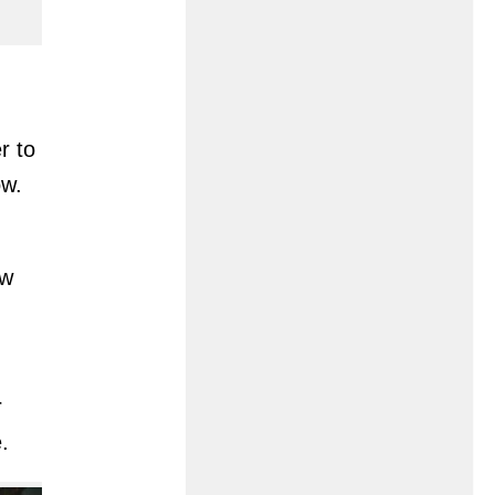
r to
ow.
ew
r
.