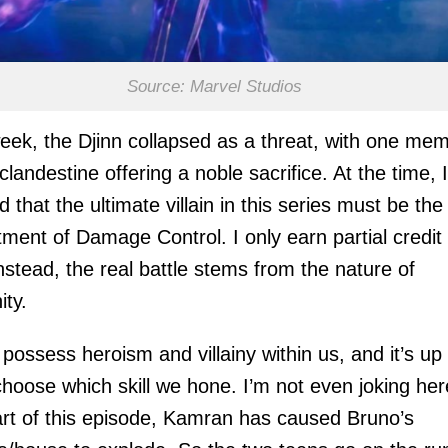
Source: Marvel Studios
eek, the Djinn collapsed as a threat, with one me
 clandestine offering a noble sacrifice. At the time, I
d that the ultimate villain in this series must be the
ment of Damage Control. I only earn partial credit 
Instead, the real battle stems from the nature of
ty.
 possess heroism and villainy within us, and it’s up 
choose which skill we hone. I’m not even joking her
art of this episode, Kamran has caused Bruno’s