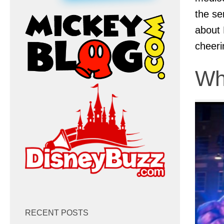
the se
about 
cheeri
Wh
RECENT POSTS