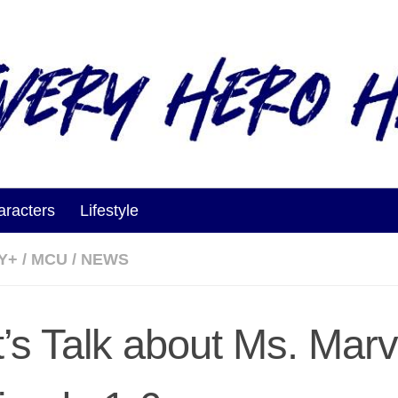
aracters
Lifestyle
Y+
/
MCU
/
NEWS
t’s Talk about Ms. Marv