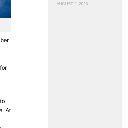
AUGUST 2, 2026
mber
for
to
e. At