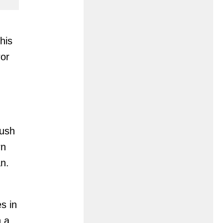
his
ror
rush
rn
n.
s in
n a