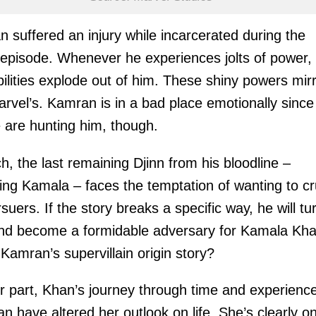
 suffered an injury while incarcerated during the
 episode. Whenever he experiences jolts of power, 
ilities explode out of him. These shiny powers mir
rvel’s. Kamran is in a bad place emotionally since
 are hunting him, though.
h, the last remaining Djinn from his bloodline –
ing Kamala – faces the temptation of wanting to c
rsuers. If the story breaks a specific way, he will tu
nd become a formidable adversary for Kamala Kha
s Kamran’s supervillain origin story?
r part, Khan’s journey through time and experience
an have altered her outlook on life. She’s clearly o