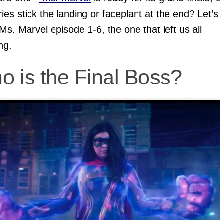
ries stick the landing or faceplant at the end? Let’s 
Ms. Marvel episode 1-6, the one that left us all
ng.
o is the Final Boss?