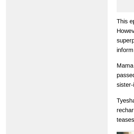
This e
Howeve
superp
inform
Mama 
passed
sister
Tyesh
rechar
teases