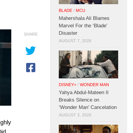
BLADE
/
MCU
Mahershala Ali Blames
Marvel For the ‘Blade’
Disaster
SHARE
AUGUST 7, 2026
DISNEY+
/
WONDER MAN
Yahya Abdul-Mateen II
Breaks Silence on
‘Wonder Man’ Cancelation
AUGUST 3, 2026
ughly
Did