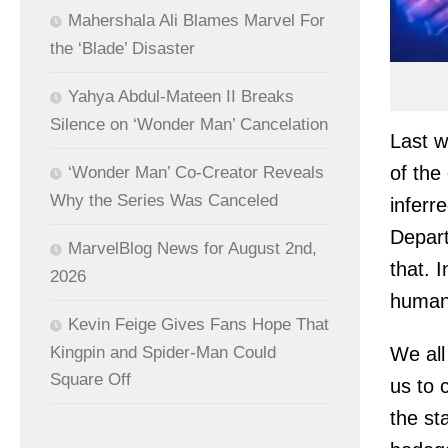
Mahershala Ali Blames Marvel For
the ‘Blade’ Disaster
Yahya Abdul-Mateen II Breaks
Silence on ‘Wonder Man’ Cancelation
Last w
of the
‘Wonder Man’ Co-Creator Reveals
Why the Series Was Canceled
inferre
Depart
MarvelBlog News for August 2nd,
that. 
2026
humani
Kevin Feige Gives Fans Hope That
We all
Kingpin and Spider-Man Could
Square Off
us to 
the st