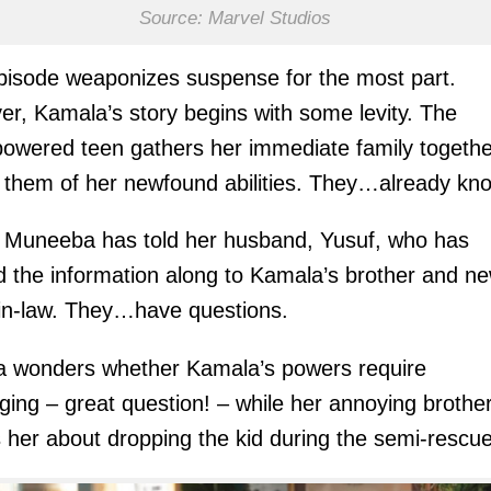
Source: Marvel Studios
pisode weaponizes suspense for the most part.
r, Kamala’s story begins with some levity. The
owered teen gathers her immediate family togethe
 them of her newfound abilities. They…already kn
Muneeba has told her husband, Yusuf, who has
 the information along to Kamala’s brother and n
-in-law. They…have questions.
a wonders whether Kamala’s powers require
ging – great question! – while her annoying brothe
 her about dropping the kid during the semi-rescue