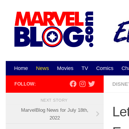
Skip to content
Home
News
Movies
TV
Comics
Ch
DISNE
FOLLOW:
NEXT STORY
Le
MarvelBlog News for July 18th,
2022