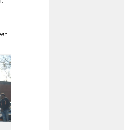
n.
ven