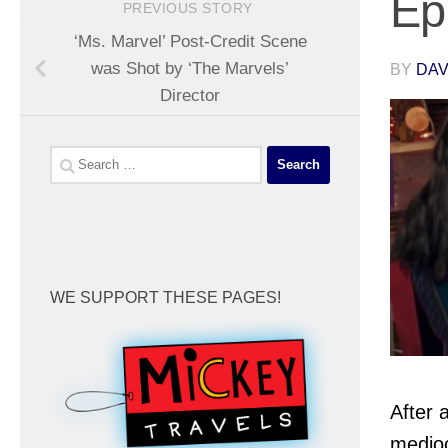
Ep
PREVIOUS STORY
‘Ms. Marvel’ Post-Credit Scene
was Shot by ‘The Marvels’
BY
DA
Director
Search
for:
WE SUPPORT THESE PAGES!
After 
medio