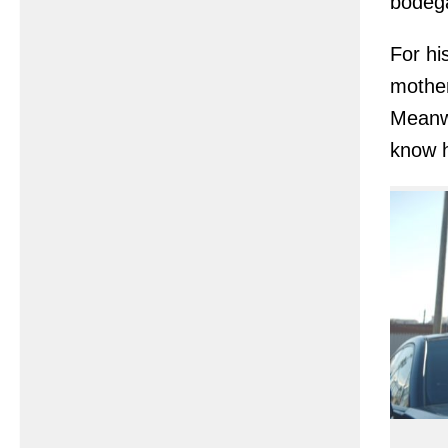
bodega
For hi
mother
Meanwh
know 