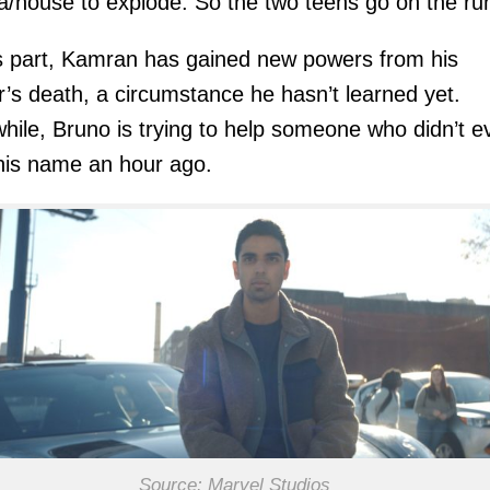
/house to explode. So the two teens go on the ru
s part, Kamran has gained new powers from his
’s death, a circumstance he hasn’t learned yet.
ile, Bruno is trying to help someone who didn’t e
his name an hour ago.
Source: Marvel Studios