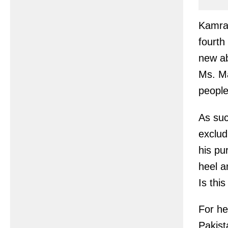
Kamran
fourth
new ab
Ms. Ma
people
As suc
exclud
his pu
heel a
Is thi
For he
Pakist