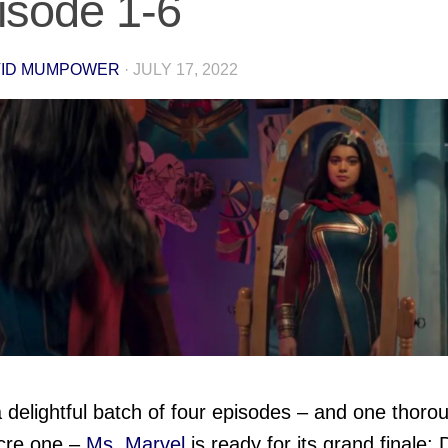
isode 1-6
VID MUMPOWER
·
JULY 17, 2022
a delightful batch of four episodes – and one thoro
cre one –
Ms. Marvel
is ready for its grand finale; 