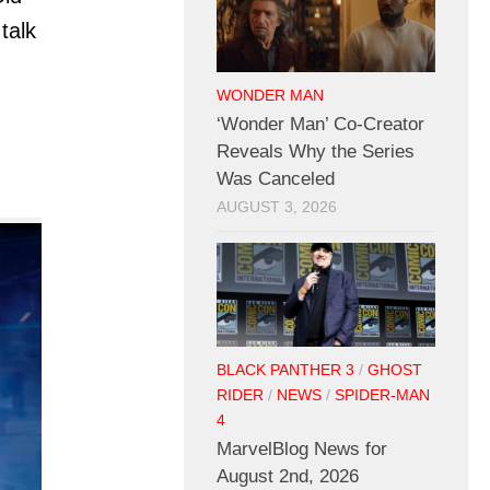
talk
WONDER MAN
‘Wonder Man’ Co-Creator
Reveals Why the Series
Was Canceled
AUGUST 3, 2026
BLACK PANTHER 3
/
GHOST
RIDER
/
NEWS
/
SPIDER-MAN
4
MarvelBlog News for
August 2nd, 2026