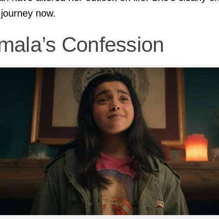
 journey now.
mala’s Confession