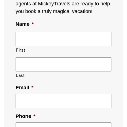
agents at MickeyTravels are ready to help
you book a truly magical vacation!
Name
*
First
Last
Email
*
Phone
*