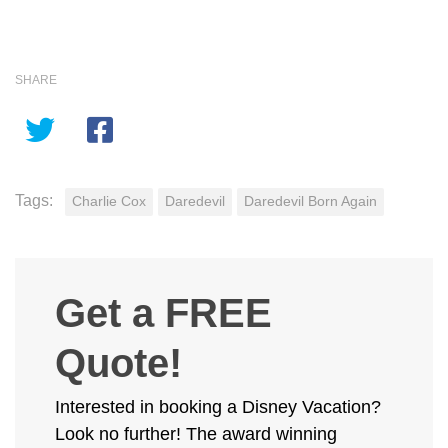
SHARE
Tags:
Charlie Cox
Daredevil
Daredevil Born Again
Get a FREE
Quote!
Interested in booking a Disney Vacation?
Look no further! The award winning