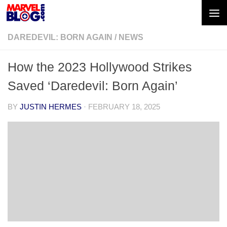
Skip to content
DAREDEVIL: BORN AGAIN
/
NEWS
How the 2023 Hollywood Strikes
Saved ‘Daredevil: Born Again’
BY
JUSTIN HERMES
·
FEBRUARY 18, 2025