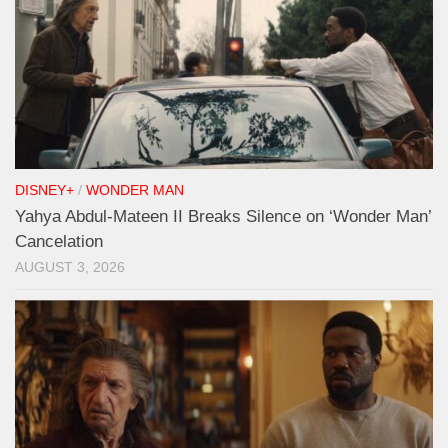
DISNEY+
/
WONDER MAN
Yahya Abdul-Mateen II Breaks Silence on ‘Wonder Man’
Cancelation
AUGUST 3, 2026