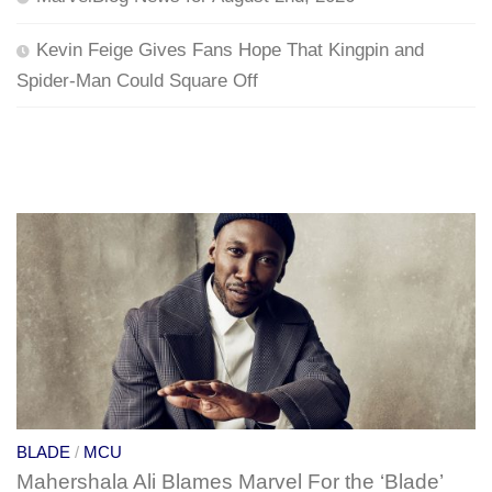
Kevin Feige Gives Fans Hope That Kingpin and
Spider-Man Could Square Off
BLADE
/
MCU
Mahershala Ali Blames Marvel For the ‘Blade’