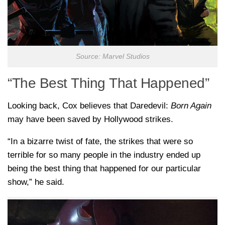
Source: Marvel Studios
“The Best Thing That Happened”
Looking back, Cox believes that Daredevil:
Born Again
may have been saved by Hollywood strikes.
“In a bizarre twist of fate, the strikes that were so
terrible for so many people in the industry ended up
being the best thing that happened for our particular
show,” he said.