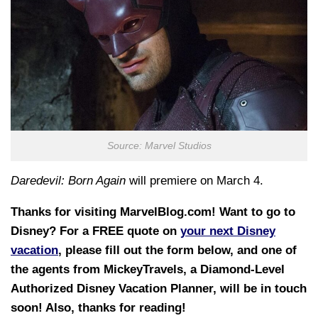
Source: Marvel Studios
Daredevil: Born Again
will premiere on March 4.
Thanks for visiting MarvelBlog.com! Want to go to
Disney? For a FREE quote on
your next Disney
vacation
, please fill out the form below, and one of
the agents from MickeyTravels, a Diamond-Level
Authorized Disney Vacation Planner, will be in touch
soon! Also, thanks for reading!