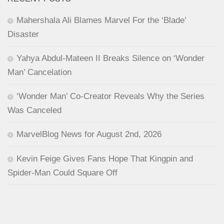
Mahershala Ali Blames Marvel For the ‘Blade’
Disaster
Yahya Abdul-Mateen II Breaks Silence on ‘Wonder
Man’ Cancelation
‘Wonder Man’ Co-Creator Reveals Why the Series
Was Canceled
MarvelBlog News for August 2nd, 2026
Kevin Feige Gives Fans Hope That Kingpin and
Spider-Man Could Square Off