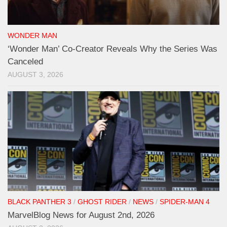
WONDER MAN
‘Wonder Man’ Co-Creator Reveals Why the Series Was
Canceled
AUGUST 3, 2026
BLACK PANTHER 3
/
GHOST RIDER
/
NEWS
/
SPIDER-MAN 4
MarvelBlog News for August 2nd, 2026