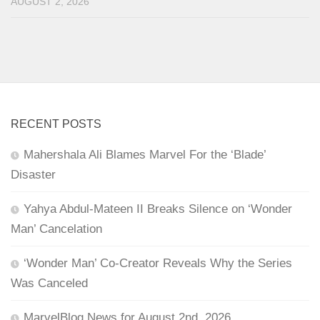
AUGUST 2, 2026
RECENT POSTS
Mahershala Ali Blames Marvel For the ‘Blade’
Disaster
Yahya Abdul-Mateen II Breaks Silence on ‘Wonder
Man’ Cancelation
‘Wonder Man’ Co-Creator Reveals Why the Series
Was Canceled
MarvelBlog News for August 2nd, 2026