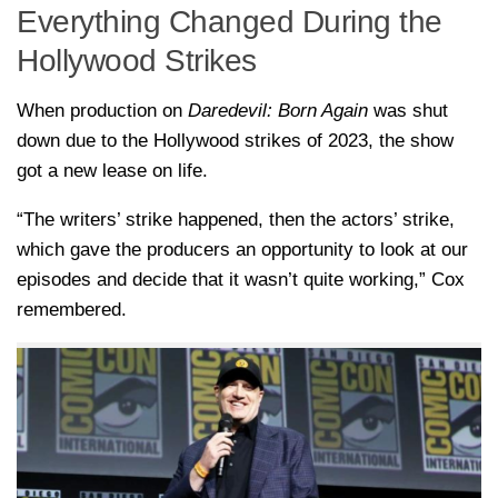
Everything Changed During the
Hollywood Strikes
When production on
Daredevil: Born Again
was shut
down due to the Hollywood strikes of 2023, the show
got a new lease on life.
“The writers’ strike happened, then the actors’ strike,
which gave the producers an opportunity to look at our
episodes and decide that it wasn’t quite working,” Cox
remembered.