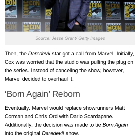
Source: Jesse Grant/ Getty Images
Then, the
Daredevil
star got a call from Marvel. Initially,
Cox was worried that the studio was pulling the plug on
the series. Instead of canceling the show, however,
Marvel decided to overhaul it.
‘Born Again’ Reborn
Eventually, Marvel would replace showrunners Matt
Corman and Chris Ord with Dario Scardapane.
Additionally, the decision was made to tie
Born Again
into the original
Daredevil
show.