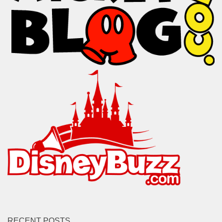
RECENT POSTS