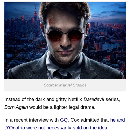
Source: Marvel Studios
Instead of the dark and gritty Netflix
Daredevil
series,
Born Again
would be a lighter legal drama.
In a recent interview with
GQ
, Cox admitted that
he and
D’Onofrio were not necessarily sold on the idea.