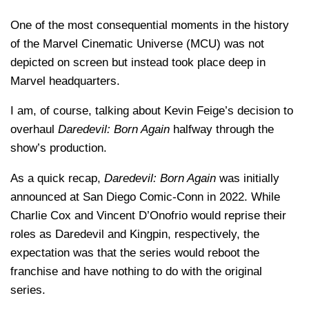
One of the most consequential moments in the history
of the Marvel Cinematic Universe (MCU) was not
depicted on screen but instead took place deep in
Marvel headquarters.
I am, of course, talking about Kevin Feige’s decision to
overhaul
Daredevil: Born Again
halfway through the
show’s production.
As a quick recap,
Daredevil: Born Again
was initially
announced at San Diego Comic-Conn in 2022. While
Charlie Cox and Vincent D’Onofrio would reprise their
roles as Daredevil and Kingpin, respectively, the
expectation was that the series would reboot the
franchise and have nothing to do with the original
series.