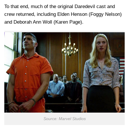
To that end, much of the original Daredevil cast and
crew returned, including Elden Henson (Foggy Nelson)
and Deborah Ann Woll (Karen Page).
Source: Marvel Studios