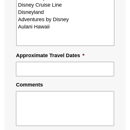
Approximate Travel Dates
*
Comments