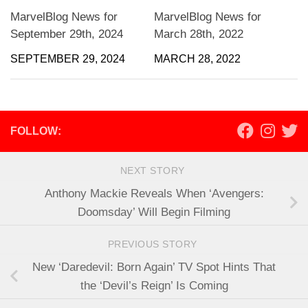
MarvelBlog News for
MarvelBlog News for
September 29th, 2024
March 28th, 2022
SEPTEMBER 29, 2024
MARCH 28, 2022
FOLLOW:
NEXT STORY
Anthony Mackie Reveals When ‘Avengers:
Doomsday’ Will Begin Filming
PREVIOUS STORY
New ‘Daredevil: Born Again’ TV Spot Hints That
the ‘Devil’s Reign’ Is Coming