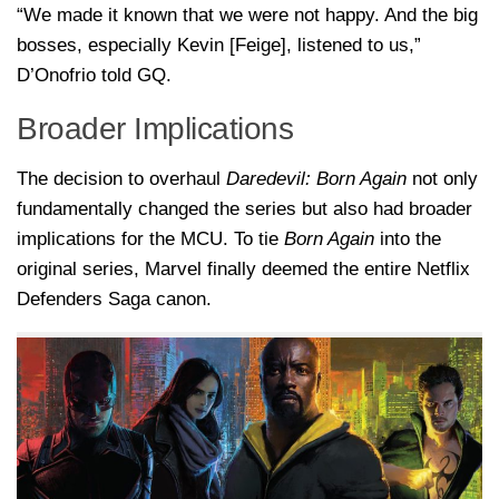
“We made it known that we were not happy. And the big
bosses, especially Kevin [Feige], listened to us,”
D’Onofrio told GQ.
Broader Implications
The decision to overhaul
Daredevil: Born Again
not only
fundamentally changed the series but also had broader
implications for the MCU. To tie
Born Again
into the
original series, Marvel finally deemed the entire Netflix
Defenders Saga canon.