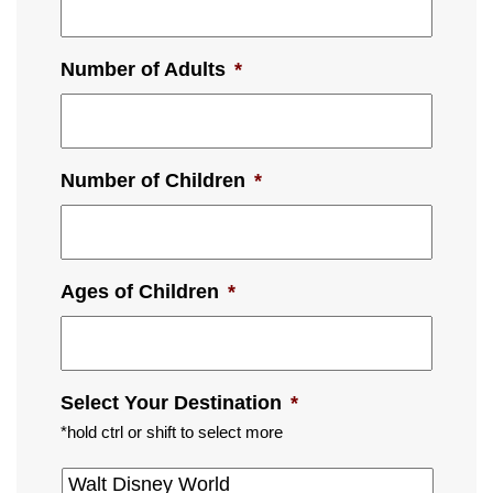
Number of Adults
*
Number of Children
*
Ages of Children
*
Select Your Destination
*
*hold ctrl or shift to select more