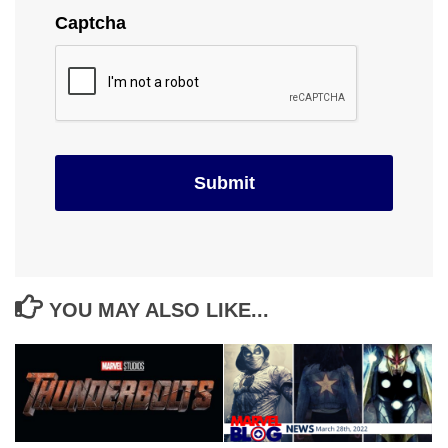
Captcha
YOU MAY ALSO LIKE...