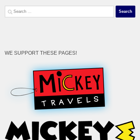
Search
for:
WE SUPPORT THESE PAGES!