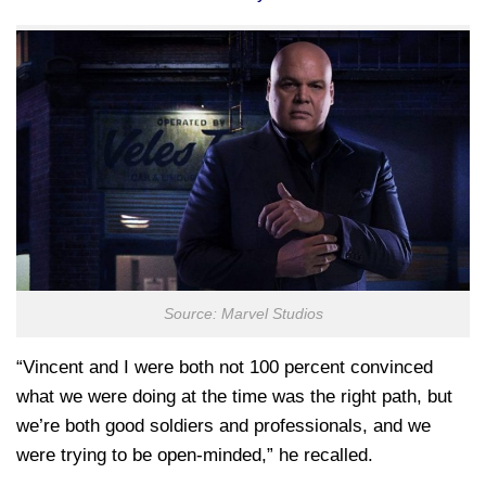
Source: Marvel Studios
“Vincent and I were both not 100 percent convinced
what we were doing at the time was the right path, but
we’re both good soldiers and professionals, and we
were trying to be open-minded,” he recalled.