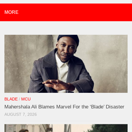
MORE
BLADE
/
MCU
Mahershala Ali Blames Marvel For the ‘Blade’ Disaster
AUGUST 7, 2026