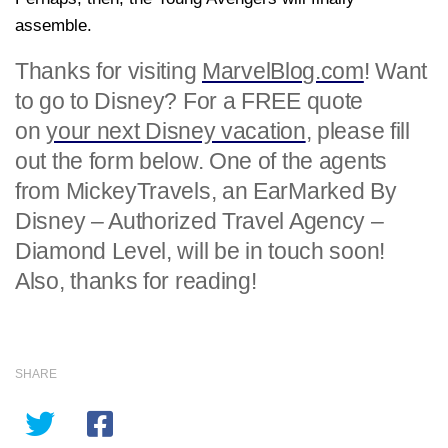
assemble.
Thanks for visiting
MarvelBlog.com
! Want
to go to Disney? For a FREE quote
on
your next Disney vacation
, please fill
out the form below. One of the agents
from MickeyTravels, an EarMarked By
Disney – Authorized Travel Agency –
Diamond Level, will be in touch soon!
Also, thanks for reading!
SHARE