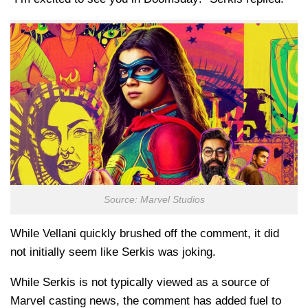
Source: Marvel Studios
While Vellani quickly brushed off the comment, it did
not initially seem like Serkis was joking.
While Serkis is not typically viewed as a source of
Marvel casting news, the comment has added fuel to