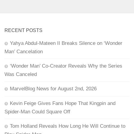
RECENT POSTS
Yahya Abdul-Mateen II Breaks Silence on ‘Wonder
Man’ Cancelation
‘Wonder Man’ Co-Creator Reveals Why the Series
Was Canceled
MarvelBlog News for August 2nd, 2026
Kevin Feige Gives Fans Hope That Kingpin and
Spider-Man Could Square Off
Tom Holland Reveals How Long He Will Continue to