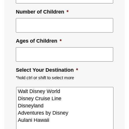
Number of Children
*
Ages of Children
*
Select Your Destination
*
*hold ctrl or shift to select more