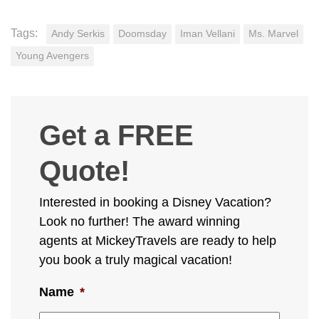
Tags:
Andy Serkis
Doomsday
Iman Vellani
Ms. Marvel
Young Avengers
Get a FREE
Quote!
Interested in booking a Disney Vacation?
Look no further! The award winning
agents at MickeyTravels are ready to help
you book a truly magical vacation!
Name
*