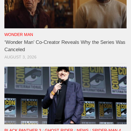
WONDER MAN
‘Wonder Man’ Co-Creator Reveals Why the Series Was
Canceled
AUGUST 3, 2026
BLACK PANTHER 3
/
GHOST RIDER
/
NEWS
/
SPIDER-MAN 4