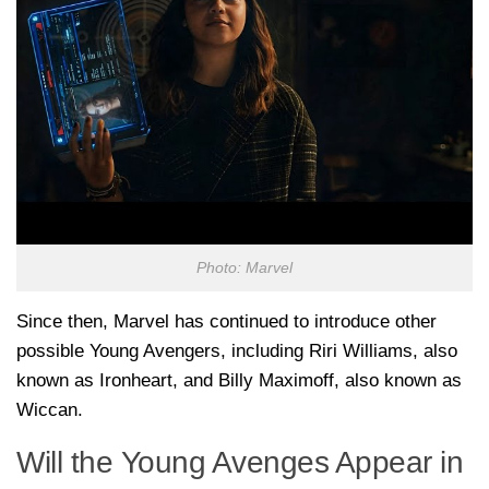
Photo: Marvel
Since then, Marvel has continued to introduce other
possible Young Avengers, including
Riri Williams
, also
known as Ironheart, and
Billy Maximoff
, also known as
Wiccan.
Will the Young Avenges Appear in