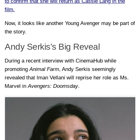
to confirm that she will return as Cassie Lang in the
film.
Now, it looks like another Young Avenger may be part of
the story.
Andy Serkis’s Big Reveal
During a recent interview with
CinemaHub
while
promoting
Animal Farm
,
Andy Serkis
seemingly
revealed that
Iman Vellani
will reprise her role as Ms.
Marvel in
Avengers: Doomsday
.