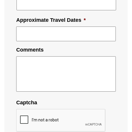
Approximate Travel Dates
*
Comments
Captcha