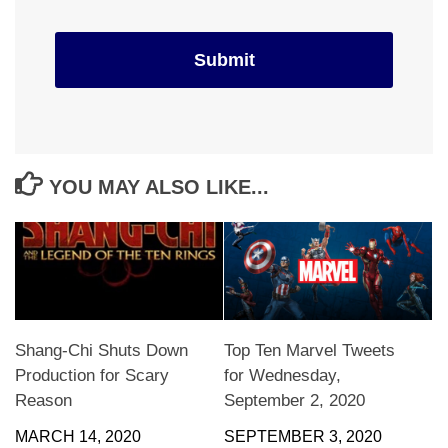
YOU MAY ALSO LIKE...
Shang-Chi Shuts Down
Top Ten Marvel Tweets
Production for Scary
for Wednesday,
Reason
September 2, 2020
MARCH 14, 2020
SEPTEMBER 3, 2020