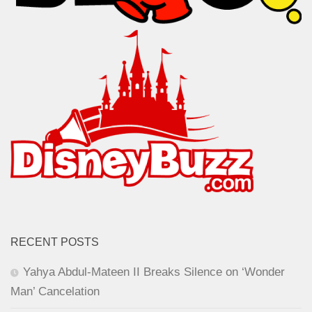
RECENT POSTS
Yahya Abdul-Mateen II Breaks Silence on ‘Wonder
Man’ Cancelation