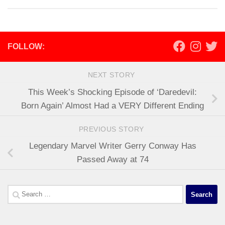
FOLLOW:
NEXT STORY
This Week’s Shocking Episode of ‘Daredevil:
Born Again’ Almost Had a VERY Different Ending
PREVIOUS STORY
Legendary Marvel Writer Gerry Conway Has
Passed Away at 74
Search
for: