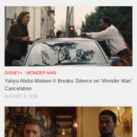
DISNEY+
/
WONDER MAN
Yahya Abdul-Mateen II Breaks Silence on ‘Wonder Man’
Cancelation
AUGUST 3, 2026