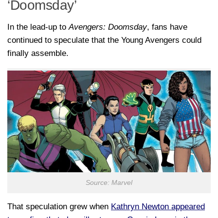
‘Doomsday’
In the lead-up to
Avengers: Doomsday
, fans have
continued to speculate that the Young Avengers could
finally assemble.
Source: Marvel
That speculation grew when
Kathryn Newton
appeared