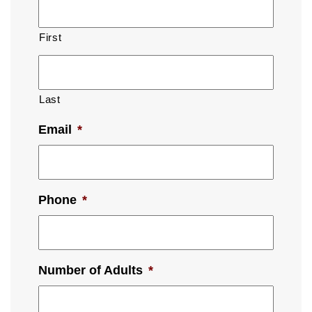
First
Last
Email
*
Phone
*
Number of Adults
*