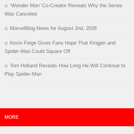
‘Wonder Man’ Co-Creator Reveals Why the Series
Was Canceled
MarvelBlog News for August 2nd, 2026
Kevin Feige Gives Fans Hope That Kingpin and
Spider-Man Could Square Off
Tom Holland Reveals How Long He Will Continue to
Play Spider-Man
MORE