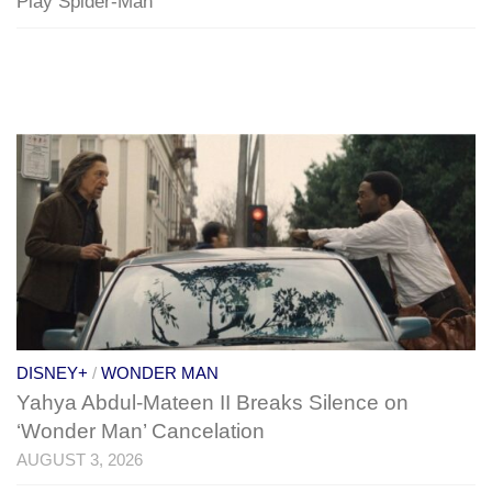
Play Spider-Man
DISNEY+
/
WONDER MAN
Yahya Abdul-Mateen II Breaks Silence on
‘Wonder Man’ Cancelation
AUGUST 3, 2026