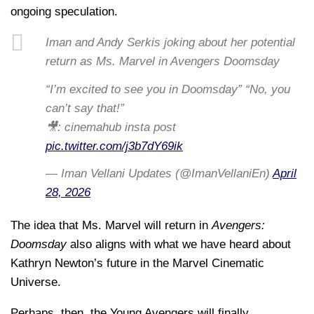
ongoing speculation.
Iman and Andy Serkis joking about her potential
return as Ms. Marvel in Avengers Doomsday
“I’m excited to see you in Doomsday” “No, you
can’t say that!”
🎥: cinemahub insta post
pic.twitter.com/j3b7dY69ik
— Iman Vellani Updates (@ImanVellaniEn)
April
28, 2026
The idea that Ms. Marvel will return in
Avengers:
Doomsday
also aligns with what we have heard about
Kathryn Newton’s future in the Marvel Cinematic
Universe.
Perhaps, then, the Young Avengers will finally