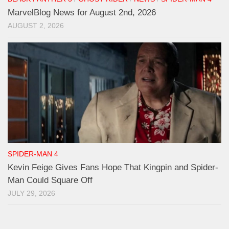
MarvelBlog News for August 2nd, 2026
AUGUST 2, 2026
SPIDER-MAN 4
Kevin Feige Gives Fans Hope That Kingpin and Spider-
Man Could Square Off
JULY 29, 2026