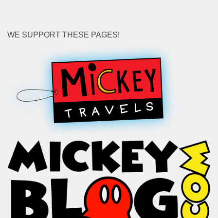
WE SUPPORT THESE PAGES!