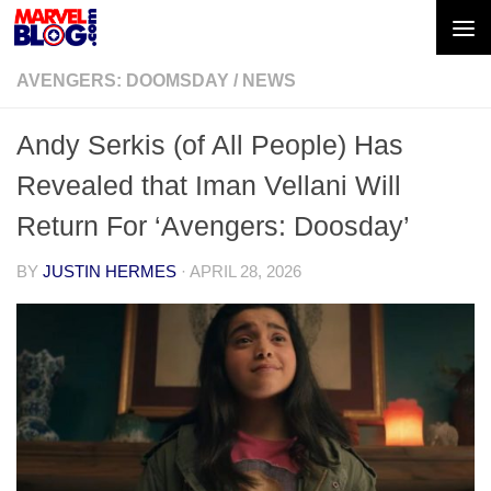
Skip to content
AVENGERS: DOOMSDAY
/
NEWS
Andy Serkis (of All People) Has
Revealed that Iman Vellani Will
Return For ‘Avengers: Doosday’
BY
JUSTIN HERMES
·
APRIL 28, 2026