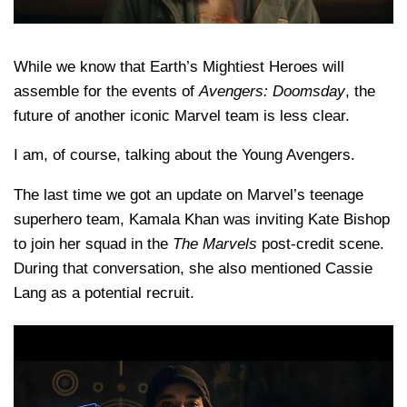
While we know that Earth’s Mightiest Heroes will
assemble for the events of
Avengers: Doomsday
, the
future of another iconic Marvel team is less clear.
I am, of course, talking about the Young Avengers.
The last time we got an update on Marvel’s teenage
superhero team,
Kamala Khan
was inviting
Kate Bishop
to join her squad in the
The Marvels
post-credit scene.
During that conversation, she also mentioned
Cassie
Lang
as a potential recruit.