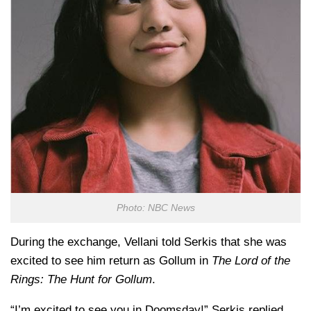
Photo: NBC News
During the exchange, Vellani told Serkis that she was
excited to see him return as Gollum in
The Lord of the
Rings: The Hunt for Gollum
.
“I’m excited to see you in Doomsday!” Serkis replied.