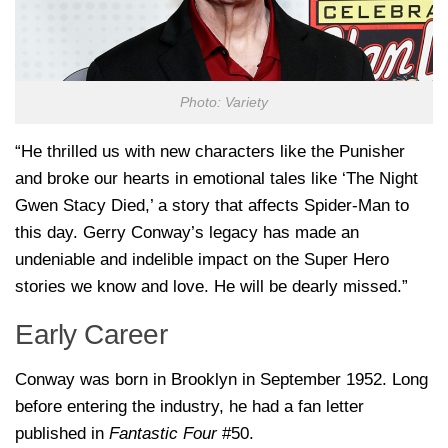
Photo: Variety
“He thrilled us with new characters like the Punisher
and broke our hearts in emotional tales like ‘The Night
Gwen Stacy Died,’ a story that affects Spider-Man to
this day. Gerry Conway’s legacy has made an
undeniable and indelible impact on the Super Hero
stories we know and love. He will be dearly missed.”
Early Career
Conway was born in Brooklyn in September 1952. Long
before entering the industry, he had a fan letter
published in
Fantastic Four
#50.