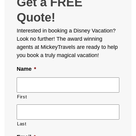
Get a FREE
Quote!
Interested in booking a Disney Vacation?
Look no further! The award winning
agents at MickeyTravels are ready to help
you book a truly magical vacation!
Name
*
First
Last