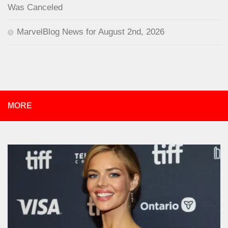
Was Canceled
MarvelBlog News for August 2nd, 2026
MORE