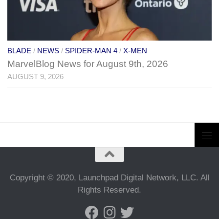
BLADE
/
NEWS
/
SPIDER-MAN 4
/
X-MEN
MarvelBlog News for August 9th, 2026
AUGUST 9, 2026
Copyright © 2020, Launchpad Digital Network, LLC. All
Rights Reserved.