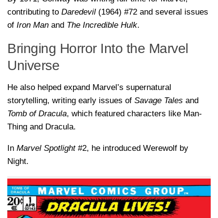
contributing to
Daredevil
(1964) #72 and several issues
of
Iron Man
and
The Incredible Hulk
.
Bringing Horror Into the Marvel
Universe
He also helped expand Marvel’s supernatural
storytelling, writing early issues of
Savage Tales
and
Tomb of Dracula
, which featured characters like Man-
Thing and Dracula.
In
Marvel Spotlight
#2, he introduced Werewolf by
Night.