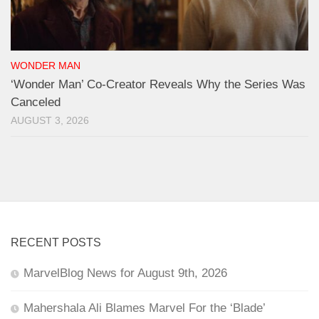
WONDER MAN
‘Wonder Man’ Co-Creator Reveals Why the Series Was
Canceled
AUGUST 3, 2026
RECENT POSTS
MarvelBlog News for August 9th, 2026
Mahershala Ali Blames Marvel For the ‘Blade’