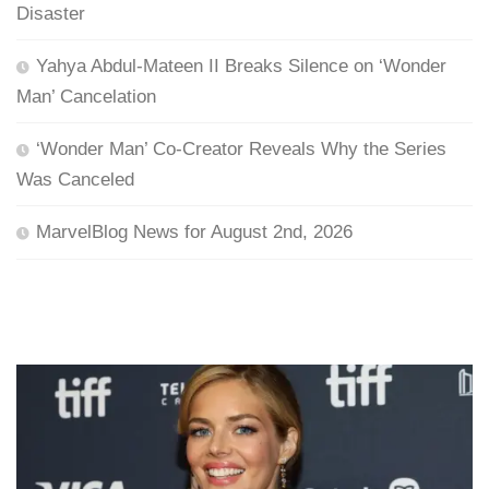
Disaster
Yahya Abdul-Mateen II Breaks Silence on ‘Wonder
Man’ Cancelation
‘Wonder Man’ Co-Creator Reveals Why the Series
Was Canceled
MarvelBlog News for August 2nd, 2026