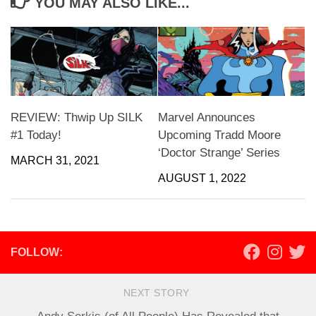
YOU MAY ALSO LIKE...
REVIEW: Thwip Up SILK
Marvel Announces
#1 Today!
Upcoming Tradd Moore
‘Doctor Strange’ Series
MARCH 31, 2021
AUGUST 1, 2022
FOLLOW:
NEXT STORY