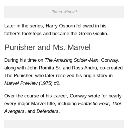
Photo: Marvel
Later in the series,
Harry Osborn
followed in his
father’s footsteps and became the Green Goblin.
Punisher and Ms. Marvel
During his time on
The Amazing Spider-Man
, Conway,
along with
John Romita Sr.
and
Ross Andru
, co-created
The Punisher
, who later received his origin story in
Marvel Preview
(1975) #2.
Over the course of his career, Conway wrote for nearly
every major Marvel title, including
Fantastic Four
,
Thor
,
Avengers
, and
Defenders
.