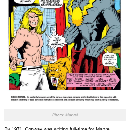
Photo: Marvel
By 1971, Conway was writing full-time for Marvel,