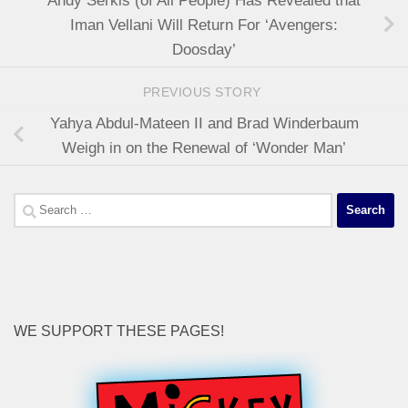
Andy Serkis (of All People) Has Revealed that
Iman Vellani Will Return For ‘Avengers:
Doosday’
PREVIOUS STORY
Yahya Abdul-Mateen II and Brad Winderbaum
Weigh in on the Renewal of ‘Wonder Man’
Search
for:
WE SUPPORT THESE PAGES!