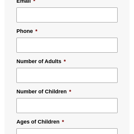
Email
*
Phone
*
Number of Adults
*
Number of Children
*
Ages of Children
*