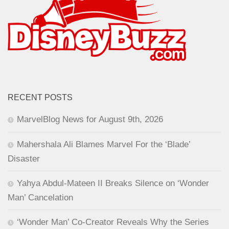
RECENT POSTS
MarvelBlog News for August 9th, 2026
Mahershala Ali Blames Marvel For the ‘Blade’
Disaster
Yahya Abdul-Mateen II Breaks Silence on ‘Wonder
Man’ Cancelation
‘Wonder Man’ Co-Creator Reveals Why the Series