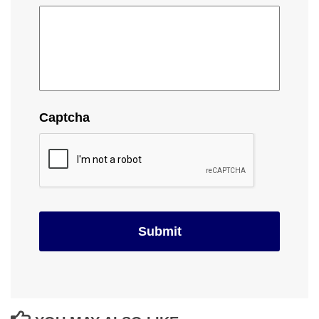
Captcha