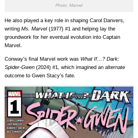
Photo: Marvel
He also played a key role in shaping
Carol Danvers
,
writing
Ms. Marvel
(1977) #1 and helping lay the
groundwork for her eventual evolution into Captain
Marvel.
Conway’s final Marvel work was
What If…? Dark:
Spider-Gwen
(2024) #1, which imagined an alternate
outcome to Gwen Stacy’s fate.