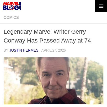
Skip to content
COMICS
Legendary Marvel Writer Gerry
Conway Has Passed Away at 74
BY
JUSTIN HERMES
·
APRIL 27, 2026