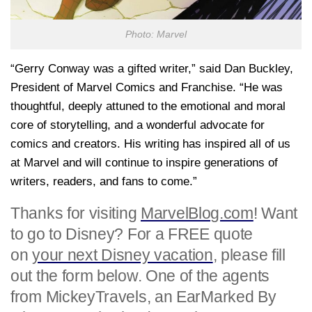
Photo: Marvel
“Gerry Conway was a gifted writer,” said
Dan Buckley
,
President of Marvel Comics and Franchise. “He was
thoughtful, deeply attuned to the emotional and moral
core of storytelling, and a wonderful advocate for
comics and creators. His writing has inspired all of us
at Marvel and will continue to inspire generations of
writers, readers, and fans to come.”
Thanks for visiting
MarvelBlog.com
! Want
to go to Disney? For a FREE quote
on
your next Disney vacation
, please fill
out the form below. One of the agents
from MickeyTravels, an EarMarked By