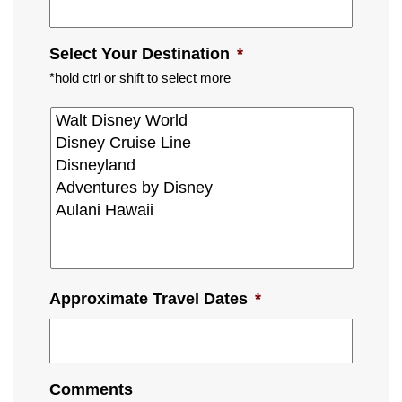
Select Your Destination
*
*hold ctrl or shift to select more
Approximate Travel Dates
*
Comments