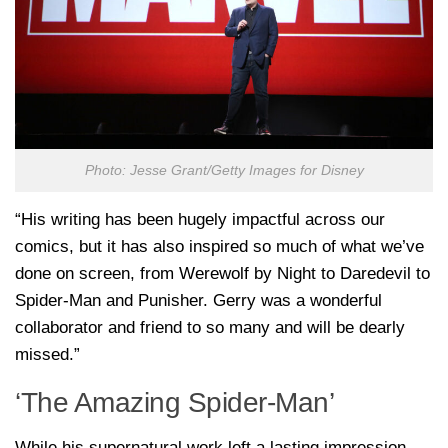
Photo: Jesse Grant/Getty Images for Disney
“His writing has been hugely impactful across our
comics, but it has also inspired so much of what we’ve
done on screen, from Werewolf by Night to Daredevil to
Spider-Man and Punisher. Gerry was a wonderful
collaborator and friend to so many and will be dearly
missed.”
‘The Amazing Spider-Man’
While his supernatural work left a lasting impression,