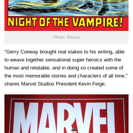
Photo: Marvel
“Gerry Conway brought real stakes to his writing, able
to weave together sensational super heroics with the
human and relatable, and in doing so created some of
the most memorable stories and characters of all time,”
shares Marvel Studios President Kevin Feige.