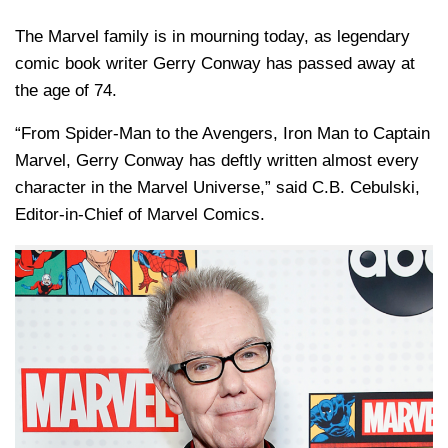
The Marvel family is in mourning today, as legendary
comic book writer
Gerry Conway
has passed away at
the age of 74.
“From Spider-Man to the Avengers, Iron Man to Captain
Marvel, Gerry Conway has deftly written almost every
character in the Marvel Universe,” said
C.B. Cebulski
,
Editor-in-Chief of
Marvel Comics
.