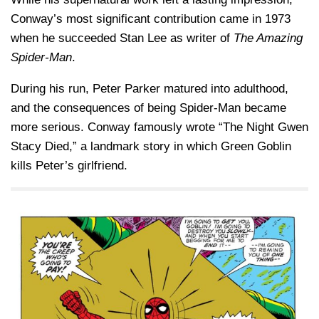
Conway’s most significant contribution came in 1973
when he succeeded
Stan Lee
as writer of
The Amazing
Spider-Man
.
During his run, Peter Parker matured into adulthood,
and the consequences of being Spider-Man became
more serious. Conway famously wrote “The Night Gwen
Stacy Died,” a landmark story in which
Green Goblin
kills Peter’s girlfriend.