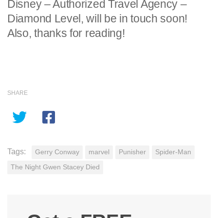
Disney – Authorized Travel Agency –
Diamond Level, will be in touch soon!
Also, thanks for reading!
SHARE
Tags:
Gerry Conway
marvel
Punisher
Spider-Man
The Night Gwen Stacey Died