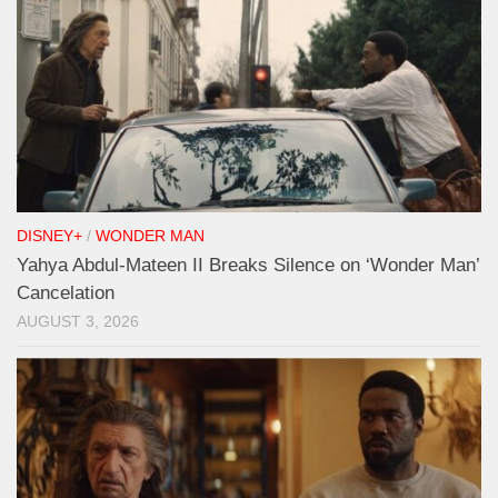
DISNEY+
/
WONDER MAN
Yahya Abdul-Mateen II Breaks Silence on ‘Wonder Man’
Cancelation
AUGUST 3, 2026