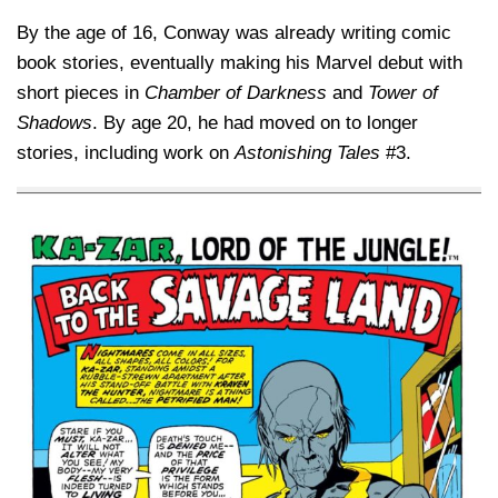
By the age of 16, Conway was already writing comic
book stories, eventually making his Marvel debut with
short pieces in
Chamber of Darkness
and
Tower of
Shadows
. By age 20, he had moved on to longer
stories, including work on
Astonishing Tales
#3.