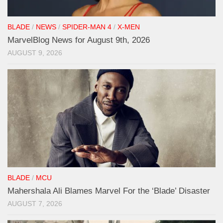
BLADE
/
NEWS
/
SPIDER-MAN 4
/
X-MEN
MarvelBlog News for August 9th, 2026
AUGUST 9, 2026
BLADE
/
MCU
Mahershala Ali Blames Marvel For the ‘Blade’ Disaster
AUGUST 7, 2026