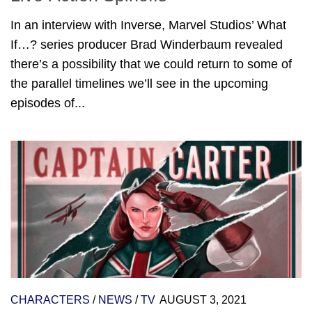
In an interview with Inverse, Marvel Studios’ What
If…? series producer Brad Winderbaum revealed
there’s a possibility that we could return to some of
the parallel timelines we’ll see in the upcoming
episodes of...
CHARACTERS
/
NEWS
/
TV
AUGUST 3, 2021