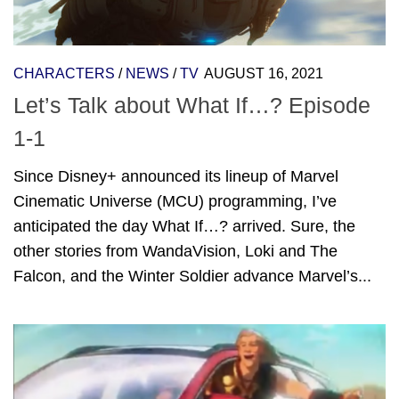
CHARACTERS
/
NEWS
/
TV
AUGUST 16, 2021
Let’s Talk about What If…? Episode
1-1
Since Disney+ announced its lineup of Marvel
Cinematic Universe (MCU) programming, I’ve
anticipated the day What If…? arrived. Sure, the
other stories from WandaVision, Loki and The
Falcon, and the Winter Soldier advance Marvel’s...