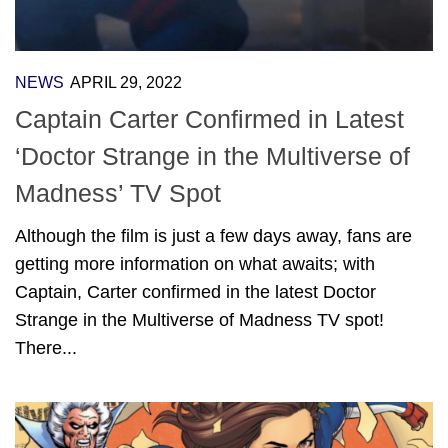
NEWS
APRIL 29, 2022
Captain Carter Confirmed in Latest
‘Doctor Strange in the Multiverse of
Madness’ TV Spot
Although the film is just a few days away, fans are
getting more information on what awaits; with
Captain, Carter confirmed in the latest Doctor
Strange in the Multiverse of Madness TV spot!
There...