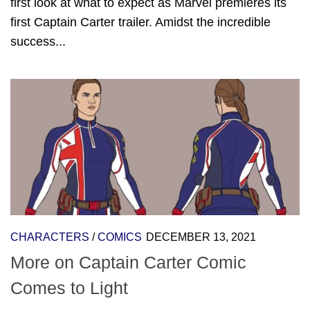
first look at what to expect as Marvel premieres its
first Captain Carter trailer. Amidst the incredible
success...
CHARACTERS
/
COMICS
DECEMBER 13, 2021
More on Captain Carter Comic
Comes to Light