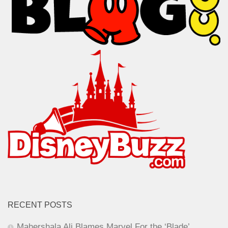
RECENT POSTS
Mahershala Ali Blames Marvel For the ‘Blade’