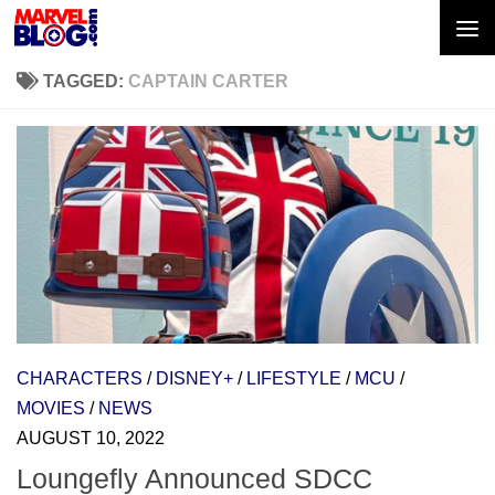
Skip to content
TAGGED:
CAPTAIN CARTER
CHARACTERS
/
DISNEY+
/
LIFESTYLE
/
MCU
/
MOVIES
/
NEWS
AUGUST 10, 2022
Loungefly Announced SDCC