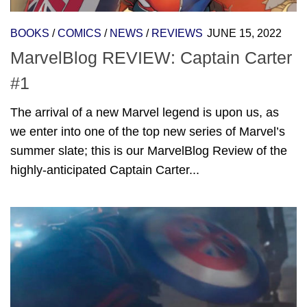
BOOKS
/
COMICS
/
NEWS
/
REVIEWS
JUNE 15, 2022
MarvelBlog REVIEW: Captain Carter
#1
The arrival of a new Marvel legend is upon us, as
we enter into one of the top new series of Marvel’s
summer slate; this is our MarvelBlog Review of the
highly-anticipated Captain Carter...