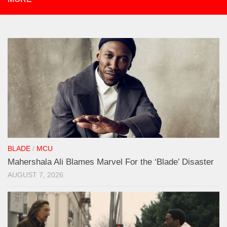
BLADE
/
MCU
Mahershala Ali Blames Marvel For the ‘Blade’ Disaster
AUGUST 7, 2026