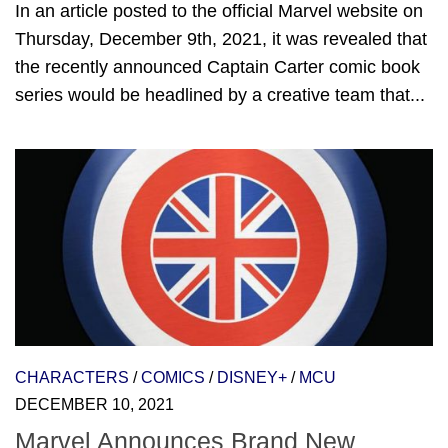
In an article posted to the official Marvel website on
Thursday, December 9th, 2021, it was revealed that
the recently announced Captain Carter comic book
series would be headlined by a creative team that...
CHARACTERS
/
COMICS
/
DISNEY+
/
MCU
DECEMBER 10, 2021
Marvel Announces Brand New