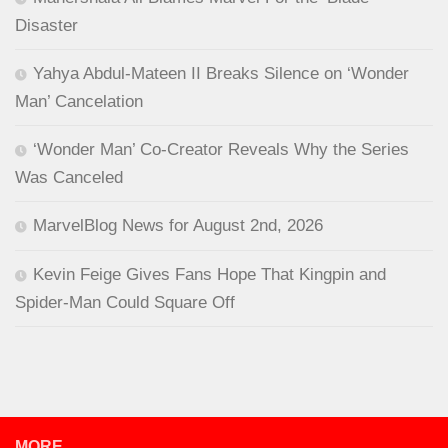
Disaster
Yahya Abdul-Mateen II Breaks Silence on ‘Wonder
Man’ Cancelation
‘Wonder Man’ Co-Creator Reveals Why the Series
Was Canceled
MarvelBlog News for August 2nd, 2026
Kevin Feige Gives Fans Hope That Kingpin and
Spider-Man Could Square Off
MORE