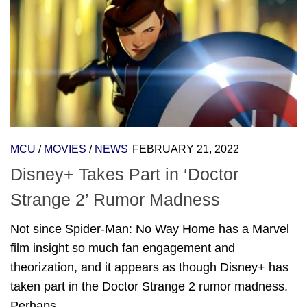
MCU
/
MOVIES
/
NEWS
FEBRUARY 21, 2022
Disney+ Takes Part in ‘Doctor
Strange 2’ Rumor Madness
Not since Spider-Man: No Way Home has a Marvel
film insight so much fan engagement and
theorization, and it appears as though Disney+ has
taken part in the Doctor Strange 2 rumor madness.
Perhaps...