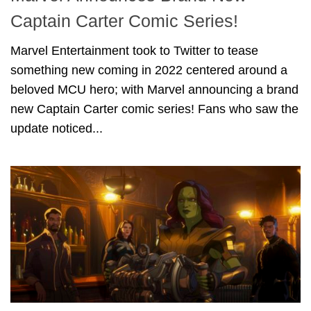
Captain Carter Comic Series!
Marvel Entertainment took to Twitter to tease
something new coming in 2022 centered around a
beloved MCU hero; with Marvel announcing a brand
new Captain Carter comic series! Fans who saw the
update noticed...