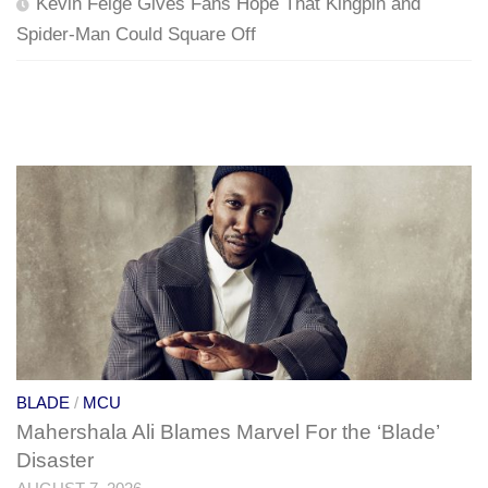
Kevin Feige Gives Fans Hope That Kingpin and
Spider-Man Could Square Off
BLADE
/
MCU
Mahershala Ali Blames Marvel For the ‘Blade’
Disaster