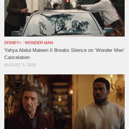
DISNEY+
/
WONDER MAN
Yahya Abdul-Mateen II Breaks Silence on ‘Wonder Man’
Cancelation
AUGUST 3, 2026