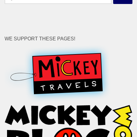
for:
WE SUPPORT THESE PAGES!