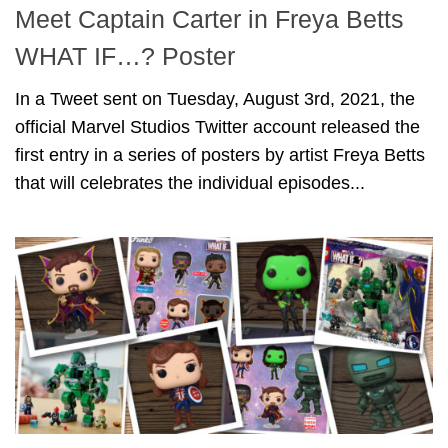
Meet Captain Carter in Freya Betts
WHAT IF…? Poster
In a Tweet sent on Tuesday, August 3rd, 2021, the
official Marvel Studios Twitter account released the
first entry in a series of posters by artist Freya Betts
that will celebrates the individual episodes...