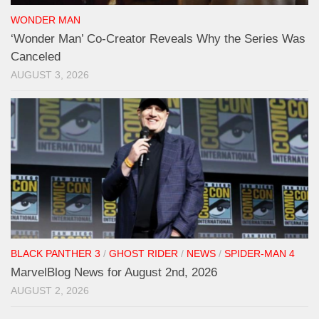
WONDER MAN
‘Wonder Man’ Co-Creator Reveals Why the Series Was
Canceled
AUGUST 3, 2026
BLACK PANTHER 3
/
GHOST RIDER
/
NEWS
/
SPIDER-MAN 4
MarvelBlog News for August 2nd, 2026
AUGUST 2, 2026