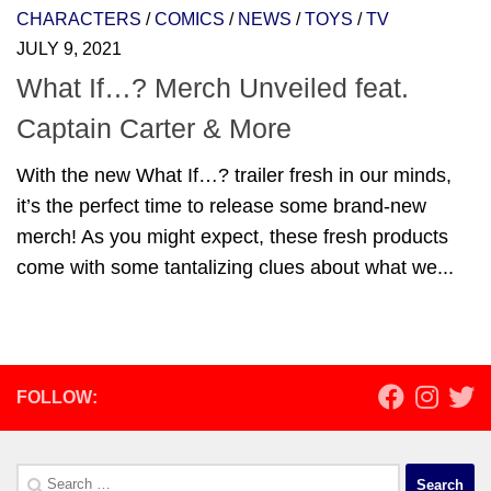
CHARACTERS
/
COMICS
/
NEWS
/
TOYS
/
TV
JULY 9, 2021
What If…? Merch Unveiled feat.
Captain Carter & More
With the new What If…? trailer fresh in our minds,
it’s the perfect time to release some brand-new
merch! As you might expect, these fresh products
come with some tantalizing clues about what we...
FOLLOW:
Search