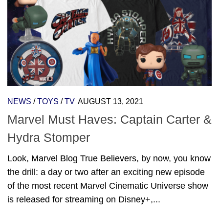
NEWS
/
TOYS
/
TV
AUGUST 13, 2021
Marvel Must Haves: Captain Carter &
Hydra Stomper
Look, Marvel Blog True Believers, by now, you know
the drill: a day or two after an exciting new episode
of the most recent Marvel Cinematic Universe show
is released for streaming on Disney+,...