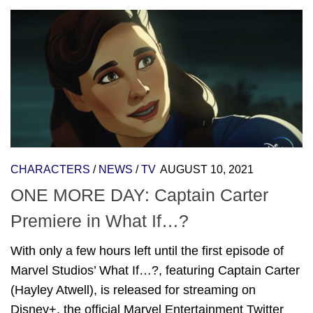
CHARACTERS
/
NEWS
/
TV
AUGUST 10, 2021
ONE MORE DAY: Captain Carter
Premiere in What If…?
With only a few hours left until the first episode of
Marvel Studios’ What If…?, featuring Captain Carter
(Hayley Atwell), is released for streaming on
Disney+, the official Marvel Entertainment Twitter