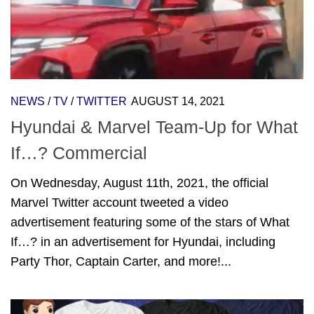
NEWS
/
TV
/
TWITTER
AUGUST 14, 2021
Hyundai & Marvel Team-Up for What
If…? Commercial
On Wednesday, August 11th, 2021, the official
Marvel Twitter account tweeted a video
advertisement featuring some of the stars of What
If…? in an advertisement for Hyundai, including
Party Thor, Captain Carter, and more!...