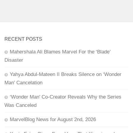
RECENT POSTS
Mahershala Ali Blames Marvel For the ‘Blade’
Disaster
Yahya Abdul-Mateen II Breaks Silence on ‘Wonder
Man’ Cancelation
‘Wonder Man’ Co-Creator Reveals Why the Series
Was Canceled
MarvelBlog News for August 2nd, 2026