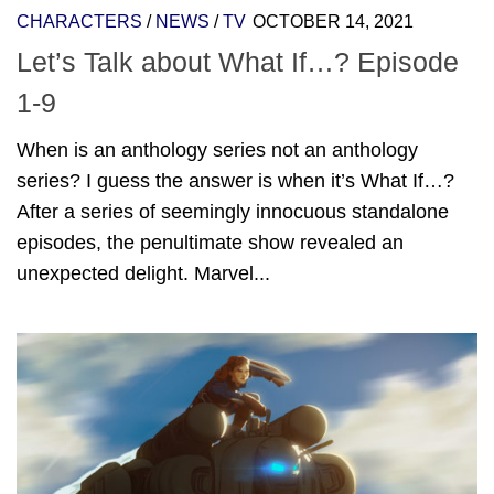
CHARACTERS
/
NEWS
/
TV
OCTOBER 14, 2021
Let’s Talk about What If…? Episode
1-9
When is an anthology series not an anthology
series? I guess the answer is when it’s What If…?
After a series of seemingly innocuous standalone
episodes, the penultimate show revealed an
unexpected delight. Marvel...