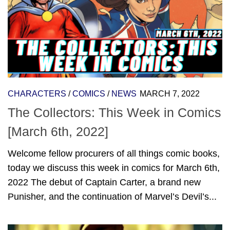
CHARACTERS
/
COMICS
/
NEWS
MARCH 7, 2022
The Collectors: This Week in Comics
[March 6th, 2022]
Welcome fellow procurers of all things comic books,
today we discuss this week in comics for March 6th,
2022 The debut of Captain Carter, a brand new
Punisher, and the continuation of Marvel’s Devil’s...