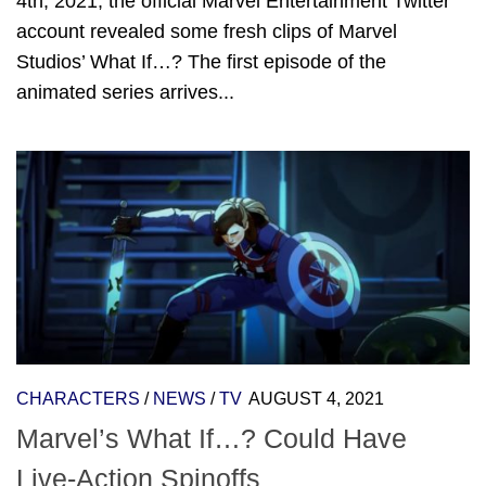
4th, 2021, the official Marvel Entertainment Twitter
account revealed some fresh clips of Marvel
Studios’ What If…? The first episode of the
animated series arrives...
CHARACTERS
/
NEWS
/
TV
AUGUST 4, 2021
Marvel’s What If…? Could Have
Live-Action Spinoffs