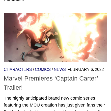
CHARACTERS
/
COMICS
/
NEWS
FEBRUARY 6, 2022
Marvel Premieres ‘Captain Carter’
Trailer!
The highly anticipated brand new comic series
featuring the MCU creation has just given fans their