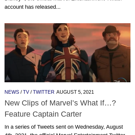
account has released...
NEWS
/
TV
/
TWITTER
AUGUST 5, 2021
New Clips of Marvel’s What If…?
Feature Captain Carter
In a series of Tweets sent on Wednesday, August