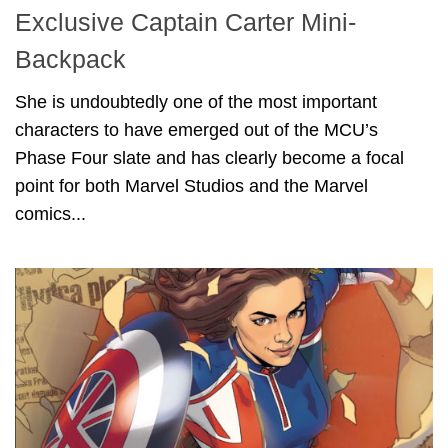
Exclusive Captain Carter Mini-
Backpack
She is undoubtedly one of the most important
characters to have emerged out of the MCU’s
Phase Four slate and has clearly become a focal
point for both Marvel Studios and the Marvel
comics...