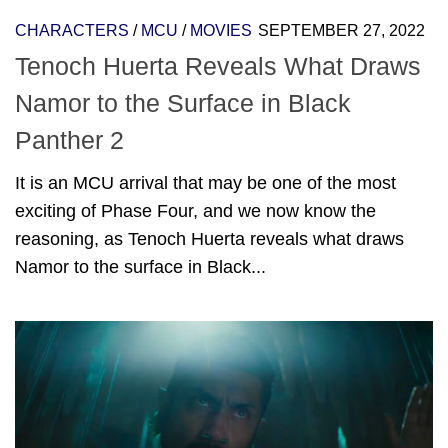
CHARACTERS
/
MCU
/
MOVIES
SEPTEMBER 27, 2022
Tenoch Huerta Reveals What Draws
Namor to the Surface in Black
Panther 2
It is an MCU arrival that may be one of the most
exciting of Phase Four, and we now know the
reasoning, as Tenoch Huerta reveals what draws
Namor to the surface in Black...