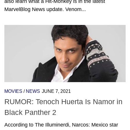
also learn what a Hit-Monkey is in the latest
MarvelBlog News update. Venom...
MOVIES
/
NEWS
JUNE 7, 2021
RUMOR: Tenoch Huerta Is Namor in
Black Panther 2
According to The Illuminerdi, Narcos: Mexico star