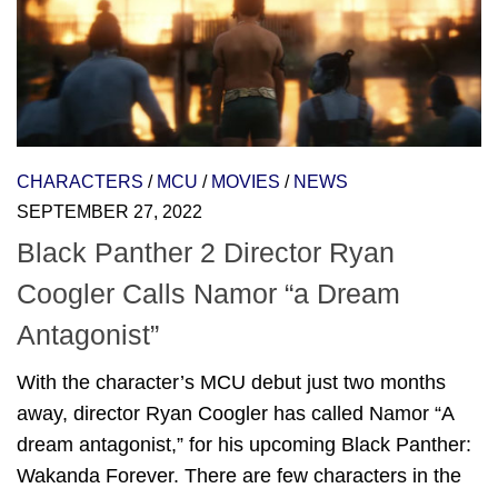
CHARACTERS
/
MCU
/
MOVIES
/
NEWS
SEPTEMBER 27, 2022
Black Panther 2 Director Ryan
Coogler Calls Namor “a Dream
Antagonist”
With the character’s MCU debut just two months
away, director Ryan Coogler has called Namor “A
dream antagonist,” for his upcoming Black Panther:
Wakanda Forever. There are few characters in the