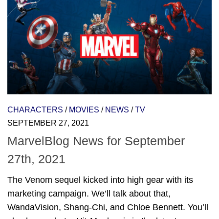
CHARACTERS
/
MOVIES
/
NEWS
/
TV
SEPTEMBER 27, 2021
MarvelBlog News for September
27th, 2021
The Venom sequel kicked into high gear with its
marketing campaign. We’ll talk about that,
WandaVision, Shang-Chi, and Chloe Bennett. You’ll