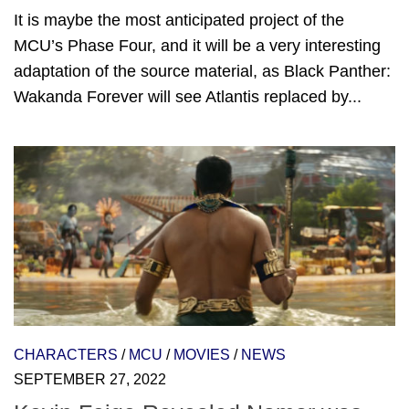
It is maybe the most anticipated project of the
MCU’s Phase Four, and it will be a very interesting
adaptation of the source material, as Black Panther:
Wakanda Forever will see Atlantis replaced by...
CHARACTERS
/
MCU
/
MOVIES
/
NEWS
SEPTEMBER 27, 2022