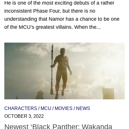
He is one of the most exciting debuts of a rather
inconsistent Phase Four, but there is no
understanding that Namor has a chance to be one
of the MCU’s greatest villains. When the...
CHARACTERS
/
MCU
/
MOVIES
/
NEWS
OCTOBER 3, 2022
Newest ‘Black Panther: Wakanda