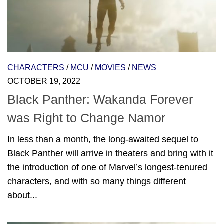
CHARACTERS
/
MCU
/
MOVIES
/
NEWS
OCTOBER 19, 2022
Black Panther: Wakanda Forever
was Right to Change Namor
In less than a month, the long-awaited sequel to
Black Panther will arrive in theaters and bring with it
the introduction of one of Marvel’s longest-tenured
characters, and with so many things different
about...