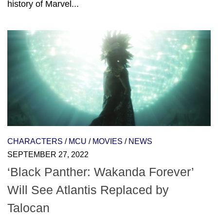
history of Marvel...
CHARACTERS
/
MCU
/
MOVIES
/
NEWS
SEPTEMBER 27, 2022
‘Black Panther: Wakanda Forever’
Will See Atlantis Replaced by
Talocan