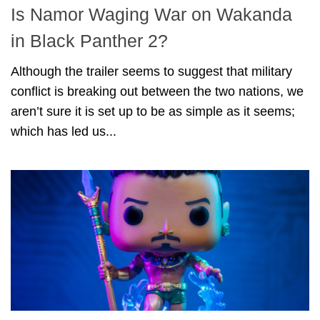
Is Namor Waging War on Wakanda
in Black Panther 2?
Although the trailer seems to suggest that military
conflict is breaking out between the two nations, we
aren’t sure it is set up to be as simple as it seems;
which has led us...