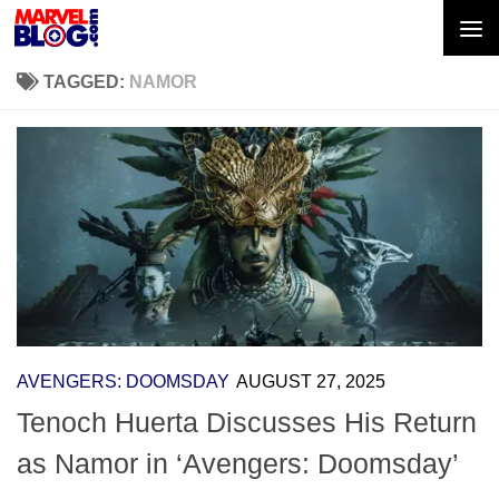
Skip to content
TAGGED:
NAMOR
AVENGERS: DOOMSDAY
AUGUST 27, 2025
Tenoch Huerta Discusses His Return
as Namor in ‘Avengers: Doomsday’