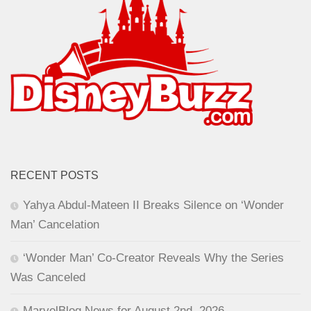
RECENT POSTS
Yahya Abdul-Mateen II Breaks Silence on ‘Wonder
Man’ Cancelation
‘Wonder Man’ Co-Creator Reveals Why the Series
Was Canceled
MarvelBlog News for August 2nd, 2026