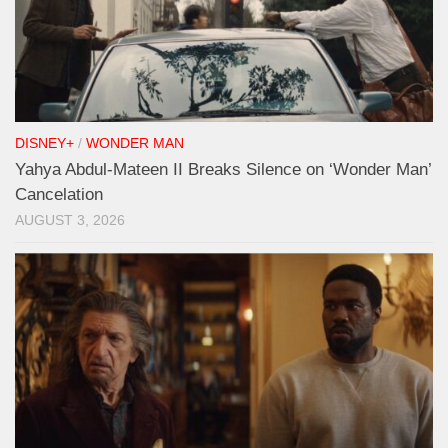
DISNEY+
/
WONDER MAN
Yahya Abdul-Mateen II Breaks Silence on ‘Wonder Man’
Cancelation
AUGUST 3, 2026