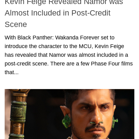
Kevin Feige Revealed Namor was
Almost Included in Post-Credit
Scene
With Black Panther: Wakanda Forever set to
introduce the character to the MCU, Kevin Feige
has revealed that Namor was almost included in a
post-credit scene. There are a few Phase Four films
that...