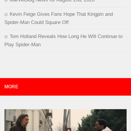
Kevin Feige Gives Fans Hope That Kingpin and
Spider-Man Could Square Off
Tom Holland Reveals How Long He Will Continue to
Play Spider-Man
MORE