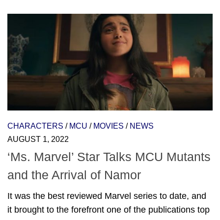
CHARACTERS
/
MCU
/
MOVIES
/
NEWS
AUGUST 1, 2022
‘Ms. Marvel’ Star Talks MCU Mutants
and the Arrival of Namor
It was the best reviewed Marvel series to date, and
it brought to the forefront one of the publications top