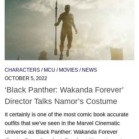
CHARACTERS
/
MCU
/
MOVIES
/
NEWS
OCTOBER 5, 2022
‘Black Panther: Wakanda Forever’
Director Talks Namor’s Costume
It certainly is one of the most comic book accurate
outfits that we’ve seen in the Marvel Cinematic
Universe as Black Panther: Wakanda Forever