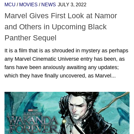
MCU
/
MOVIES
/
NEWS
JULY 3, 2022
Marvel Gives First Look at Namor
and Others in Upcoming Black
Panther Sequel
It is a film that is as shrouded in mystery as perhaps
any Marvel Cinematic Universe entry has been, as
fans have been anxiously awaiting any updates;
which they have finally uncovered, as Marvel...