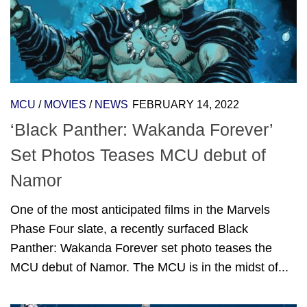
MCU
/
MOVIES
/
NEWS
FEBRUARY 14, 2022
‘Black Panther: Wakanda Forever’
Set Photos Teases MCU debut of
Namor
One of the most anticipated films in the Marvels
Phase Four slate, a recently surfaced Black
Panther: Wakanda Forever set photo teases the
MCU debut of Namor. The MCU is in the midst of...