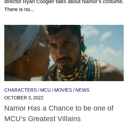
director Ryan Coogler talks about Namor’s costume.
There is no...
CHARACTERS
/
MCU
/
MOVIES
/
NEWS
OCTOBER 3, 2022
Namor Has a Chance to be one of
MCU’s Greatest Villains