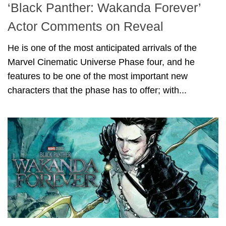
‘Black Panther: Wakanda Forever’
Actor Comments on Reveal
He is one of the most anticipated arrivals of the
Marvel Cinematic Universe Phase four, and he
features to be one of the most important new
characters that the phase has to offer; with...