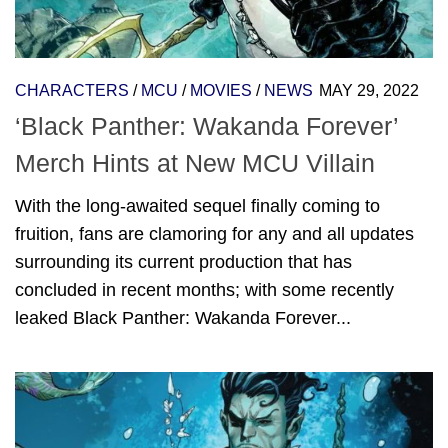
CHARACTERS
/
MCU
/
MOVIES
/
NEWS
MAY 29, 2022
‘Black Panther: Wakanda Forever’
Merch Hints at New MCU Villain
With the long-awaited sequel finally coming to
fruition, fans are clamoring for any and all updates
surrounding its current production that has
concluded in recent months; with some recently
leaked Black Panther: Wakanda Forever...