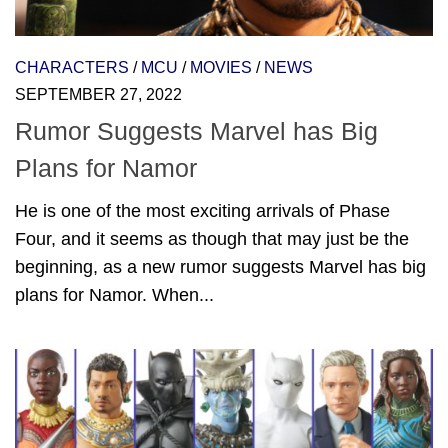
CHARACTERS
/
MCU
/
MOVIES
/
NEWS
SEPTEMBER 27, 2022
Rumor Suggests Marvel has Big
Plans for Namor
He is one of the most exciting arrivals of Phase
Four, and it seems as though that may just be the
beginning, as a new rumor suggests Marvel has big
plans for Namor. When...