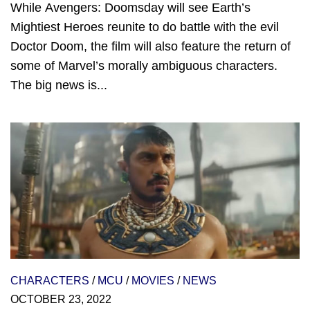
While Avengers: Doomsday will see Earth’s
Mightiest Heroes reunite to do battle with the evil
Doctor Doom, the film will also feature the return of
some of Marvel’s morally ambiguous characters.
The big news is...
CHARACTERS
/
MCU
/
MOVIES
/
NEWS
OCTOBER 23, 2022