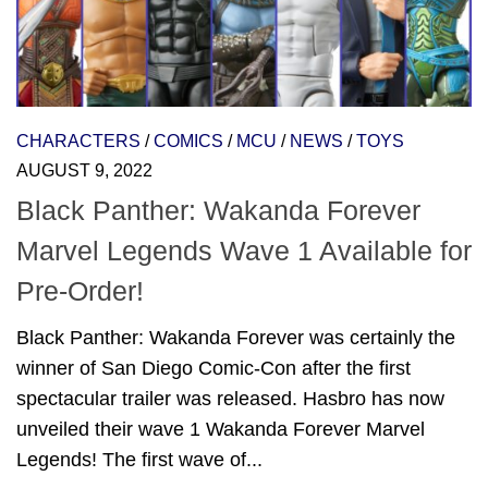
CHARACTERS
/
COMICS
/
MCU
/
NEWS
/
TOYS
AUGUST 9, 2022
Black Panther: Wakanda Forever
Marvel Legends Wave 1 Available for
Pre-Order!
Black Panther: Wakanda Forever was certainly the
winner of San Diego Comic-Con after the first
spectacular trailer was released. Hasbro has now
unveiled their wave 1 Wakanda Forever Marvel
Legends! The first wave of...