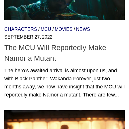
CHARACTERS
/
MCU
/
MOVIES
/
NEWS
SEPTEMBER 27, 2022
The MCU Will Reportedly Make
Namor a Mutant
The hero’s awaited arrival is almost upon us, and
with Black Panther: Wakanda Forever just two
months away, we now have insight that the MCU will
reportedly make Namor a mutant. There are few...