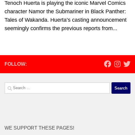
Tenoch Huerta is playing the iconic Marvel Comics
character Namor the Submariner in Black Panther:
Tales of Wakanda. Huerta’s casting announcement
seemingly confirms the previous reports from...
FOLLOW:
Search
for:
WE SUPPORT THESE PAGES!