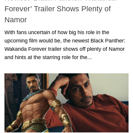
Forever’ Trailer Shows Plenty of
Namor
With fans uncertain of how big his role in the
upcoming film would be, the newest Black Panther:
Wakanda Forever trailer shows off plenty of Namor
and hints at the starring role for the...