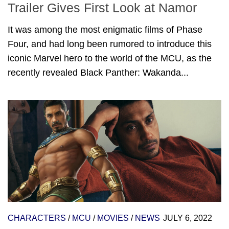
Trailer Gives First Look at Namor
It was among the most enigmatic films of Phase
Four, and had long been rumored to introduce this
iconic Marvel hero to the world of the MCU, as the
recently revealed Black Panther: Wakanda...
CHARACTERS
/
MCU
/
MOVIES
/
NEWS
JULY 6, 2022