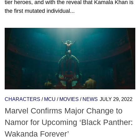
tier heroes, and with the reveal that Kamala Khan is
the first mutated individual...
CHARACTERS
/
MCU
/
MOVIES
/
NEWS
JULY 29, 2022
Marvel Confirms Major Change to
Namor for Upcoming ‘Black Panther:
Wakanda Forever’