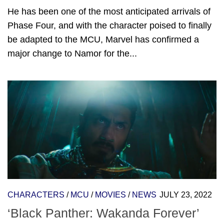
He has been one of the most anticipated arrivals of
Phase Four, and with the character poised to finally
be adapted to the MCU, Marvel has confirmed a
major change to Namor for the...
CHARACTERS
/
MCU
/
MOVIES
/
NEWS
JULY 23, 2022
‘Black Panther: Wakanda Forever’