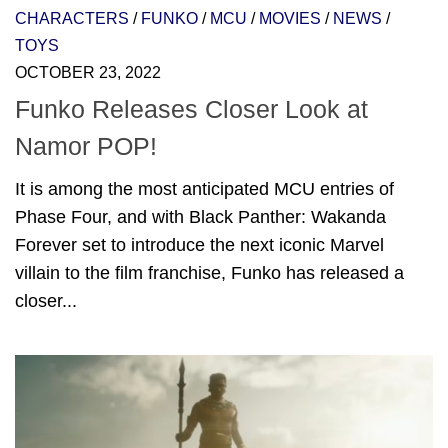
CHARACTERS
/
FUNKO
/
MCU
/
MOVIES
/
NEWS
/
TOYS
OCTOBER 23, 2022
Funko Releases Closer Look at
Namor POP!
It is among the most anticipated MCU entries of
Phase Four, and with Black Panther: Wakanda
Forever set to introduce the next iconic Marvel
villain to the film franchise, Funko has released a
closer...