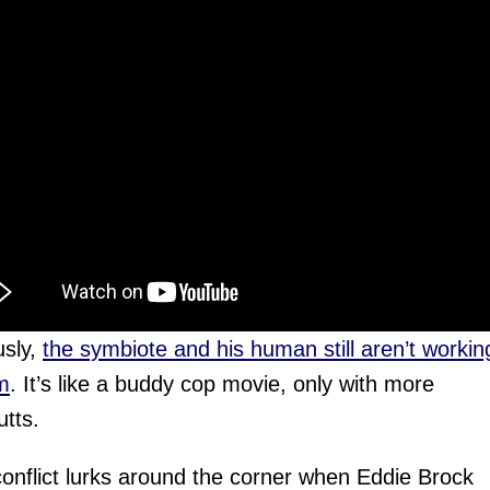
usly,
the symbiote and his human still aren’t workin
m
. It’s like a buddy cop movie, only with more
tts.
conflict lurks around the corner when Eddie Brock