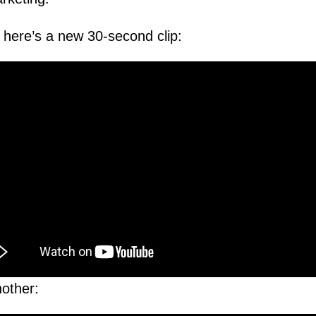
, here’s a new 30-second clip:
other: