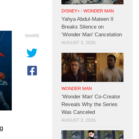
DISNEY+
/
WONDER MAN
Yahya Abdul-Mateen II
Breaks Silence on
‘Wonder Man’ Cancelation
SHARE
AUGUST 3, 2026
WONDER MAN
‘Wonder Man’ Co-Creator
Reveals Why the Series
Was Canceled
AUGUST 3, 2026
ng
,