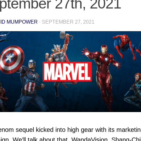
ptember 27th, 2021
VID MUMPOWER
·
SEPTEMBER 27, 2021
nom sequel kicked into high gear with its marketi
gn. We’ll talk about that, WandaVision, Shang-Chi