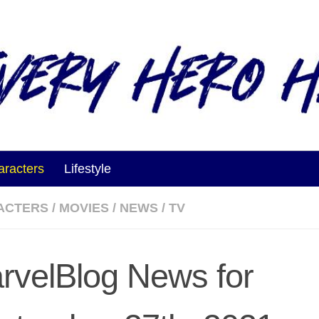
aracters
Lifestyle
ACTERS
/
MOVIES
/
NEWS
/
TV
rvelBlog News for