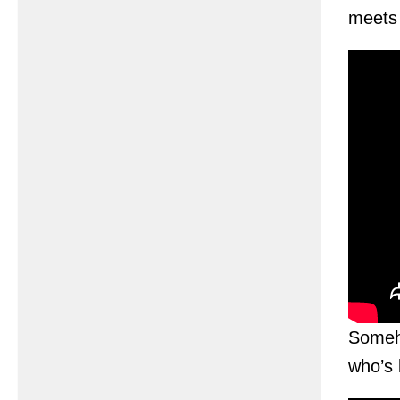
meets a
Someho
who’s