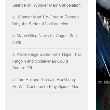
Silence on ‘Wonder Man’ Cancelation
‘Wonder Man’ Co-Creator Reveals
Why the Series Was Canceled
MarvelBlog News for August 2nd,
2026
Kevin Feige Gives Fans Hope That
Kingpin and Spider-Man Could
Square Off
Tom Holland Reveals How Long
He Will Continue to Play Spider-Man