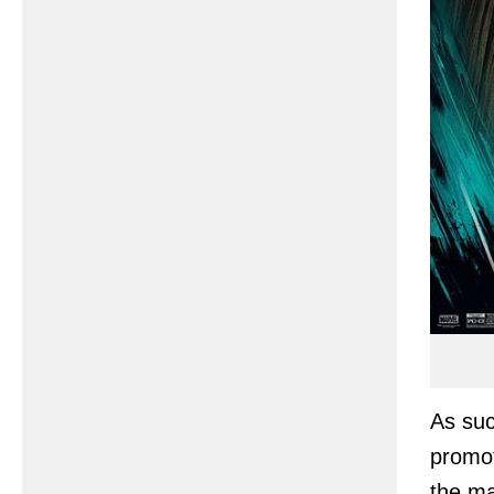
As suc
promot
the ma