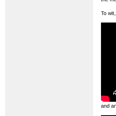
To wit
and an