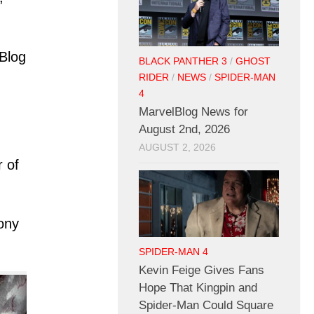
lBlog
BLACK PANTHER 3
/
GHOST
RIDER
/
NEWS
/
SPIDER-MAN
4
MarvelBlog News for
August 2nd, 2026
AUGUST 2, 2026
 of
ony
.
SPIDER-MAN 4
Kevin Feige Gives Fans
Hope That Kingpin and
Spider-Man Could Square