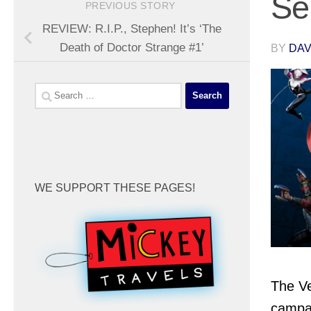
Se
PREVIOUS STORY
REVIEW: R.I.P., Stephen! It’s ‘The
Death of Doctor Strange #1’
BY
DA
Search
for:
WE SUPPORT THESE PAGES!
The Ve
campai