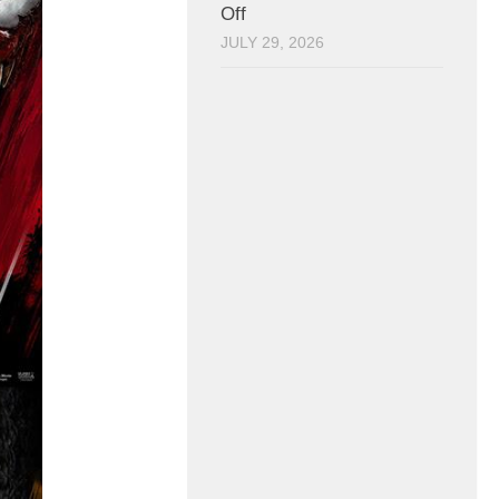
Off
JULY 29, 2026