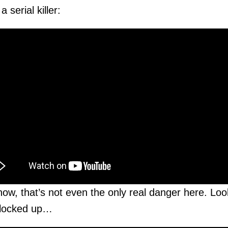
 serial killer:
w, that’s not even the only real danger here. Loo
 locked up…