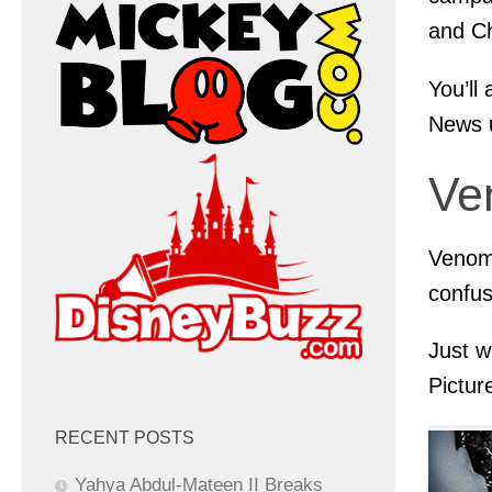
and Ch
You’ll
News 
Ve
Venom:
confus
Just w
Pictur
RECENT POSTS
Yahya Abdul-Mateen II Breaks