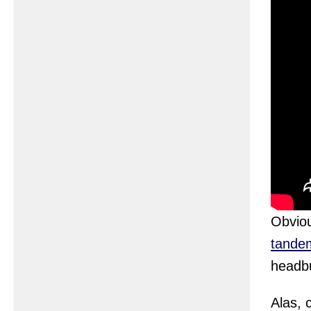
Obvio
tande
headbu
Alas, 