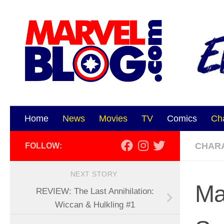
Skip to content
Home
News
Movies
TV
Comics
Ch
CHAR
FOLLOW:
NEXT STORY
Ma
REVIEW: The Last Annihilation:
Wiccan & Hulkling #1