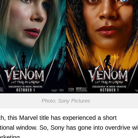
Photo: Sony Pictures
h, this Marvel title has experienced a short
ional window. So, Sony has gone into overdrive wi
rketing.