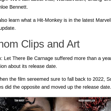
loe Bennett.
 also learn what a Hit-Monkey is in the latest Marve
update.
nom Clips and Art
 Let There Be Carnage suffered more than a year
ion about its release date.
hen the film sereemed sure to fall back to 2022, S
es did the opposite and moved up the release date