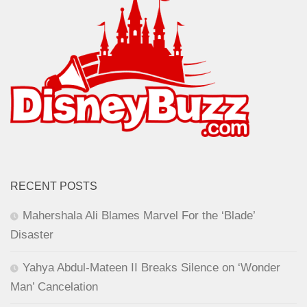
RECENT POSTS
Mahershala Ali Blames Marvel For the ‘Blade’
Disaster
Yahya Abdul-Mateen II Breaks Silence on ‘Wonder
Man’ Cancelation