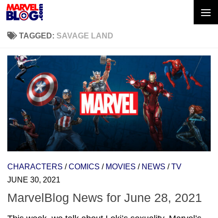
Skip to content
TAGGED:
SAVAGE LAND
CHARACTERS
/
COMICS
/
MOVIES
/
NEWS
/
TV
JUNE 30, 2021
MarvelBlog News for June 28, 2021