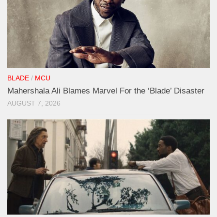
BLADE
/
MCU
Mahershala Ali Blames Marvel For the ‘Blade’ Disaster
AUGUST 7, 2026