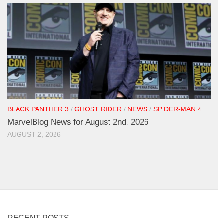
BLACK PANTHER 3
/
GHOST RIDER
/
NEWS
/
SPIDER-MAN 4
MarvelBlog News for August 2nd, 2026
AUGUST 2, 2026
RECENT POSTS