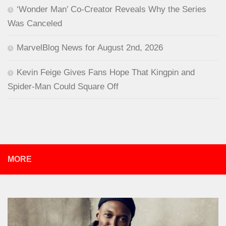
‘Wonder Man’ Co-Creator Reveals Why the Series
Was Canceled
MarvelBlog News for August 2nd, 2026
Kevin Feige Gives Fans Hope That Kingpin and
Spider-Man Could Square Off
MORE