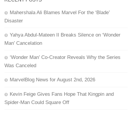
Mahershala Ali Blames Marvel For the ‘Blade’
Disaster
Yahya Abdul-Mateen II Breaks Silence on ‘Wonder
Man’ Cancelation
‘Wonder Man’ Co-Creator Reveals Why the Series
Was Canceled
MarvelBlog News for August 2nd, 2026
Kevin Feige Gives Fans Hope That Kingpin and
Spider-Man Could Square Off