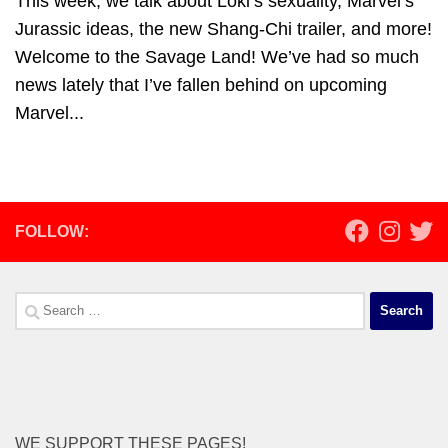
This week, we talk about Loki’s sexuality, Marvel’s
Jurassic ideas, the new Shang-Chi trailer, and more!
Welcome to the Savage Land! We’ve had so much
news lately that I’ve fallen behind on upcoming
Marvel...
FOLLOW:
Search
for:
WE SUPPORT THESE PAGES!