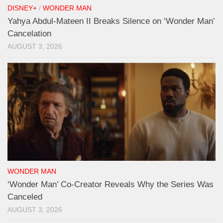
DISNEY+
/
WONDER MAN
Yahya Abdul-Mateen II Breaks Silence on ‘Wonder Man’
Cancelation
AUGUST 3, 2026
WONDER MAN
‘Wonder Man’ Co-Creator Reveals Why the Series Was
Canceled
AUGUST 3, 2026