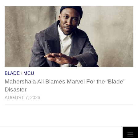
BLADE
/
MCU
Mahershala Ali Blames Marvel For the ‘Blade’
Disaster
AUGUST 7, 2026