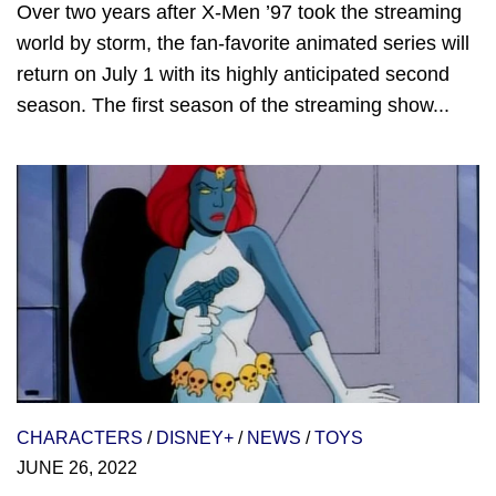
Over two years after X-Men ’97 took the streaming
world by storm, the fan-favorite animated series will
return on July 1 with its highly anticipated second
season. The first season of the streaming show...
CHARACTERS
/
DISNEY+
/
NEWS
/
TOYS
JUNE 26, 2022