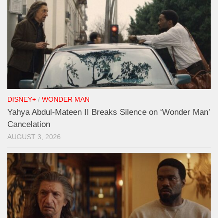
DISNEY+
/
WONDER MAN
Yahya Abdul-Mateen II Breaks Silence on ‘Wonder Man’
Cancelation
AUGUST 3, 2026