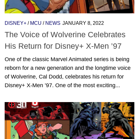
DISNEY+
/
MCU
/
NEWS
JANUARY 8, 2022
The Voice of Wolverine Celebrates
His Return for Disney+ X-Men ’97
One of the classic Marvel Animated series is being
reborn for a new generation and the longtime voice
of Wolverine, Cal Dodd, celebrates his return for
Disney+ X-Men ’97. One of the most exciting...