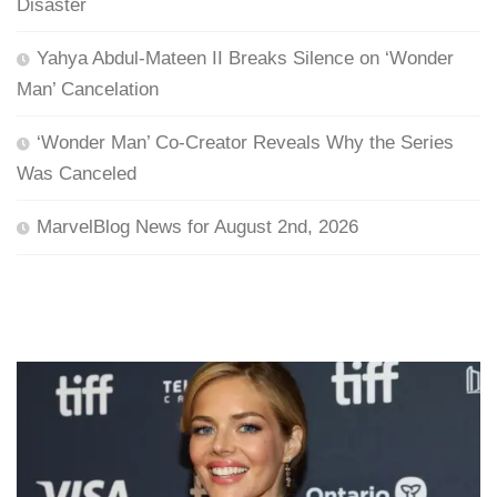
Disaster
Yahya Abdul-Mateen II Breaks Silence on ‘Wonder
Man’ Cancelation
‘Wonder Man’ Co-Creator Reveals Why the Series
Was Canceled
MarvelBlog News for August 2nd, 2026