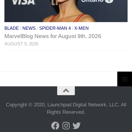
BLADE
/
NEWS
/
SPIDER-MAN 4
/
X-MEN
MarvelBlog News for August 9th, 2026
AUGUST 9, 2026
Copyright © 2020, Launchpad Digital Network, LLC. All
Rights Reserved.