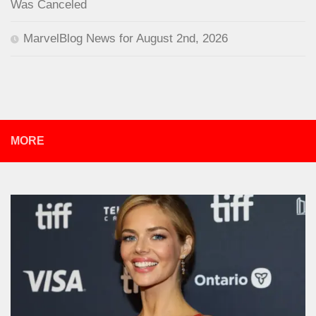
Was Canceled
MarvelBlog News for August 2nd, 2026
MORE