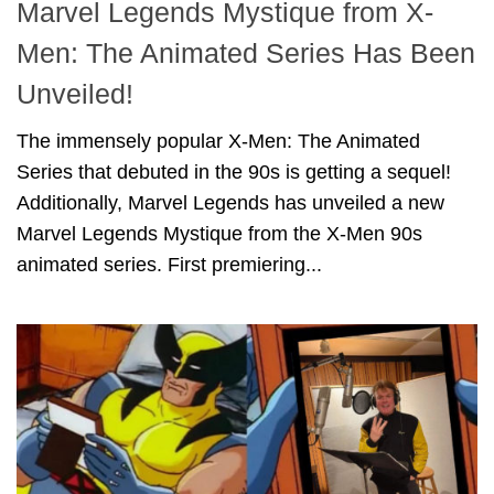
Marvel Legends Mystique from X-
Men: The Animated Series Has Been
Unveiled!
The immensely popular X-Men: The Animated
Series that debuted in the 90s is getting a sequel!
Additionally, Marvel Legends has unveiled a new
Marvel Legends Mystique from the X-Men 90s
animated series. First premiering...