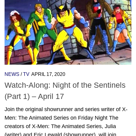
NEWS
/
TV
APRIL 17, 2020
Watch-Along: Night of the Sentinels
(Part 1) – April 17
Join the original showrunner and series writer of X-
Men: The Animated Series on Friday Night The
creators of X-Men: The Animated Series, Julia
(writer) and Eric Lewald (showrunner), will join