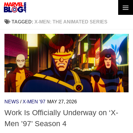
Skip to content
TAGGED:
X-MEN: THE ANIMATED SERIES
NEWS
/
X-MEN '97
MAY 27, 2026
Work Is Officially Underway on ‘X-
Men ’97’ Season 4