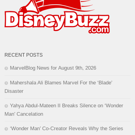
RECENT POSTS
MarvelBlog News for August 9th, 2026
Mahershala Ali Blames Marvel For the ‘Blade’
Disaster
Yahya Abdul-Mateen II Breaks Silence on ‘Wonder
Man’ Cancelation
‘Wonder Man’ Co-Creator Reveals Why the Series