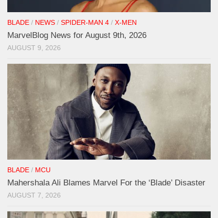
BLADE
/
NEWS
/
SPIDER-MAN 4
/
X-MEN
MarvelBlog News for August 9th, 2026
AUGUST 9, 2026
BLADE
/
MCU
Mahershala Ali Blames Marvel For the ‘Blade’ Disaster
AUGUST 7, 2026