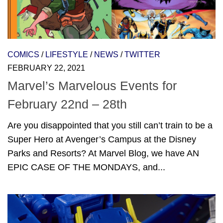
COMICS
/
LIFESTYLE
/
NEWS
/
TWITTER
FEBRUARY 22, 2021
Marvel’s Marvelous Events for
February 22nd – 28th
Are you disappointed that you still can’t train to be a
Super Hero at Avenger’s Campus at the Disney
Parks and Resorts? At Marvel Blog, we have AN
EPIC CASE OF THE MONDAYS, and...