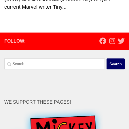
current Marvel writer Tiny...
FOLLOW:
Search
for:
WE SUPPORT THESE PAGES!