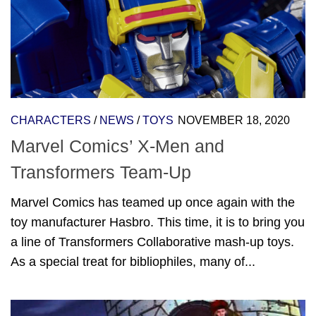
CHARACTERS
/
NEWS
/
TOYS
NOVEMBER 18, 2020
Marvel Comics’ X-Men and
Transformers Team-Up
Marvel Comics has teamed up once again with the
toy manufacturer Hasbro. This time, it is to bring you
a line of Transformers Collaborative mash-up toys.
As a special treat for bibliophiles, many of...