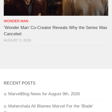
WONDER MAN
‘Wonder Man’ Co-Creator Reveals Why the Series Was
Canceled
AUGUST 3, 2026
RECENT POSTS
MarvelBlog News for August 9th, 2026
Mahershala Ali Blames Marvel For the ‘Blade’