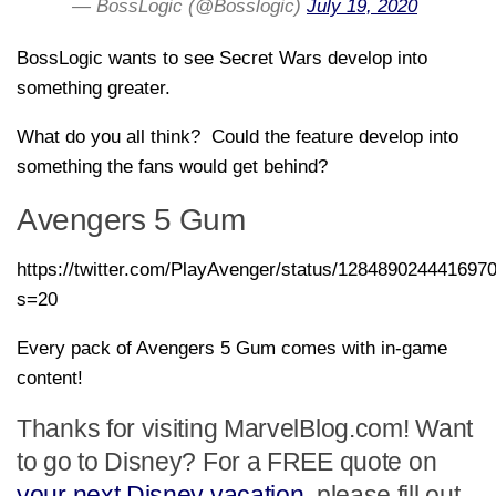
— BossLogic (@Bosslogic)
July 19, 2020
BossLogic wants to see Secret Wars develop into
something greater.
What do you all think? Could the feature develop into
something the fans would get behind?
Avengers 5 Gum
https://twitter.com/PlayAvenger/status/128489024441697
s=20
Every pack of Avengers 5 Gum comes with in-game
content!
Thanks for visiting MarvelBlog.com! Want
to go to Disney? For a FREE quote on
your next Disney vacation
, please fill out