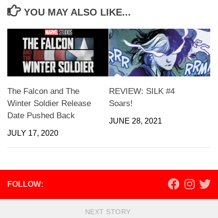
YOU MAY ALSO LIKE...
The Falcon and The
REVIEW: SILK #4
Winter Soldier Release
Soars!
Date Pushed Back
JUNE 28, 2021
JULY 17, 2020
FOLLOW:
NEXT STORY