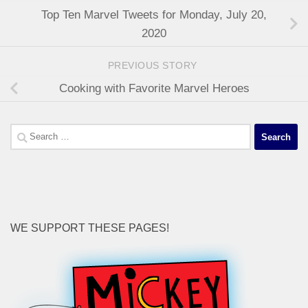
Top Ten Marvel Tweets for Monday, July 20,
2020
PREVIOUS STORY
Cooking with Favorite Marvel Heroes
Search
for:
WE SUPPORT THESE PAGES!