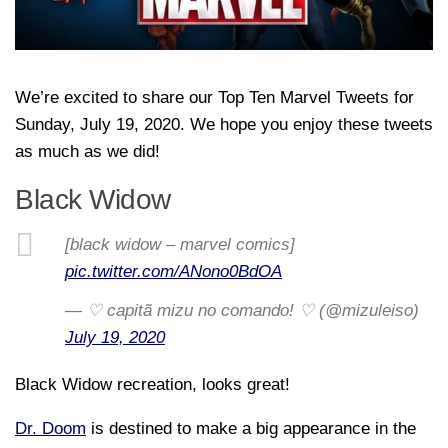
We’re excited to share our Top Ten Marvel Tweets for
Sunday, July 19, 2020. We hope you enjoy these tweets
as much as we did!
Black Widow
[black widow – marvel comics]
pic.twitter.com/ANono0BdOA
— ♡ capitã mizu no comando! ♡ (@mizuleiso)
July 19, 2020
Black Widow recreation, looks great!
Dr. Doom
is destined to make a big appearance in the