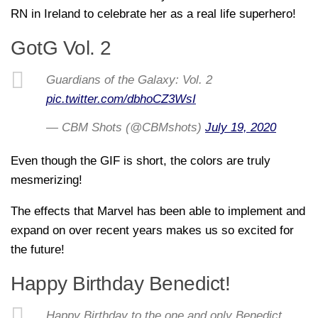
RN in Ireland to celebrate her as a real life superhero!
GotG Vol. 2
Guardians of the Galaxy: Vol. 2
pic.twitter.com/dbhoCZ3WsI
— CBM Shots (@CBMshots)
July 19, 2020
Even though the GIF is short, the colors are truly
mesmerizing!
The effects that Marvel has been able to implement and
expand on over recent years makes us so excited for
the future!
Happy Birthday Benedict!
Happy Birthday to the one and only Benedict