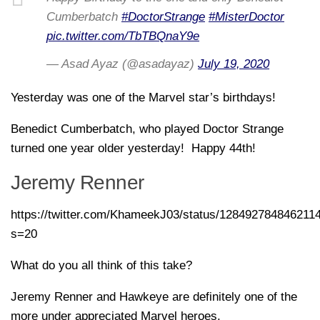
Cumberbatch
#DoctorStrange
#MisterDoctor
pic.twitter.com/TbTBQnaY9e
— Asad Ayaz (@asadayaz)
July 19, 2020
Yesterday was one of the Marvel star’s birthdays!
Benedict Cumberbatch, who played Doctor Strange
turned one year older yesterday! Happy 44th!
Jeremy Renner
https://twitter.com/KhameekJ03/status/128492784846211
s=20
What do you all think of this take?
Jeremy Renner and Hawkeye are definitely one of the
more under appreciated Marvel heroes.