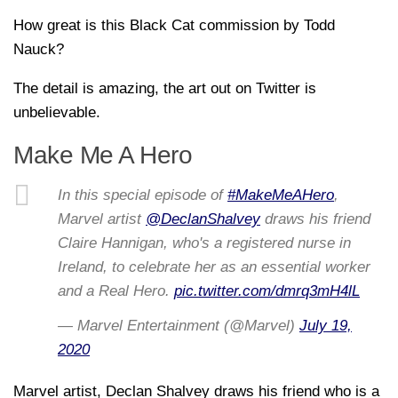
How great is this Black Cat commission by Todd
Nauck?
The detail is amazing, the art out on Twitter is
unbelievable.
Make Me A Hero
In this special episode of
#MakeMeAHero
,
Marvel artist
@DeclanShalvey
draws his friend
Claire Hannigan, who's a registered nurse in
Ireland, to celebrate her as an essential worker
and a Real Hero.
pic.twitter.com/dmrq3mH4lL
— Marvel Entertainment (@Marvel)
July 19,
2020
Marvel artist, Declan Shalvey draws his friend who is a