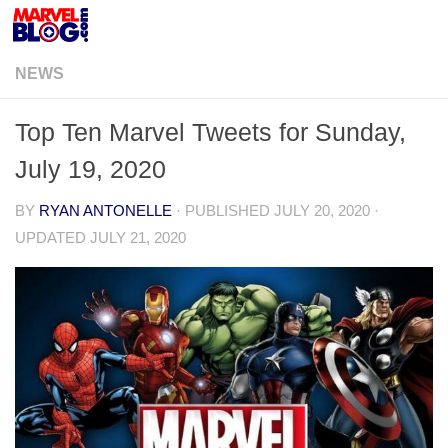
Skip to content
NEWS
Top Ten Marvel Tweets for Sunday,
July 19, 2020
BY
RYAN ANTONELLE
· PUBLISHED
JULY 20, 2020
·
UPDATED
JULY 21, 2020