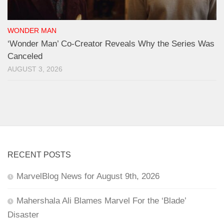
WONDER MAN
‘Wonder Man’ Co-Creator Reveals Why the Series Was
Canceled
AUGUST 3, 2026
RECENT POSTS
MarvelBlog News for August 9th, 2026
Mahershala Ali Blames Marvel For the ‘Blade’
Disaster