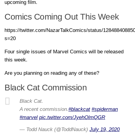
upcoming film.
Comics Coming Out This Week
https://twitter.com/NazarTalkComics/status/1284884088
s=20
Four single issues of Marvel Comics will be released
this week.
Are you planning on reading any of these?
Black Cat Commission
Black Cat.
A recent commission.
#blackcat
#spiderman
#marvel
pic.twitter.com/JyehOlmQGR
— Todd Nauck (@ToddNauck)
July 19, 2020