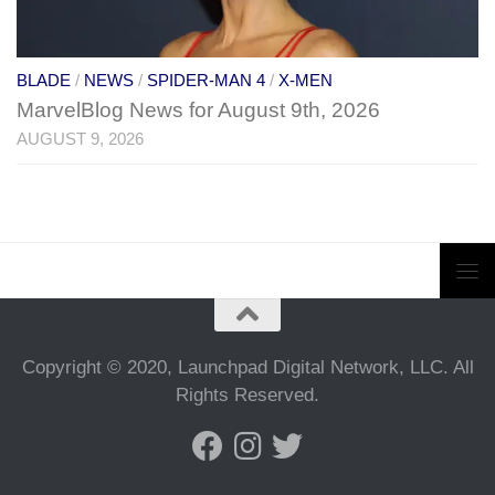
BLADE
/
NEWS
/
SPIDER-MAN 4
/
X-MEN
MarvelBlog News for August 9th, 2026
AUGUST 9, 2026
Copyright © 2020, Launchpad Digital Network, LLC. All
Rights Reserved.