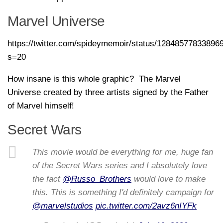
Marvel Universe
https://twitter.com/spideymemoir/status/12848577833896
s=20
How insane is this whole graphic? The Marvel
Universe created by three artists signed by the Father
of Marvel himself!
Secret Wars
This movie would be everything for me, huge fan
of the Secret Wars series and I absolutely love
the fact
@Russo_Brothers
would love to make
this. This is something I'd definitely campaign for
@marvelstudios
pic.twitter.com/2avz6nIYFk