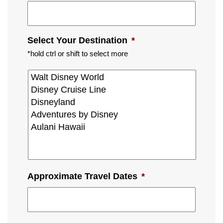
Select Your Destination
*
*hold ctrl or shift to select more
Approximate Travel Dates
*