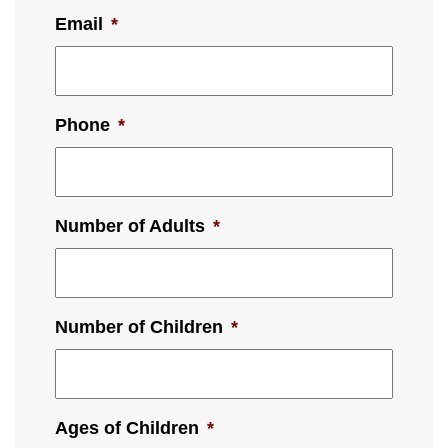
Email
*
Phone
*
Number of Adults
*
Number of Children
*
Ages of Children
*