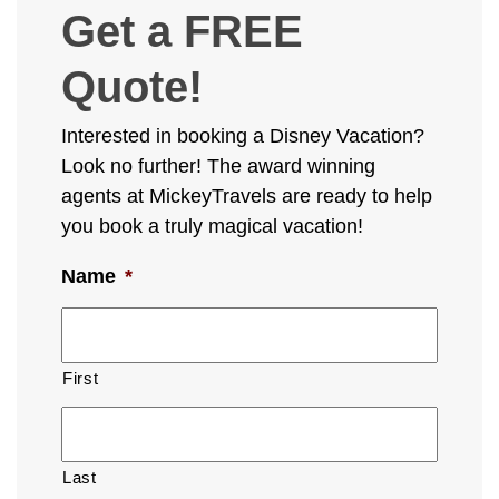
Get a FREE
Quote!
Interested in booking a Disney Vacation?
Look no further! The award winning
agents at MickeyTravels are ready to help
you book a truly magical vacation!
Name
*
First
Last