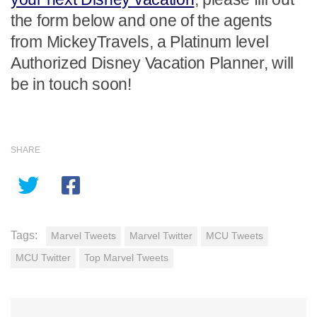
the form below and one of the agents
from MickeyTravels, a Platinum level
Authorized Disney Vacation Planner, will
be in touch soon!
SHARE
Tags:
Marvel Tweets
Marvel Twitter
MCU Tweets
MCU Twitter
Top Marvel Tweets