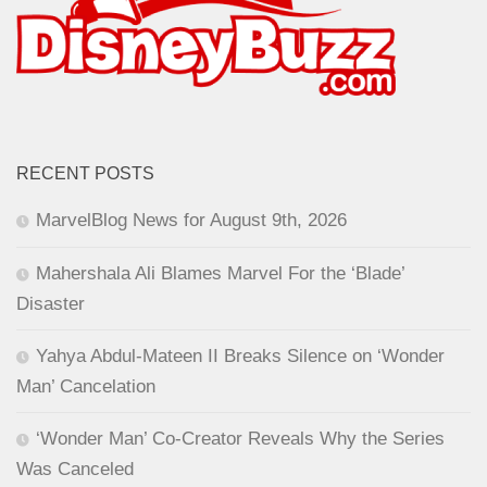
RECENT POSTS
MarvelBlog News for August 9th, 2026
Mahershala Ali Blames Marvel For the ‘Blade’
Disaster
Yahya Abdul-Mateen II Breaks Silence on ‘Wonder
Man’ Cancelation
‘Wonder Man’ Co-Creator Reveals Why the Series
Was Canceled