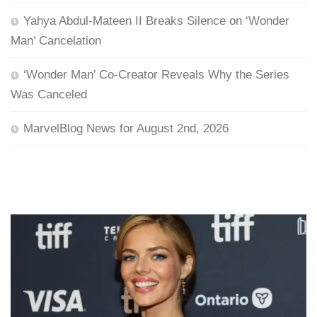
Yahya Abdul-Mateen II Breaks Silence on ‘Wonder
Man’ Cancelation
‘Wonder Man’ Co-Creator Reveals Why the Series
Was Canceled
MarvelBlog News for August 2nd, 2026