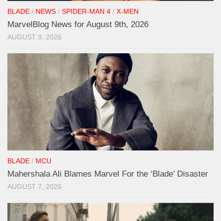
BLADE
/
NEWS
/
SPIDER-MAN 4
/
X-MEN
MarvelBlog News for August 9th, 2026
AUGUST 9, 2026
BLADE
/
MCU
Mahershala Ali Blames Marvel For the ‘Blade’ Disaster
AUGUST 7, 2026