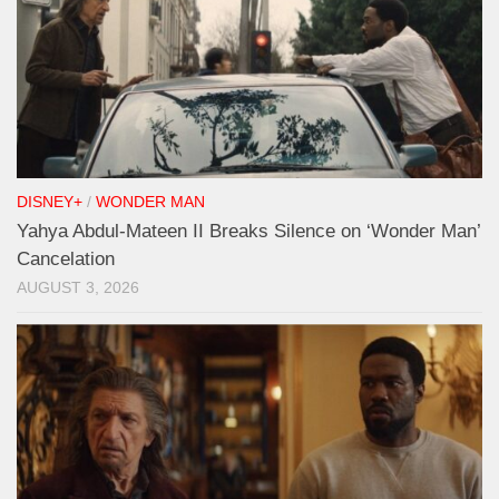
DISNEY+
/
WONDER MAN
Yahya Abdul-Mateen II Breaks Silence on ‘Wonder Man’
Cancelation
AUGUST 3, 2026