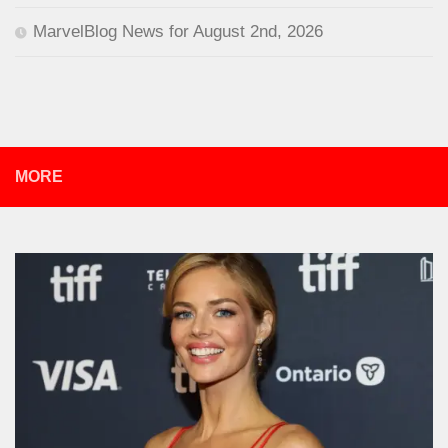
MarvelBlog News for August 2nd, 2026
MORE