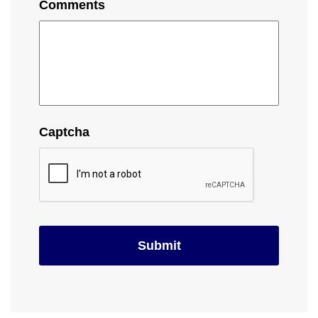
Comments
Captcha