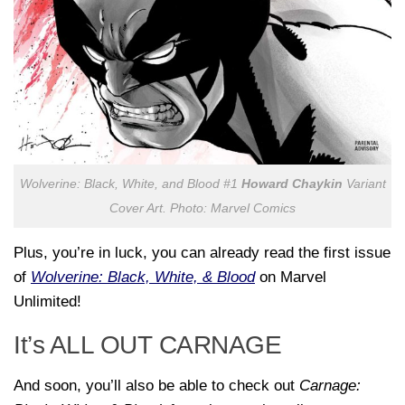
Wolverine: Black, White, and Blood
#1
Howard Chaykin
Variant
Cover Art. Photo: Marvel Comics
Plus, you’re in luck, you can already read the first issue
of
Wolverine: Black, White, & Blood
on Marvel
Unlimited!
It’s ALL OUT CARNAGE
And soon, you’ll also be able to check out
Carnage: