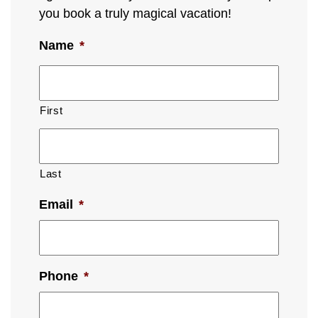
you book a truly magical vacation!
Name
*
First
Last
Email
*
Phone
*