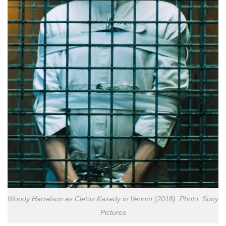
Woody Harrelson as Cletus Kasady in Venom (2018). Photo: Sony
Pictures