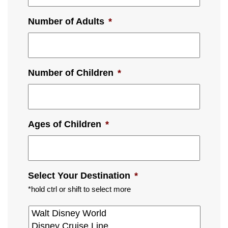
Number of Adults
*
Number of Children
*
Ages of Children
*
Select Your Destination
*
*hold ctrl or shift to select more