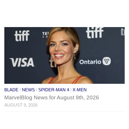
BLADE
/
NEWS
/
SPIDER-MAN 4
/
X-MEN
MarvelBlog News for August 9th, 2026
AUGUST 9, 2026