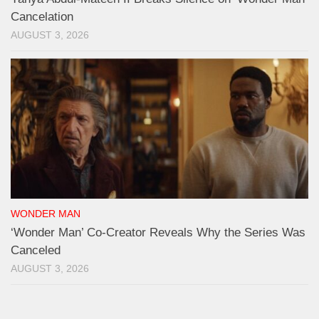
Cancelation
AUGUST 3, 2026
WONDER MAN
‘Wonder Man’ Co-Creator Reveals Why the Series Was
Canceled
AUGUST 3, 2026