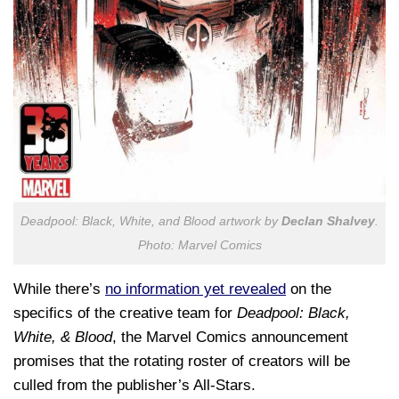
Deadpool: Black, White, and Blood artwork by
Declan Shalvey
.
Photo: Marvel Comics
While there’s
no information yet revealed
on the
specifics of the creative team for
Deadpool: Black,
White, & Blood
, the Marvel Comics announcement
promises that the rotating roster of creators will be
culled from the publisher’s All-Stars.