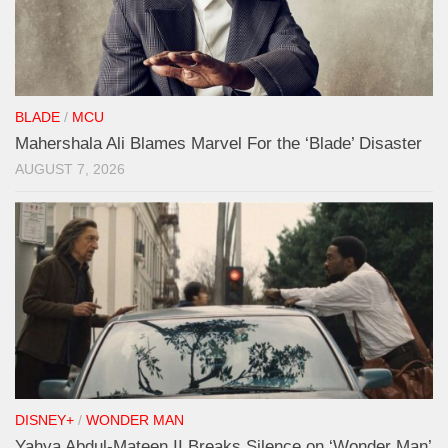
BLADE
/
MCU
Mahershala Ali Blames Marvel For the ‘Blade’ Disaster
AUGUST 7, 2026
DISNEY+
/
WONDER MAN
Yahya Abdul-Mateen II Breaks Silence on ‘Wonder Man’