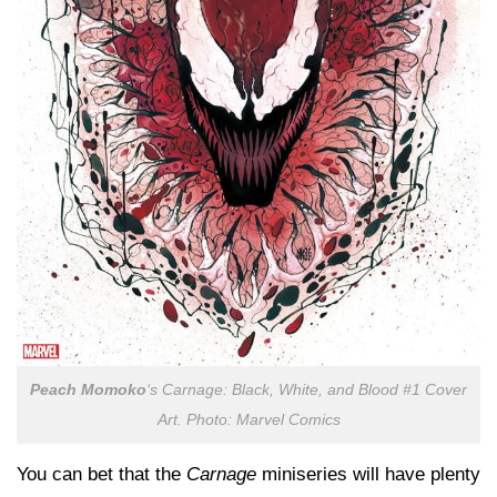
Peach Momoko
‘s
Carnage: Black, White, and Blood
#1 Cover
Art. Photo: Marvel Comics
You can bet that the
Carnage
miniseries will have plenty