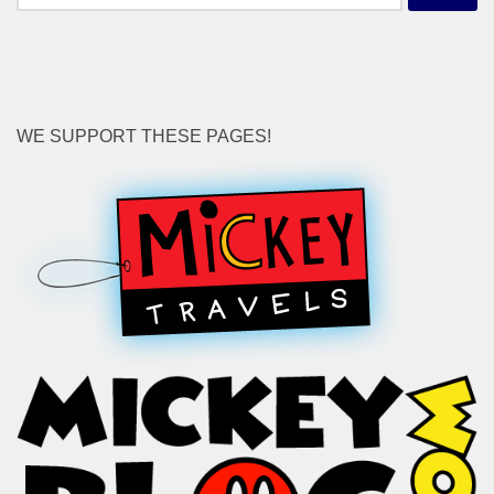
for:
WE SUPPORT THESE PAGES!