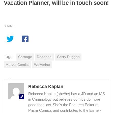
Vacation Planner, will be in touch soon!
SHARE
Tags:
Carnage
Deadpool
Gerry Duggan
Marvel Comics
Wolverine
Rebecca Kaplan
Rebecca Kaplan (she/he) has a JD and an MS
in Criminology but believes comics do more
good than law. She's the Features Editor at
Prism Comics and contributes to the Eisner-