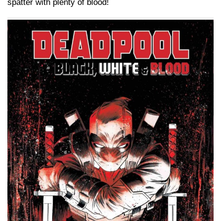
spatter with plenty of blood!