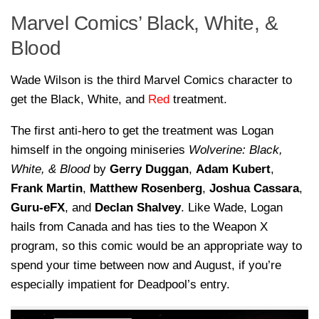
Marvel Comics’ Black, White, &
Blood
Wade Wilson is the third Marvel Comics character to
get the Black, White, and
Red
treatment.
The first anti-hero to get the treatment was Logan
himself in the ongoing miniseries
Wolverine: Black,
White, & Blood
by
Gerry Duggan
,
Adam Kubert
,
Frank Martin
,
Matthew Rosenberg
,
Joshua Cassara
,
Guru-eFX
, and
Declan
Shalvey
. Like Wade, Logan
hails from Canada and has ties to the Weapon X
program, so this comic would be an appropriate way to
spend your time between now and August, if you’re
especially impatient for Deadpool’s entry.