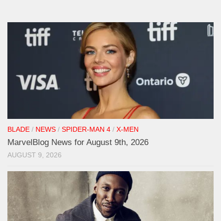
BLADE
/
NEWS
/
SPIDER-MAN 4
/
X-MEN
MarvelBlog News for August 9th, 2026
AUGUST 9, 2026