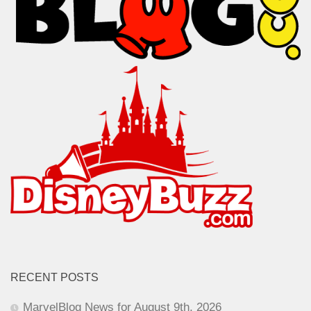
RECENT POSTS
MarvelBlog News for August 9th, 2026