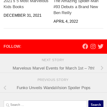
2021’s 5 Most Marvelous
The Amazing Spider-Man
Kids Books
#93 Debuts a Brand New
Ben Reilly
DECEMBER 31, 2021
APRIL 4, 2022
FOLLOW:
NEXT STORY
Marvelous Marvel Events for March 1st – 7th!
PREVIOUS STORY
Funko Unveils WandaVision Spoiler Pops
Search