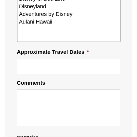
Approximate Travel Dates
*
Comments