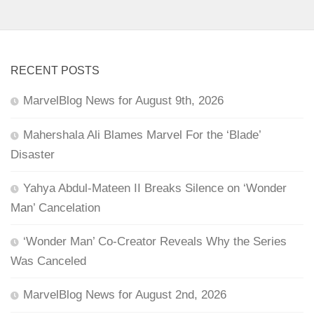
RECENT POSTS
MarvelBlog News for August 9th, 2026
Mahershala Ali Blames Marvel For the ‘Blade’
Disaster
Yahya Abdul-Mateen II Breaks Silence on ‘Wonder
Man’ Cancelation
‘Wonder Man’ Co-Creator Reveals Why the Series
Was Canceled
MarvelBlog News for August 2nd, 2026