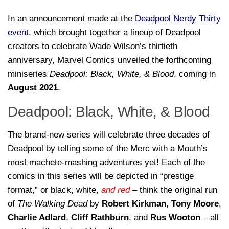
In an announcement made at the
Deadpool Nerdy Thirty
event
, which brought together a lineup of Deadpool
creators to celebrate Wade Wilson’s thirtieth
anniversary, Marvel Comics unveiled the forthcoming
miniseries
Deadpool: Black, White, & Blood
, coming in
August 2021
.
Deadpool: Black, White, & Blood
The brand-new series will celebrate three decades of
Deadpool by telling some of the Merc with a Mouth’s
most machete-mashing adventures yet! Each of the
comics in this series will be depicted in “prestige
format,” or black, white,
and red
– think the original run
of
The Walking Dead
by
Robert Kirkman
,
Tony Moore
,
Charlie Adlard
,
Cliff Rathburn
, and
Rus Wooton
– all