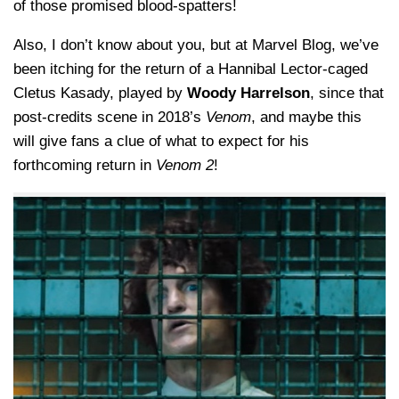
of those promised blood-spatters!
Also, I don’t know about you, but at Marvel Blog, we’ve
been itching for the return of a Hannibal Lector-caged
Cletus Kasady, played by
Woody Harrelson
, since that
post-credits scene in 2018’s
Venom
, and maybe this
will give fans a clue of what to expect for his
forthcoming return in
Venom 2
!