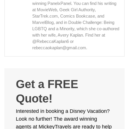
winning PanelxPanel. You can find his writing
at MovieWeb, Geek Girl Authority,
StarTrek.com, Comics Bookcase, and
MarvelBlog, and in Double Challenge: Being
LGBTQ and a Minority, which she co-authored
with her wife, Avery Kaplan. Find her at
@RebeccaKaplan6 or
rebeccaokaplan@gmail.com.
Get a FREE
Quote!
Interested in booking a Disney Vacation?
Look no further! The award winning
agents at MickeyTravels are ready to help