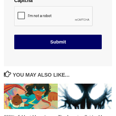
Captcha
YOU MAY ALSO LIKE...