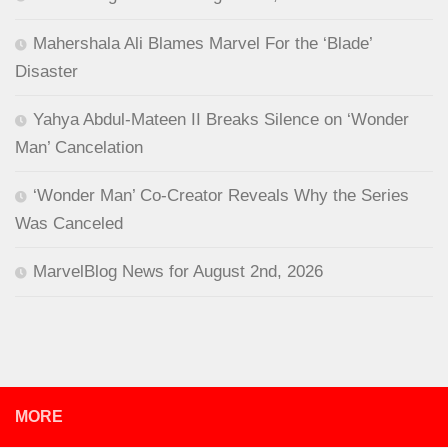
Mahershala Ali Blames Marvel For the ‘Blade’
Disaster
Yahya Abdul-Mateen II Breaks Silence on ‘Wonder
Man’ Cancelation
‘Wonder Man’ Co-Creator Reveals Why the Series
Was Canceled
MarvelBlog News for August 2nd, 2026
MORE