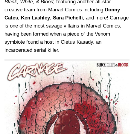
Black, White, & Blood,
featuring another all-star
creative team from Marvel Comics including
Donny
Cates
,
Ken Lashley
,
Sara Pichelli
, and more! Carnage
is one of the most savage villains in Marvel Comics,
having been formed when a piece of the Venom
symbiote found a host in Cletus Kasady, an
incarcerated serial killer.