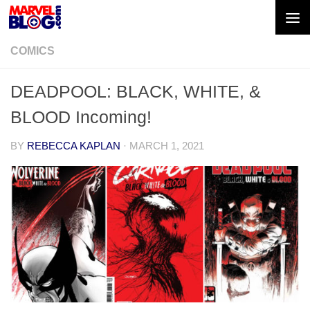
Skip to content
COMICS
DEADPOOL: BLACK, WHITE, &
BLOOD Incoming!
BY
REBECCA KAPLAN
·
MARCH 1, 2021