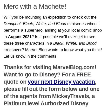
Merc with a Machete!
Will you be mounting an expedition to check out the
Deadpool: Black, White, and Blood
miniseries when it
performs a superhero landing at your local comic shop
in
August 2021
? Is it possible we’ll ever get to see
these three characters in a
Black, White, and Blood
crossover? Marvel Blog wants to know what you think!
Let us know in the comments.
Thanks for visiting MarvelBlog.com!
Want to go to Disney? For a FREE
quote on
your next Disney vacation
,
please fill out the form below and one
of the agents from MickeyTravels, a
Platinum level Authorized Disney