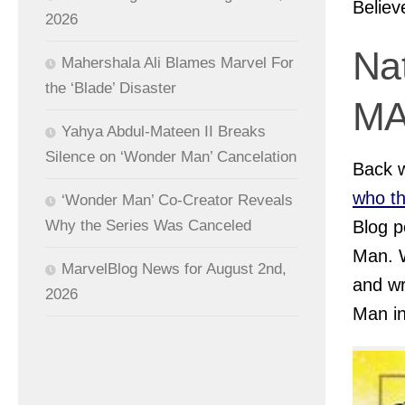
Believ
2026
Na
Mahershala Ali Blames Marvel For
the ‘Blade’ Disaster
M
Yahya Abdul-Mateen II Breaks
Silence on ‘Wonder Man’ Cancelation
Back 
who t
‘Wonder Man’ Co-Creator Reveals
Blog p
Why the Series Was Canceled
Man. W
MarvelBlog News for August 2nd,
and wr
2026
Man i