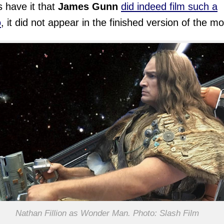
 have it that
James Gunn
did indeed film such a
o
, it did not appear in the finished version of the mo
Nathan Fillion as Wonder Man. Photo: Slash Film