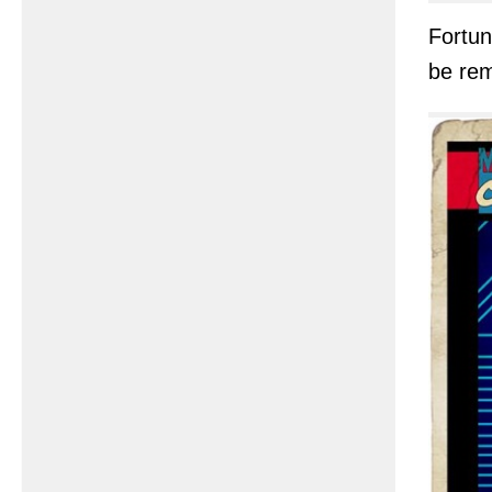
Fortun
be re