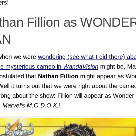
ers!
than Fillion as WONDE
AN
when we were
wondering (see what I did there) ab
he mysterious cameo in
WandaVision
might be, Ma
ostulated that
Nathan Fillion
might appear as Wo
ell it turns out that we were right about the came
ong about the show: Fillion will appear as Wonder
n
Marvel’s M.O.D.O.K.
!