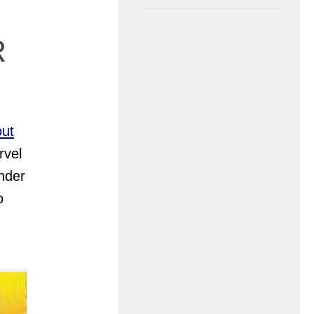
R
out
rvel
nder
o