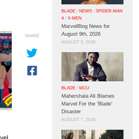
BLADE
/
NEWS
/
SPIDER-MAN
4
/
X-MEN
MarvelBlog News for
August 9th, 2026
SHARE
AUGUST 9, 2026
BLADE
/
MCU
Mahershala Ali Blames
Marvel For the ‘Blade’
Disaster
AUGUST 7, 2026
vel