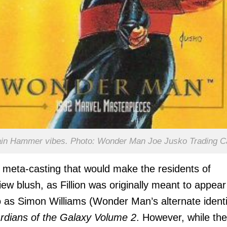
in Hammer vibes. Photo: Wonder Man Joe Jusko Trading C
s meta-casting that would make the residents of
ew blush, as Fillion was originally meant to appear
as Simon Williams (Wonder Man’s alternate identi
rdians of the Galaxy Volume 2
. However, while the