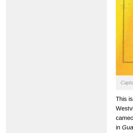
Capta
This i
Westvi
cameo 
in
Gua