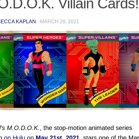
O.D.O.K. Villain Cards!
ECCA KAPLAN
·
MARCH 28, 2021
l’s M.O.D.O.K.
, the stop-motion animated series
ng on Hulu on
May 21st, 2021
, stars one of the Mar