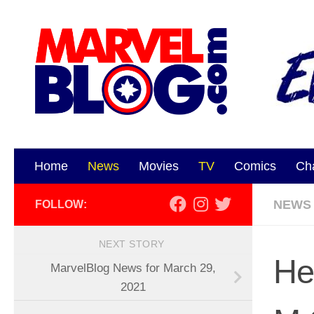
Skip to content
Home
News
Movies
TV
Comics
Ch
NEWS
FOLLOW:
NEXT STORY
He
MarvelBlog News for March 29,
2021