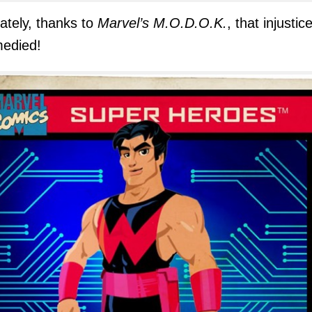
ately, thanks to
Marvel’s M.O.D.O.K.
, that injustice
medied!