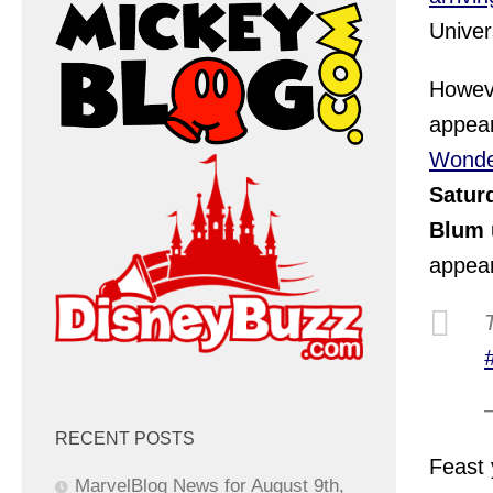
Univer
Howeve
appear
Wonde
Satur
Blum
appear
RECENT POSTS
Feast 
MarvelBlog News for August 9th,