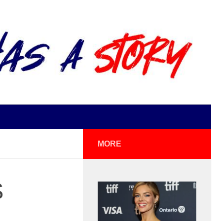
MORE
S