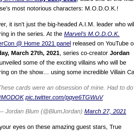
se’s most notorious characters: M.O.D.O.K.!
r, it isn’t just the big-headed A.I.M. leader who wil
ing in the series. At the
Marvel’s M.O.D.O.K.
rCon @ Home 2021 panel
released on YouTube o
day, March 27th, 2021
, series co-creator
Jordan
unveiled some of the exciting villains who will be
ing on the show… using some incredible Villain Ca
These cards were an obsession of mine. Had to do 
#MODOK
pic.twitter.com/pqve6TGWuV
— Jordan Blum (@BlumJordan)
March 27, 2021
your eyes on these amazing guest stars, True