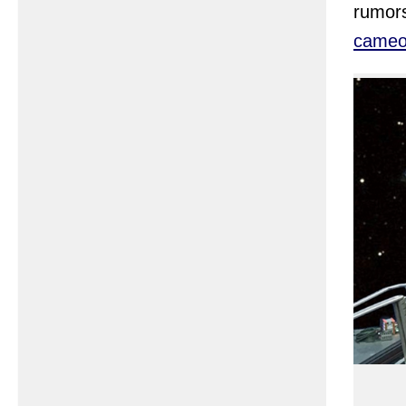
rumors
came