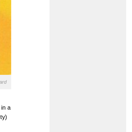
ard
 in a
ty)