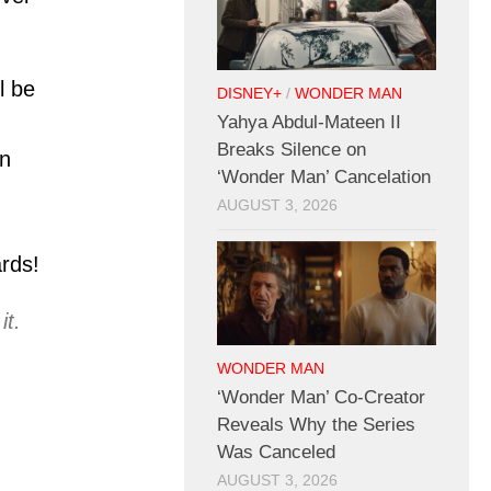
l be
DISNEY+
/
WONDER MAN
Yahya Abdul-Mateen II
Breaks Silence on
n
‘Wonder Man’ Cancelation
AUGUST 3, 2026
rds!
it.
WONDER MAN
‘Wonder Man’ Co-Creator
Reveals Why the Series
Was Canceled
AUGUST 3, 2026