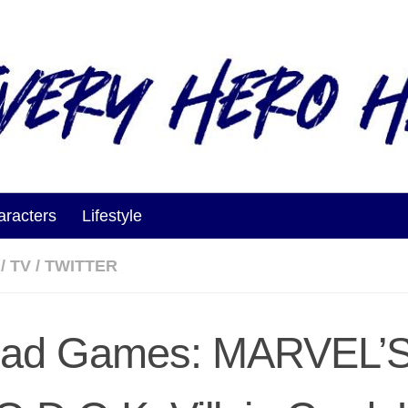
aracters
Lifestyle
/
TV
/
TWITTER
ad Games: MARVEL’