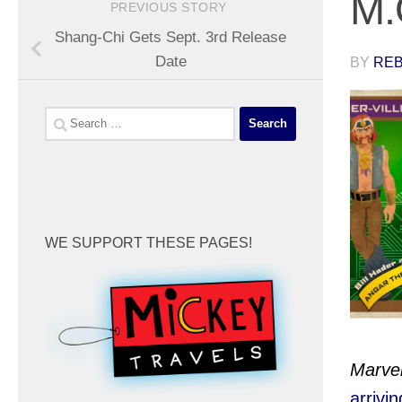
M.
PREVIOUS STORY
Shang-Chi Gets Sept. 3rd Release
Date
BY
REB
Search
for:
WE SUPPORT THESE PAGES!
Marve
arrivi