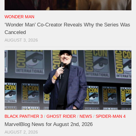
WONDER MAN
‘Wonder Man’ Co-Creator Reveals Why the Series Was
Canceled
AUGUST 3, 2026
BLACK PANTHER 3
/
GHOST RIDER
/
NEWS
/
SPIDER-MAN 4
MarvelBlog News for August 2nd, 2026
AUGUST 2, 2026