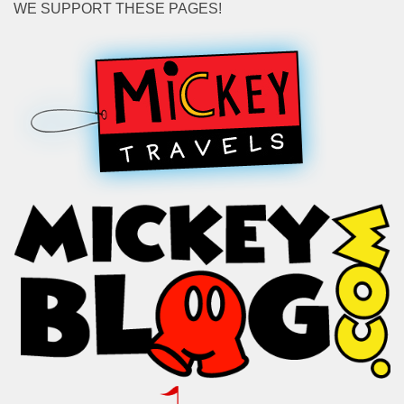
WE SUPPORT THESE PAGES!