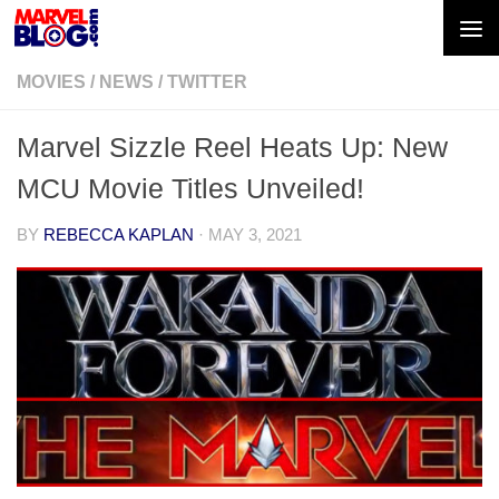
Skip to content
MOVIES
/
NEWS
/
TWITTER
Marvel Sizzle Reel Heats Up: New
MCU Movie Titles Unveiled!
BY
REBECCA KAPLAN
·
MAY 3, 2021