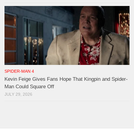
SPIDER-MAN 4
Kevin Feige Gives Fans Hope That Kingpin and Spider-
Man Could Square Off
JULY 29, 2026