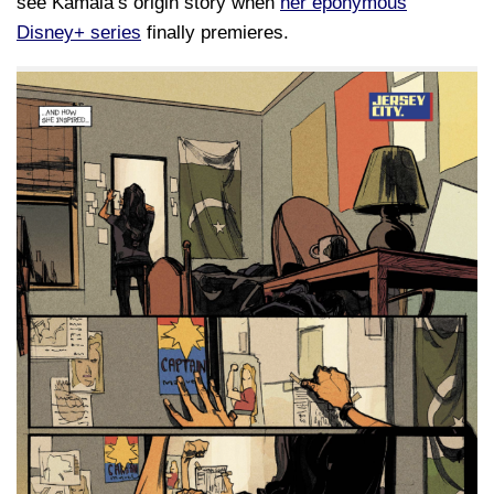
see Kamala’s origin story when
her eponymous
Disney+ series
finally premieres.