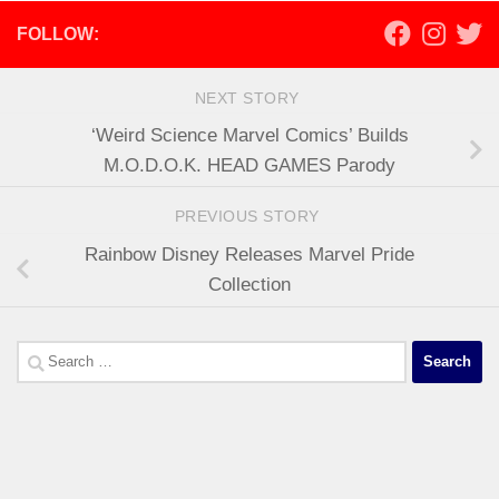
FOLLOW:
NEXT STORY
‘Weird Science Marvel Comics’ Builds
M.O.D.O.K. HEAD GAMES Parody
PREVIOUS STORY
Rainbow Disney Releases Marvel Pride
Collection
Search
for: