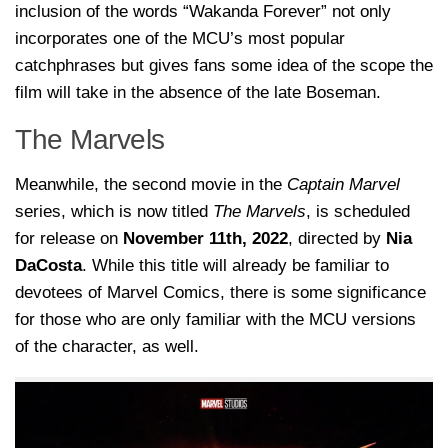
inclusion of the words “Wakanda Forever” not only
incorporates one of the MCU’s most popular
catchphrases but gives fans some idea of the scope the
film will take in the absence of the late Boseman.
The Marvels
Meanwhile, the second movie in the
Captain Marvel
series, which is now titled
The Marvels
, is scheduled
for release on
November 11th, 2022
, directed by
Nia
DaCosta
. While this title will already be familiar to
devotees of Marvel Comics, there is some significance
for those who are only familiar with the MCU versions
of the character, as well.