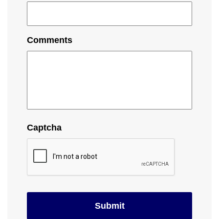
Comments
Captcha