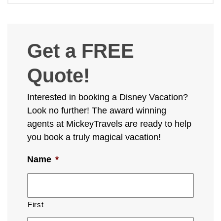
Get a FREE
Quote!
Interested in booking a Disney Vacation?
Look no further! The award winning
agents at MickeyTravels are ready to help
you book a truly magical vacation!
Name
*
First