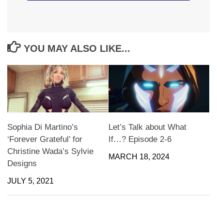
YOU MAY ALSO LIKE...
Sophia Di Martino’s
Let’s Talk about What
‘Forever Grateful’ for
If…? Episode 2-6
Christine Wada’s Sylvie
MARCH 18, 2024
Designs
JULY 5, 2021