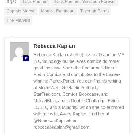
Tags:
Black Panther
Black Panther: Wakanda Forever
Captain Marvel
Monica Rambeau
Teyonah Parris
The Marvels
Rebecca Kaplan
Rebecca Kaplan (she/he) has a JD and an MS
in Criminology but believes comics do more
good than law. She's the Features Editor at
Prism Comics and contributes to the Eisner-
winning PanelxPanel. You can find his writing
at MovieWeb, Geek Girl Authority,
StarTrek.com, Comics Bookcase, and
MarvelBlog, and in Double Challenge: Being
LGBTQ and a Minority, which she co-authored
with her wife, Avery Kaplan. Find her at
@RebeccaKaplan6 or
rebeccaokaplan@gmail.com.