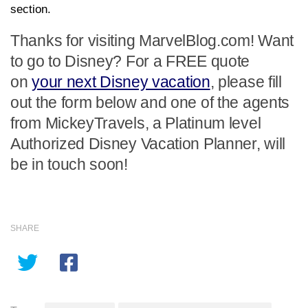
section.
Thanks for visiting MarvelBlog.com! Want
to go to Disney? For a FREE quote
on
your next Disney vacation
, please fill
out the form below and one of the agents
from MickeyTravels, a Platinum level
Authorized Disney Vacation Planner, will
be in touch soon!
SHARE