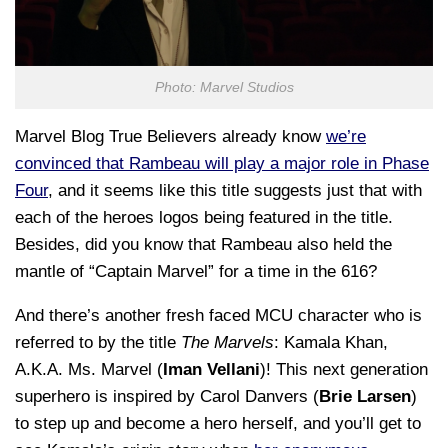
Photo: Marvel Studios
Marvel Blog True Believers already know
we’re
convinced that Rambeau will play a major role in Phase
Four
, and it seems like this title suggests just that with
each of the heroes logos being featured in the title.
Besides, did you know that Rambeau also held the
mantle of “Captain Marvel” for a time in the 616?
And there’s another fresh faced MCU character who is
referred to by the title
The Marvels
: Kamala Khan,
A.K.A. Ms. Marvel (
Iman Vellani
)! This next generation
superhero is inspired by Carol Danvers (
Brie Larsen
)
to step up and become a hero herself, and you’ll get to