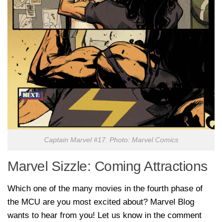
Captain Marvel #17. Photo: Marvel Comics
Marvel Sizzle: Coming Attractions
Which one of the many movies in the fourth phase of
the MCU are you most excited about? Marvel Blog
wants to hear from you! Let us know in the comment