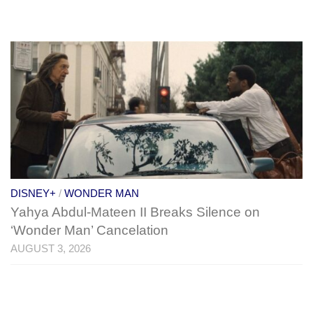
DISNEY+
/
WONDER MAN
Yahya Abdul-Mateen II Breaks Silence on
‘Wonder Man’ Cancelation
AUGUST 3, 2026