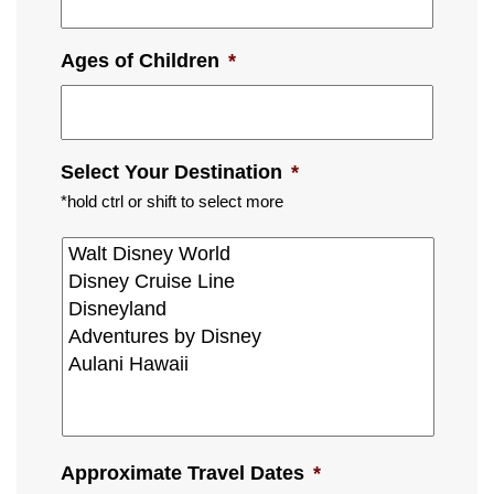
Ages of Children
*
Select Your Destination
*
*hold ctrl or shift to select more
Approximate Travel Dates
*