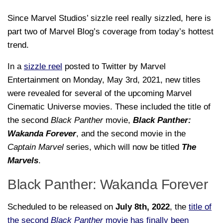
Since Marvel Studios’ sizzle reel really sizzled, here is
part two of Marvel Blog’s coverage from today’s hottest
trend.
In a
sizzle reel
posted to Twitter by Marvel
Entertainment on Monday, May 3rd, 2021, new titles
were revealed for several of the upcoming Marvel
Cinematic Universe movies. These included the title of
the second
Black Panther
movie,
Black Panther:
Wakanda Forever
, and the second movie in the
Captain Marvel
series, which will now be titled
The
Marvels
.
Black Panther: Wakanda Forever
Scheduled to be released on
July 8th, 2022
, the
title of
the second
Black Panther
movie has finally been