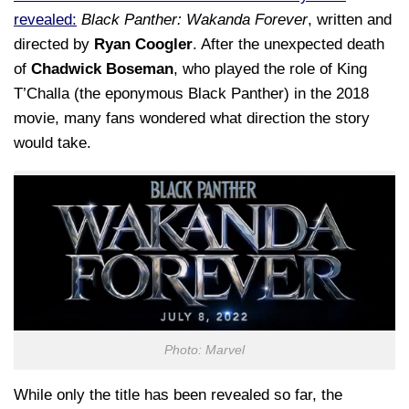
revealed:
Black Panther: Wakanda Forever
, written and
directed by
Ryan Coogler
. After the unexpected death
of
Chadwick Boseman
, who played the role of King
T’Challa (the eponymous Black Panther) in the 2018
movie, many fans wondered what direction the story
would take.
Photo: Marvel
While only the title has been revealed so far, the