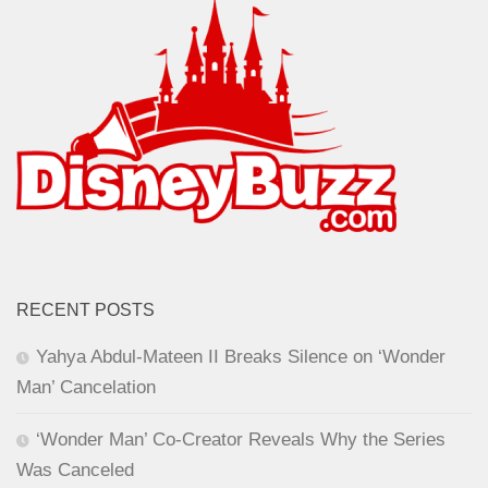
RECENT POSTS
Yahya Abdul-Mateen II Breaks Silence on ‘Wonder
Man’ Cancelation
‘Wonder Man’ Co-Creator Reveals Why the Series
Was Canceled