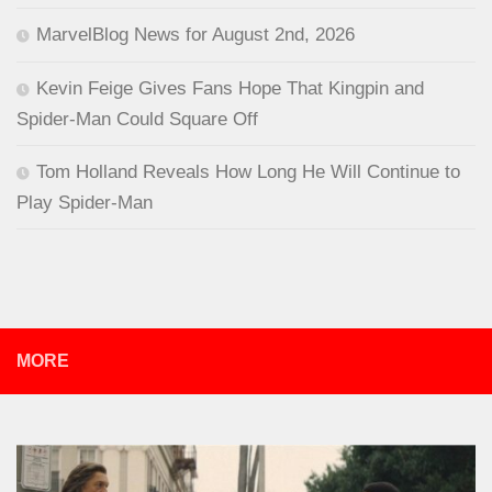
MarvelBlog News for August 2nd, 2026
Kevin Feige Gives Fans Hope That Kingpin and
Spider-Man Could Square Off
Tom Holland Reveals How Long He Will Continue to
Play Spider-Man
MORE