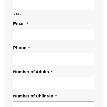
Last
Email
*
Phone
*
Number of Adults
*
Number of Children
*