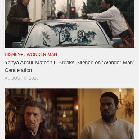
DISNEY+
/
WONDER MAN
Yahya Abdul-Mateen II Breaks Silence on ‘Wonder Man’
Cancelation
AUGUST 3, 2026