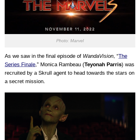
Photo: Marvel
As we saw in the final episode of
WandaVision
, “
The
Series Finale
,” Monica Rambeau (
Teyonah Parris
) was
recruited by a Skrull agent to head towards the stars on
a secret mission.