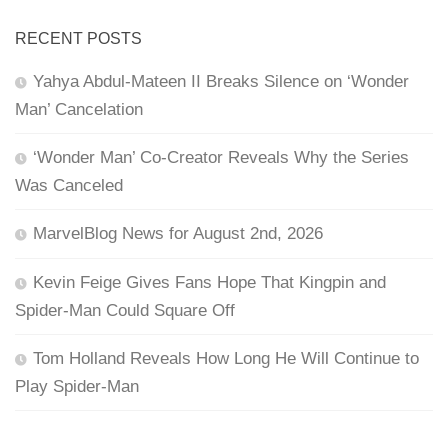
RECENT POSTS
Yahya Abdul-Mateen II Breaks Silence on ‘Wonder
Man’ Cancelation
‘Wonder Man’ Co-Creator Reveals Why the Series
Was Canceled
MarvelBlog News for August 2nd, 2026
Kevin Feige Gives Fans Hope That Kingpin and
Spider-Man Could Square Off
Tom Holland Reveals How Long He Will Continue to
Play Spider-Man