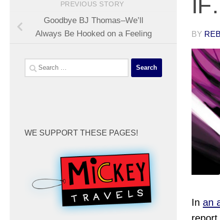
IF
PREVIOUS STORY
Goodbye BJ Thomas–We’ll
Always Be Hooked on a Feeling
BY
REB
Search
for:
WE SUPPORT THESE PAGES!
In
an 
report