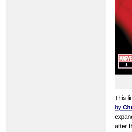
This l
by
Chr
expand
after 