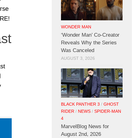
erse
ORE!
WONDER MAN
st
‘Wonder Man’ Co-Creator
Reveals Why the Series
Was Canceled
AUGUST 3, 2026
st
l
y
BLACK PANTHER 3
/
GHOST
RIDER
/
NEWS
/
SPIDER-MAN
4
MarvelBlog News for
August 2nd, 2026