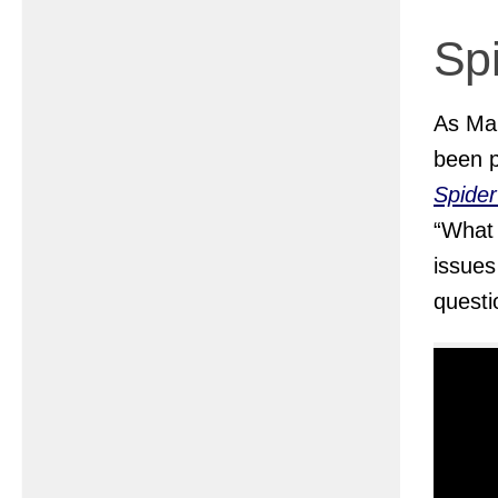
Sp
As Mar
been p
Spide
“What
issues
questi