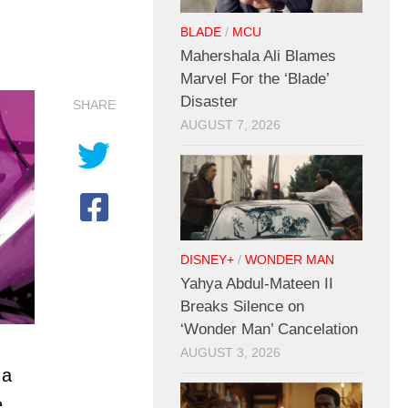
BLADE
/
MCU
Mahershala Ali Blames
Marvel For the ‘Blade’
Disaster
SHARE
AUGUST 7, 2026
DISNEY+
/
WONDER MAN
Yahya Abdul-Mateen II
Breaks Silence on
‘Wonder Man’ Cancelation
AUGUST 3, 2026
 a
e