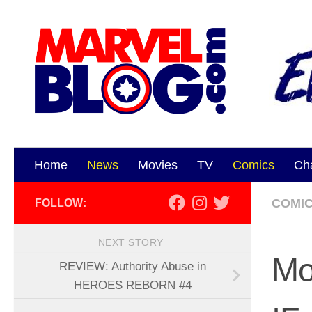
Skip to content
Home
News
Movies
TV
Comics
Ch
COMI
FOLLOW:
NEXT STORY
Mo
REVIEW: Authority Abuse in
HEROES REBORN #4