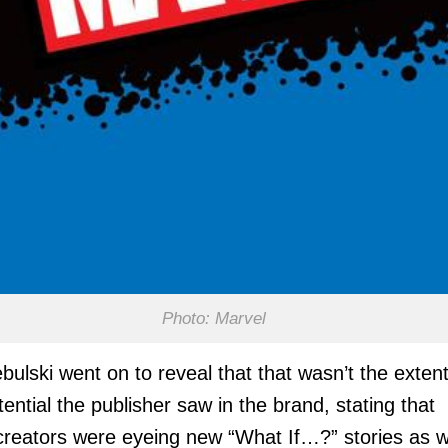
Photo: Marvel
bulski went on to reveal that that wasn’t the extent
tential the publisher saw in the brand, stating that
creators were eyeing new “What If…?” stories as we