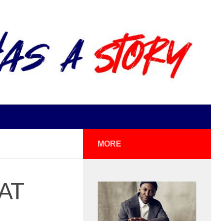
MORE
AT