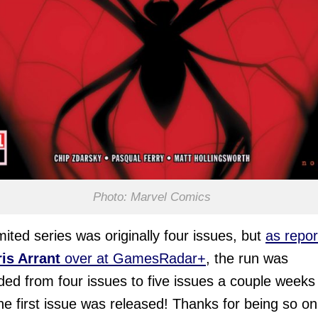
Photo: Marvel Comics
imited series was originally four issues, but
as repo
is Arrant
over at GamesRadar+
, the run was
ed from four issues to five issues a couple weeks
the first issue was released! Thanks for being so on