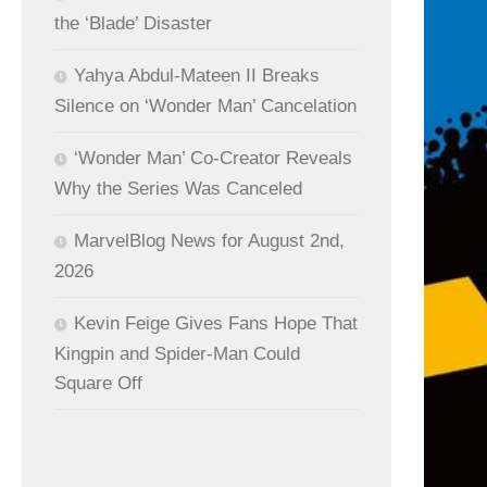
the ‘Blade’ Disaster
Yahya Abdul-Mateen II Breaks
Silence on ‘Wonder Man’ Cancelation
‘Wonder Man’ Co-Creator Reveals
Why the Series Was Canceled
MarvelBlog News for August 2nd,
2026
Kevin Feige Gives Fans Hope That
Kingpin and Spider-Man Could
Square Off