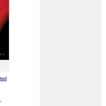
rted
-