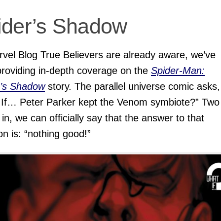
ider’s Shadow
vel Blog True Believers are already aware, we’ve
roviding in-depth coverage on the
Spider-Man:
r’s Shadow
story. The parallel universe comic asks,
 If… Peter Parker kept the Venom symbiote?” Two
 in, we can officially say that the answer to that
on is: “nothing good!”