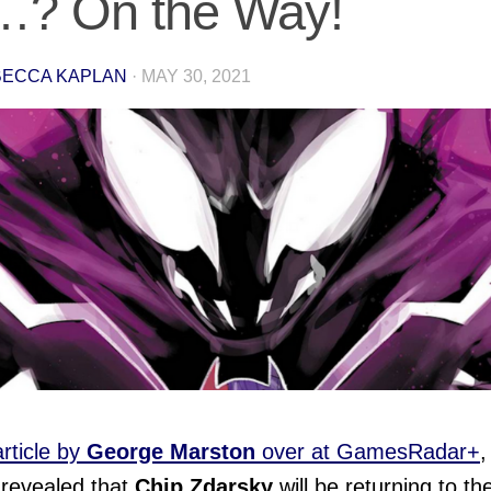
…? On the Way!
ECCA KAPLAN
·
MAY 30, 2021
article by
George Marston
over at GamesRadar+
,
 revealed that
Chip Zdarsky
will be returning to th