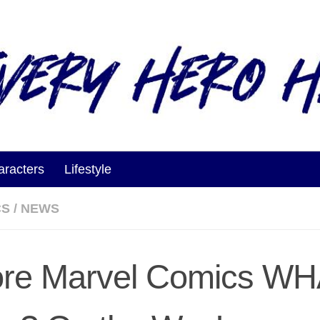
aracters
Lifestyle
CS
/
NEWS
re Marvel Comics WH