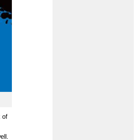
 of
ll.