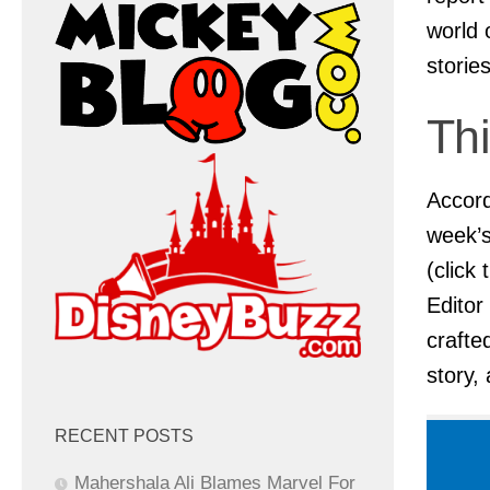
world 
storie
Th
Accord
week’s
(click
Editor
crafte
story,
RECENT POSTS
Mahershala Ali Blames Marvel For