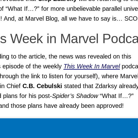
of “What If…?” for more unbelievable parallel univ
s! And, at Marvel Blog, all we have to say is… SC
is Week in Marvel
Podca
ing to the article, the news was revealed on this
 episode of the weekly
This Week In Marvel
podca
 through the link to listen for yourself), where Marve
 in Chief
C.B. Cebulski
stated that Zdarksy alread
d plans for his post-
Spider’s Shadow
“What If…?”
 and those plans have already been approved!