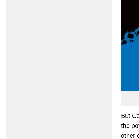
But Ce
the po
other 