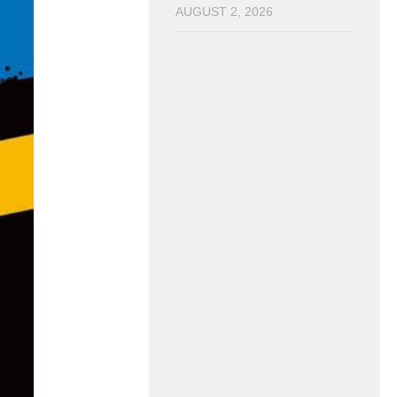
AUGUST 2, 2026