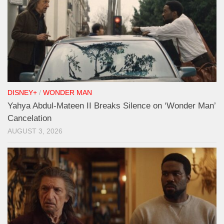
DISNEY+
/
WONDER MAN
Yahya Abdul-Mateen II Breaks Silence on ‘Wonder Man’
Cancelation
AUGUST 3, 2026