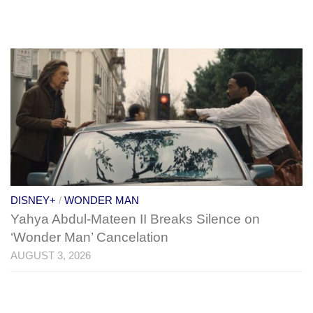
DISNEY+
/
WONDER MAN
Yahya Abdul-Mateen II Breaks Silence on
‘Wonder Man’ Cancelation
AUGUST 3, 2026