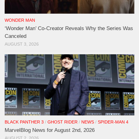
WONDER MAN
‘Wonder Man’ Co-Creator Reveals Why the Series Was
Canceled
AUGUST 3, 2026
BLACK PANTHER 3
/
GHOST RIDER
/
NEWS
/
SPIDER-MAN 4
MarvelBlog News for August 2nd, 2026
AUGUST 2, 2026