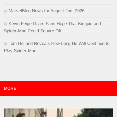
MarvelBlog News for August 2nd, 2026
Kevin Feige Gives Fans Hope That Kingpin and
Spider-Man Could Square Off
Tom Holland Reveals How Long He Will Continue to
Play Spider-Man
MORE