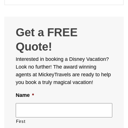
Get a FREE
Quote!
Interested in booking a Disney Vacation?
Look no further! The award winning
agents at MickeyTravels are ready to help
you book a truly magical vacation!
Name
*
First