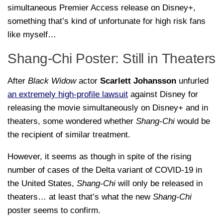
simultaneous Premier Access release on Disney+,
something that’s kind of unfortunate for high risk fans
like myself…
Shang-Chi Poster: Still in Theaters
After
Black Widow
actor
Scarlett Johansson
unfurled
an extremely high-profile lawsuit
against Disney for
releasing the movie simultaneously on Disney+ and in
theaters, some wondered whether
Shang-Chi
would be
the recipient of similar treatment.
However, it seems as though in spite of the rising
number of cases of the Delta variant of COVID-19 in
the United States,
Shang-Chi
will only be released in
theaters… at least that’s what the new
Shang-Chi
poster seems to confirm.