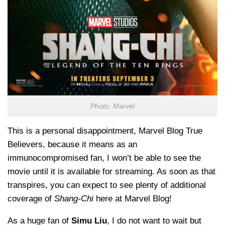
Photo: Marvel
This is a personal disappointment, Marvel Blog True
Believers, because it means as an
immunocompromised fan, I won’t be able to see the
movie until it is available for streaming. As soon as that
transpires, you can expect to see plenty of additional
coverage of
Shang-Chi
here at Marvel Blog!
As a huge fan of
Simu Liu
, I do not want to wait but