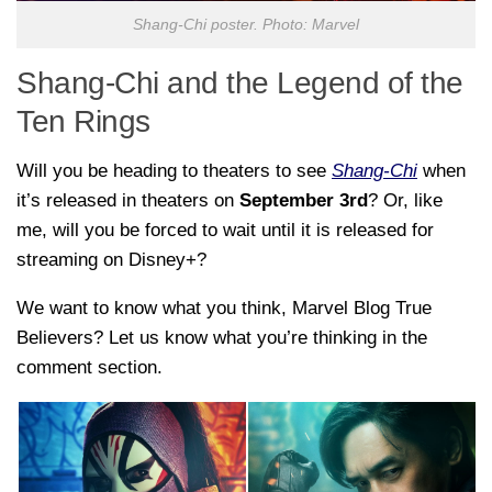
Shang-Chi poster. Photo: Marvel
Shang-Chi and the Legend of the
Ten Rings
Will you be heading to theaters to see
Shang-Chi
when
it’s released in theaters on
September 3rd
? Or, like
me, will you be forced to wait until it is released for
streaming on Disney+?
We want to know what you think, Marvel Blog True
Believers? Let us know what you’re thinking in the
comment section.