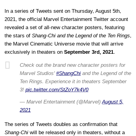
In a series of Tweets sent on Thursday, August 5th,
2021, the official Marvel Entertainment Twitter account
revealed a set of all-new character posters, featuring
the stars of
Shang-Chi and the Legend of the Ten Rings
,
the Marvel Cinematic Universe movie that will arrive
exclusively in theaters on
September 3rd, 2021
.
Check out the brand new character posters for
Marvel Studios'
#ShangChi
and the Legend of the
Ten Rings. Experience it in theaters September
3!
pic.twitter.com/StZoY7k4V0
— Marvel Entertainment (@Marvel)
August 5,
2021
The series of Tweets doubles as confirmation that
Shang-Chi
will be released only in theaters, without a