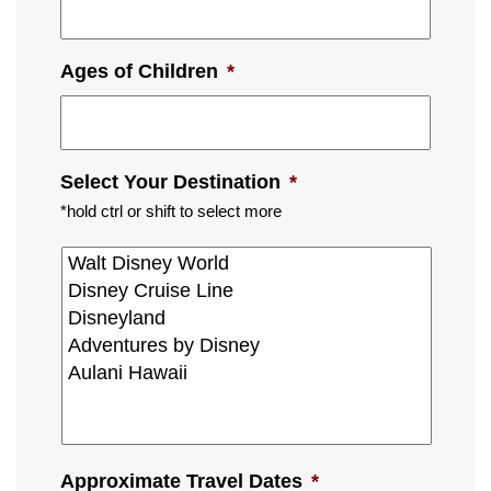
Ages of Children
*
Select Your Destination
*
*hold ctrl or shift to select more
Approximate Travel Dates
*