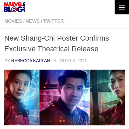
Skip to content
MOVIES
/
NEWS
/
TWITTER
New Shang-Chi Poster Confirms
Exclusive Theatrical Release
BY
REBECCA KAPLAN
·
AUGUST 5, 2021