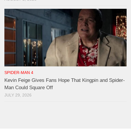
SPIDER-MAN 4
Kevin Feige Gives Fans Hope That Kingpin and Spider-
Man Could Square Off
JULY 29, 2026