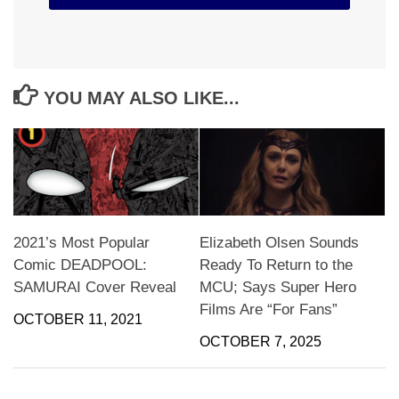
YOU MAY ALSO LIKE...
2021’s Most Popular
Elizabeth Olsen Sounds
Comic DEADPOOL:
Ready To Return to the
SAMURAI Cover Reveal
MCU; Says Super Hero
Films Are “For Fans”
OCTOBER 11, 2021
OCTOBER 7, 2025