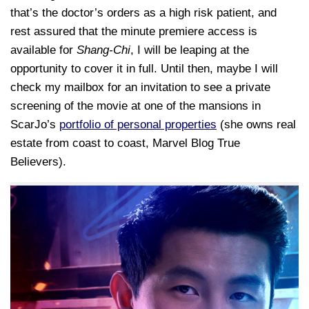
that’s the doctor’s orders as a high risk patient, and
rest assured that the minute premiere access is
available for
Shang-Chi
, I will be leaping at the
opportunity to cover it in full. Until then, maybe I will
check my mailbox for an invitation to see a private
screening of the movie at one of the mansions in
ScarJo’s
portfolio of personal properties
(she owns real
estate from coast to coast, Marvel Blog True
Believers).