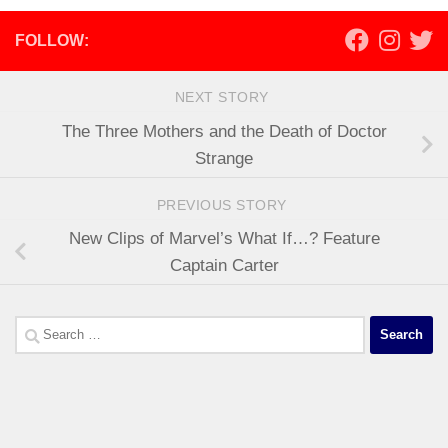
FOLLOW:
NEXT STORY
The Three Mothers and the Death of Doctor
Strange
PREVIOUS STORY
New Clips of Marvel’s What If…? Feature
Captain Carter
Search
for: