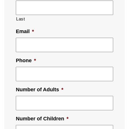
Last
Email
*
Phone
*
Number of Adults
*
Number of Children
*