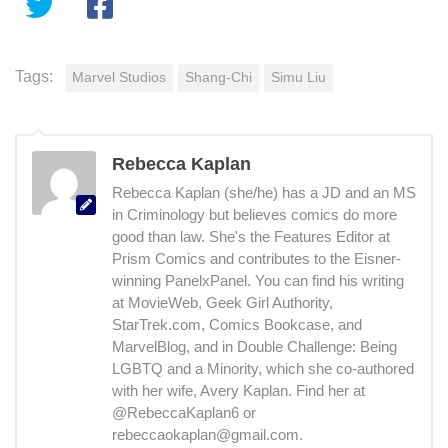
Tags:
Marvel Studios
Shang-Chi
Simu Liu
Rebecca Kaplan
Rebecca Kaplan (she/he) has a JD and an MS
in Criminology but believes comics do more
good than law. She's the Features Editor at
Prism Comics and contributes to the Eisner-
winning PanelxPanel. You can find his writing
at MovieWeb, Geek Girl Authority,
StarTrek.com, Comics Bookcase, and
MarvelBlog, and in Double Challenge: Being
LGBTQ and a Minority, which she co-authored
with her wife, Avery Kaplan. Find her at
@RebeccaKaplan6 or
rebeccaokaplan@gmail.com.