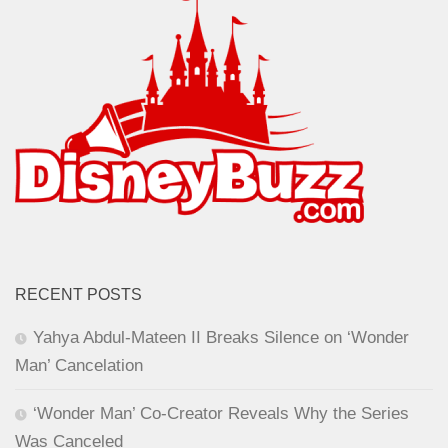
RECENT POSTS
Yahya Abdul-Mateen II Breaks Silence on ‘Wonder
Man’ Cancelation
‘Wonder Man’ Co-Creator Reveals Why the Series
Was Canceled