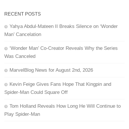
RECENT POSTS
Yahya Abdul-Mateen II Breaks Silence on ‘Wonder
Man’ Cancelation
‘Wonder Man’ Co-Creator Reveals Why the Series
Was Canceled
MarvelBlog News for August 2nd, 2026
Kevin Feige Gives Fans Hope That Kingpin and
Spider-Man Could Square Off
Tom Holland Reveals How Long He Will Continue to
Play Spider-Man