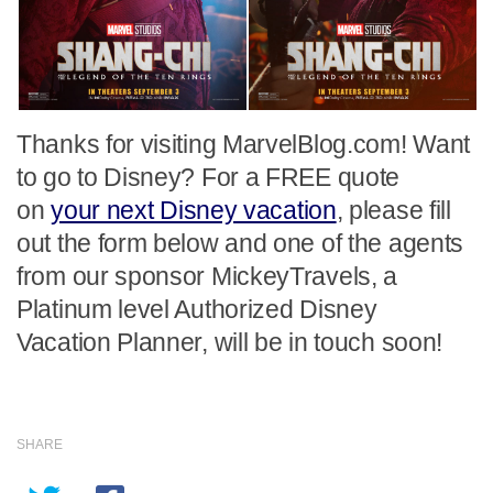
Thanks for visiting MarvelBlog.com! Want
to go to Disney? For a FREE quote
on
your next Disney vacation
, please fill
out the form below and one of the agents
from our sponsor MickeyTravels, a
Platinum level Authorized Disney
Vacation Planner, will be in touch soon!
SHARE