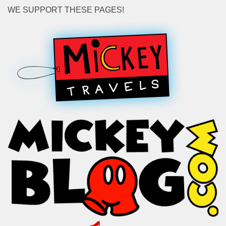
WE SUPPORT THESE PAGES!