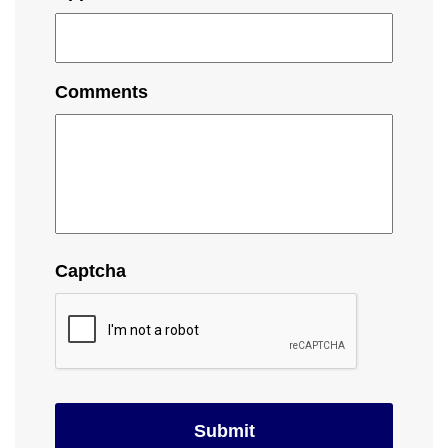
Comments
Captcha