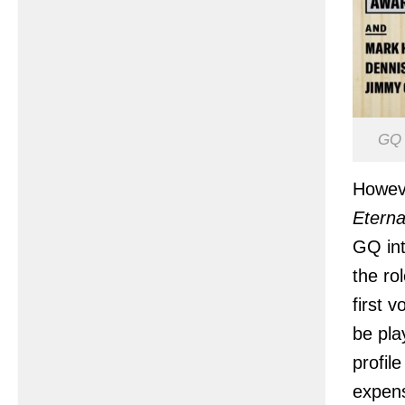
GQ 
Howeve
Eterna
GQ int
the ro
first 
be pla
profil
expens