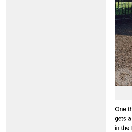
One th
gets a
in th