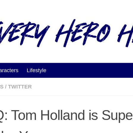
aracters
Lifestyle
ES
/
TWITTER
: Tom Holland is Supe