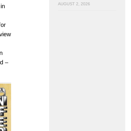
AUGUST 2, 2026
in
for
rview
n
d –