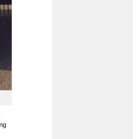
o
ing