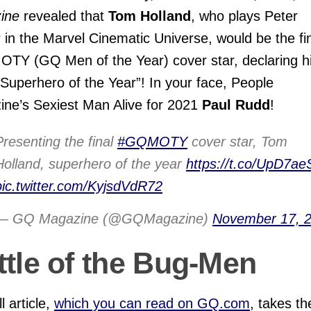
ine
revealed that
Tom Holland
, who plays Peter
 in the Marvel Cinematic Universe, would be the fi
TY (GQ Men of the Year) cover star, declaring h
“Superhero of the Year”! In your face, People
ne’s Sexiest Man Alive for 2021
Paul Rudd
!
Presenting the final
#GQMOTY
cover star, Tom
Holland, superhero of the year
https://t.co/UpD7ae
pic.twitter.com/KyjsdVdR72
— GQ Magazine (@GQMagazine)
November 17, 
ttle of the Bug-Men
l article,
which you can read on GQ.com
, takes th