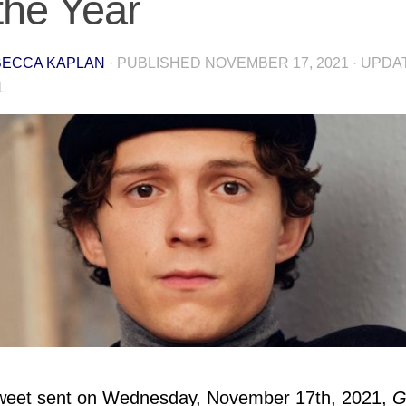
 the Year
ECCA KAPLAN
· PUBLISHED
NOVEMBER 17, 2021
· UPD
1
Tweet sent on Wednesday, November 17th, 2021,