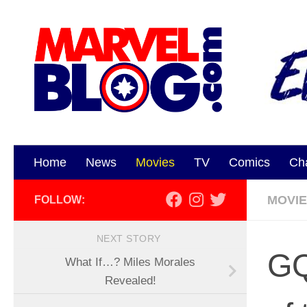
Skip to content
Home
News
Movies
TV
Comics
Ch
MOVI
FOLLOW:
NEXT STORY
GQ
What If…? Miles Morales
Revealed!