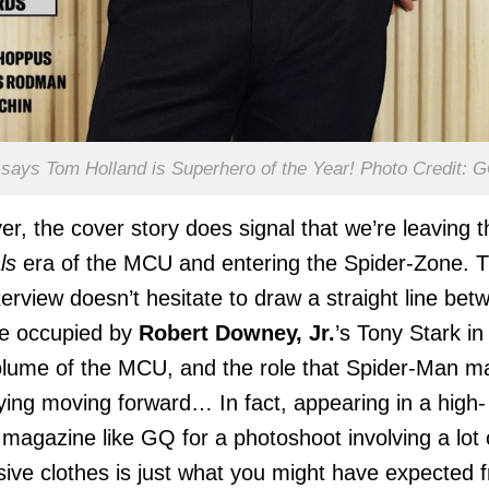
says Tom Holland is Superhero of the Year! Photo Credit: 
r, the cover story does signal that we’re leaving t
ls
era of the MCU and entering the Spider-Zone. 
erview doesn’t hesitate to draw a straight line bet
le occupied by
Robert Downey, Jr.
’s Tony Stark in
volume of the MCU, and the role that Spider-Man m
ying moving forward… In fact, appearing in a high-
e magazine like GQ for a photoshoot involving a lot 
ive clothes is just what you might have expected 