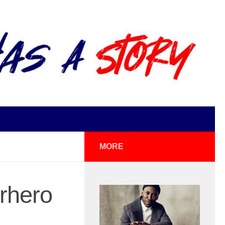
MORE
rhero