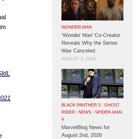
nal
im
WONDER MAN
‘Wonder Man’ Co-Creator
Reveals Why the Series
Was Canceled
AUGUST 3, 2026
SldL
2021
BLACK PANTHER 3
/
GHOST
RIDER
/
NEWS
/
SPIDER-MAN
4
MarvelBlog News for
August 2nd, 2026
e