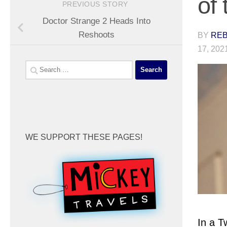
of
PREVIOUS STORY
Doctor Strange 2 Heads Into
Reshoots
BY
REB
17, 202
Search
for:
WE SUPPORT THESE PAGES!
In a 