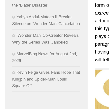
form o
the ‘Blade’ Disaster
extrem
Yahya Abdul-Mateen II Breaks
actor 
Silence on ‘Wonder Man’ Cancelation
this t
‘Wonder Man’ Co-Creator Reveals
plays 
Why the Series Was Canceled
paragr
having
MarvelBlog News for August 2nd,
will te
2026
Kevin Feige Gives Fans Hope That
Kingpin and Spider-Man Could
Square Off