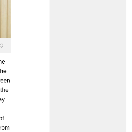
GQ
he
The
ween
 the
ay
of
from