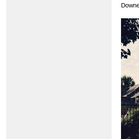
Downe