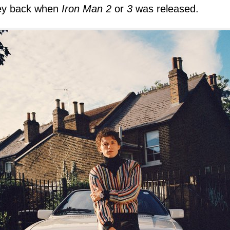
y back when
Iron Man 2
or
3
was released.