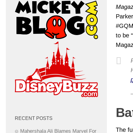
Magaz
Parker
#GQMO
to be 
Magazi
Ba
RECENT POSTS
The ful
Mahershala Ali Blames Marvel For