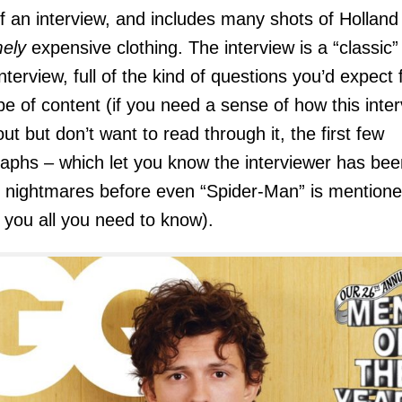
f an interview, and includes many shots of Holland 
ely
expensive clothing. The interview is a “classic”
interview, full of the kind of questions you’d expect 
ype of content (if you need a sense of how this inte
out but don’t want to read through it, the first few
aphs – which let you know the interviewer has bee
 nightmares before even “Spider-Man” is mentione
ll you all you need to know).