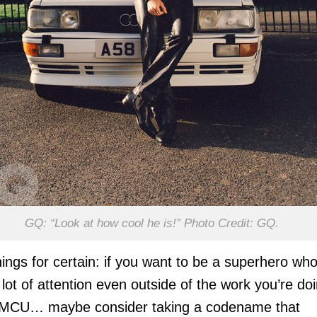
GQ: “Look at how cool he is!” Photo Credit: GQ.
ings for certain: if you want to be a superhero wh
 lot of attention even outside of the work you’re do
e MCU… maybe consider taking a codename that