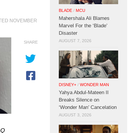
BLADE
/
MCU
Mahershala Ali Blames
ATED
NOVEMBER
Marvel For the ‘Blade’
Disaster
AUGUST 7, 2026
SHARE
DISNEY+
/
WONDER MAN
Yahya Abdul-Mateen II
Breaks Silence on
‘Wonder Man’ Cancelation
AUGUST 3, 2026
GQ