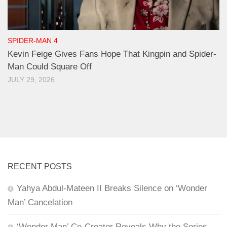
SPIDER-MAN 4
Kevin Feige Gives Fans Hope That Kingpin and Spider-
Man Could Square Off
JULY 29, 2026
RECENT POSTS
Yahya Abdul-Mateen II Breaks Silence on ‘Wonder
Man’ Cancelation
‘Wonder Man’ Co-Creator Reveals Why the Series