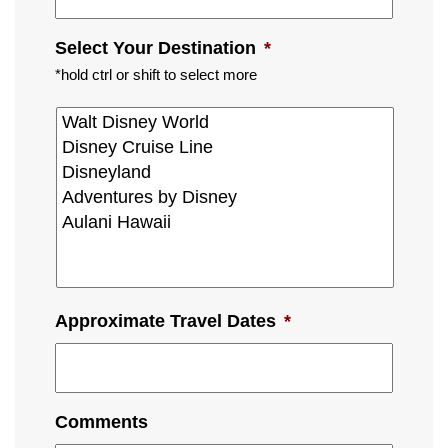
Select Your Destination
*
*hold ctrl or shift to select more
Approximate Travel Dates
*
Comments