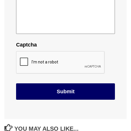
Captcha
YOU MAY ALSO LIKE...