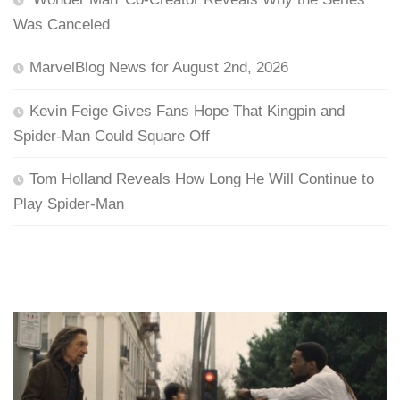
Was Canceled
MarvelBlog News for August 2nd, 2026
Kevin Feige Gives Fans Hope That Kingpin and
Spider-Man Could Square Off
Tom Holland Reveals How Long He Will Continue to
Play Spider-Man