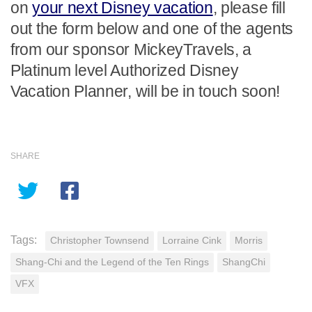
on
your next Disney vacation
, please fill
out the form below and one of the agents
from our sponsor MickeyTravels, a
Platinum level Authorized Disney
Vacation Planner, will be in touch soon!
SHARE
Tags:
Christopher Townsend
Lorraine Cink
Morris
Shang-Chi and the Legend of the Ten Rings
ShangChi
VFX