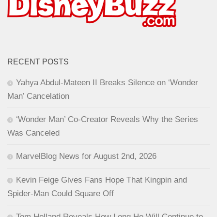
RECENT POSTS
Yahya Abdul-Mateen II Breaks Silence on ‘Wonder
Man’ Cancelation
‘Wonder Man’ Co-Creator Reveals Why the Series
Was Canceled
MarvelBlog News for August 2nd, 2026
Kevin Feige Gives Fans Hope That Kingpin and
Spider-Man Could Square Off
Tom Holland Reveals How Long He Will Continue to