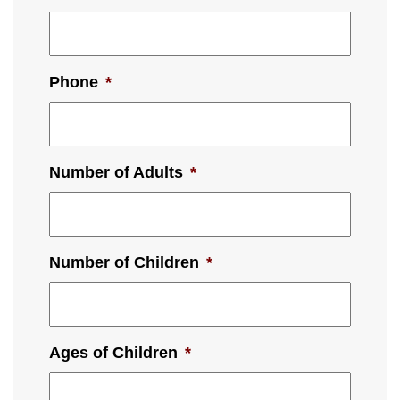
Phone
*
Number of Adults
*
Number of Children
*
Ages of Children
*