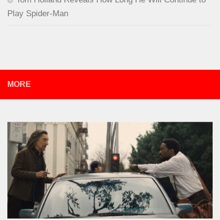
Play Spider-Man
MORE