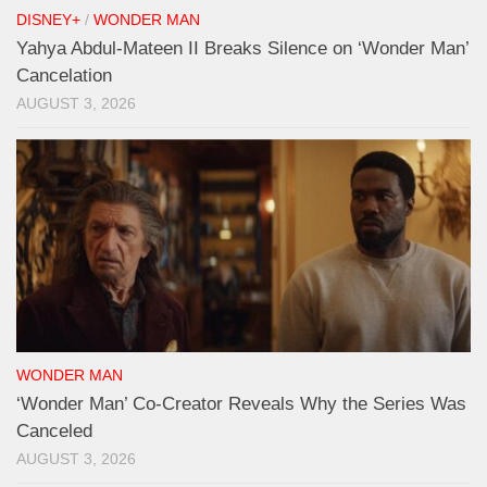
DISNEY+
/
WONDER MAN
Yahya Abdul-Mateen II Breaks Silence on ‘Wonder Man’
Cancelation
AUGUST 3, 2026
WONDER MAN
‘Wonder Man’ Co-Creator Reveals Why the Series Was
Canceled
AUGUST 3, 2026