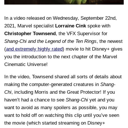
In a video released on Wednesday, September 22nd,
2021, Marvel specialist
Lorraine Cink
spoke with
Christopher Townsend
, the VFX Supervisor for
Shang-Chi and the Legend of the Ten Rings
, the newest
(
and extremely highly rated
) movie to hit Disney+ gives
you the introduction to the next chapter of the Marvel
Cinematic Universe!
In the video, Townsend shared all sorts of details about
making the computer-generated creatures in
Shang-
Chi
, including Morris and the Great Protector! If you
haven’t had a chance to see
Shang-Chi
yet and you
want to avoid as many spoilers as possible, you may
want to hold off on watching this clip until you’ve seen
the movie (which started streaming on Disney+