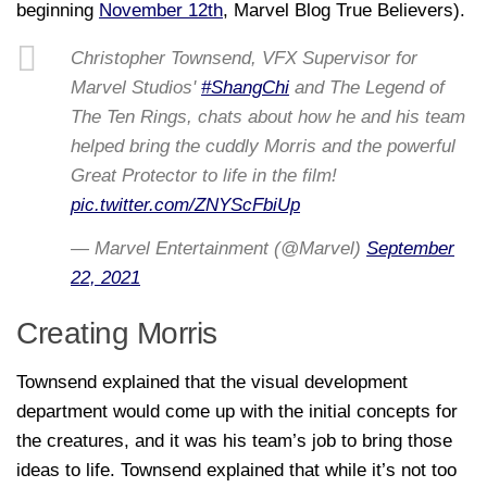
beginning
November 12th
, Marvel Blog True Believers).
Christopher Townsend, VFX Supervisor for
Marvel Studios'
#ShangChi
and The Legend of
The Ten Rings, chats about how he and his team
helped bring the cuddly Morris and the powerful
Great Protector to life in the film!
pic.twitter.com/ZNYScFbiUp
— Marvel Entertainment (@Marvel)
September
22, 2021
Creating Morris
Townsend explained that the visual development
department would come up with the initial concepts for
the creatures, and it was his team’s job to bring those
ideas to life. Townsend explained that while it’s not too