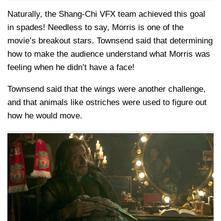
Naturally, the
Shang-Chi
VFX team achieved this goal
in spades! Needless to say, Morris is one of the
movie’s breakout stars. Townsend said that determining
how to make the audience understand what Morris was
feeling when he didn’t have a face!
Townsend said that the wings were another challenge,
and that animals like ostriches were used to figure out
how he would move.