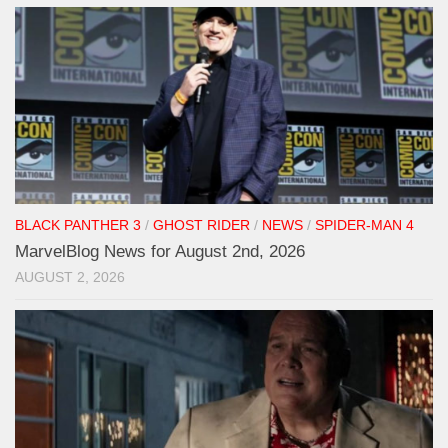
BLACK PANTHER 3
/
GHOST RIDER
/
NEWS
/
SPIDER-MAN 4
MarvelBlog News for August 2nd, 2026
AUGUST 2, 2026