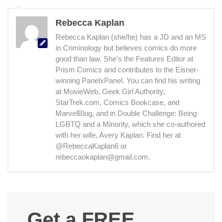
Rebecca Kaplan
Rebecca Kaplan (she/he) has a JD and an MS
in Criminology but believes comics do more
good than law. She's the Features Editor at
Prism Comics and contributes to the Eisner-
winning PanelxPanel. You can find his writing
at MovieWeb, Geek Girl Authority,
StarTrek.com, Comics Bookcase, and
MarvelBlog, and in Double Challenge: Being
LGBTQ and a Minority, which she co-authored
with her wife, Avery Kaplan. Find her at
@RebeccaKaplan6 or
rebeccaokaplan@gmail.com.
Get a FREE