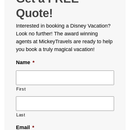
Quote!
Interested in booking a Disney Vacation?
Look no further! The award winning
agents at MickeyTravels are ready to help
you book a truly magical vacation!
Name
*
First
Last
Email
*