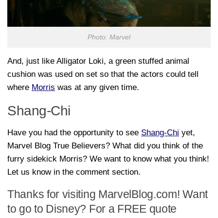
Photo: Marvel
And, just like Alligator Loki, a green stuffed animal
cushion was used on set so that the actors could tell
where
Morris
was at any given time.
Shang-Chi
Have you had the opportunity to see
Shang-Chi
yet,
Marvel Blog True Believers? What did you think of the
furry sidekick Morris? We want to know what you think!
Let us know in the comment section.
Thanks for visiting MarvelBlog.com! Want
to go to Disney? For a FREE quote