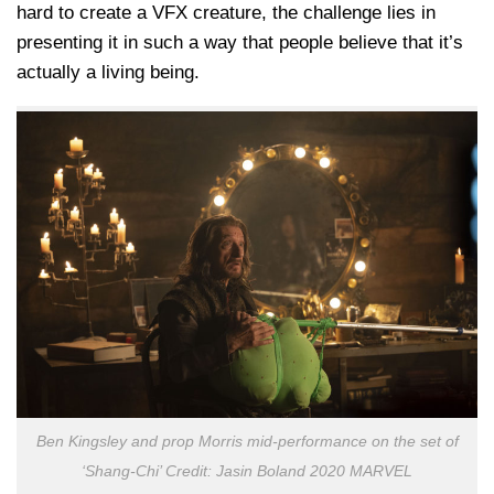
hard to create a VFX creature, the challenge lies in
presenting it in such a way that people believe that it’s
actually a living being.
Ben Kingsley and prop Morris mid-performance on the set of
‘Shang-Chi’ Credit: Jasin Boland 2020 MARVEL