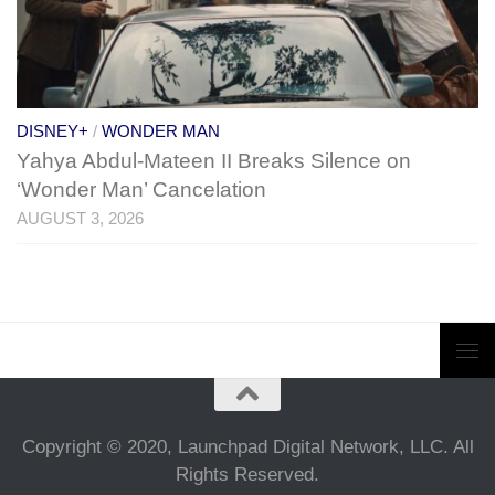
DISNEY+
/
WONDER MAN
Yahya Abdul-Mateen II Breaks Silence on
‘Wonder Man’ Cancelation
AUGUST 3, 2026
Copyright © 2020, Launchpad Digital Network, LLC. All
Rights Reserved.