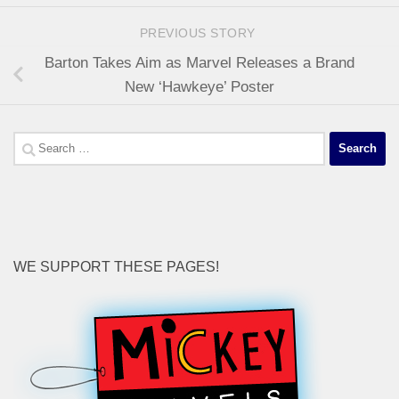
PREVIOUS STORY
Barton Takes Aim as Marvel Releases a Brand
New ‘Hawkeye’ Poster
Search
for:
WE SUPPORT THESE PAGES!