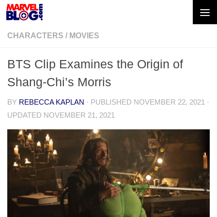
Skip to content
CHARACTERS
/
MOVIES
BTS Clip Examines the Origin of
Shang-Chi’s Morris
BY
REBECCA KAPLAN
· PUBLISHED
NOVEMBER 22, 2021
·
UPDATED
NOVEMBER 21, 2021