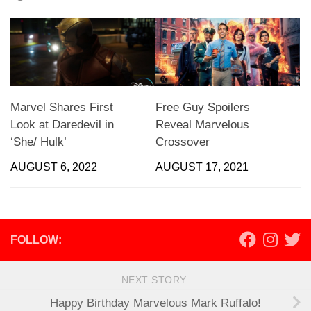
Marvel Shares First
Free Guy Spoilers
Look at Daredevil in
Reveal Marvelous
‘She/ Hulk’
Crossover
AUGUST 6, 2022
AUGUST 17, 2021
FOLLOW:
NEXT STORY
Happy Birthday Marvelous Mark Ruffalo!