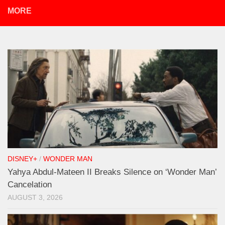
MORE
DISNEY+
/
WONDER MAN
Yahya Abdul-Mateen II Breaks Silence on ‘Wonder Man’
Cancelation
AUGUST 3, 2026