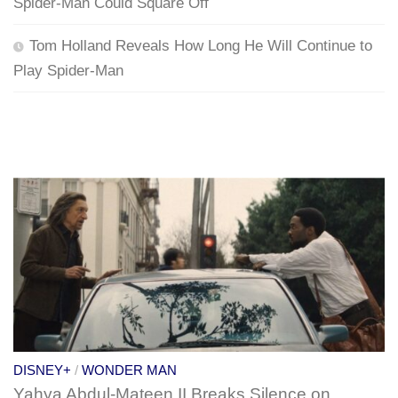
Spider-Man Could Square Off
Tom Holland Reveals How Long He Will Continue to
Play Spider-Man
DISNEY+
/
WONDER MAN
Yahya Abdul-Mateen II Breaks Silence on