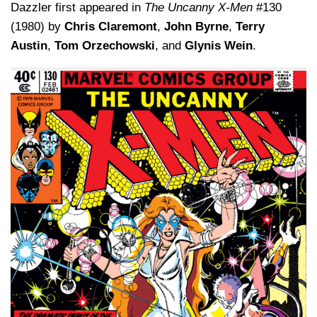
Dazzler first appeared in
The Uncanny X-Men
#130
(1980) by
Chris Claremont
,
John Byrne
,
Terry
Austin
,
Tom Orzechowski
, and
Glynis Wein
.