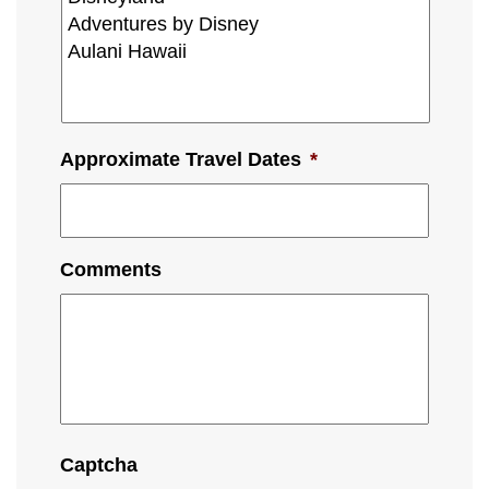
Approximate Travel Dates
*
Comments
Captcha