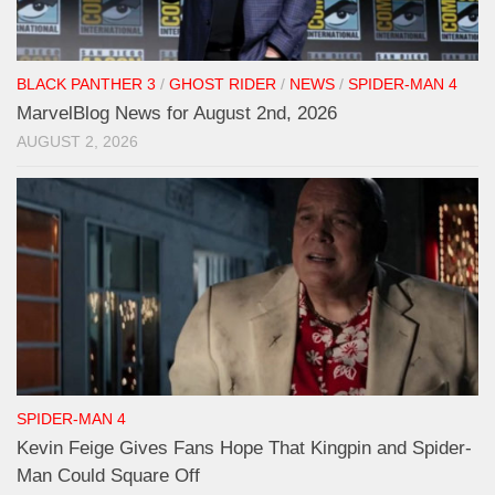
BLACK PANTHER 3
/
GHOST RIDER
/
NEWS
/
SPIDER-MAN 4
MarvelBlog News for August 2nd, 2026
AUGUST 2, 2026
SPIDER-MAN 4
Kevin Feige Gives Fans Hope That Kingpin and Spider-
Man Could Square Off