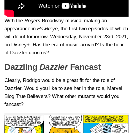
With the
Rogers
Broadway musical making an
appearance in
Hawkeye
, the first two episodes of which
will debut tomorrow, Wednesday, November 23rd, 2021,
on Disney+. Has the era of music arrived? Is the hour
of Dazzler upon us?
Dazzling
Dazzler
Fancast
Clearly, Rodrigo would be a great fit for the role of
Dazzler. Would you like to see her in the role, Marvel
Blog True Believers? What other mutants would you
fancast?