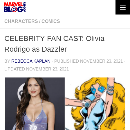
Skip to content
CHARACTERS
/
COMICS
CELEBRITY FAN CAST: Olivia
Rodrigo as Dazzler
BY
REBECCA KAPLAN
· PUBLISHED
NOVEMBER 23, 2021
·
UPDATED
NOVEMBER 23, 2021