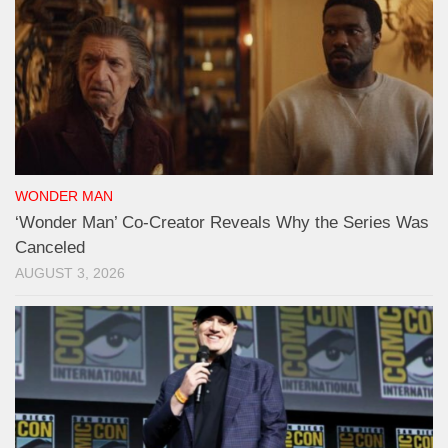
WONDER MAN
‘Wonder Man’ Co-Creator Reveals Why the Series Was
Canceled
AUGUST 3, 2026