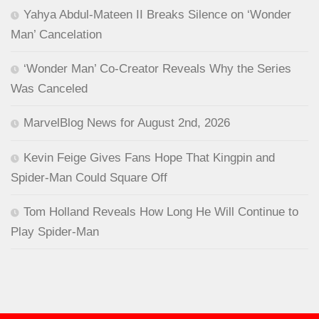
Yahya Abdul-Mateen II Breaks Silence on ‘Wonder
Man’ Cancelation
‘Wonder Man’ Co-Creator Reveals Why the Series
Was Canceled
MarvelBlog News for August 2nd, 2026
Kevin Feige Gives Fans Hope That Kingpin and
Spider-Man Could Square Off
Tom Holland Reveals How Long He Will Continue to
Play Spider-Man