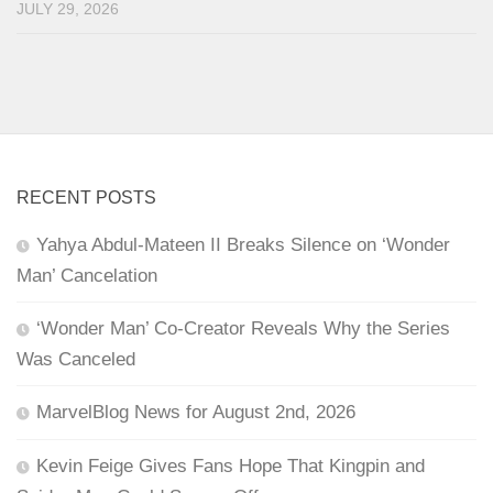
JULY 29, 2026
RECENT POSTS
Yahya Abdul-Mateen II Breaks Silence on ‘Wonder
Man’ Cancelation
‘Wonder Man’ Co-Creator Reveals Why the Series
Was Canceled
MarvelBlog News for August 2nd, 2026
Kevin Feige Gives Fans Hope That Kingpin and