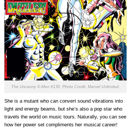
The Uncanny X-Men #130. Photo Credit: Marvel Unlimited.
She is a mutant who can convert sound vibrations into
light and energy beams, but she’s also a pop star who
travels the world on music tours. Naturally, you can see
how her power set compliments her musical career!