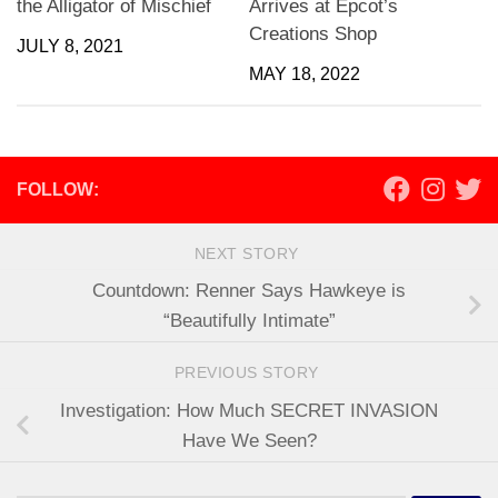
the Alligator of Mischief
Arrives at Epcot’s
Creations Shop
JULY 8, 2021
MAY 18, 2022
FOLLOW:
NEXT STORY
Countdown: Renner Says Hawkeye is
“Beautifully Intimate”
PREVIOUS STORY
Investigation: How Much SECRET INVASION
Have We Seen?