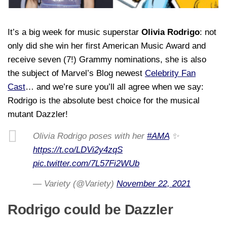
It’s a big week for music superstar
Olivia Rodrigo
: not
only did she win her first American Music Award and
receive seven (7!) Grammy nominations, she is also
the subject of Marvel’s Blog newest
Celebrity Fan
Cast
… and we’re sure you’ll all agree when we say:
Rodrigo is the absolute best choice for the musical
mutant Dazzler!
Olivia Rodrigo poses with her
#AMA
✨
https://t.co/LDVi2y4zqS
pic.twitter.com/7L57Fi2WUb
— Variety (@Variety)
November 22, 2021
Rodrigo could be Dazzler