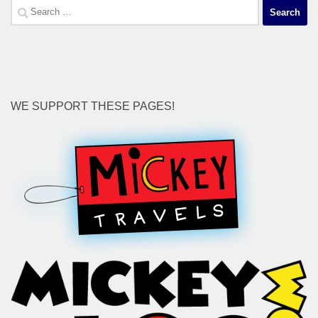
Search
for:
WE SUPPORT THESE PAGES!