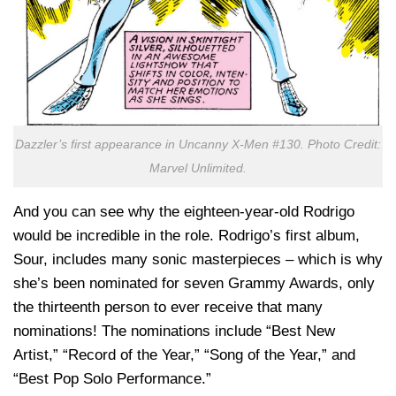
Dazzler’s first appearance in Uncanny X-Men #130. Photo Credit:
Marvel Unlimited.
And you can see why the eighteen-year-old Rodrigo
would be incredible in the role. Rodrigo’s first album,
Sour
, includes many sonic masterpieces – which is why
she’s been nominated for seven Grammy Awards, only
the thirteenth person to ever receive that many
nominations! The nominations include “Best New
Artist,” “Record of the Year,” “Song of the Year,” and
“Best Pop Solo Performance.”