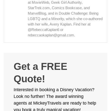
at MovieWeb, Geek Girl Authority,
StarTrek.com, Comics Bookcase, and
MarvelBlog, and in Double Challenge: Being
LGBTQ and a Minority, which she co-authored
with her wife, Avery Kaplan. Find her at
@RebeccaKaplan6 or
rebeccaokaplan@gmail.com.
Get a FREE
Quote!
Interested in booking a Disney Vacation?
Look no further! The award winning
agents at MickeyTravels are ready to help
you book a truly magical vacation!