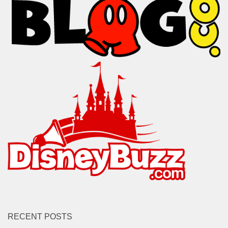
RECENT POSTS