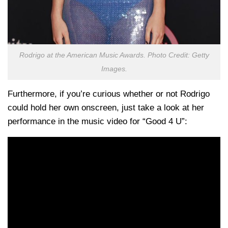
Rodrigo at the American Music Awards. Photo Credit: Getty
Images.
Furthermore, if you’re curious whether or not Rodrigo
could hold her own onscreen, just take a look at her
performance in the music video for “Good 4 U”: