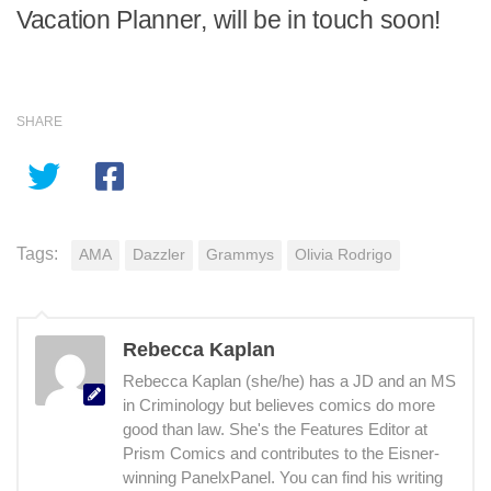
Vacation Planner, will be in touch soon!
SHARE
Tags:
AMA
Dazzler
Grammys
Olivia Rodrigo
Rebecca Kaplan
Rebecca Kaplan (she/he) has a JD and an MS
in Criminology but believes comics do more
good than law. She's the Features Editor at
Prism Comics and contributes to the Eisner-
winning PanelxPanel. You can find his writing