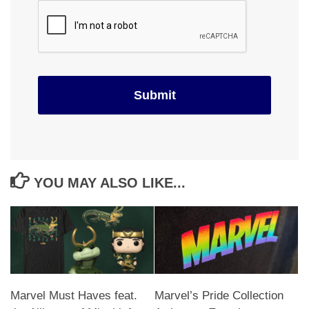
YOU MAY ALSO LIKE...
Marvel Must Haves feat.
Marvel’s Pride Collection