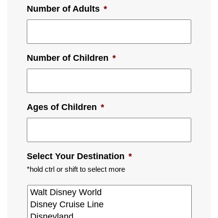
Number of Adults
*
Number of Children
*
Ages of Children
*
Select Your Destination
*
*hold ctrl or shift to select more