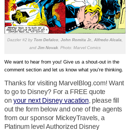
Dazzler #2 by
Tom Defalco
,
John Romita Jr.
,
Alfredo Alcala
,
and
Jim Novak
. Photo: Marvel Comics
We want to hear from you! Give us a shout-out in the
comment section and let us know what you’re thinking.
Thanks for visiting MarvelBlog.com! Want
to go to Disney? For a FREE quote
on
your next Disney vacation
, please fill
out the form below and one of the agents
from our sponsor MickeyTravels, a
Platinum level Authorized Disney