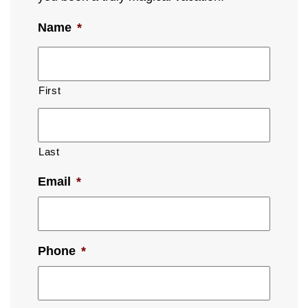
Name
*
First
Last
Email
*
Phone
*