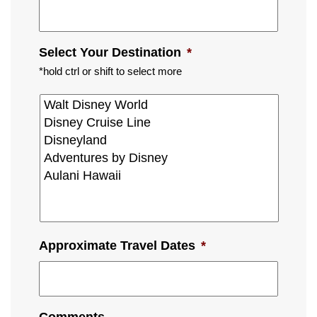
Select Your Destination
*
*hold ctrl or shift to select more
Approximate Travel Dates
*