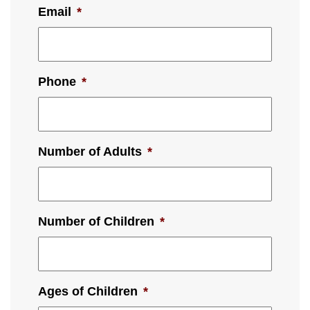
Email
*
Phone
*
Number of Adults
*
Number of Children
*
Ages of Children
*