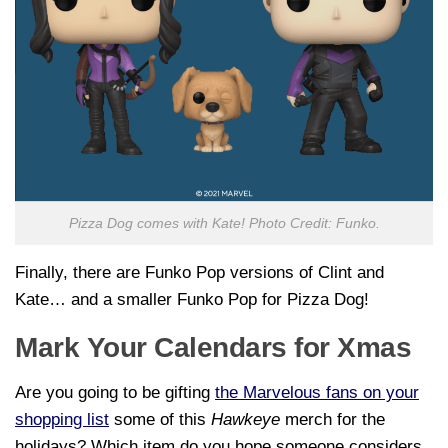
Pizza Dog comes with Kate! Photo Credit: Funko.
Finally, there are Funko Pop versions of Clint and
Kate… and a smaller Funko Pop for Pizza Dog!
Mark Your Calendars for Xmas
Are you going to be gifting
the Marvelous fans on your
shopping list
some of this
Hawkeye
merch for the
holidays? Which item do you hope someone considers