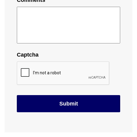
Comments
Captcha