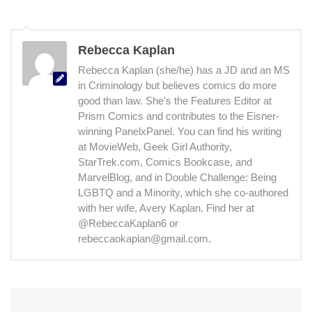
Rebecca Kaplan
Rebecca Kaplan (she/he) has a JD and an MS
in Criminology but believes comics do more
good than law. She's the Features Editor at
Prism Comics and contributes to the Eisner-
winning PanelxPanel. You can find his writing
at MovieWeb, Geek Girl Authority,
StarTrek.com, Comics Bookcase, and
MarvelBlog, and in Double Challenge: Being
LGBTQ and a Minority, which she co-authored
with her wife, Avery Kaplan. Find her at
@RebeccaKaplan6 or
rebeccaokaplan@gmail.com.