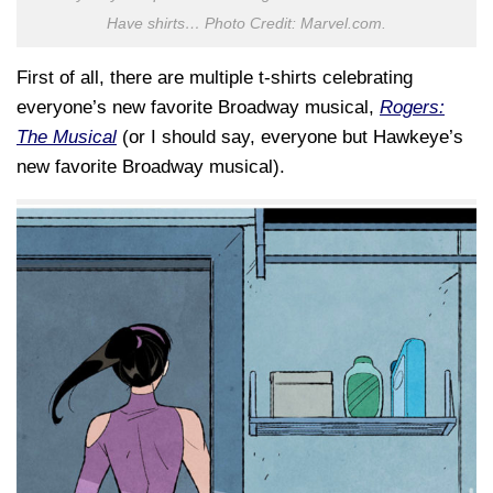
Have shirts… Photo Credit: Marvel.com.
First of all, there are multiple t-shirts celebrating
everyone’s new favorite Broadway musical,
Rogers:
The Musical
(or I should say, everyone but Hawkeye’s
new favorite Broadway musical).