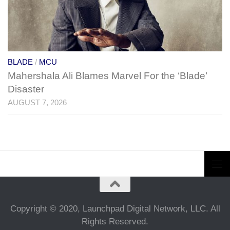
BLADE
/
MCU
Mahershala Ali Blames Marvel For the ‘Blade’
Disaster
AUGUST 7, 2026
Copyright © 2020, Launchpad Digital Network, LLC. All
Rights Reserved.