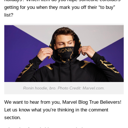
getting for you when they mark you off their “to buy”
list?
Ronin hoodie, bro. Photo Credit: Marvel.com.
We want to hear from you, Marvel Blog True Believers!
Let us know what you’re thinking in the comment
section.