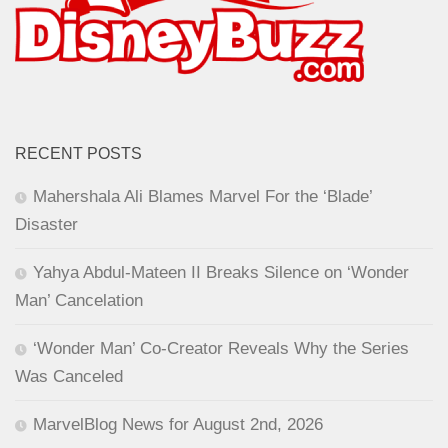
RECENT POSTS
Mahershala Ali Blames Marvel For the ‘Blade’
Disaster
Yahya Abdul-Mateen II Breaks Silence on ‘Wonder
Man’ Cancelation
‘Wonder Man’ Co-Creator Reveals Why the Series
Was Canceled
MarvelBlog News for August 2nd, 2026