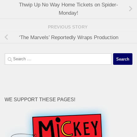
Thwip Up No Way Home Tickets on Spider-
Monday!
PREVIOUS STORY
‘The Marvels’ Reportedly Wraps Production
Search
for:
WE SUPPORT THESE PAGES!