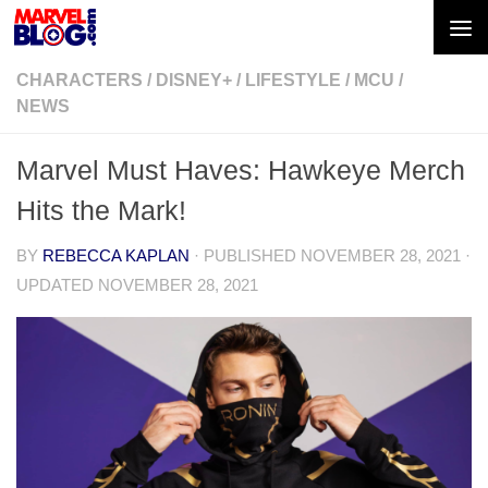
Skip to content
CHARACTERS
/
DISNEY+
/
LIFESTYLE
/
MCU
/
NEWS
Marvel Must Haves: Hawkeye Merch
Hits the Mark!
BY
REBECCA KAPLAN
· PUBLISHED
NOVEMBER 28, 2021
·
UPDATED
NOVEMBER 28, 2021