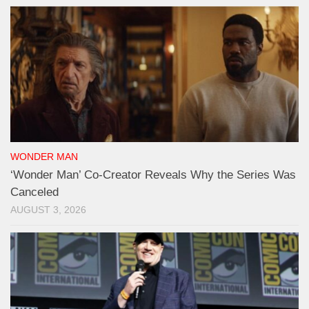
WONDER MAN
‘Wonder Man’ Co-Creator Reveals Why the Series Was
Canceled
AUGUST 3, 2026