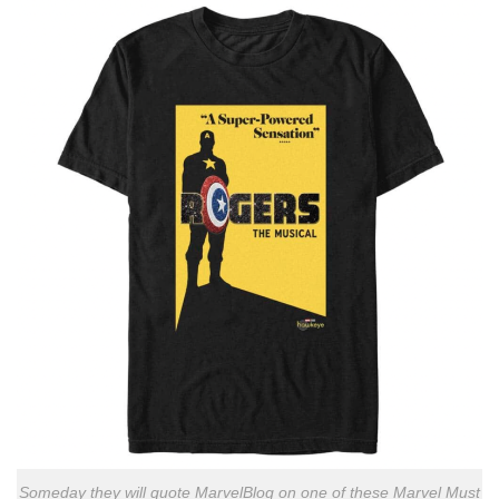
Someday they will quote MarvelBlog on one of these Marvel Must