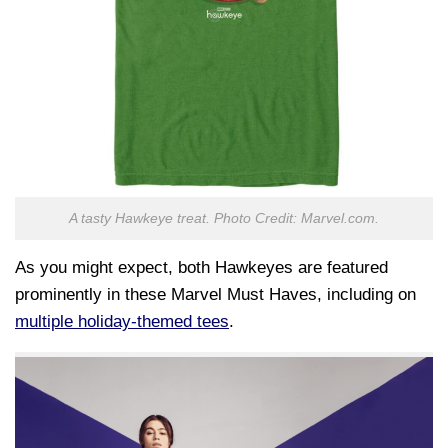
A tasty Hawkeye treat. Photo Credit: Marvel.com.
As you might expect, both Hawkeyes are featured
prominently in these Marvel Must Haves, including on
multiple holiday-themed tees
.