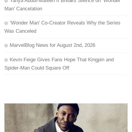
Yahya Abdul-Mateen II Breaks Silence on ‘Wonder
Man’ Cancelation
‘Wonder Man’ Co-Creator Reveals Why the Series
Was Canceled
MarvelBlog News for August 2nd, 2026
Kevin Feige Gives Fans Hope That Kingpin and
Spider-Man Could Square Off