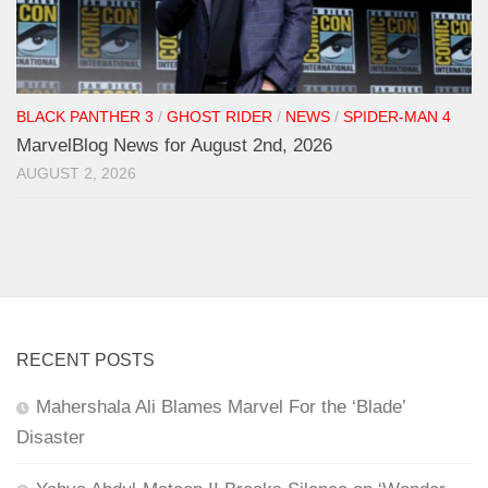
BLACK PANTHER 3
/
GHOST RIDER
/
NEWS
/
SPIDER-MAN 4
MarvelBlog News for August 2nd, 2026
AUGUST 2, 2026
RECENT POSTS
Mahershala Ali Blames Marvel For the ‘Blade’
Disaster