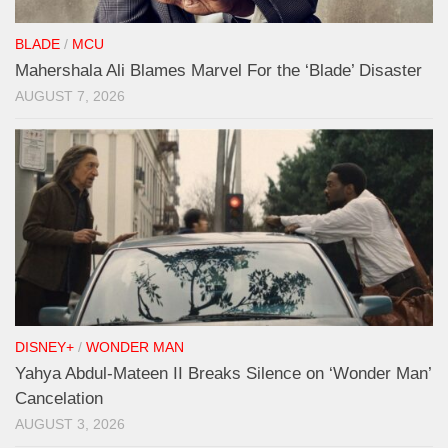
BLADE
/
MCU
Mahershala Ali Blames Marvel For the ‘Blade’ Disaster
AUGUST 7, 2026
DISNEY+
/
WONDER MAN
Yahya Abdul-Mateen II Breaks Silence on ‘Wonder Man’
Cancelation
AUGUST 3, 2026