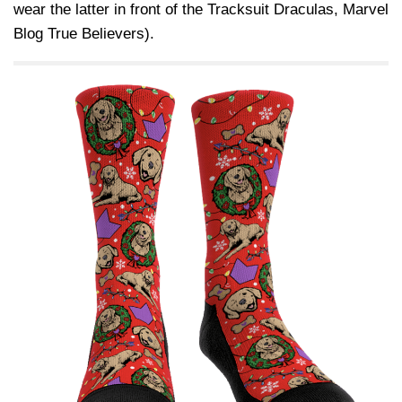
wear the latter in front of the Tracksuit Draculas, Marvel
Blog True Believers).