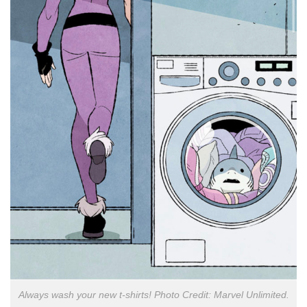
Always wash your new t-shirts! Photo Credit: Marvel Unlimited.