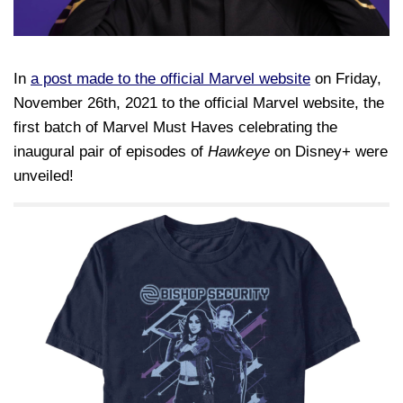
In
a post made to the official Marvel website
on Friday,
November 26th, 2021 to the official Marvel website, the
first batch of Marvel Must Haves celebrating the
inaugural pair of episodes of
Hawkeye
on Disney+ were
unveiled!