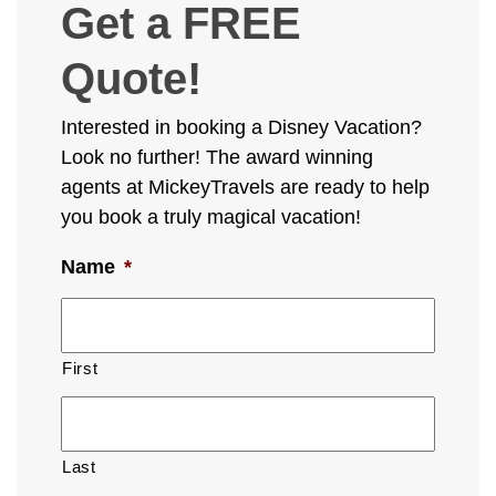
Get a FREE
Quote!
Interested in booking a Disney Vacation?
Look no further! The award winning
agents at MickeyTravels are ready to help
you book a truly magical vacation!
Name
*
First
Last