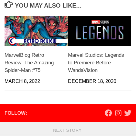
YOU MAY ALSO LIKE...
MarvelBlog Retro
Marvel Studios: Legends
Review: The Amazing
to Premiere Before
Spider-Man #75
WandaVision
MARCH 8, 2022
DECEMBER 18, 2020
FOLLOW:
NEXT STORY