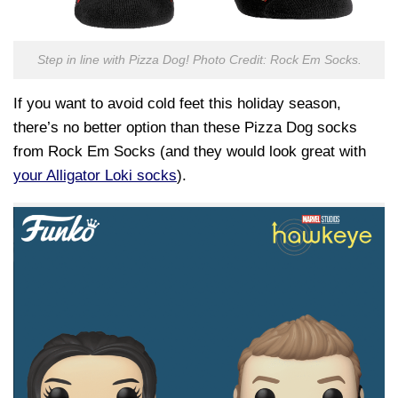
Step in line with Pizza Dog! Photo Credit: Rock Em Socks.
If you want to avoid cold feet this holiday season,
there’s no better option than these Pizza Dog socks
from Rock Em Socks (and they would look great with
your Alligator Loki socks
).