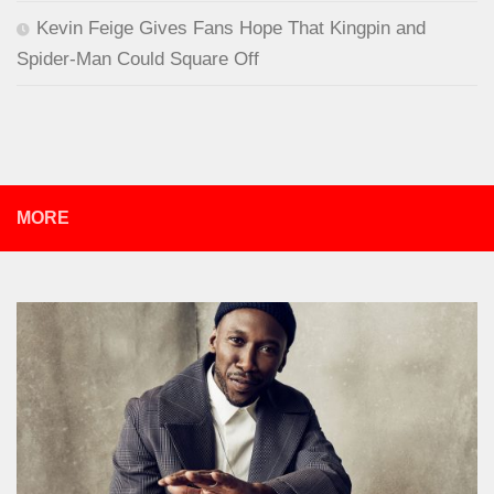
Kevin Feige Gives Fans Hope That Kingpin and
Spider-Man Could Square Off
MORE