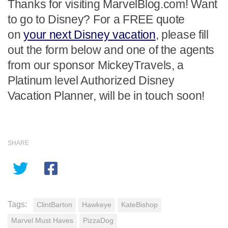
Thanks for visiting MarvelBlog.com! Want
to go to Disney? For a FREE quote
on
your next Disney vacation
, please fill
out the form below and one of the agents
from our sponsor MickeyTravels, a
Platinum level Authorized Disney
Vacation Planner, will be in touch soon!
SHARE
Tags:
ClintBarton
Hawkeye
KateBishop
Marvel Must Haves
PizzaDog