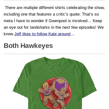
There are multiple different shirts celebrating the show,
including one that features a critic’s quote. That’s so
meta I have to wonder if Gwenpool is involved… Keep
an eye out for landsharks in the next few episodes! We
know
Jeff likes to follow Kate around
…
Both Hawkeyes