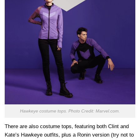
Hawkeye costume tops. Photo Credit: Marvel.com.
There are also costume tops, featuring both Clint and
Kate’s Hawkeye outfits, plus a Ronin version (try not to