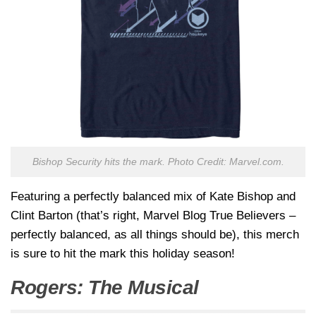
Bishop Security hits the mark. Photo Credit: Marvel.com.
Featuring a perfectly balanced mix of Kate Bishop and
Clint Barton (that’s right, Marvel Blog True Believers –
perfectly balanced, as all things should be), this merch
is sure to hit the mark this holiday season!
Rogers: The Musical