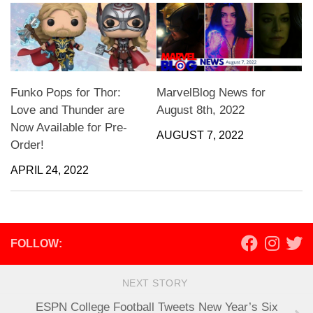
Funko Pops for Thor:
MarvelBlog News for
Love and Thunder are
August 8th, 2022
Now Available for Pre-
AUGUST 7, 2022
Order!
APRIL 24, 2022
FOLLOW:
NEXT STORY
ESPN College Football Tweets New Year’s Six