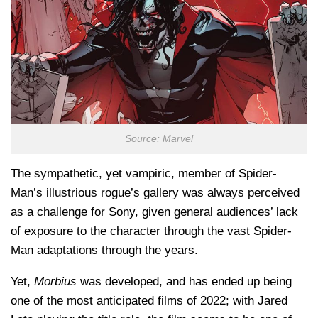
Source: Marvel
The sympathetic, yet vampiric, member of Spider-
Man’s illustrious rogue’s gallery was always perceived
as a challenge for Sony, given general audiences’ lack
of exposure to the character through the vast Spider-
Man adaptations through the years.
Yet,
Morbius
was developed, and has ended up being
one of the most anticipated films of 2022; with Jared