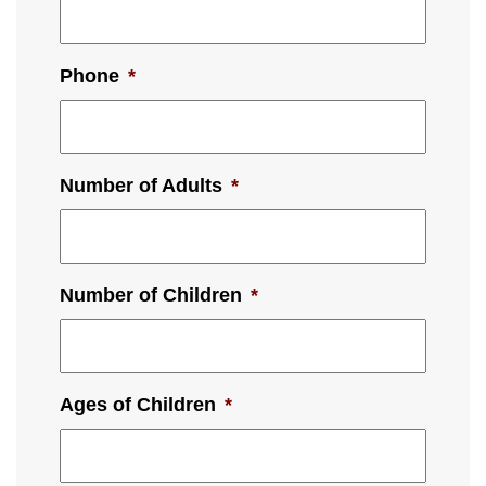
Phone
*
Number of Adults
*
Number of Children
*
Ages of Children
*