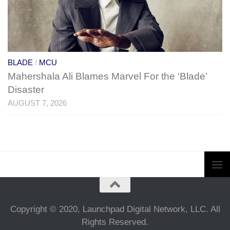
BLADE
/
MCU
Mahershala Ali Blames Marvel For the ‘Blade’
Disaster
AUGUST 7, 2026
Copyright © 2020, Launchpad Digital Network, LLC. All
Rights Reserved.