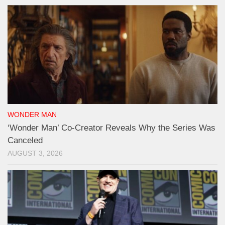
WONDER MAN
‘Wonder Man’ Co-Creator Reveals Why the Series Was
Canceled
AUGUST 3, 2026