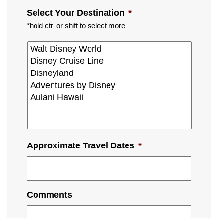
Select Your Destination
*
*hold ctrl or shift to select more
Approximate Travel Dates
*
Comments