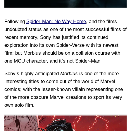
Following
Spider-Man: No Way Home
, and the films
undoubted status as one of the most successful films of
recent memory, Sony has justified its continued
exploration into its own Spider-Verse with its newest
film; but Morbius should be on a collision course with
one MCU character, and it’s not Spider-Man
Sony’s highly anticipated
Morbius
is one of the more
interesting titles to come out of the world of Marvel
comics; with the lesser-known villain representing one
of the more obscure Marvel creations to sport its very
own solo film.