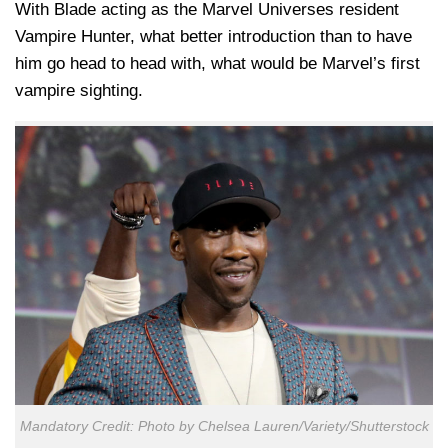
With Blade acting as the Marvel Universes resident
Vampire Hunter, what better introduction than to have
him go head to head with, what would be Marvel’s first
vampire sighting.
Mandatory Credit: Photo by Chelsea Lauren/Variety/Shutterstock