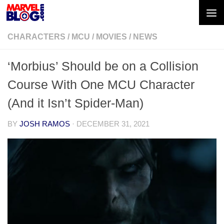
Skip to content
CHARACTERS
/
MCU
/
MOVIES
/
NEWS
‘Morbius’ Should be on a Collision
Course With One MCU Character
(And it Isn’t Spider-Man)
BY
JOSH RAMOS
·
DECEMBER 31, 2021