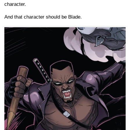
character.
And that character should be Blade.