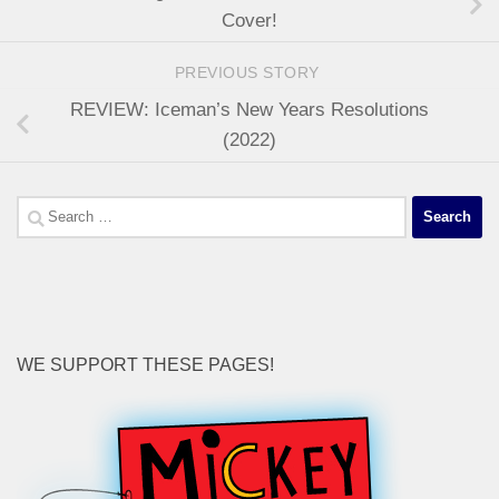
Cover!
PREVIOUS STORY
REVIEW: Iceman’s New Years Resolutions
(2022)
Search
for:
WE SUPPORT THESE PAGES!