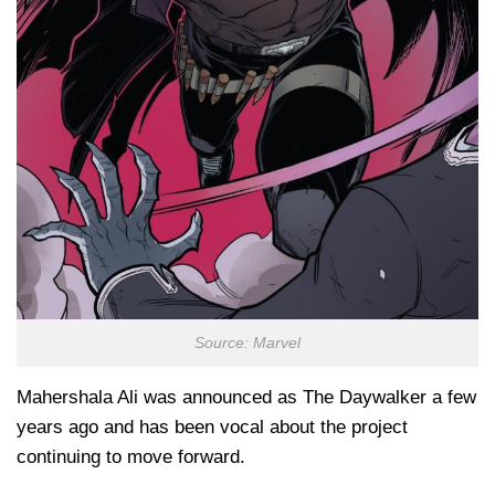
Source: Marvel
Mahershala Ali was announced as The Daywalker a few
years ago and has been vocal about the project
continuing to move forward.