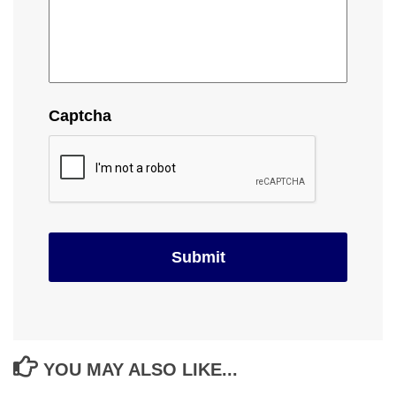
Captcha
YOU MAY ALSO LIKE...