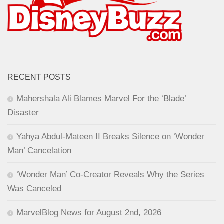
RECENT POSTS
Mahershala Ali Blames Marvel For the ‘Blade’
Disaster
Yahya Abdul-Mateen II Breaks Silence on ‘Wonder
Man’ Cancelation
‘Wonder Man’ Co-Creator Reveals Why the Series
Was Canceled
MarvelBlog News for August 2nd, 2026