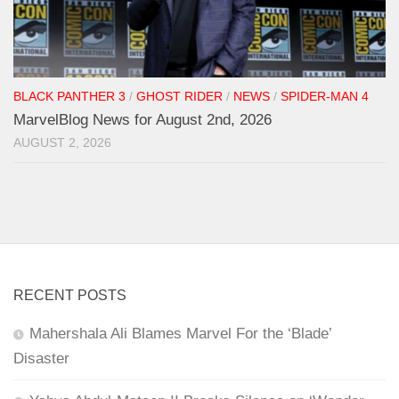
BLACK PANTHER 3
/
GHOST RIDER
/
NEWS
/
SPIDER-MAN 4
MarvelBlog News for August 2nd, 2026
AUGUST 2, 2026
RECENT POSTS
Mahershala Ali Blames Marvel For the ‘Blade’
Disaster