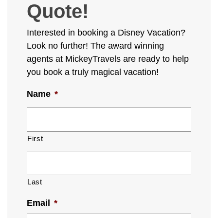
Quote!
Interested in booking a Disney Vacation?
Look no further! The award winning
agents at MickeyTravels are ready to help
you book a truly magical vacation!
Name
*
First
Last
Email
*