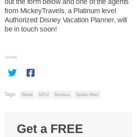
out the form below and one of the agents
from MickeyTravels, a Platinum level
Authorized Disney Vacation Planner, will
be in touch soon!
SHARE
Tags:
Blade
MCU
Morbius
Spider-Man
Get a FREE