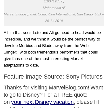
(10341985al)
Mahershala Ali
Marvel Studios panel, Comic-Con International, San Diego, USA –
20 Jul 2019
A film that sees Leto and Ali go head to head would be
incredible, and we think it would be the perfect way to
develop Morbius and Blade away from the Web-
Slinger; with both tremendous performers that could
give fans one of the most interesting Marvel
adaptations to date.
Feature Image Source: Sony Pictures
Thanks for visiting MarvelBlog.com! Want
to go to Disney? For a FREE quote
on
your next Disney vacation
, please fill