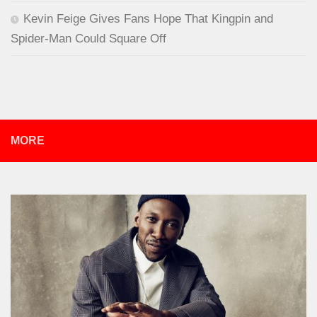
Kevin Feige Gives Fans Hope That Kingpin and
Spider-Man Could Square Off
MORE