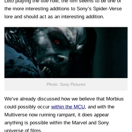
Leto playing the title role, the film seems to be one of
the more interesting additions to Sony’s Spider-Verse
lore and should act as an interesting addition.
Photo: Sony Pictures
We’ve already discussed how we believe that Morbius
could possibly occur
within the MCU
, and with the
Multiverse now running rampant, it does appear
anything is possible within the Marvel and Sony
universe of films.