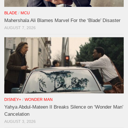
BLADE
/
MCU
Mahershala Ali Blames Marvel For the ‘Blade’ Disaster
AUGUST 7, 2026
DISNEY+
/
WONDER MAN
Yahya Abdul-Mateen II Breaks Silence on ‘Wonder Man’
Cancelation
AUGUST 3, 2026