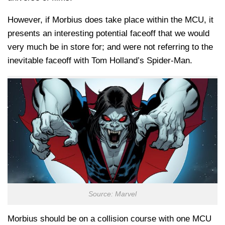
However, if Morbius does take place within the MCU, it
presents an interesting potential faceoff that we would
very much be in store for; and were not referring to the
inevitable faceoff with Tom Holland’s Spider-Man.
Source: Marvel
Morbius should be on a collision course with one MCU