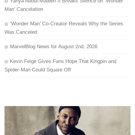
Yahya Abdul-Mateen II Breaks Silence on ‘Wonder
Man’ Cancelation
‘Wonder Man’ Co-Creator Reveals Why the Series
Was Canceled
MarvelBlog News for August 2nd, 2026
Kevin Feige Gives Fans Hope That Kingpin and
Spider-Man Could Square Off