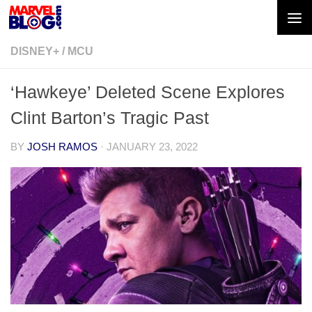
Skip to content
DISNEY+
/
MCU
‘Hawkeye’ Deleted Scene Explores
Clint Barton’s Tragic Past
BY
JOSH RAMOS
·
JANUARY 23, 2022