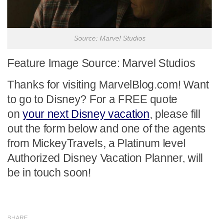
Source: Marvel Studios
Feature Image Source: Marvel Studios
Thanks for visiting MarvelBlog.com! Want
to go to Disney? For a FREE quote
on
your next Disney vacation
, please fill
out the form below and one of the agents
from MickeyTravels, a Platinum level
Authorized Disney Vacation Planner, will
be in touch soon!
SHARE