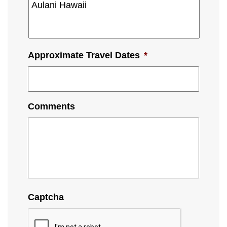
Approximate Travel Dates
*
Comments
Captcha