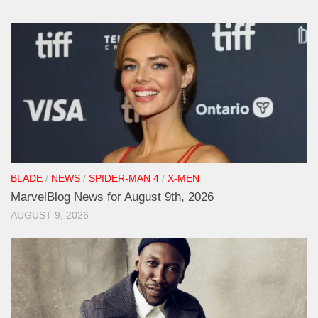
BLADE
/
NEWS
/
SPIDER-MAN 4
/
X-MEN
MarvelBlog News for August 9th, 2026
AUGUST 9, 2026