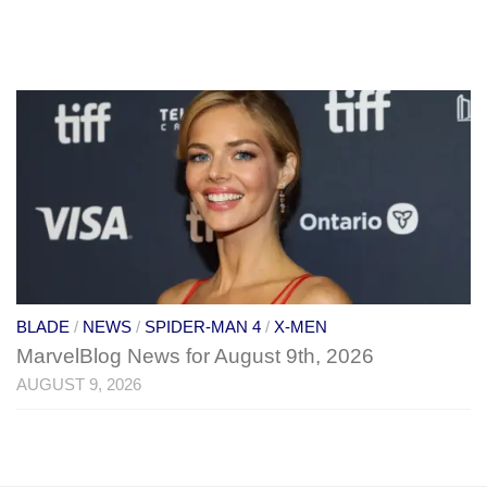
BLADE
/
NEWS
/
SPIDER-MAN 4
/
X-MEN
MarvelBlog News for August 9th, 2026
AUGUST 9, 2026