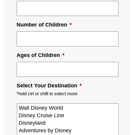
Number of Children
*
Ages of Children
*
Select Your Destination
*
*hold ctrl or shift to select more