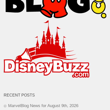
RECENT POSTS
MarvelBlog News for August 9th, 2026