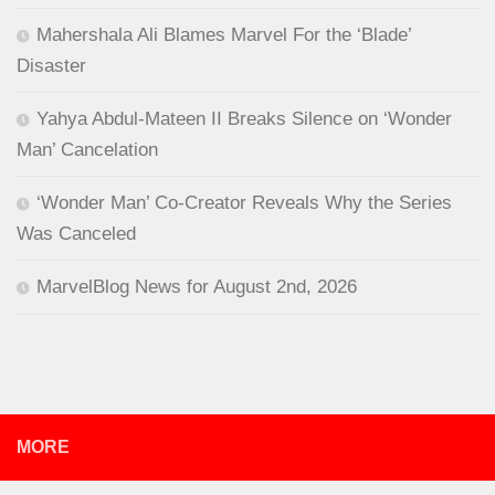
Mahershala Ali Blames Marvel For the ‘Blade’
Disaster
Yahya Abdul-Mateen II Breaks Silence on ‘Wonder
Man’ Cancelation
‘Wonder Man’ Co-Creator Reveals Why the Series
Was Canceled
MarvelBlog News for August 2nd, 2026
MORE