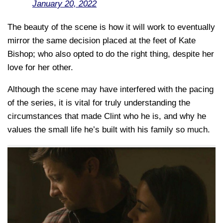
January 20, 2022
The beauty of the scene is how it will work to eventually
mirror the same decision placed at the feet of Kate
Bishop; who also opted to do the right thing, despite her
love for her other.
Although the scene may have interfered with the pacing
of the series, it is vital for truly understanding the
circumstances that made Clint who he is, and why he
values the small life he’s built with his family so much.