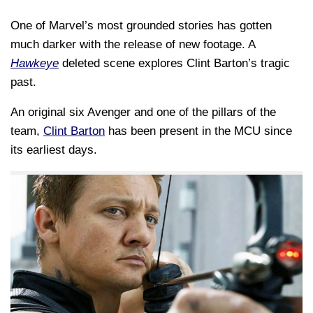
One of Marvel’s most grounded stories has gotten
much darker with the release of new footage. A
Hawkeye
deleted scene explores Clint Barton’s tragic
past.
An original six Avenger and one of the pillars of the
team,
Clint Barton
has been present in the MCU since
its earliest days.