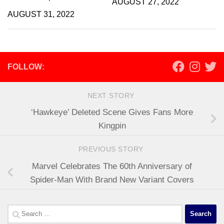
AUGUST 27, 2022
AUGUST 31, 2022
FOLLOW:
NEXT STORY
‘Hawkeye’ Deleted Scene Gives Fans More
Kingpin
PREVIOUS STORY
Marvel Celebrates The 60th Anniversary of
Spider-Man With Brand New Variant Covers
Search