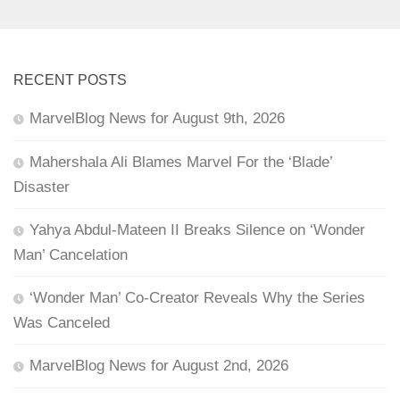
RECENT POSTS
MarvelBlog News for August 9th, 2026
Mahershala Ali Blames Marvel For the ‘Blade’
Disaster
Yahya Abdul-Mateen II Breaks Silence on ‘Wonder
Man’ Cancelation
‘Wonder Man’ Co-Creator Reveals Why the Series
Was Canceled
MarvelBlog News for August 2nd, 2026