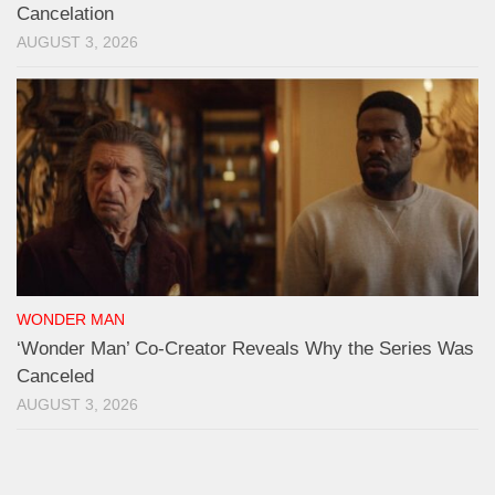
Cancelation
AUGUST 3, 2026
WONDER MAN
‘Wonder Man’ Co-Creator Reveals Why the Series Was
Canceled
AUGUST 3, 2026