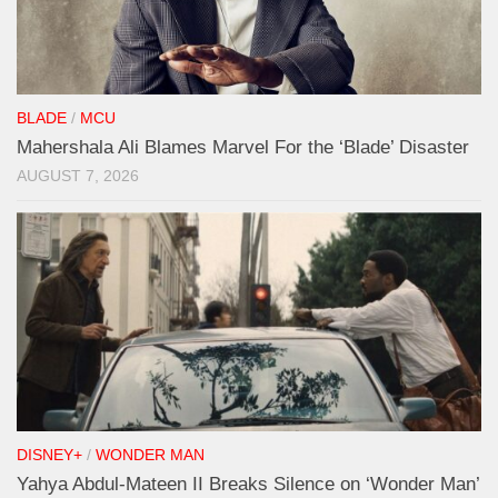
BLADE
/
MCU
Mahershala Ali Blames Marvel For the ‘Blade’ Disaster
AUGUST 7, 2026
DISNEY+
/
WONDER MAN
Yahya Abdul-Mateen II Breaks Silence on ‘Wonder Man’