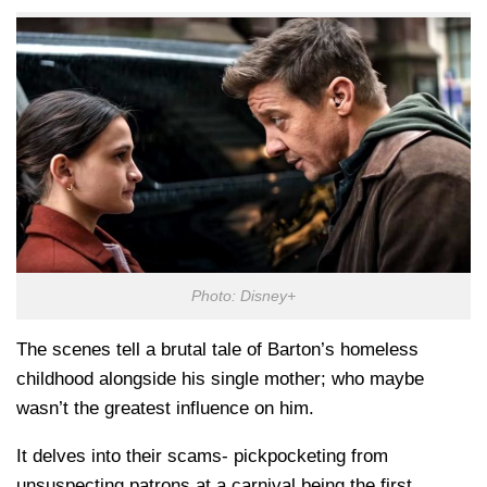
Photo: Disney+
The scenes tell a brutal tale of Barton’s homeless
childhood alongside his single mother; who maybe
wasn’t the greatest influence on him.
It delves into their scams- pickpocketing from
unsuspecting patrons at a carnival being the first