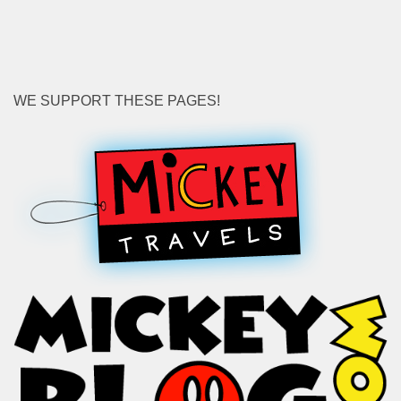
for:
WE SUPPORT THESE PAGES!