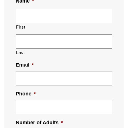
Name
*
First
Last
Email
*
Phone
*
Number of Adults
*