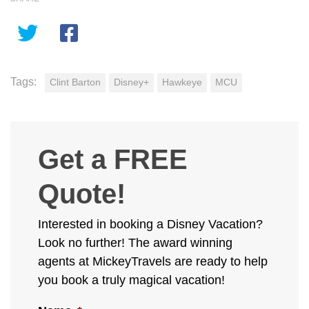
Tags:
Clint Barton
Disney+
Hawkeye
MCU
Get a FREE
Quote!
Interested in booking a Disney Vacation?
Look no further! The award winning
agents at MickeyTravels are ready to help
you book a truly magical vacation!