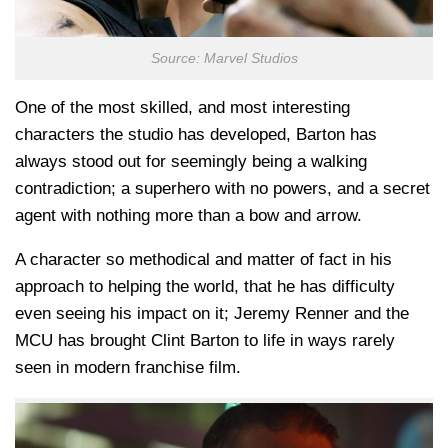
Source: Marvel Studios
One of the most skilled, and most interesting
characters the studio has developed, Barton has
always stood out for seemingly being a walking
contradiction; a superhero with no powers, and a secret
agent with nothing more than a bow and arrow.
A character so methodical and matter of fact in his
approach to helping the world, that he has difficulty
even seeing his impact on it; Jeremy Renner and the
MCU has brought Clint Barton to life in ways rarely
seen in modern franchise film.