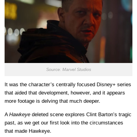
Source: Marvel Studios
It was the character’s centrally focused Disney+ series
that aided that development, however, and it appears
more footage is delving that much deeper.
A
Hawkeye
deleted scene explores Clint Barton’s tragic
past, as we get our first look into the circumstances
that made Hawkeye.