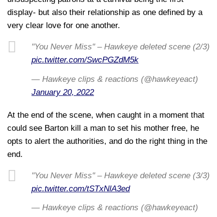
display- but also their relationship as one defined by a
very clear love for one another.
"You Never Miss" – Hawkeye deleted scene (2/3)
pic.twitter.com/SwcPGZdM5k
— Hawkeye clips & reactions (@hawkeyeact)
January 20, 2022
At the end of the scene, when caught in a moment that
could see Barton kill a man to set his mother free, he
opts to alert the authorities, and do the right thing in the
end.
"You Never Miss" – Hawkeye deleted scene (3/3)
pic.twitter.com/tSTxNlA3ed
— Hawkeye clips & reactions (@hawkeyeact)