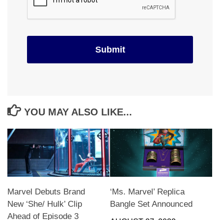
YOU MAY ALSO LIKE...
Marvel Debuts Brand
‘Ms. Marvel’ Replica
New ‘She/ Hulk’ Clip
Bangle Set Announced
Ahead of Episode 3