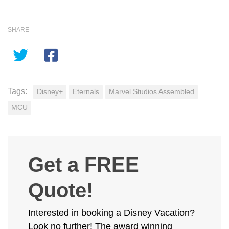
SHARE
Tags:
Disney+
Eternals
Marvel Studios Assembled
MCU
Get a FREE
Quote!
Interested in booking a Disney Vacation?
Look no further! The award winning