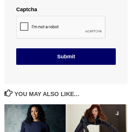
Captcha
YOU MAY ALSO LIKE...