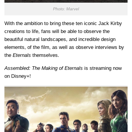
Photo: Marvel
With the ambition to bring these ten iconic Jack Kirby
creations to life, fans will be able to observe the
beautiful natural landscapes, and incredible design
elements, of the film, as well as observe interviews by
the
Eternals
themselves.
Assembled: The Making of Eternals
is streaming now
on Disney+!