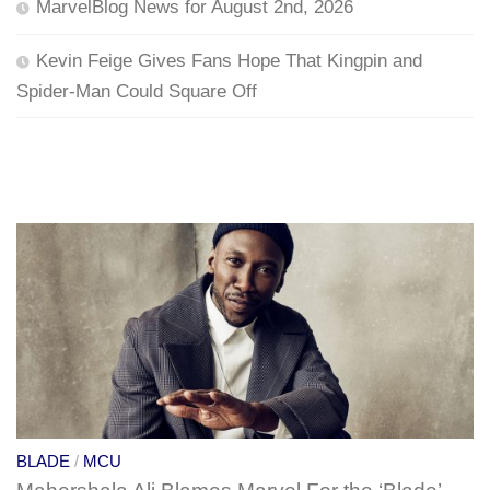
MarvelBlog News for August 2nd, 2026
Kevin Feige Gives Fans Hope That Kingpin and
Spider-Man Could Square Off
BLADE
/
MCU