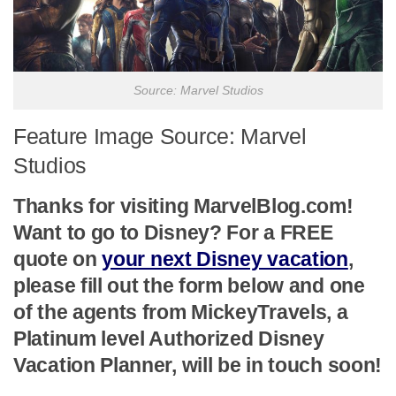
Source: Marvel Studios
Feature Image Source: Marvel
Studios
Thanks for visiting MarvelBlog.com!
Want to go to Disney? For a FREE
quote on
your next Disney vacation
,
please fill out the form below and one
of the agents from MickeyTravels, a
Platinum level Authorized Disney
Vacation Planner, will be in touch soon!