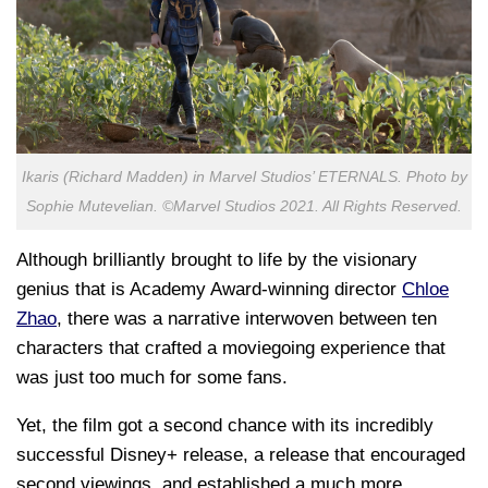
Ikaris (Richard Madden) in Marvel Studios’ ETERNALS. Photo by
Sophie Mutevelian. ©Marvel Studios 2021. All Rights Reserved.
Although brilliantly brought to life by the visionary
genius that is Academy Award-winning director
Chloe
Zhao
, there was a narrative interwoven between ten
characters that crafted a moviegoing experience that
was just too much for some fans.
Yet, the film got a second chance with its incredibly
successful Disney+ release, a release that encouraged
second viewings, and established a much more