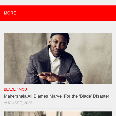
MORE
BLADE
/
MCU
Mahershala Ali Blames Marvel For the ‘Blade’ Disaster
AUGUST 7, 2026