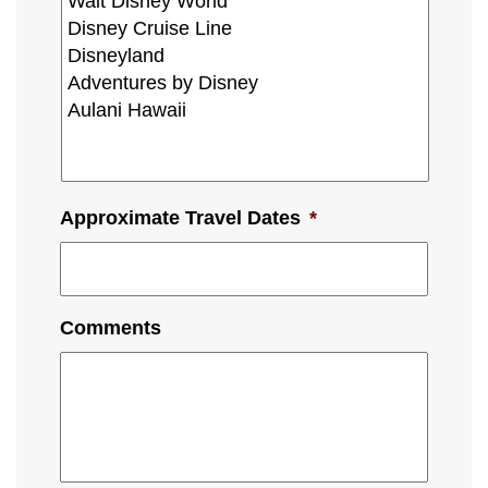
Approximate Travel Dates
*
Comments