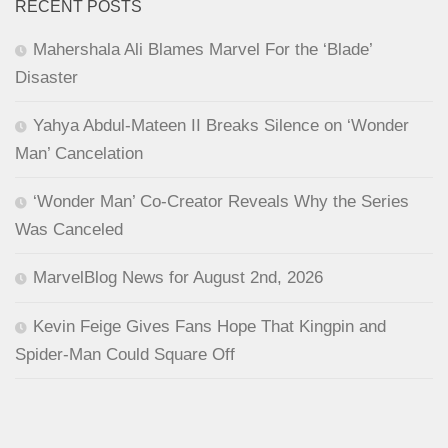
RECENT POSTS
Mahershala Ali Blames Marvel For the ‘Blade’
Disaster
Yahya Abdul-Mateen II Breaks Silence on ‘Wonder
Man’ Cancelation
‘Wonder Man’ Co-Creator Reveals Why the Series
Was Canceled
MarvelBlog News for August 2nd, 2026
Kevin Feige Gives Fans Hope That Kingpin and
Spider-Man Could Square Off