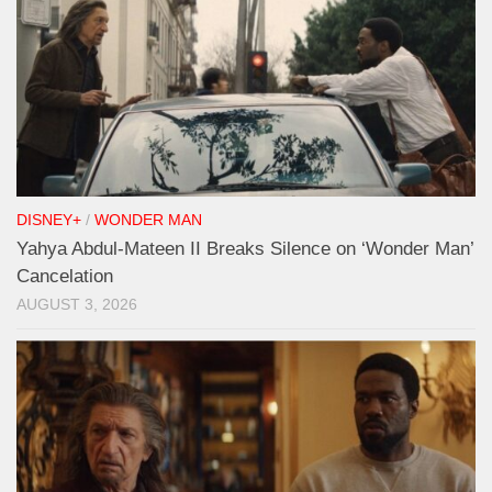
DISNEY+
/
WONDER MAN
Yahya Abdul-Mateen II Breaks Silence on ‘Wonder Man’
Cancelation
AUGUST 3, 2026