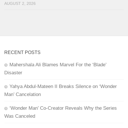
AUGUST 2, 2026
RECENT POSTS
Mahershala Ali Blames Marvel For the ‘Blade’
Disaster
Yahya Abdul-Mateen II Breaks Silence on ‘Wonder
Man’ Cancelation
‘Wonder Man’ Co-Creator Reveals Why the Series
Was Canceled