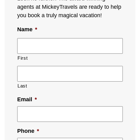
agents at MickeyTravels are ready to help
you book a truly magical vacation!
Name
*
First
Last
Email
*
Phone
*