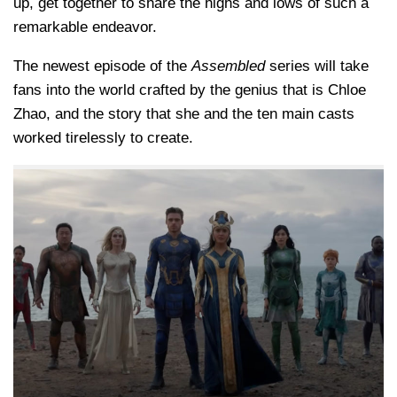
up, get together to share the highs and lows of such a
remarkable endeavor.
The newest episode of the
Assembled
series will take
fans into the world crafted by the genius that is Chloe
Zhao, and the story that she and the ten main casts
worked tirelessly to create.