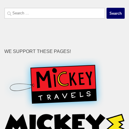
Search
for:
WE SUPPORT THESE PAGES!