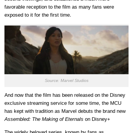
favorable reception to the film as many fans were
exposed to it for the first time.
Source: Marvel Studios
And now that the film has been released on the Disney
exclusive streaming service for some time, the MCU
has kept with tradition as Marvel debuts the brand new
Assembled: The Making of Eternals
on Disney+
The widely beloved series, known by fans as