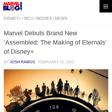
Skip to content
DISNEY+
/
MCU
/
MOVIES
/
NEWS
Marvel Debuts Brand New
‘Assembled: The Making of Eternals’
of Disney+
BY
JOSH RAMOS
·
FEBRUARY 16, 2022