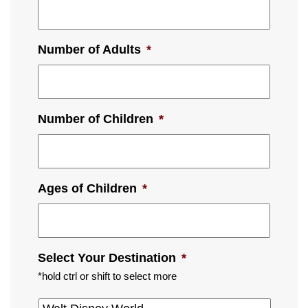
Number of Adults
*
Number of Children
*
Ages of Children
*
Select Your Destination
*
*hold ctrl or shift to select more