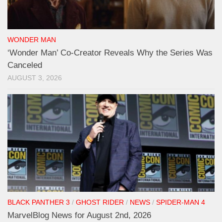
WONDER MAN
‘Wonder Man’ Co-Creator Reveals Why the Series Was
Canceled
AUGUST 3, 2026
BLACK PANTHER 3
/
GHOST RIDER
/
NEWS
/
SPIDER-MAN 4
MarvelBlog News for August 2nd, 2026