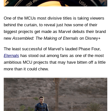
One of the MCUs most divisive titles is taking viewers
behind the curtain, to reveal just how some of their
biggest projects get made as Marvel debuts their brand
new
Assembled: The Making of Eternals
on Disney+
The least successful of Marvel’s lauded Phase Four,
Eternals
has stood out among fans as one of the most
ambitious MCU projects that may have bitten off a little
more than it could chew.