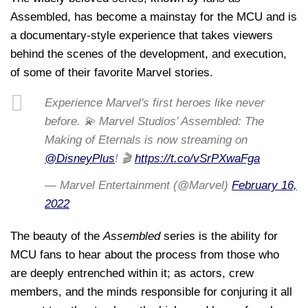
Assembled, has become a mainstay for the MCU and is
a documentary-style experience that takes viewers
behind the scenes of the development, and execution,
of some of their favorite Marvel stories.
Experience Marvel's first heroes like never
before. 💫 Marvel Studios’ Assembled: The
Making of Eternals is now streaming on
@DisneyPlus
! 🎬
https://t.co/vSrPXwaFga
— Marvel Entertainment (@Marvel)
February 16,
2022
The beauty of the
Assembled
series is the ability for
MCU fans to hear about the process from those who
are deeply entrenched within it; as actors, crew
members, and the minds responsible for conjuring it all