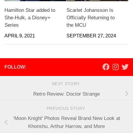
Hamilton Star added to
Scarlet Johansson Is
She-Hulk, a Disney+
Officially Returning to
Series
the MCU
APRIL 9, 2021
SEPTEMBER 27, 2024
FOLLOW:
NEXT STORY
Retro Review: Doctor Strange
PREVIOUS STORY
‘Moon Knight’ Photos Reveal Brand New Look at
Khonshu, Arthur Harrow, and More