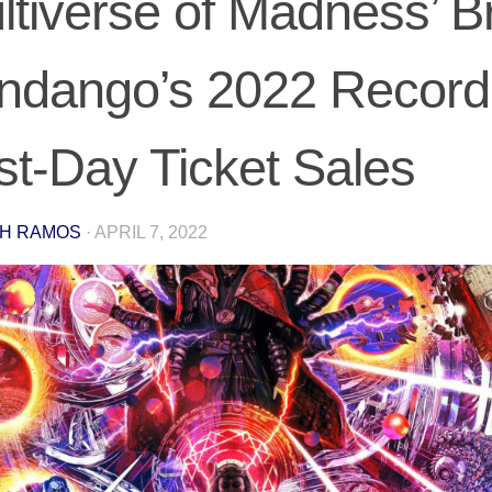
ltiverse of Madness’ B
ndango’s 2022 Record 
rst-Day Ticket Sales
H RAMOS
·
APRIL 7, 2022