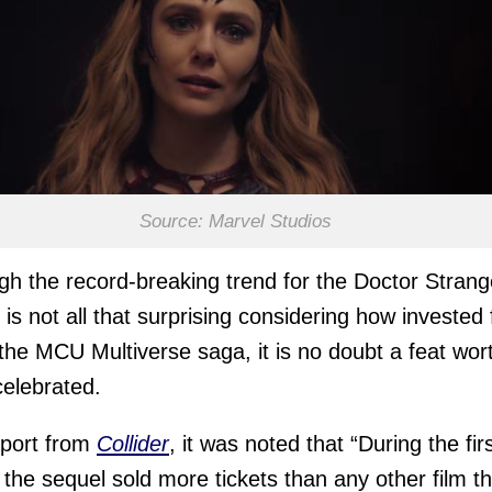
Source: Marvel Studios
gh the record-breaking trend for the Doctor Strang
 is not all that surprising considering how invested
 the MCU Multiverse saga, it is no doubt a feat wor
celebrated.
eport from
Collider
, it was noted that “During the fir
 the sequel sold more tickets than any other film th