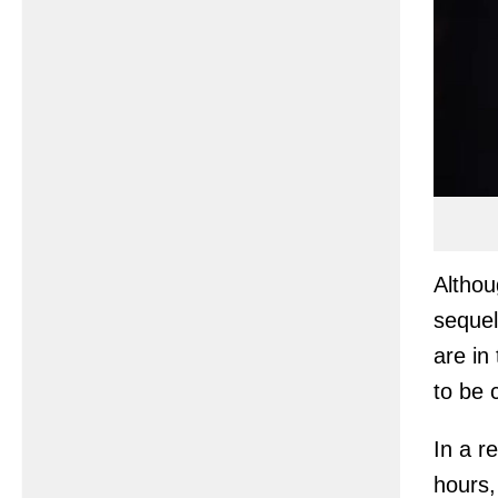
Althou
sequel
are in
to be 
In a r
hours,