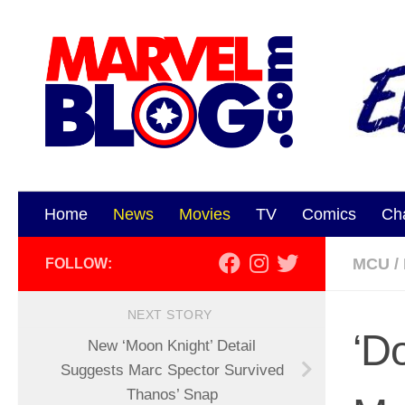
Skip to content
Home
News
Movies
TV
Comics
Ch
MCU
/
FOLLOW:
NEXT STORY
‘D
New ‘Moon Knight’ Detail
Suggests Marc Spector Survived
Thanos’ Snap