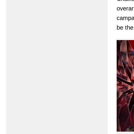
overar
campai
be th