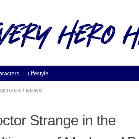
aracters
Lifestyle
MOVIES
/
NEWS
octor Strange in the