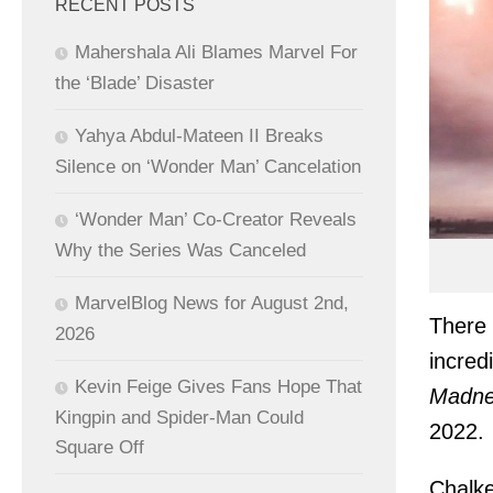
RECENT POSTS
Mahershala Ali Blames Marvel For
the ‘Blade’ Disaster
Yahya Abdul-Mateen II Breaks
Silence on ‘Wonder Man’ Cancelation
‘Wonder Man’ Co-Creator Reveals
Why the Series Was Canceled
MarvelBlog News for August 2nd,
There 
2026
incred
Kevin Feige Gives Fans Hope That
Madne
Kingpin and Spider-Man Could
2022.
Square Off
Chalke