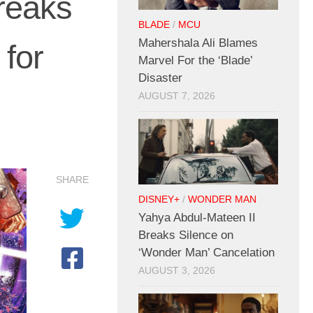
reaks
BLADE
/
MCU
Mahershala Ali Blames
for
Marvel For the ‘Blade’
Disaster
AUGUST 7, 2026
SHARE
DISNEY+
/
WONDER MAN
Yahya Abdul-Mateen II
Breaks Silence on
‘Wonder Man’ Cancelation
AUGUST 3, 2026