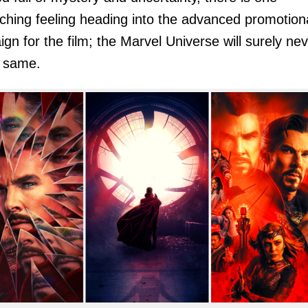
ching feeling heading into the advanced promotion
gn for the film; the Marvel Universe will surely ne
e same.