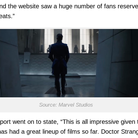
nd the website saw a huge number of fans reserv
eats.”
Source: Marvel Studios
port went on to state, “This is all impressive given 
as had a great lineup of films so far. Doctor Stran