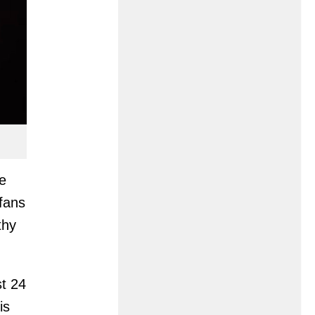
e
 fans
thy
st 24
is