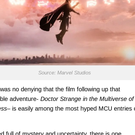
Source: Marvel Studios
was no denying that the film following up that
ible adventure-
Doctor Strange in the Multiverse of
ss
– is easily among the most hyped MCU entries 
d full of mystery and uncertainty, there is one