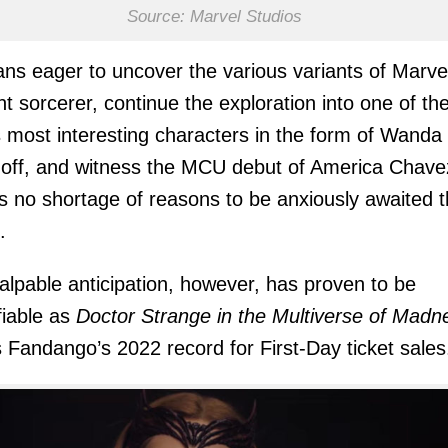
Source: Marvel Studios
ans eager to uncover the various variants of Marve
nt sorcerer, continue the exploration into one of th
most interesting characters in the form of Wanda
ff, and witness the MCU debut of America Chave
is no shortage of reasons to be anxiously awaited t
.
alpable anticipation, however, has proven to be
fiable as
Doctor Strange in the Multiverse of Madn
 Fandango’s 2022 record for First-Day ticket sales