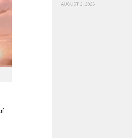
AUGUST 2, 2026
of