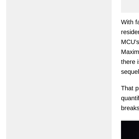
With f
reside
MCU’s 
Maximo
there 
sequel
That p
quanti
breaks