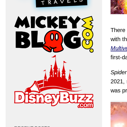
There 
with th
Multiv
first-d
Spide
2021, 
was pr