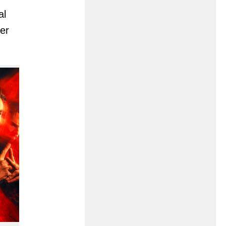
al
ver