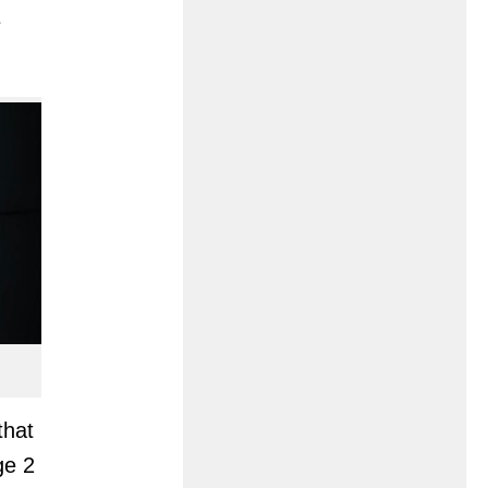
e
that
ge 2