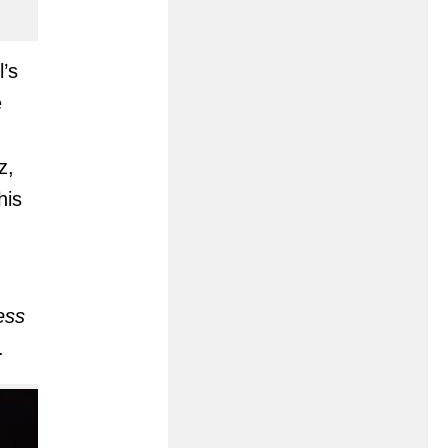
l’s
e
z,
his
ess
.