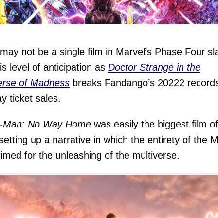
may not be a single film in Marvel’s Phase Four sl
is level of anticipation as
Doctor Strange in the
erse of Madness
breaks Fandango’s 20222 records
ay ticket sales.
r-Man: No Way Home
was easily the biggest film of
setting up a narrative in which the entirety of the
imed for the unleashing of the multiverse.