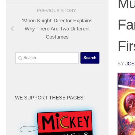
Mu
PREVIOUS STORY
Fa
‘Moon Knight’ Director Explains
Why There Are Two Different
Costumes
Fi
Search
for:
BY
JOS
WE SUPPORT THESE PAGES!