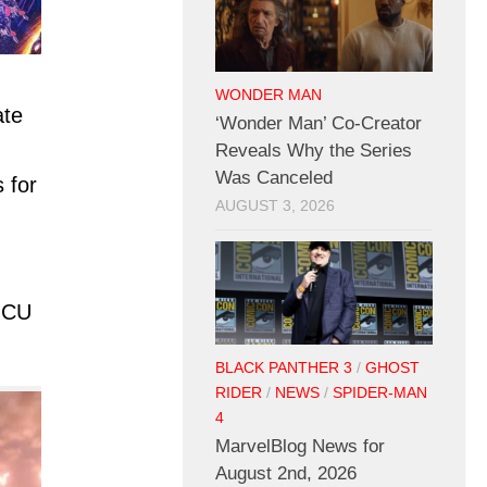
WONDER MAN
ate
‘Wonder Man’ Co-Creator
Reveals Why the Series
Was Canceled
 for
AUGUST 3, 2026
 MCU
BLACK PANTHER 3
/
GHOST
RIDER
/
NEWS
/
SPIDER-MAN
4
MarvelBlog News for
August 2nd, 2026