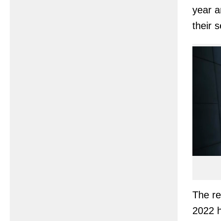
year a
their s
The re
2022 h