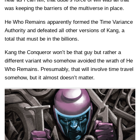
was keeping the barriers of the multiverse in place.
He Who Remains apparently formed the Time Variance
Authority and defeated all other versions of Kang, a
total that must be in the billions.
Kang the Conqueror won’t be that guy but rather a
different variant who somehow avoided the wrath of He
Who Remains. Presumably, that will involve time travel
somehow, but it almost doesn’t matter.