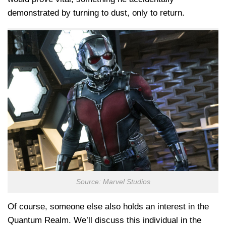
demonstrated by turning to dust, only to return.
Source: Marvel Studios
Of course, someone else also holds an interest in the
Quantum Realm. We’ll discuss this individual in the