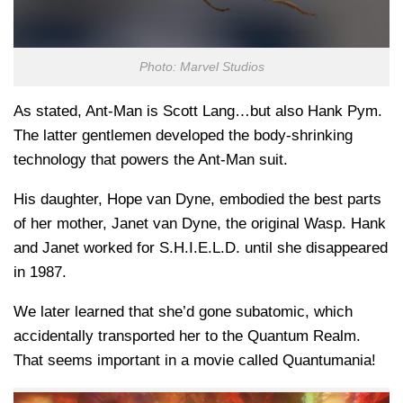
Photo: Marvel Studios
As stated, Ant-Man is Scott Lang…but also Hank Pym.
The latter gentlemen developed the body-shrinking
technology that powers the Ant-Man suit.
His daughter, Hope van Dyne, embodied the best parts
of her mother, Janet van Dyne, the original Wasp. Hank
and Janet worked for S.H.I.E.L.D. until she disappeared
in 1987.
We later learned that she’d gone subatomic, which
accidentally transported her to the Quantum Realm.
That seems important in a movie called Quantumania!