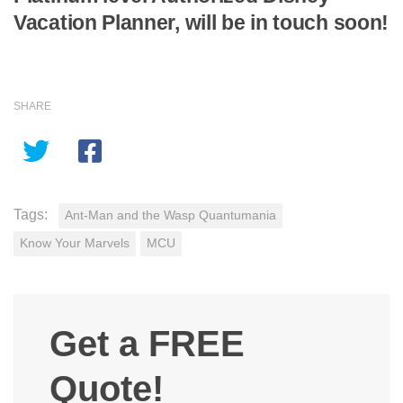
Vacation Planner, will be in touch soon!
SHARE
Tags:
Ant-Man and the Wasp Quantumania
Know Your Marvels
MCU
Get a FREE
Quote!