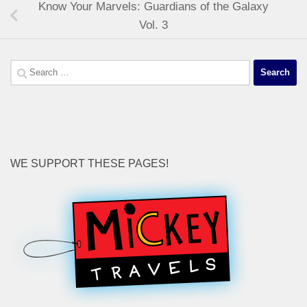
Know Your Marvels: Guardians of the Galaxy
Vol. 3
Search
for:
WE SUPPORT THESE PAGES!