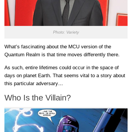
Photo: Variety
What’s fascinating about the MCU version of the
Quantum Realm is that time moves differently there.
As such, entire lifetimes could occur in the space of
days on planet Earth. That seems vital to a story about
this particular adversary…
Who Is the Villain?