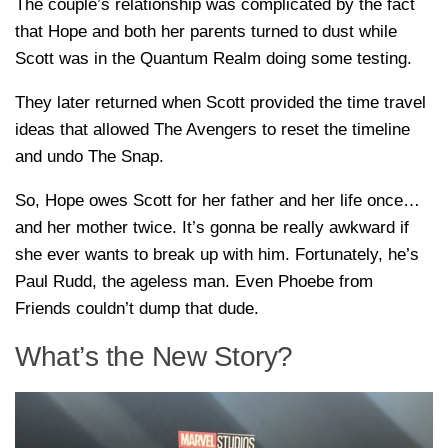
The couple’s relationship was complicated by the fact
that Hope and both her parents turned to dust while
Scott was in the Quantum Realm doing some testing.
They later returned when Scott provided the time travel
ideas that allowed The Avengers to reset the timeline
and undo The Snap.
So, Hope owes Scott for her father and her life once…
and her mother twice. It’s gonna be really awkward if
she ever wants to break up with him. Fortunately, he’s
Paul Rudd, the ageless man. Even Phoebe from
Friends couldn’t dump that dude.
What’s the New Story?