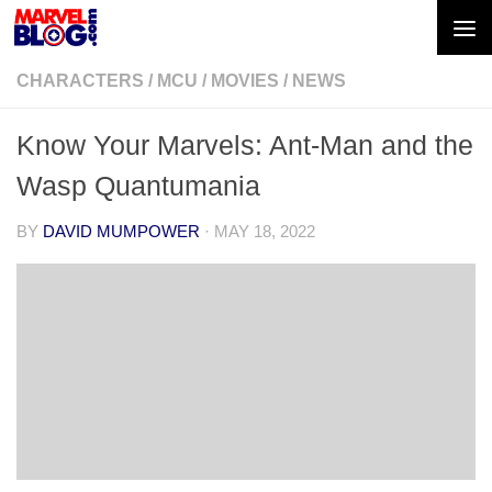
Skip to content
CHARACTERS
/
MCU
/
MOVIES
/
NEWS
Know Your Marvels: Ant-Man and the
Wasp Quantumania
BY
DAVID MUMPOWER
·
MAY 18, 2022