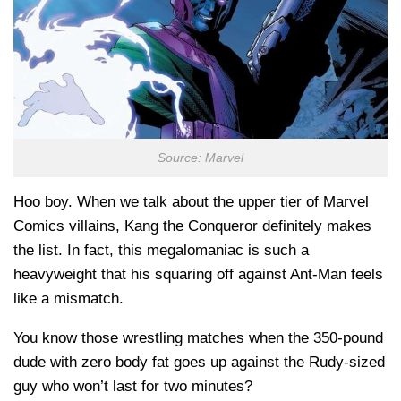
Source: Marvel
Hoo boy. When we talk about the upper tier of Marvel
Comics villains, Kang the Conqueror definitely makes
the list. In fact, this megalomaniac is such a
heavyweight that his squaring off against Ant-Man feels
like a mismatch.
You know those wrestling matches when the 350-pound
dude with zero body fat goes up against the Rudy-sized
guy who won’t last for two minutes?