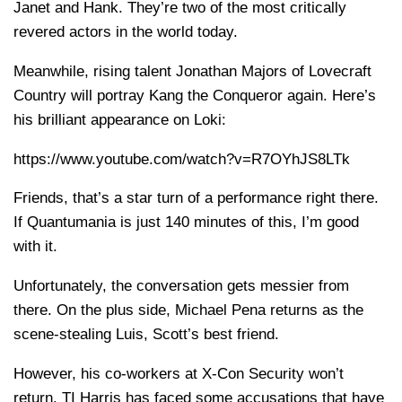
Janet and Hank. They’re two of the most critically
revered actors in the world today.
Meanwhile, rising talent Jonathan Majors of Lovecraft
Country will portray Kang the Conqueror again. Here’s
his brilliant appearance on Loki:
https://www.youtube.com/watch?v=R7OYhJS8LTk
Friends, that’s a star turn of a performance right there.
If Quantumania is just 140 minutes of this, I’m good
with it.
Unfortunately, the conversation gets messier from
there. On the plus side, Michael Pena returns as the
scene-stealing Luis, Scott’s best friend.
However, his co-workers at X-Con Security won’t
return. TI Harris has faced some accusations that have