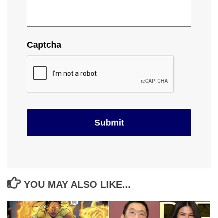
Captcha
YOU MAY ALSO LIKE...