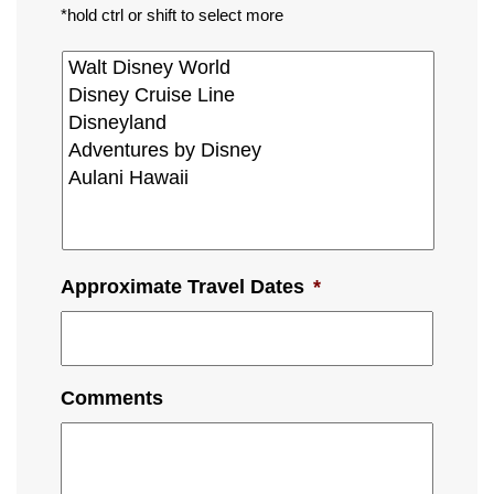
*hold ctrl or shift to select more
Approximate Travel Dates
*
Comments