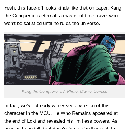
Yeah, this face-off looks kinda like that on paper. Kang
the Conqueror is eternal, a master of time travel who
won’t be satisfied until he rules the universe.
Kang the Conqueror #3. Photo: Marvel Comics
In fact, we’ve already witnessed a version of this
character in the MCU. He Who Remains appeared at
the end of Loki and revealed his limitless powers. As
near as I can tell, that dude’s force of will was all that