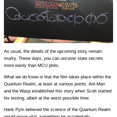
As usual, the details of the upcoming story remain
murky. These days, you can uncover state secrets
more easily than MCU plots.
What we do know is that the film takes place within the
Quantum Realm, at least at various points. Ant-Man
and the Wasp established this story when Scott started
his testing, albeit at the worst possible time.
Hank Pym believed the science of the Quantum Realm
would prove vital, something he accidentally