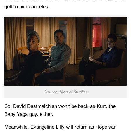
gotten him canceled.
Source: Marvel Studios
So, David Dastmalchian won’t be back as Kurt, the
Baby Yaga guy, either.
Meanwhile, Evangeline Lilly will return as Hope van