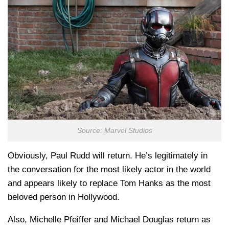
Source: Marvel Studios
Obviously, Paul Rudd will return. He’s legitimately in
the conversation for the most likely actor in the world
and appears likely to replace Tom Hanks as the most
beloved person in Hollywood.
Also, Michelle Pfeiffer and Michael Douglas return as