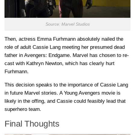
Source: Marvel Studios
Then, actress Emma Furhmann absolutely nailed the
role of adult Cassie Lang meeting her presumed dead
father in Avengers: Endgame. Marvel has chosen to re-
cast with Kathryn Newton, which has clearly hurt
Furhmann.
This decision speaks to the importance of Cassie Lang
in future Marvel stories. A Young Avengers movie is
likely in the offing, and Cassie could feasibly lead that
superhero team.
Final Thoughts