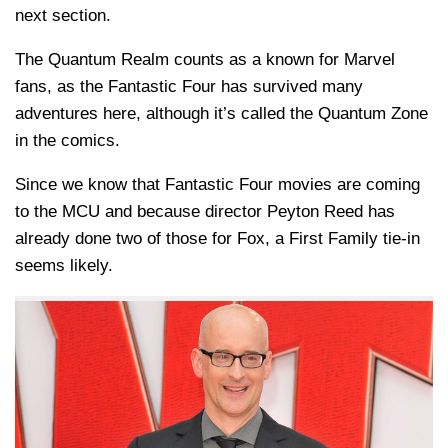
next section.
The Quantum Realm counts as a known for Marvel
fans, as the Fantastic Four has survived many
adventures here, although it’s called the Quantum Zone
in the comics.
Since we know that Fantastic Four movies are coming
to the MCU and because director Peyton Reed has
already done two of those for Fox, a First Family tie-in
seems likely.