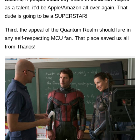
as a talent, it’d be Apple/Amazon all over again. That
dude is going to be a SUPERSTAR!
Third, the appeal of the Quantum Realm should lure in
any self-respecting MCU fan. That place saved us all
from Thanos!