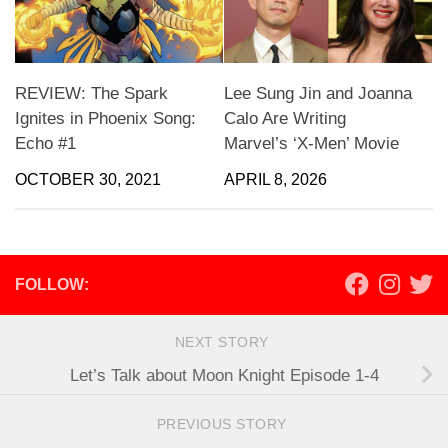
REVIEW: The Spark
Lee Sung Jin and Joanna
Ignites in Phoenix Song:
Calo Are Writing
Echo #1
Marvel’s ‘X-Men’ Movie
OCTOBER 30, 2021
APRIL 8, 2026
FOLLOW:
NEXT STORY
Let’s Talk about Moon Knight Episode 1-4
PREVIOUS STORY