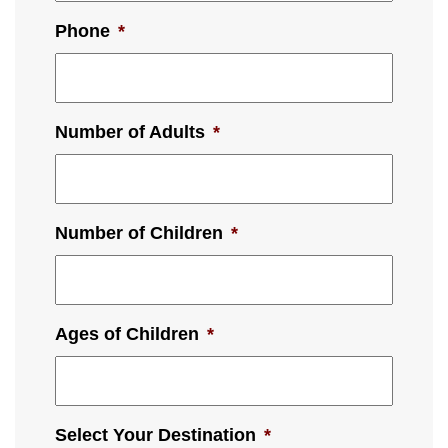
Phone
*
Number of Adults
*
Number of Children
*
Ages of Children
*
Select Your Destination
*