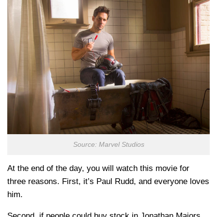
Source: Marvel Studios
At the end of the day, you will watch this movie for
three reasons. First, it’s Paul Rudd, and everyone loves
him.
Second, if people could buy stock in Jonathan Majors