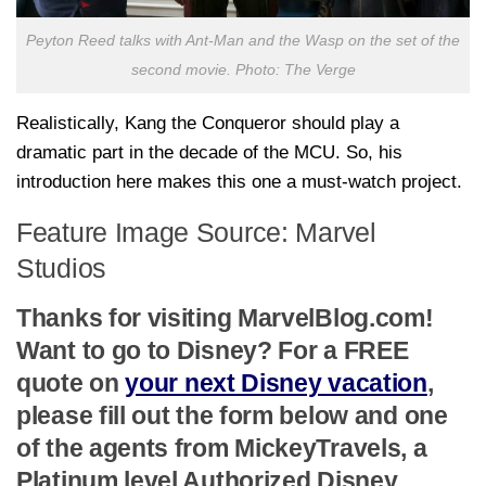
Peyton Reed talks with Ant-Man and the Wasp on the set of the
second movie. Photo: The Verge
Realistically, Kang the Conqueror should play a
dramatic part in the decade of the MCU. So, his
introduction here makes this one a must-watch project.
Feature Image Source: Marvel
Studios
Thanks for visiting MarvelBlog.com!
Want to go to Disney? For a FREE
quote on
your next Disney vacation
,
please fill out the form below and one
of the agents from MickeyTravels, a
Platinum level Authorized Disney