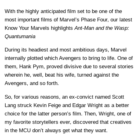
With the highly anticipated film set to be one of the
most important films of Marvel’s Phase Four, our latest
Know Your Marvels highlights
Ant-Man and the Wasp:
Quantumania
During its headiest and most ambitious days, Marvel
internally plotted which Avengers to bring to life. One of
them, Hank Pym, proved divisive due to several stories
wherein he, well, beat his wife, turned against the
Avengers, and so forth.
So, for various reasons, an ex-convict named Scott
Lang struck Kevin Feige and Edgar Wright as a better
choice for the latter person’s film. Then, Wright, one of
my favorite storytellers ever, discovered that creatives
in the MCU don’t always get what they want.