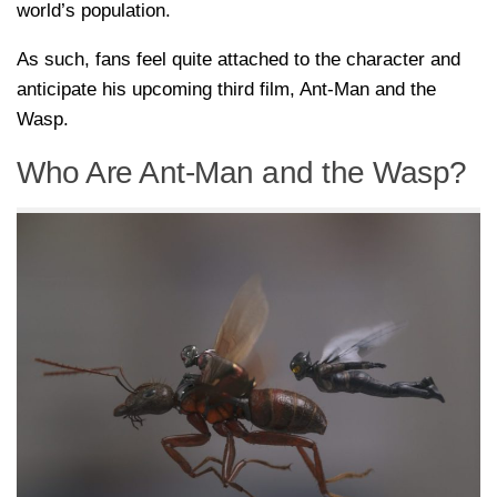
world’s population.
As such, fans feel quite attached to the character and
anticipate his upcoming third film, Ant-Man and the
Wasp.
Who Are Ant-Man and the Wasp?