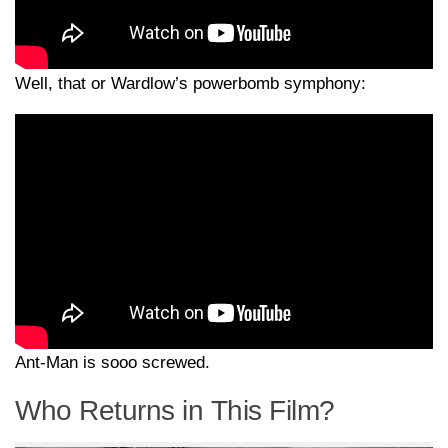
Well, that or Wardlow’s powerbomb symphony:
Ant-Man is sooo screwed.
Who Returns in This Film?