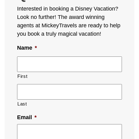
Interested in booking a Disney Vacation?
Look no further! The award winning
agents at MickeyTravels are ready to help
you book a truly magical vacation!
Name
*
First
Last
Email
*