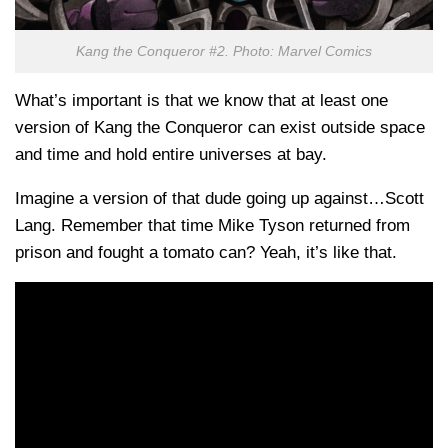
Kang the Conqueror #2. Photo: Marvel Comics
What’s important is that we know that at least one
version of Kang the Conqueror can exist outside space
and time and hold entire universes at bay.
Imagine a version of that dude going up against…Scott
Lang. Remember that time Mike Tyson returned from
prison and fought a tomato can? Yeah, it’s like that.