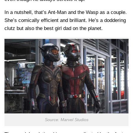
In a nutshell, that’s Ant-Man and the Wasp as a couple.
She’s comically efficient and brilliant. He’s a doddering
clutz but also the best girl dad on the planet.
Source: Marvel Studios