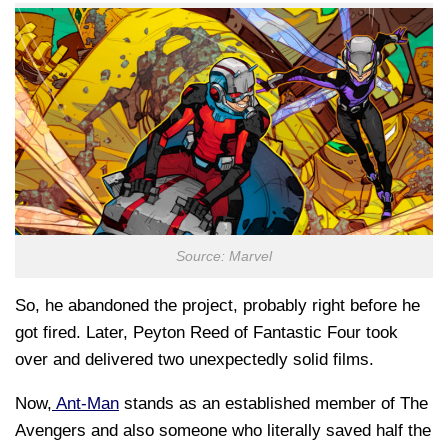
Source: Marvel
So, he abandoned the project, probably right before he
got fired. Later, Peyton Reed of Fantastic Four took
over and delivered two unexpectedly solid films.
Now,
Ant-Man
stands as an established member of The
Avengers and also someone who literally saved half the