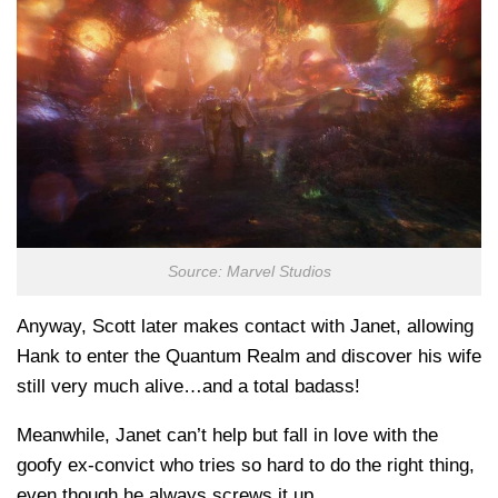
Source: Marvel Studios
Anyway, Scott later makes contact with Janet, allowing
Hank to enter the Quantum Realm and discover his wife
still very much alive…and a total badass!
Meanwhile, Janet can’t help but fall in love with the
goofy ex-convict who tries so hard to do the right thing,
even though he always screws it up.