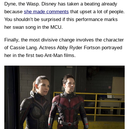
Dyne, the Wasp. Disney has taken a beating already
because
she made comments
that upset a lot of people.
You shouldn’t be surprised if this performance marks
her swan song in the MCU.
Finally, the most divisive change involves the character
of Cassie Lang. Actress Abby Ryder Fortson portrayed
her in the first two Ant-Man films.