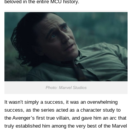
beloved in the entire MCU history.
Photo: Marvel Studios
It wasn’t simply a success, it was an overwhelming
success, as the series acted as a character study to
the Avenger’s first true villain, and gave him an arc that
truly established him among the very best of the Marvel