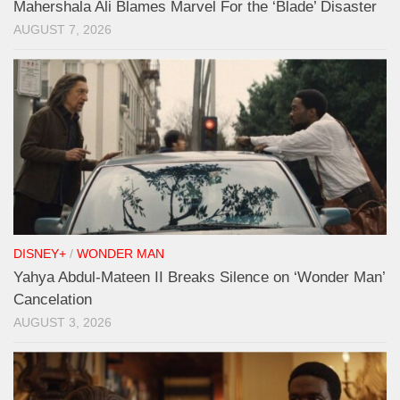
Mahershala Ali Blames Marvel For the ‘Blade’ Disaster
AUGUST 7, 2026
DISNEY+
/
WONDER MAN
Yahya Abdul-Mateen II Breaks Silence on ‘Wonder Man’
Cancelation
AUGUST 3, 2026