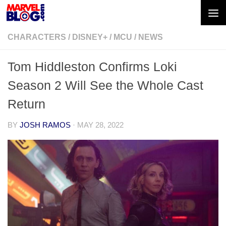
Skip to content
CHARACTERS
/
DISNEY+
/
MCU
/
NEWS
Tom Hiddleston Confirms Loki
Season 2 Will See the Whole Cast
Return
BY
JOSH RAMOS
·
MAY 28, 2022