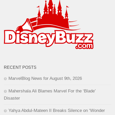
RECENT POSTS
MarvelBlog News for August 9th, 2026
Mahershala Ali Blames Marvel For the ‘Blade’
Disaster
Yahya Abdul-Mateen II Breaks Silence on ‘Wonder