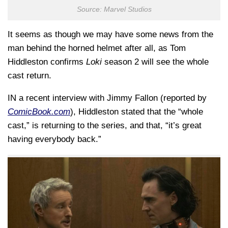
Source: Marvel Studios
It seems as though we may have some news from the
man behind the horned helmet after all, as Tom
Hiddleston confirms
Loki
season 2 will see the whole
cast return.
IN a recent interview with Jimmy Fallon (reported by
ComicBook.com
), Hiddleston stated that the “whole
cast,” is returning to the series, and that, “it’s great
having everybody back.”