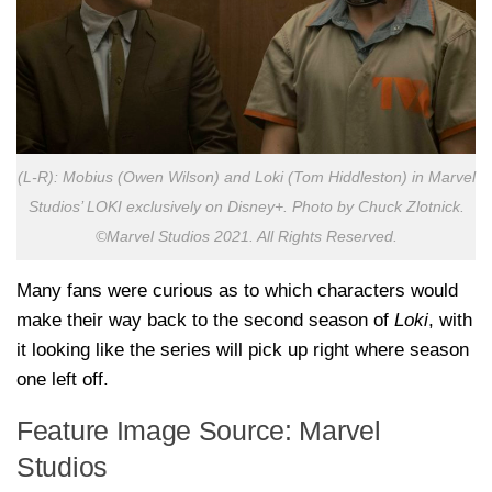
(L-R): Mobius (Owen Wilson) and Loki (Tom Hiddleston) in Marvel
Studios’ LOKI exclusively on Disney+. Photo by Chuck Zlotnick.
©Marvel Studios 2021. All Rights Reserved.
Many fans were curious as to which characters would
make their way back to the second season of
Loki
, with
it looking like the series will pick up right where season
one left off.
Feature Image Source: Marvel
Studios