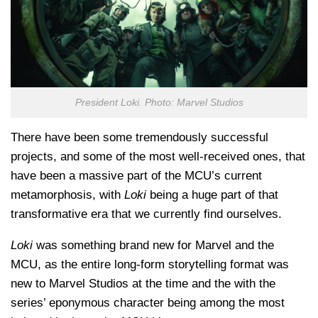
President Loki. Photo: Marvel Studios
There have been some tremendously successful
projects, and some of the most well-received ones, that
have been a massive part of the MCU’s current
metamorphosis, with
Loki
being a huge part of that
transformative era that we currently find ourselves.
Loki
was something brand new for Marvel and the
MCU, as the entire long-form storytelling format was
new to Marvel Studios at the time and the with the
series’ eponymous character being among the most