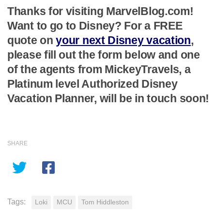
Thanks for visiting MarvelBlog.com!
Want to go to Disney? For a FREE
quote on
your next Disney vacation
,
please fill out the form below and one
of the agents from MickeyTravels, a
Platinum level Authorized Disney
Vacation Planner, will be in touch soon!
SHARE
Tags:
Loki
MCU
Tom Hiddleston