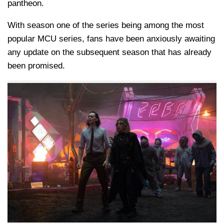
pantheon.
With season one of the series being among the most
popular MCU series, fans have been anxiously awaiting
any update on the subsequent season that has already
been promised.