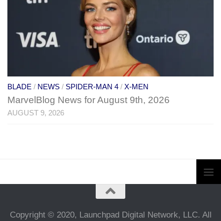
BLADE
/
NEWS
/
SPIDER-MAN 4
/
X-MEN
MarvelBlog News for August 9th, 2026
AUGUST 9, 2026
Copyright © 2020, Launchpad Digital Network, LLC. All