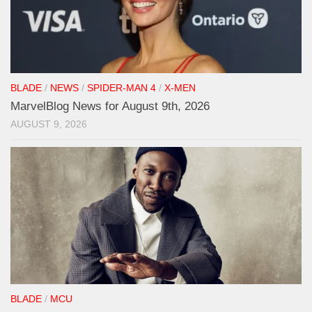
BLADE
/
NEWS
/
SPIDER-MAN 4
/
X-MEN
MarvelBlog News for August 9th, 2026
AUGUST 9, 2026
BLADE
/
MCU