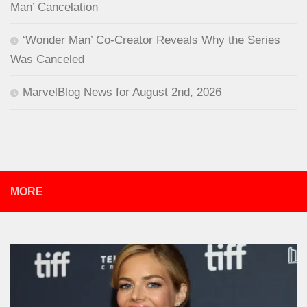
Man’ Cancelation
‘Wonder Man’ Co-Creator Reveals Why the Series
Was Canceled
MarvelBlog News for August 2nd, 2026
MORE