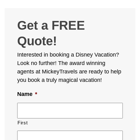
Get a FREE
Quote!
Interested in booking a Disney Vacation?
Look no further! The award winning
agents at MickeyTravels are ready to help
you book a truly magical vacation!
Name
*
First