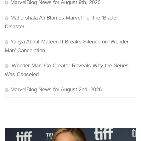
MarvelBlog News for August 9th, 2026
Mahershala Ali Blames Marvel For the ‘Blade’
Disaster
Yahya Abdul-Mateen II Breaks Silence on ‘Wonder
Man’ Cancelation
‘Wonder Man’ Co-Creator Reveals Why the Series
Was Canceled
MarvelBlog News for August 2nd, 2026