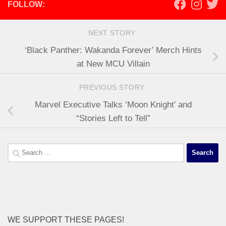
FOLLOW:
NEXT STORY
‘Black Panther: Wakanda Forever’ Merch Hints
at New MCU Villain
PREVIOUS STORY
Marvel Executive Talks ‘Moon Knight’ and
“Stories Left to Tell”
Search
for:
WE SUPPORT THESE PAGES!