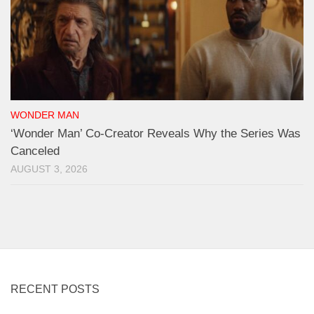
WONDER MAN
‘Wonder Man’ Co-Creator Reveals Why the Series Was
Canceled
AUGUST 3, 2026
RECENT POSTS