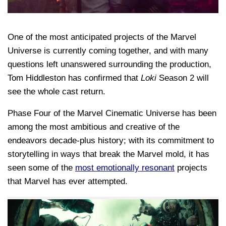
One of the most anticipated projects of the Marvel
Universe is currently coming together, and with many
questions left unanswered surrounding the production,
Tom Hiddleston has confirmed that
Loki
Season 2 will
see the whole cast return.
Phase Four of the Marvel Cinematic Universe has been
among the most ambitious and creative of the
endeavors decade-plus history; with its commitment to
storytelling in ways that break the Marvel mold, it has
seen some of the
most emotionally resonant
projects
that Marvel has ever attempted.