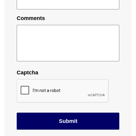
Comments
Captcha