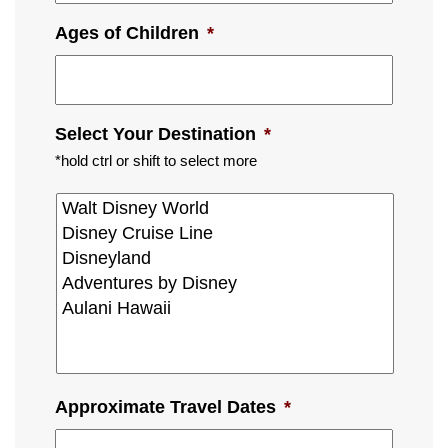
Ages of Children
*
Select Your Destination
*
*hold ctrl or shift to select more
Approximate Travel Dates
*