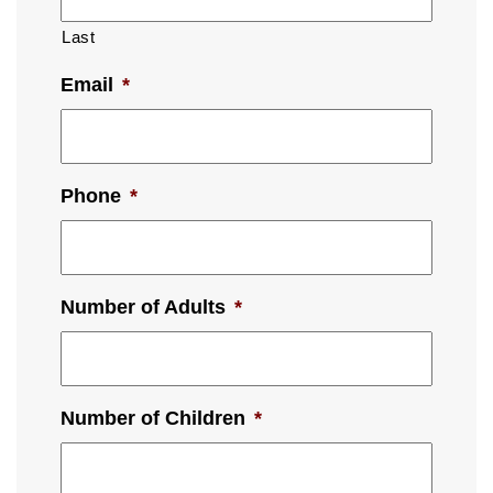
Last
Email
*
Phone
*
Number of Adults
*
Number of Children
*