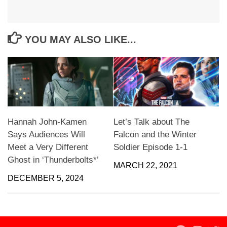
YOU MAY ALSO LIKE...
Hannah John-Kamen
Let’s Talk about The
Says Audiences Will
Falcon and the Winter
Meet a Very Different
Soldier Episode 1-1
Ghost in ‘Thunderbolts*’
MARCH 22, 2021
DECEMBER 5, 2024