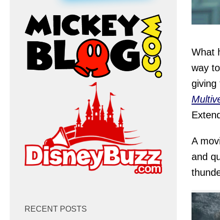
What h
way to
giving
Multiv
Extend
A movi
and qu
thunde
RECENT POSTS