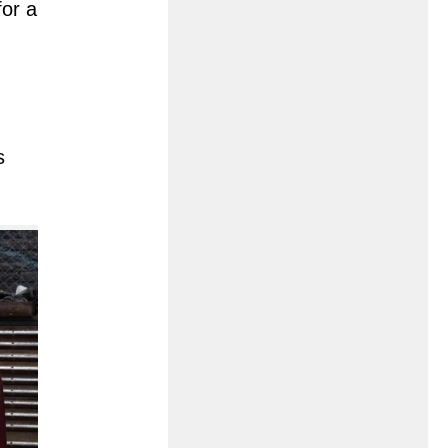
for a
s