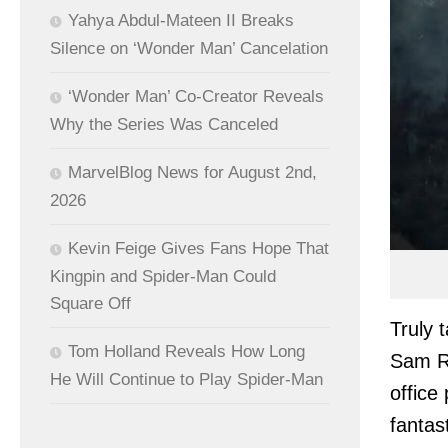
Yahya Abdul-Mateen II Breaks
Silence on ‘Wonder Man’ Cancelation
‘Wonder Man’ Co-Creator Reveals
Why the Series Was Canceled
MarvelBlog News for August 2nd,
2026
Kevin Feige Gives Fans Hope That
Kingpin and Spider-Man Could
Square Off
Truly 
Tom Holland Reveals How Long
Sam Ra
He Will Continue to Play Spider-Man
office
fantas