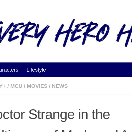
aracters
Lifestyle
Y+
/
MCU
/
MOVIES
/
NEWS
octor Strange in the