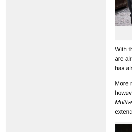
With t
are al
has a
More n
howeve
Multiv
extend