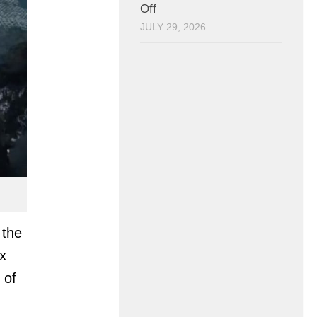
Off
JULY 29, 2026
 the
x
 of