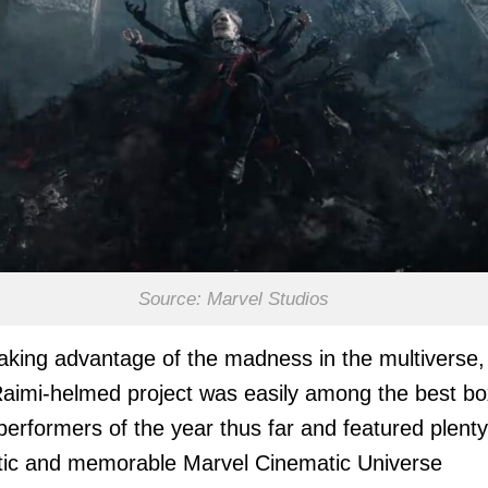
Source: Marvel Studios
taking advantage of the madness in the multiverse,
imi-helmed project was easily among the best bo
 performers of the year thus far and featured plenty
tic and memorable Marvel Cinematic Universe