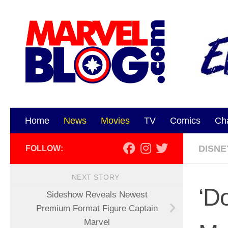
Skip to content
Home
News
Movies
TV
Comics
Ch
DISNE
FOLLOW:
NEXT STORY
‘D
Sideshow Reveals Newest
Premium Format Figure Captain
Marvel