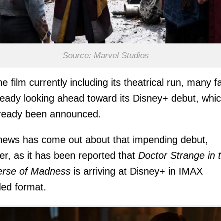
Source: Marvel Studios
he film currently including its theatrical run, many f
ready looking ahead toward its Disney+ debut, whi
lready been announced.
ews has come out about that impending debut,
r, as it has been reported that
Doctor Strange in 
erse of Madness
is arriving at Disney+ in IMAX
ed format.