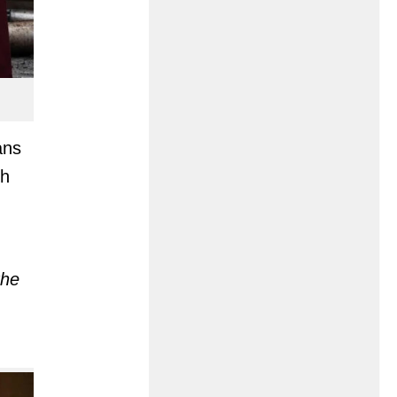
ans
ch
the