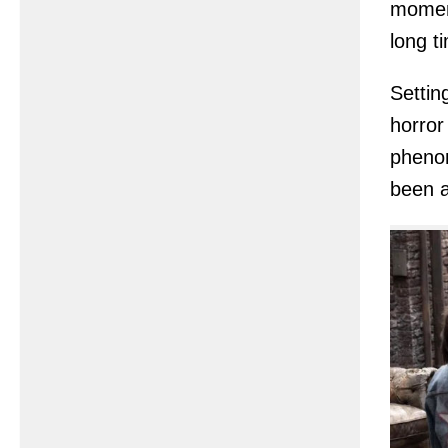
moment
long t
Settin
horror
phenom
been a