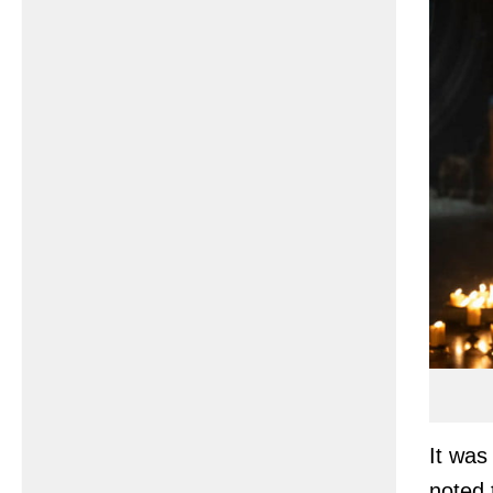
It was 
noted 