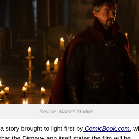
Source: Marvel Studios
a story brought to light first by
ComicBook.com
, w
that the Disney+ app itself states the film will be