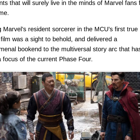
s that will surely live in the minds of Marvel fans 
ime.
g Marvel’s resident sorcerer in the MCU’s first true
 film was a sight to behold, and delivered a
enal bookend to the multiversal story arc that ha
 focus of the current Phase Four.