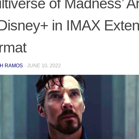
ltiverse of Madness’ Ar
 Disney+ in IMAX Exte
rmat
H RAMOS
·
JUNE 10, 2022