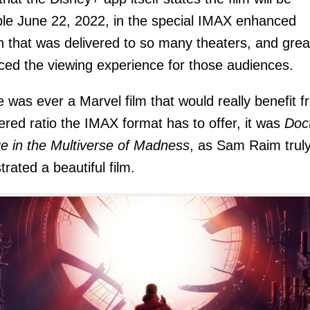
ble June 22, 2022, in the special IMAX enhanced
n that was delivered to so many theaters, and grea
ed the viewing experience for those audiences.
re was ever a Marvel film that would really benefit 
tered ratio the IMAX format has to offer, it was
Doc
e in the Multiverse of Madness
, as Sam Raim trul
trated a beautiful film.