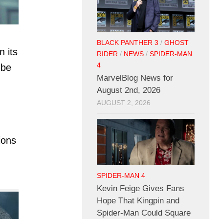
BLACK PANTHER 3
/
GHOST
n its
RIDER
/
NEWS
/
SPIDER-MAN
4
 be
MarvelBlog News for
August 2nd, 2026
AUGUST 2, 2026
ions
SPIDER-MAN 4
Kevin Feige Gives Fans
Hope That Kingpin and
Spider-Man Could Square