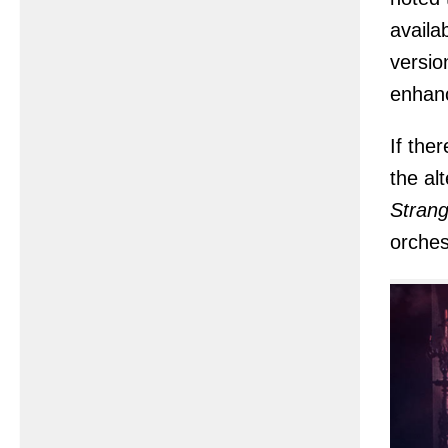
availa
versio
enhanc
If the
the al
Strang
orches