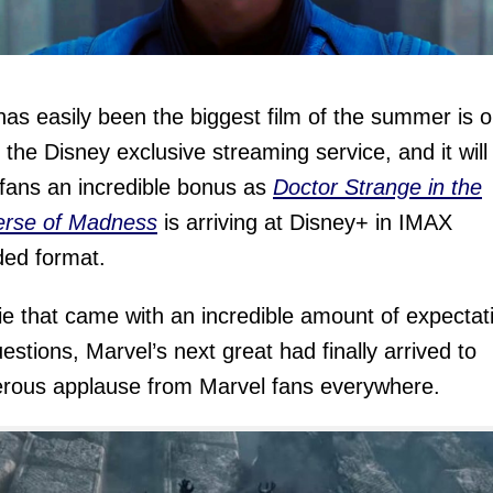
as easily been the biggest film of the summer is o
 the Disney exclusive streaming service, and it will
 fans an incredible bonus as
Doctor Strange in the
erse of Madness
is arriving at Disney+ in IMAX
ed format.
e that came with an incredible amount of expectat
estions, Marvel’s next great had finally arrived to
rous applause from Marvel fans everywhere.