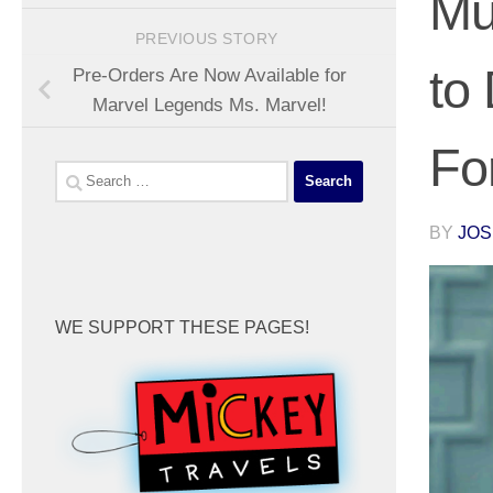
Mu
PREVIOUS STORY
to
Pre-Orders Are Now Available for
Marvel Legends Ms. Marvel!
Fo
Search
for:
BY
JOS
WE SUPPORT THESE PAGES!