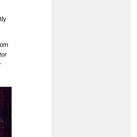
tly
from
tor
y