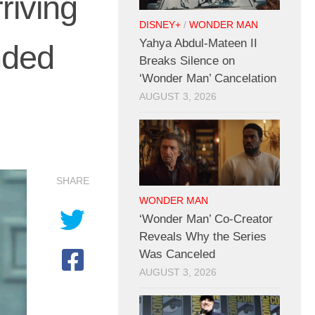
riving
DISNEY+
/
WONDER MAN
Yahya Abdul-Mateen II
nded
Breaks Silence on
‘Wonder Man’ Cancelation
AUGUST 3, 2026
SHARE
WONDER MAN
‘Wonder Man’ Co-Creator
Reveals Why the Series
Was Canceled
AUGUST 3, 2026