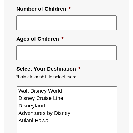
Number of Children
*
Ages of Children
*
Select Your Destination
*
*hold ctrl or shift to select more