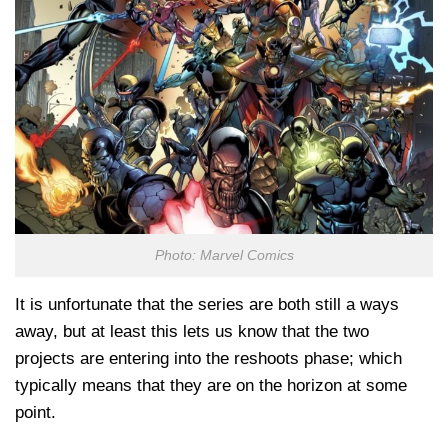
Photo: Marvel Comics
It is unfortunate that the series are both still a ways
away, but at least this lets us know that the two
projects are entering into the reshoots phase; which
typically means that they are on the horizon at some
point.