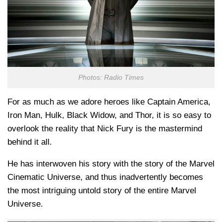
Photos: Radio Times
For as much as we adore heroes like Captain America,
Iron Man, Hulk, Black Widow, and Thor, it is so easy to
overlook the reality that Nick Fury is the mastermind
behind it all.
He has interwoven his story with the story of the Marvel
Cinematic Universe, and thus inadvertently becomes
the most intriguing untold story of the entire Marvel
Universe.