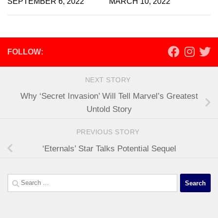
SEPTEMBER 6, 2022
MARCH 10, 2022
FOLLOW:
NEXT STORY
Why ‘Secret Invasion’ Will Tell Marvel’s Greatest
Untold Story
PREVIOUS STORY
‘Eternals’ Star Talks Potential Sequel
Search
for: