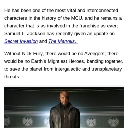
He has been one of the most vital and interconnected
characters in the history of the MCU, and he remains a
character that is as involved in the franchise as ever;
Samuel L. Jackson has recently given an update on
Secret Invasion
and
The Marvels.
Without Nick Fury, there would be no Avengers; there
would be no Earth’s Mightiest Heroes, banding together,
to save the planet from intergalactic and transplanetary
threats.