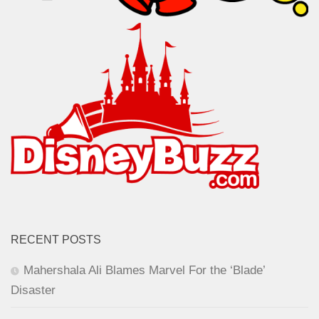
RECENT POSTS
Mahershala Ali Blames Marvel For the ‘Blade’
Disaster