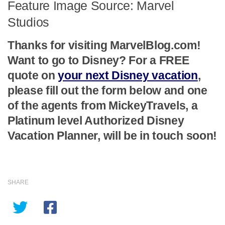
Feature Image Source: Marvel
Studios
Thanks for visiting MarvelBlog.com!
Want to go to Disney? For a FREE
quote on
your next Disney vacation
,
please fill out the form below and one
of the agents from MickeyTravels, a
Platinum level Authorized Disney
Vacation Planner, will be in touch soon!
SHARE