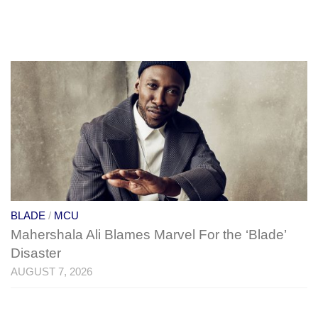
BLADE
/
MCU
Mahershala Ali Blames Marvel For the ‘Blade’
Disaster
AUGUST 7, 2026