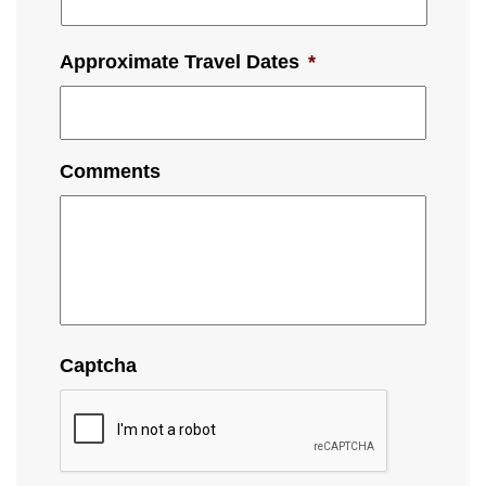
Approximate Travel Dates
*
Comments
Captcha