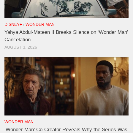
DISNEY+
/
WONDER MAN
Yahya Abdul-Mateen II Breaks Silence on ‘Wonder Man’
Cancelation
AUGUST 3, 2026
WONDER MAN
‘Wonder Man’ Co-Creator Reveals Why the Series Was