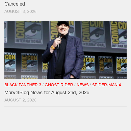
Canceled
AUGUST 3, 2026
BLACK PANTHER 3
/
GHOST RIDER
/
NEWS
/
SPIDER-MAN 4
MarvelBlog News for August 2nd, 2026
AUGUST 2, 2026