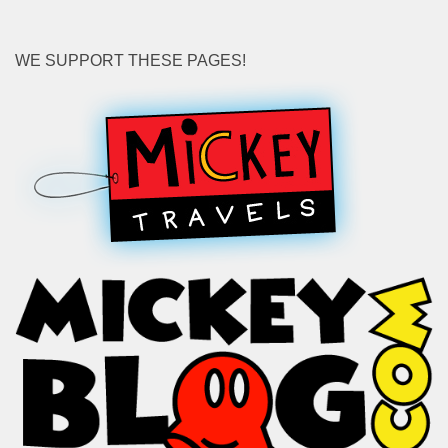
WE SUPPORT THESE PAGES!