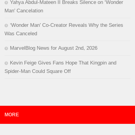
Yahya Abdul-Mateen II Breaks Silence on ‘Wonder
Man’ Cancelation
‘Wonder Man’ Co-Creator Reveals Why the Series
Was Canceled
MarvelBlog News for August 2nd, 2026
Kevin Feige Gives Fans Hope That Kingpin and
Spider-Man Could Square Off
MORE