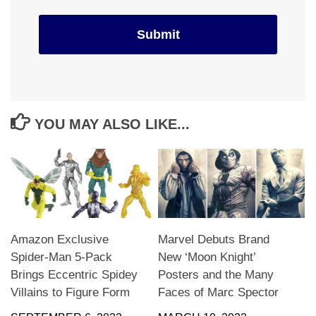
YOU MAY ALSO LIKE...
Amazon Exclusive
Marvel Debuts Brand
Spider-Man 5-Pack
New ‘Moon Knight’
Brings Eccentric Spidey
Posters and the Many
Villains to Figure Form
Faces of Marc Spector