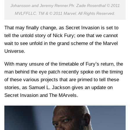
Johansson and Jeremy Renner.Ph: Zade Rosenthal © 2011
MVLFFLLC. TM & © 2011 Marvel. All Rights Reserved.
That may finally change, as Secret Invasion is set to
tell the untold story of Nick Fury; one that we cannot
wait to see unfold in the grand scheme of the Marvel
Universe.
With many unsure of the timetable of Fury’s return, the
man behind the eye patch recently spoke on the timing
of these various projects that are primed to tell these
stories, as Samuel L. Jackson gives an update on
Secret Invasion and The MArvels.