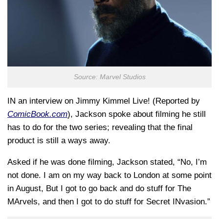
Source: Marvel Studios
IN an interview on Jimmy Kimmel Live! (Reported by
ComicBook.com
), Jackson spoke about filming he still
has to do for the two series; revealing that the final
product is still a ways away.
Asked if he was done filming, Jackson stated, “No, I’m
not done. I am on my way back to London at some point
in August, But I got to go back and do stuff for The
MArvels, and then I got to do stuff for Secret INvasion.”