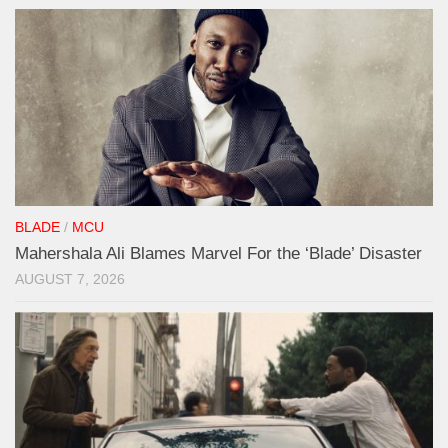
BLADE
/
MCU
Mahershala Ali Blames Marvel For the ‘Blade’ Disaster
AUGUST 7, 2026