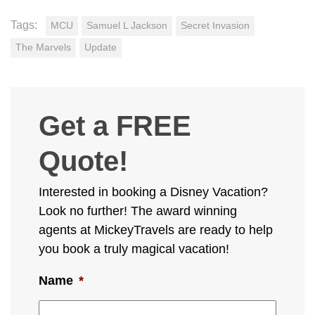
Tags:
MCU
Samuel L Jackson
Secret Invasion
The Marvels
Update
Get a FREE
Quote!
Interested in booking a Disney Vacation?
Look no further! The award winning
agents at MickeyTravels are ready to help
you book a truly magical vacation!
Name
*