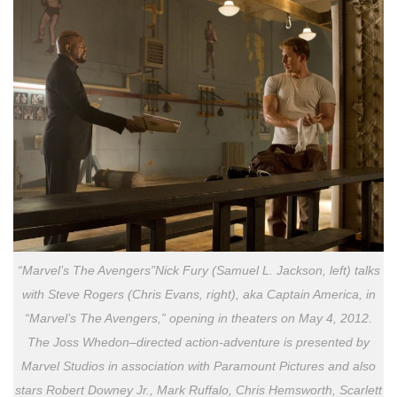
“Marvel’s The Avengers”Nick Fury (Samuel L. Jackson, left) talks
with Steve Rogers (Chris Evans, right), aka Captain America, in
“Marvel’s The Avengers,” opening in theaters on May 4, 2012.
The Joss Whedon–directed action-adventure is presented by
Marvel Studios in association with Paramount Pictures and also
stars Robert Downey Jr., Mark Ruffalo, Chris Hemsworth, Scarlett