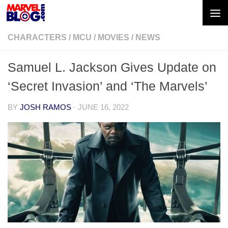
Skip to content
CHARACTERS
/
MCU
/
MOVIES
/
NEWS
Samuel L. Jackson Gives Update on
‘Secret Invasion’ and ‘The Marvels’
BY
JOSH RAMOS
·
JUNE 16, 2022