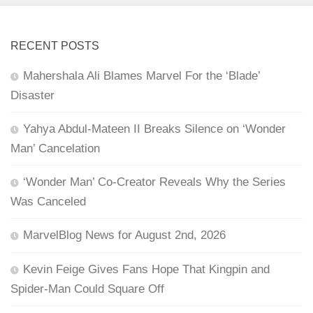
RECENT POSTS
Mahershala Ali Blames Marvel For the ‘Blade’
Disaster
Yahya Abdul-Mateen II Breaks Silence on ‘Wonder
Man’ Cancelation
‘Wonder Man’ Co-Creator Reveals Why the Series
Was Canceled
MarvelBlog News for August 2nd, 2026
Kevin Feige Gives Fans Hope That Kingpin and
Spider-Man Could Square Off