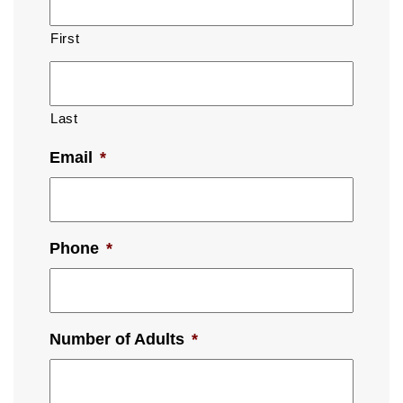
First
Last
Email
*
Phone
*
Number of Adults
*