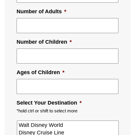
Number of Adults
*
Number of Children
*
Ages of Children
*
Select Your Destination
*
*hold ctrl or shift to select more