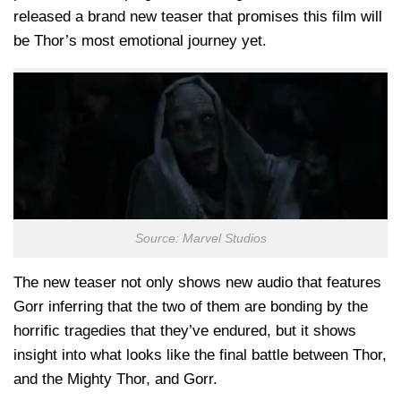
released a brand new teaser that promises this film will
be Thor’s most emotional journey yet.
Source: Marvel Studios
The new teaser not only shows new audio that features
Gorr inferring that the two of them are bonding by the
horrific tragedies that they’ve endured, but it shows
insight into what looks like the final battle between Thor,
and the Mighty Thor, and Gorr.