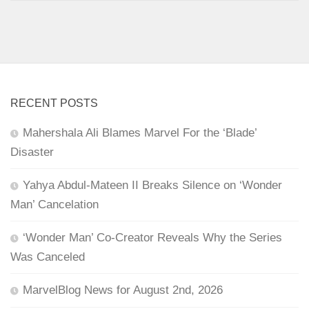
RECENT POSTS
Mahershala Ali Blames Marvel For the ‘Blade’
Disaster
Yahya Abdul-Mateen II Breaks Silence on ‘Wonder
Man’ Cancelation
‘Wonder Man’ Co-Creator Reveals Why the Series
Was Canceled
MarvelBlog News for August 2nd, 2026