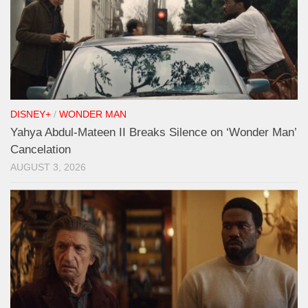
DISNEY+
/
WONDER MAN
Yahya Abdul-Mateen II Breaks Silence on ‘Wonder Man’
Cancelation
AUGUST 3, 2026