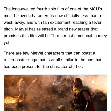
The long-awaited fourth solo film of one of the MCU’s
most beloved characters is now officially less than a
week away, and with fan excitement reaching a fever
pitch, Marvel has released a brand new teaser that
promises this film will be Thor’s most emotional journey
yet.
There are few Marvel characters that can boast a
rollercoaster saga that is at all similar to the one that
has been present for the character of Thor.