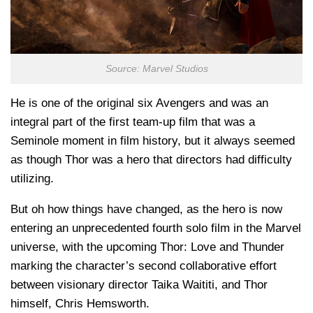
Source: Marvel Studios
He is one of the original six Avengers and was an
integral part of the first team-up film that was a
Seminole moment in film history, but it always seemed
as though Thor was a hero that directors had difficulty
utilizing.
But oh how things have changed, as the hero is now
entering an unprecedented fourth solo film in the Marvel
universe, with the upcoming Thor: Love and Thunder
marking the character’s second collaborative effort
between visionary director Taika Waititi, and Thor
himself, Chris Hemsworth.