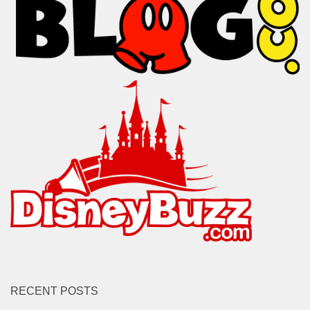
RECENT POSTS