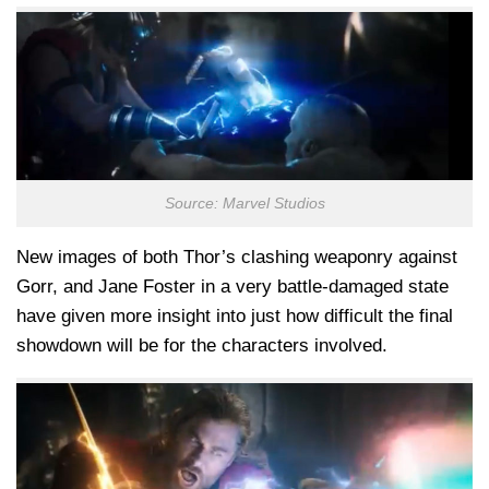
Source: Marvel Studios
New images of both Thor’s clashing weaponry against
Gorr, and Jane Foster in a very battle-damaged state
have given more insight into just how difficult the final
showdown will be for the characters involved.