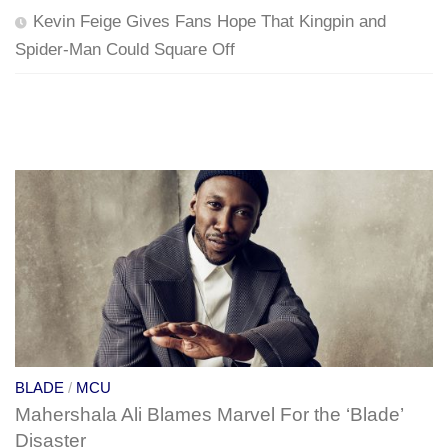
Kevin Feige Gives Fans Hope That Kingpin and
Spider-Man Could Square Off
BLADE
/
MCU
Mahershala Ali Blames Marvel For the ‘Blade’
Disaster