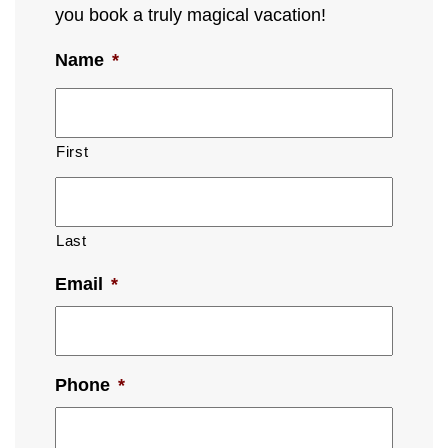
you book a truly magical vacation!
Name
*
First
Last
Email
*
Phone
*