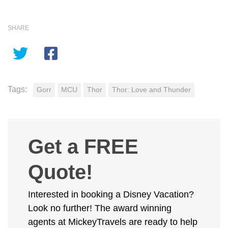
SHARE
Tags:
Gorr
MCU
Thor
Thor: Love and Thunder
Get a FREE
Quote!
Interested in booking a Disney Vacation?
Look no further! The award winning
agents at MickeyTravels are ready to help