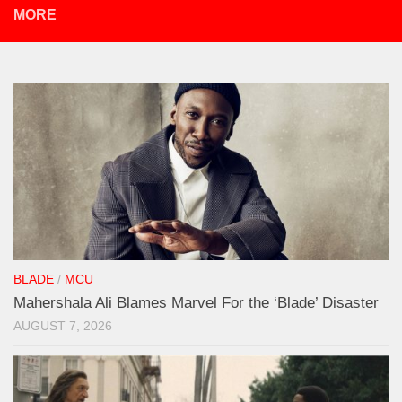
MORE
BLADE
/
MCU
Mahershala Ali Blames Marvel For the ‘Blade’ Disaster
AUGUST 7, 2026