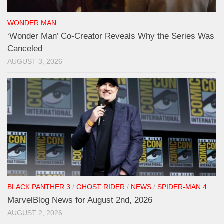
WONDER MAN
‘Wonder Man’ Co-Creator Reveals Why the Series Was
Canceled
AUGUST 3, 2026
BLACK PANTHER 3
/
GHOST RIDER
/
NEWS
/
SPIDER-MAN 4
MarvelBlog News for August 2nd, 2026
AUGUST 2, 2026