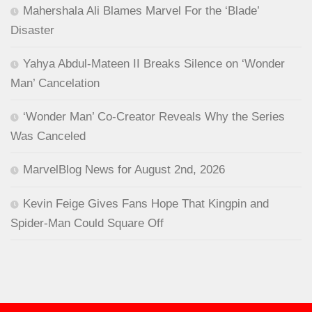
Mahershala Ali Blames Marvel For the ‘Blade’
Disaster
Yahya Abdul-Mateen II Breaks Silence on ‘Wonder
Man’ Cancelation
‘Wonder Man’ Co-Creator Reveals Why the Series
Was Canceled
MarvelBlog News for August 2nd, 2026
Kevin Feige Gives Fans Hope That Kingpin and
Spider-Man Could Square Off