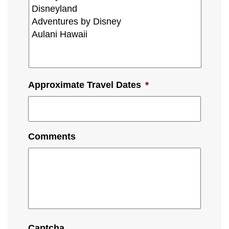
Approximate Travel Dates
*
Comments
Captcha