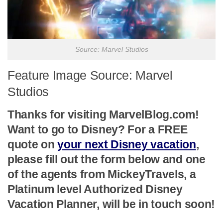
Source: Marvel Studios
Feature Image Source: Marvel
Studios
Thanks for visiting MarvelBlog.com!
Want to go to Disney? For a FREE
quote on
your next Disney vacation
,
please fill out the form below and one
of the agents from MickeyTravels, a
Platinum level Authorized Disney
Vacation Planner, will be in touch soon!