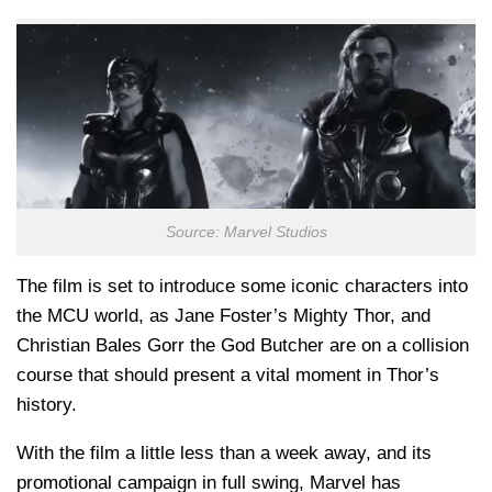
Source: Marvel Studios
The film is set to introduce some iconic characters into
the MCU world, as Jane Foster’s Mighty Thor, and
Christian Bales Gorr the God Butcher are on a collision
course that should present a vital moment in Thor’s
history.
With the film a little less than a week away, and its
promotional campaign in full swing, Marvel has