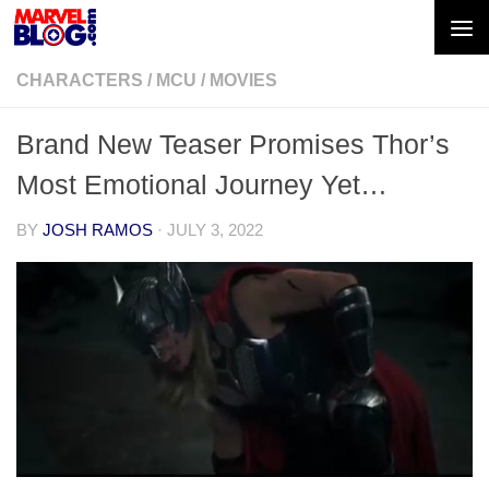
Skip to content
CHARACTERS
/
MCU
/
MOVIES
Brand New Teaser Promises Thor’s
Most Emotional Journey Yet…
BY
JOSH RAMOS
·
JULY 3, 2022