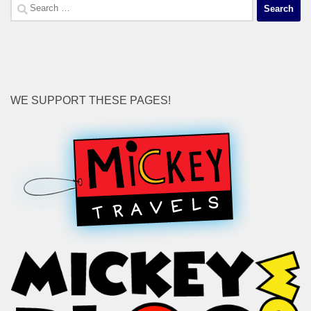
Search
for:
WE SUPPORT THESE PAGES!