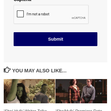
YOU MAY ALSO LIKE...