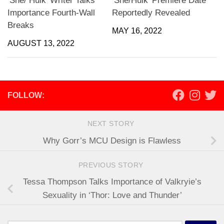
‘She/ Hulk’ Writer Talks
‘She/Hulk’ Premiere Date
Importance Fourth-Wall
Reportedly Revealed
Breaks
MAY 16, 2022
AUGUST 13, 2022
FOLLOW:
NEXT STORY
Why Gorr’s MCU Design is Flawless
PREVIOUS STORY
Tessa Thompson Talks Importance of Valkryie’s
Sexuality in ‘Thor: Love and Thunder’