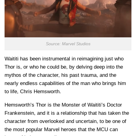
Source: Marvel Studios
Waititi has been instrumental in reimagining just who
Thor is, or who he could be, by delving deep into the
mythos of the character, his past trauma, and the
nearly endless capabilities of the man who brings him
to life, Chris Hemsworth.
Hemsworth’s Thor is the Monster of Waititi’s Doctor
Frankenstein, and it is a relationship that has taken the
character from overlooked and uncertain, to be one of
the most popular Marvel heroes that the MCU can