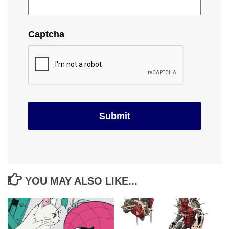
Captcha
YOU MAY ALSO LIKE...