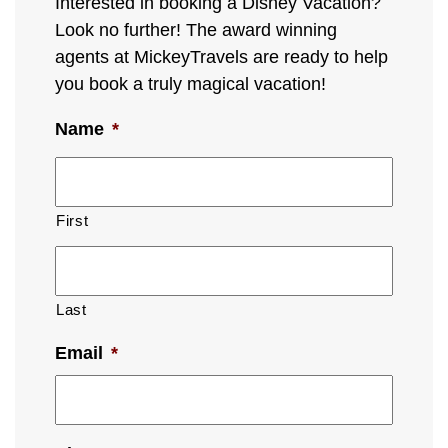
Interested in booking a Disney Vacation?
Look no further! The award winning
agents at MickeyTravels are ready to help
you book a truly magical vacation!
Name
*
First
Last
Email
*