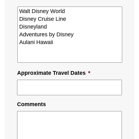
Approximate Travel Dates
*
Comments