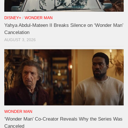
DISNEY+
/
WONDER MAN
Yahya Abdul-Mateen II Breaks Silence on ‘Wonder Man’
Cancelation
AUGUST 3, 2026
WONDER MAN
‘Wonder Man’ Co-Creator Reveals Why the Series Was
Canceled