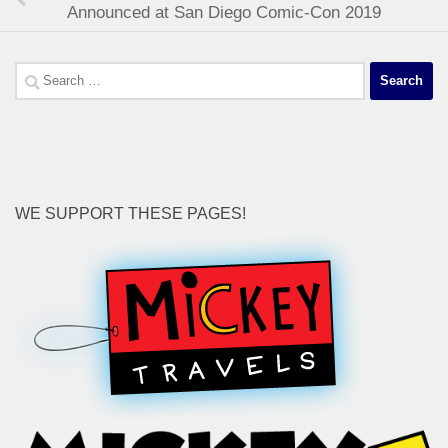
Announced at San Diego Comic-Con 2019
Search
for:
WE SUPPORT THESE PAGES!