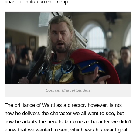
boast of in its current lineup.
Source: Marvel Studios
The brilliance of Waitti as a director, however, is not
how he delivers the character we all want to see, but
how he adapts the hero to become a character we didn’t
know that we wanted to see; which was his exact goal