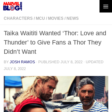
Skip to content
CHARACTERS
/
MCU
/
MOVIES
/
NEWS
Taika Waititi Wanted ‘Thor: Love and
Thunder’ to Give Fans a Thor They
Didn’t Want
BY
JOSH RAMOS
· PUBLISHED
JULY 8, 2022
· UPDATED
JULY 8, 2022