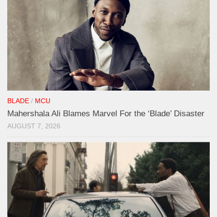
BLADE
/
MCU
Mahershala Ali Blames Marvel For the ‘Blade’ Disaster
AUGUST 7, 2026