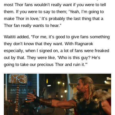
most Thor fans wouldn’t really want if you were to tell
them. If you were to say to them; ‘Yeah, I’m going to
make Thor in love,’ It’s probably the last thing that a
Thor fan really wants to hear.”
Waititi added, “For me, it’s good to give fans something
they don’t know that they want. With Ragnarok
especially, when I signed on, a lot of fans were freaked
out by that. They were like, ‘Who is this guy? He’s
going to take our precious Thor and ruin it.'”