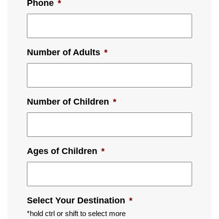
Phone
*
Number of Adults
*
Number of Children
*
Ages of Children
*
Select Your Destination
*
*hold ctrl or shift to select more