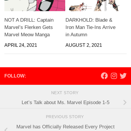
NOT A DRILL: Captain
DARKHOLD: Blade &
Marvel’s Flerken Gets
Iron Man Tie-Ins Arrive
Marvel Meow Manga
in Autumn
APRIL 24, 2021
AUGUST 2, 2021
FOLLOW:
NEXT STORY
Let’s Talk about Ms. Marvel Episode 1-5
PREVIOUS STORY
Marvel has Officially Released Every Project