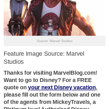
Source: Marvel Studios
Feature Image Source: Marvel
Studios
Thanks for visiting MarvelBlog.com!
Want to go to Disney? For a FREE
quote on
your next Disney vacation
,
please fill out the form below and one
of the agents from MickeyTravels, a