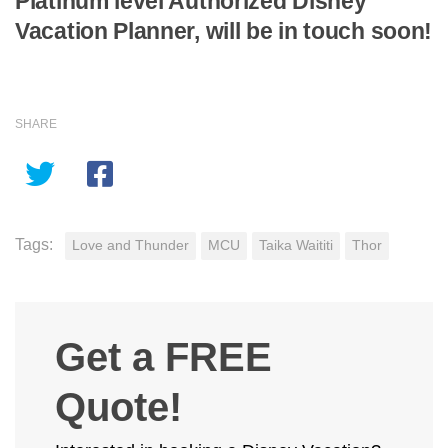
Platinum level Authorized Disney
Vacation Planner, will be in touch soon!
SHARE
Tags:
Love and Thunder
MCU
Taika Waititi
Thor
Get a FREE
Quote!