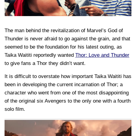
The man behind the revitalization of Marvel’s God of
Thunder is never afraid to go against the grain, and that
seemed to be the foundation for his latest outing, as
Taika Waititi reportedly wanted
Thor: Love and Thunder
to give fans a Thor they didn’t want.
It is difficult to overstate how important Taika Waititi has
been in developing the current incarnation of Thor; a
character who went from one of the most disappointing
of the original six Avengers to the only one with a fourth
solo film.