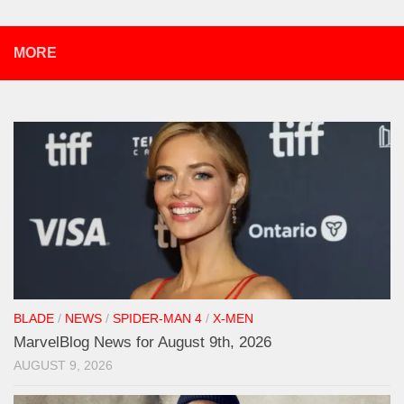
MORE
BLADE
/
NEWS
/
SPIDER-MAN 4
/
X-MEN
MarvelBlog News for August 9th, 2026
AUGUST 9, 2026