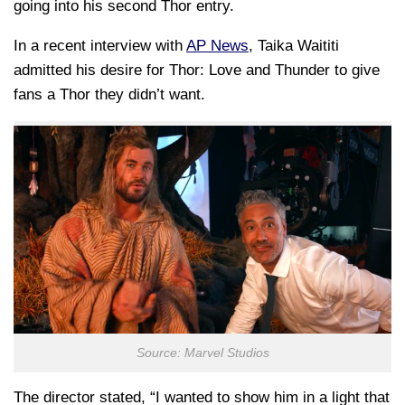
going into his second Thor entry.
In a recent interview with
AP News
, Taika Waititi
admitted his desire for Thor: Love and Thunder to give
fans a Thor they didn’t want.
Source: Marvel Studios
The director stated, “I wanted to show him in a light that