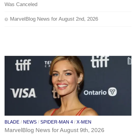
Was Canceled
MarvelBlog News for August 2nd, 2026
BLADE
/
NEWS
/
SPIDER-MAN 4
/
X-MEN
MarvelBlog News for August 9th, 2026