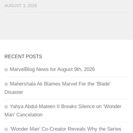
AUGUST 3, 2026
RECENT POSTS
MarvelBlog News for August 9th, 2026
Mahershala Ali Blames Marvel For the ‘Blade’
Disaster
Yahya Abdul-Mateen II Breaks Silence on ‘Wonder
Man’ Cancelation
‘Wonder Man’ Co-Creator Reveals Why the Series