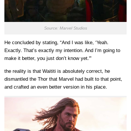
Source: Marvel Studios
He concluded by stating, “And I was like, ‘Yeah.
Exactly. That’s exactly my intention. And I’m going to
make it better, you just don’t know yet.'”
the reality is that Waititi is absolutely correct, he
dismantled the Thor that Marvel had built to that point,
and crafted an even better version in his place.