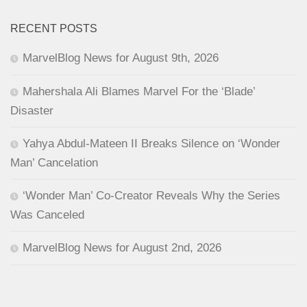
RECENT POSTS
MarvelBlog News for August 9th, 2026
Mahershala Ali Blames Marvel For the ‘Blade’
Disaster
Yahya Abdul-Mateen II Breaks Silence on ‘Wonder
Man’ Cancelation
‘Wonder Man’ Co-Creator Reveals Why the Series
Was Canceled
MarvelBlog News for August 2nd, 2026