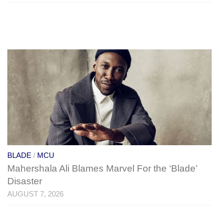
BLADE
/
MCU
Mahershala Ali Blames Marvel For the ‘Blade’
Disaster
AUGUST 7, 2026