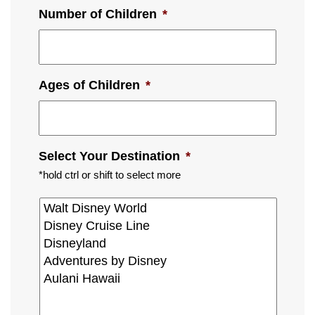
Number of Children
*
Ages of Children
*
Select Your Destination
*
*hold ctrl or shift to select more