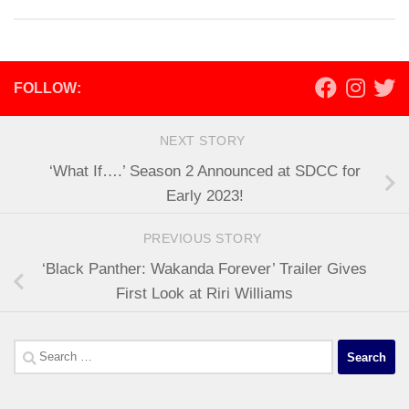
FOLLOW:
NEXT STORY
‘What If….’ Season 2 Announced at SDCC for
Early 2023!
PREVIOUS STORY
‘Black Panther: Wakanda Forever’ Trailer Gives
First Look at Riri Williams
Search
for: