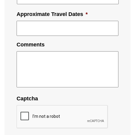
Approximate Travel Dates
*
Comments
Captcha