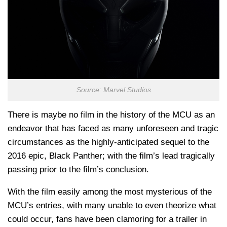
Source: Marvel Studios
There is maybe no film in the history of the MCU as an
endeavor that has faced as many unforeseen and tragic
circumstances as the highly-anticipated sequel to the
2016 epic, Black Panther; with the film’s lead tragically
passing prior to the film’s conclusion.
With the film easily among the most mysterious of the
MCU’s entries, with many unable to even theorize what
could occur, fans have been clamoring for a trailer in