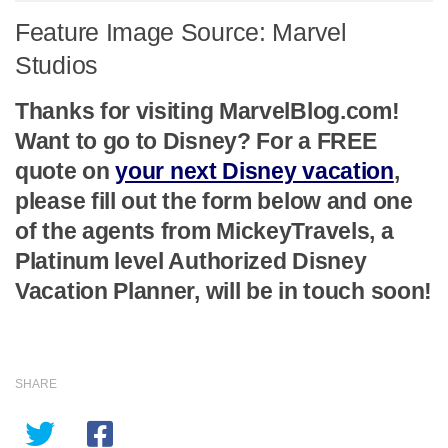
Feature Image Source: Marvel
Studios
Thanks for visiting MarvelBlog.com!
Want to go to Disney? For a FREE
quote on
your next Disney vacation
,
please fill out the form below and one
of the agents from MickeyTravels, a
Platinum level Authorized Disney
Vacation Planner, will be in touch soon!
SHARE