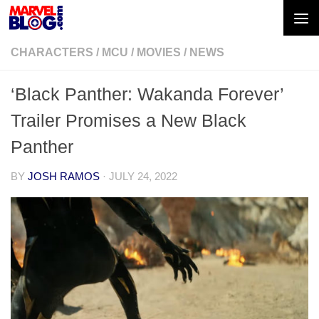
Skip to content
CHARACTERS
/
MCU
/
MOVIES
/
NEWS
‘Black Panther: Wakanda Forever’
Trailer Promises a New Black
Panther
BY
JOSH RAMOS
·
JULY 24, 2022