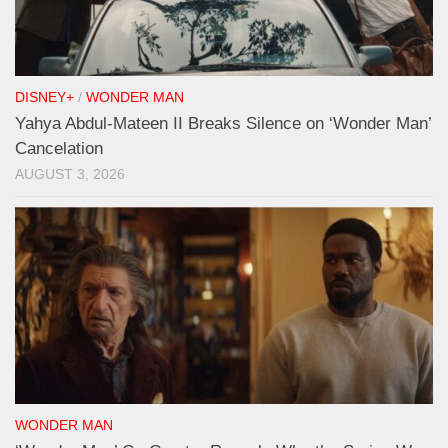
DISNEY+
/
WONDER MAN
Yahya Abdul-Mateen II Breaks Silence on ‘Wonder Man’
Cancelation
AUGUST 3, 2026
WONDER MAN