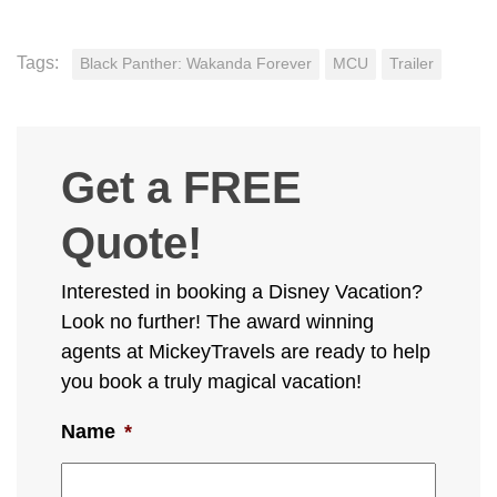
Tags:
Black Panther: Wakanda Forever
MCU
Trailer
Get a FREE
Quote!
Interested in booking a Disney Vacation?
Look no further! The award winning
agents at MickeyTravels are ready to help
you book a truly magical vacation!
Name
*