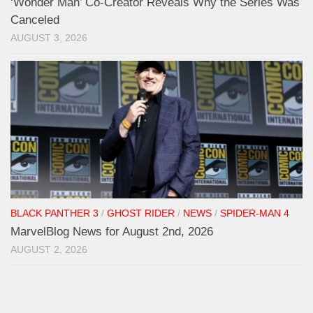
‘Wonder Man’ Co-Creator Reveals Why the Series Was
Canceled
AUGUST 3, 2026
BLACK PANTHER 3
/
GHOST RIDER
/
NEWS
/
SPIDER-MAN 4
MarvelBlog News for August 2nd, 2026
AUGUST 2, 2026