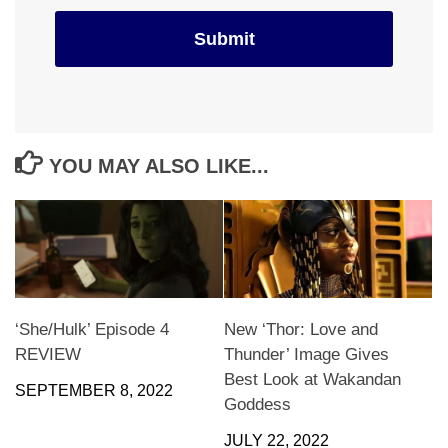
YOU MAY ALSO LIKE...
‘She/Hulk’ Episode 4
New ‘Thor: Love and
REVIEW
Thunder’ Image Gives
Best Look at Wakandan
SEPTEMBER 8, 2022
Goddess
JULY 22, 2022