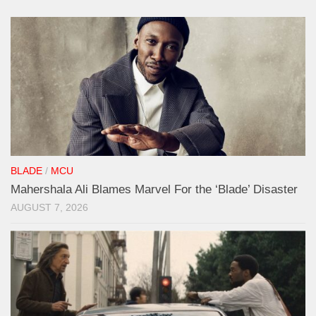
BLADE
/
MCU
Mahershala Ali Blames Marvel For the ‘Blade’ Disaster
AUGUST 7, 2026