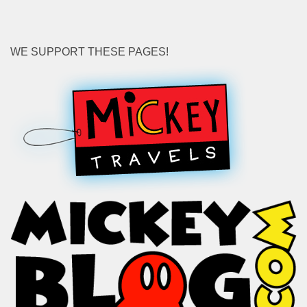
WE SUPPORT THESE PAGES!