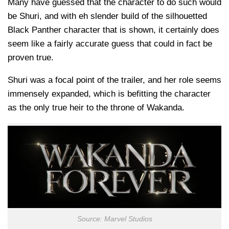
Many have guessed that the character to do such would
be Shuri, and with eh slender build of the silhouetted
Black Panther character that is shown, it certainly does
seem like a fairly accurate guess that could in fact be
proven true.
Shuri was a focal point of the trailer, and her role seems
immensely expanded, which is befitting the character
as the only true heir to the throne of Wakanda.
Source: Marvel Studios