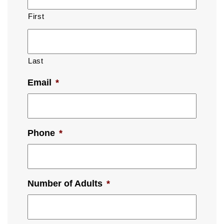
First
Last
Email
*
Phone
*
Number of Adults
*