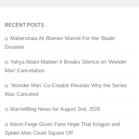
RECENT POSTS
Mahershala Ali Blames Marvel For the ‘Blade’
Disaster
Yahya Abdul-Mateen II Breaks Silence on ‘Wonder
Man’ Cancelation
‘Wonder Man’ Co-Creator Reveals Why the Series
Was Canceled
MarvelBlog News for August 2nd, 2026
Kevin Feige Gives Fans Hope That Kingpin and
Spider-Man Could Square Off