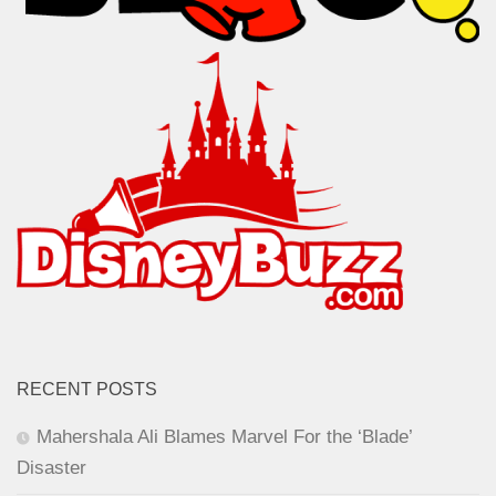
RECENT POSTS
Mahershala Ali Blames Marvel For the ‘Blade’
Disaster