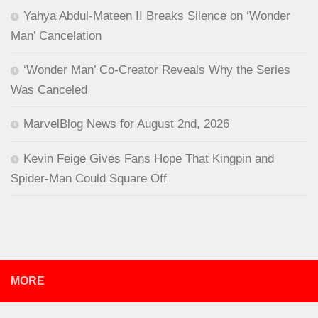
Yahya Abdul-Mateen II Breaks Silence on ‘Wonder
Man’ Cancelation
‘Wonder Man’ Co-Creator Reveals Why the Series
Was Canceled
MarvelBlog News for August 2nd, 2026
Kevin Feige Gives Fans Hope That Kingpin and
Spider-Man Could Square Off
MORE