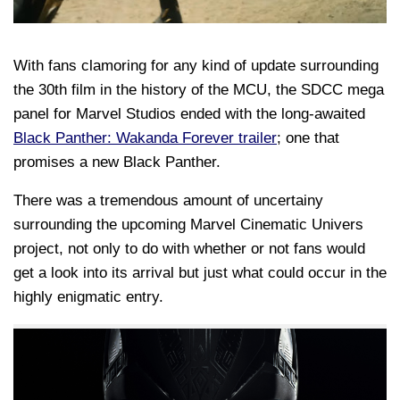
With fans clamoring for any kind of update surrounding
the 30th film in the history of the MCU, the SDCC mega
panel for Marvel Studios ended with the long-awaited
Black Panther: Wakanda Forever trailer
; one that
promises a new Black Panther.
There was a tremendous amount of uncertainy
surrounding the upcoming Marvel Cinematic Univers
project, not only to do with whether or not fans would
get a look into its arrival but just what could occur in the
highly enigmatic entry.