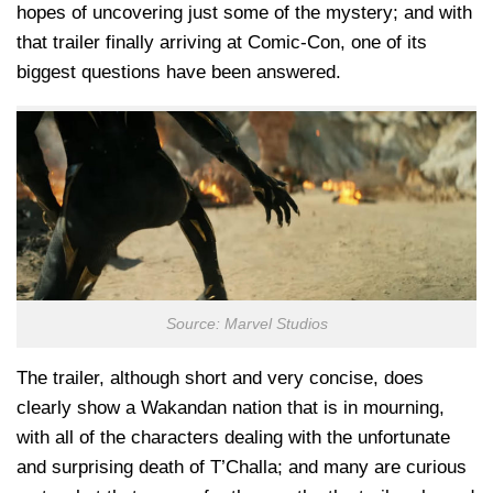
hopes of uncovering just some of the mystery; and with
that trailer finally arriving at Comic-Con, one of its
biggest questions have been answered.
Source: Marvel Studios
The trailer, although short and very concise, does
clearly show a Wakandan nation that is in mourning,
with all of the characters dealing with the unfortunate
and surprising death of T’Challa; and many are curious