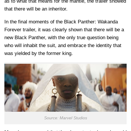
as to what that means for the mantle, the trailer showed
that there will be an inheritor.
In the final moments of the Black Panther: Wakanda
Forever trailer, it was clearly shown that there will be a
new Black Panther, with the only true question being
who will inhabit the suit, and embrace the identity that
was yielded by the former king.
Source: Marvel Studios