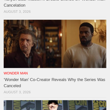
Cancelation
AUGUST 3, 2026
WONDER MAN
‘Wonder Man’ Co-Creator Reveals Why the Series Was
Canceled
AUGUST 3, 2026