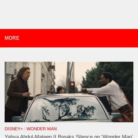
MORE
DISNEY+
/
WONDER MAN
Yahya Abdul-Mateen II Breaks Silence on ‘Wonder Man’