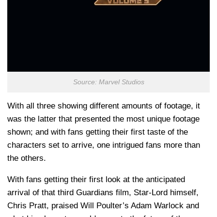
Source: Marvel Studios
With all three showing different amounts of footage, it
was the latter that presented the most unique footage
shown; and with fans getting their first taste of the
characters set to arrive, one intrigued fans more than
the others.
With fans getting their first look at the anticipated
arrival of that third Guardians film, Star-Lord himself,
Chris Pratt, praised Will Poulter’s Adam Warlock and