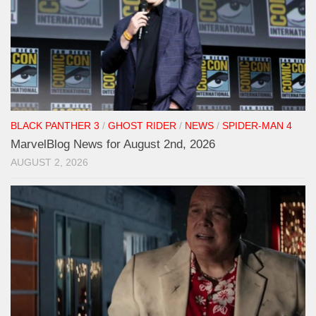
BLACK PANTHER 3
/
GHOST RIDER
/
NEWS
/
SPIDER-MAN 4
MarvelBlog News for August 2nd, 2026
AUGUST 2, 2026