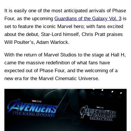
It is easily one of the most anticipated arrivals of Phase
Four, as the upcoming
Guardians of the Galaxy Vol. 3
is
set to feature the iconic Marvel hero; with fans excited
about the debut, Star-Lord himself, Chris Pratt praises
Will Poulter’s, Adam Warlock.
With the return of Marvel Studios to the stage at Hall H,
came the massive redefinition of what fans have
expected out of Phase Four, and the welcoming of a
new era for the Marvel Cinematic Universe.