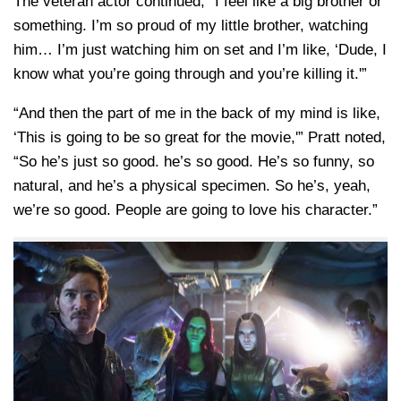
The veteran actor continued, “I feel like a big brother or
something. I’m so proud of my little brother, watching
him… I’m just watching him on set and I’m like, ‘Dude, I
know what you’re going through and you’re killing it.'”
“And then the part of me in the back of my mind is like,
‘This is going to be so great for the movie,'” Pratt noted,
“So he’s just so good. he’s so good. He’s so funny, so
natural, and he’s a physical specimen. So he’s, yeah,
we’re so good. People are going to love his character.”