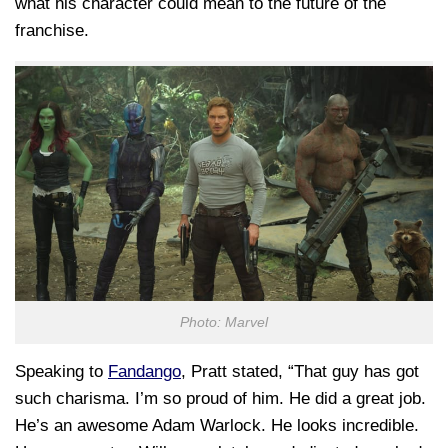
what his character could mean to the future of the
franchise.
Photo: Marvel
Speaking to
Fandango
, Pratt stated, “That guy has got
such charisma. I’m so proud of him. He did a great job.
He’s an awesome Adam Warlock. He looks incredible.