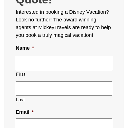
Interested in booking a Disney Vacation?
Look no further! The award winning
agents at MickeyTravels are ready to help
you book a truly magical vacation!
Name
*
First
Last
Email
*