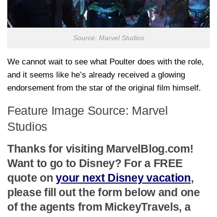
Source: Marvel Studios
We cannot wait to see what Poulter does with the role,
and it seems like he’s already received a glowing
endorsement from the star of the original film himself.
Feature Image Source: Marvel
Studios
Thanks for visiting MarvelBlog.com!
Want to go to Disney? For a FREE
quote on
your next Disney vacation
,
please fill out the form below and one
of the agents from MickeyTravels, a