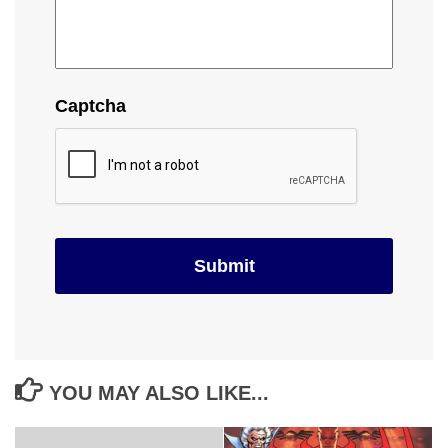
Captcha
YOU MAY ALSO LIKE...