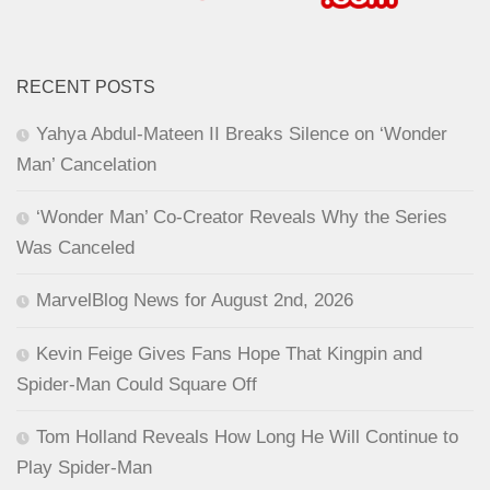
RECENT POSTS
Yahya Abdul-Mateen II Breaks Silence on ‘Wonder
Man’ Cancelation
‘Wonder Man’ Co-Creator Reveals Why the Series
Was Canceled
MarvelBlog News for August 2nd, 2026
Kevin Feige Gives Fans Hope That Kingpin and
Spider-Man Could Square Off
Tom Holland Reveals How Long He Will Continue to
Play Spider-Man