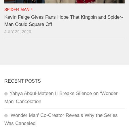
SPIDER-MAN 4
Kevin Feige Gives Fans Hope That Kingpin and Spider-
Man Could Square Off
JULY 29, 2026
RECENT POSTS
Yahya Abdul-Mateen II Breaks Silence on ‘Wonder
Man’ Cancelation
‘Wonder Man’ Co-Creator Reveals Why the Series
Was Canceled