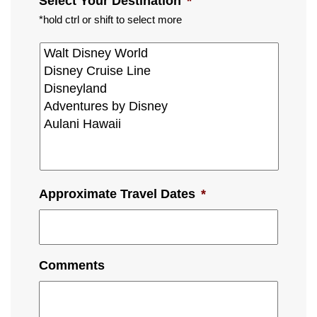
Select Your Destination
*
*hold ctrl or shift to select more
Approximate Travel Dates
*
Comments