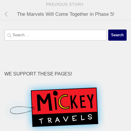
PREVIOUS STORY
The Marvels Will Come Together in Phase 5!
Search
for:
WE SUPPORT THESE PAGES!