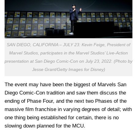
SAN DIEGO, CALIFORNIA – JULY 23: Kevin Feige, President of
Marvel Studios, participates in the Marvel Studios’ Live-Action
presentation at San Diego Comic-Con on July 23, 2022. (Photo by
Jesse Grant/Getty Images for Disney)
The event may have been the biggest of Marvels San
Diego Comic-Con tradition and saw them discuss the
ending of Phase Four, and the next two Phases of the
massive film franchise in varying degrees of detail; with
one thing being established for certain, there is no
slowing down planned for the MCU.