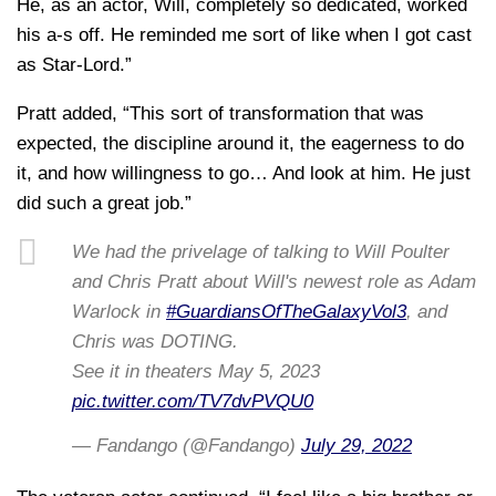
He, as an actor, Will, completely so dedicated, worked
his a-s off. He reminded me sort of like when I got cast
as Star-Lord.”
Pratt added, “This sort of transformation that was
expected, the discipline around it, the eagerness to do
it, and how willingness to go… And look at him. He just
did such a great job.”
We had the privelage of talking to Will Poulter
and Chris Pratt about Will's newest role as Adam
Warlock in
#GuardiansOfTheGalaxyVol3
, and
Chris was DOTING.
See it in theaters May 5, 2023
pic.twitter.com/TV7dvPVQU0
— Fandango (@Fandango)
July 29, 2022