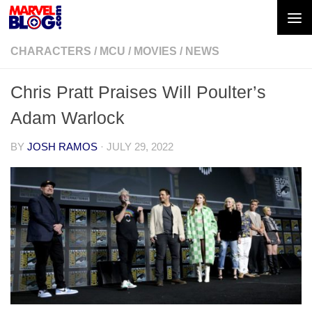
Skip to content
CHARACTERS
/
MCU
/
MOVIES
/
NEWS
Chris Pratt Praises Will Poulter’s
Adam Warlock
BY
JOSH RAMOS
·
JULY 29, 2022