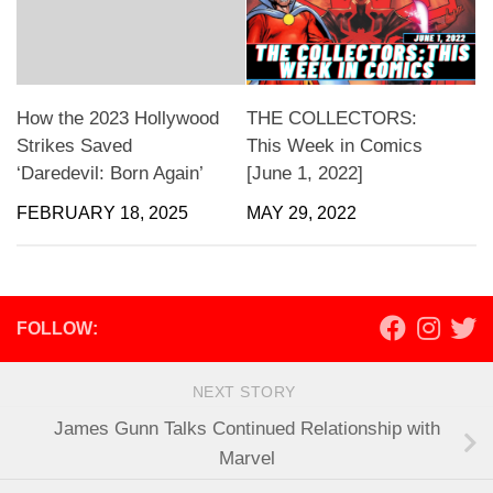
How the 2023 Hollywood
THE COLLECTORS:
Strikes Saved
This Week in Comics
‘Daredevil: Born Again’
[June 1, 2022]
FEBRUARY 18, 2025
MAY 29, 2022
FOLLOW:
NEXT STORY
James Gunn Talks Continued Relationship with
Marvel