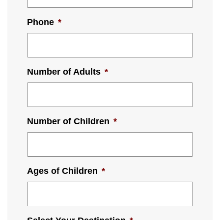
Phone
*
Number of Adults
*
Number of Children
*
Ages of Children
*