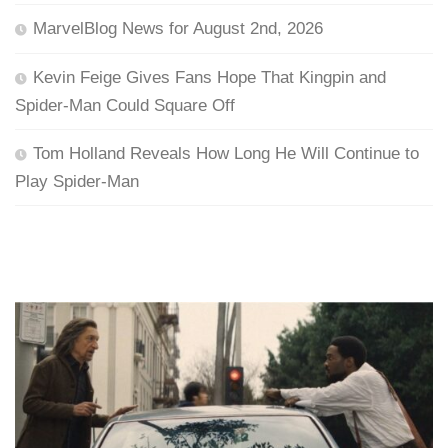
MarvelBlog News for August 2nd, 2026
Kevin Feige Gives Fans Hope That Kingpin and
Spider-Man Could Square Off
Tom Holland Reveals How Long He Will Continue to
Play Spider-Man