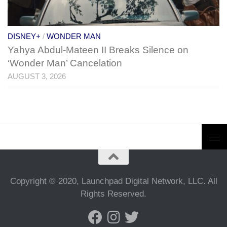
DISNEY+
/
WONDER MAN
Yahya Abdul-Mateen II Breaks Silence on
‘Wonder Man’ Cancelation
AUGUST 3, 2026
Copyright © 2020, Launchpad Digital Network, LLC. All
Rights Reserved.