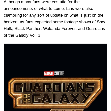
Although many fans were ecstatic for the
announcements of what to come, fans were also
clamoring for any sort of update on what is just on the
horizon; as fans expected some footage shown of She/
Hulk, Black Panther: Wakanda Forever, and Guardians
of the Galaxy Vol. 3