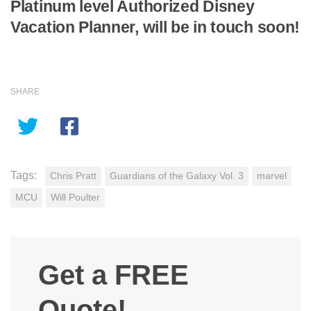
Platinum level Authorized Disney
Vacation Planner, will be in touch soon!
SHARE
Tags:
Chris Pratt
Guardians of the Galaxy Vol. 3
marvel
MCU
Will Poulter
Get a FREE
Quote!