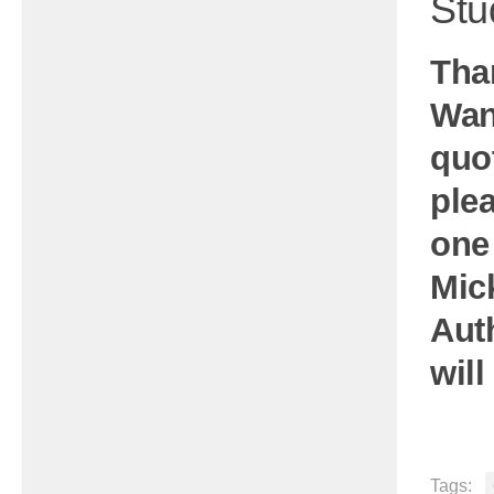
Stu
Tha
Wan
quo
plea
one
Mic
Aut
will
Tags: