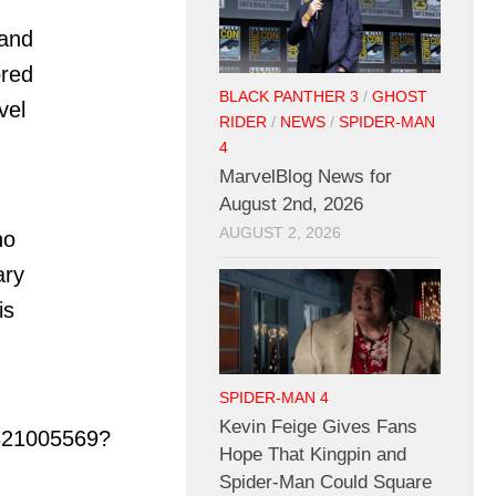
 and
ored
BLACK PANTHER 3
/
GHOST
vel
RIDER
/
NEWS
/
SPIDER-MAN
4
MarvelBlog News for
August 2nd, 2026
AUGUST 2, 2026
ho
ary
is
SPIDER-MAN 4
Kevin Feige Gives Fans
321005569?
Hope That Kingpin and
Spider-Man Could Square