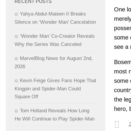
RECENT POSTS
One lo
Yahya Abdul-Mateen II Breaks
merely
Silence on ‘Wonder Man’ Cancelation
posses
‘Wonder Man’ Co-Creator Reveals
some o
Why the Series Was Canceled
see a 
MarvelBlog News for August 2nd,
Bosema
2026
most n
some o
Kevin Feige Gives Fans Hope That
Kingpin and Spider-Man Could
countr
Square Off
the le
hero, 
Tom Holland Reveals How Long
He Will Continue to Play Spider-Man