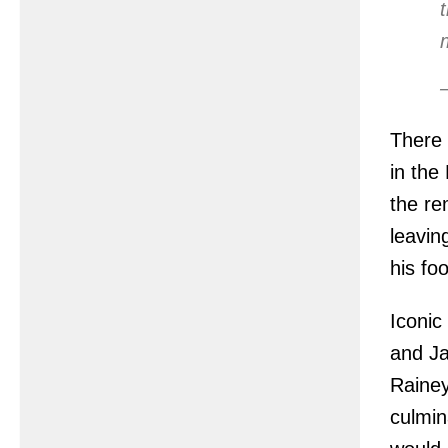
There 
in the
the re
leavin
his fo
Iconic
and Ja
Rainey
culmin