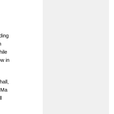
nding
n
hile
ow in
all,
e Ma
l