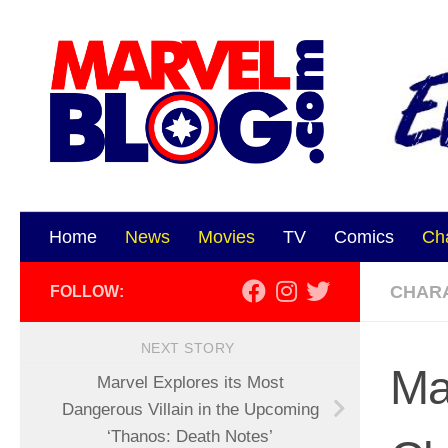
Skip to content
Home
News
Movies
TV
Comics
Ch
CHAR
FOLLOW:
NEXT STORY
Ma
Marvel Explores its Most
Dangerous Villain in the Upcoming
‘Thanos: Death Notes’