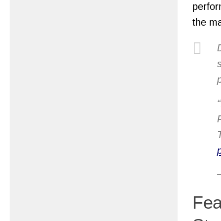
perfor
the m
Fea