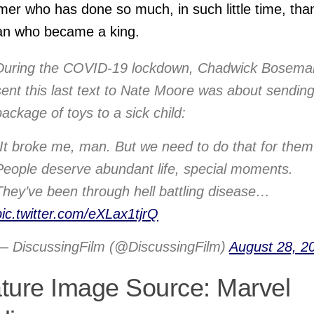
mer who has done so much, in such little time, tha
an who became a king.
During the COVID-19 lockdown, Chadwick Bosema
sent this last text to Nate Moore was about sendin
package of toys to a sick child:
“It broke me, man. But we need to do that for them
People deserve abundant life, special moments.
They’ve been through hell battling disease…
pic.twitter.com/eXLax1tjrQ
— DiscussingFilm (@DiscussingFilm)
August 28, 2
ture Image Source: Marvel