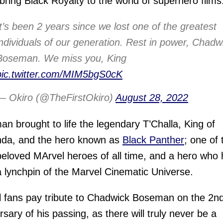
bring Black Royalty to the world of superhero films
It’s been 2 years since we lost one of the greatest
individuals of our generation. Rest in power, Chadw
Boseman. We miss you, King
pic.twitter.com/MIM5bgS0cK
— Okiro (@TheFirstOkiro)
August 28, 2022
n brought to life the legendary T’Challa, King of
da, and the hero known as
Black Panther
; one of 
eloved MArvel heroes of all time, and a hero who
 lynchpin of the Marvel Cinematic Universe.
 fans pay tribute to Chadwick Boseman on the 2n
rsary of his passing, as there will truly never be a