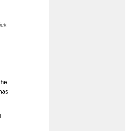
.
ick
the
 has
d