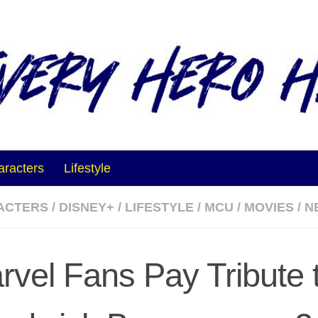
aracters
Lifestyle
ACTERS
/
DISNEY+
/
LIFESTYLE
/
MCU
/
MOVIES
/
N
rvel Fans Pay Tribute 