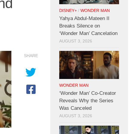
nd
DISNEY+
/
WONDER MAN
Yahya Abdul-Mateen II
Breaks Silence on
‘Wonder Man’ Cancelation
AUGUST 3, 2026
SHARE
WONDER MAN
‘Wonder Man’ Co-Creator
Reveals Why the Series
Was Canceled
AUGUST 3, 2026