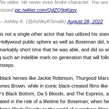
this video. He never even broke character. You are
missed
pic.twitter.com/QdZQ9qKasv
— Ashley K. (@AshleyKSmalls)
August 28, 2022
is not a single other actor that has utilized his sta
 Hollywood public sphere as well as Boseman did, i
markably short time that he was able, and did so w
g such an indelible mark on generation that will foll
otsteps.
 black heroes like Jackie Robinson, Thurgood Marsh
mes Brown, while in iconic black-created films lik
’s Black Bottom, Da 5 Bloods, and The Express, al
ated in the role of a lifetime for Boseman; when he