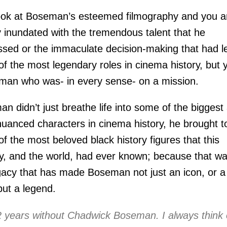
ok at Boseman’s esteemed filmography and you a
 inundated with the tremendous talent that he
sed or the immaculate decision-making that had l
f the most legendary roles in cinema history, but 
man who was- in every sense- on a mission.
n didn’t just breathe life into some of the biggest
uanced characters in cinema history, he brought to
f the most beloved black history figures that this
y, and the world, had ever known; because that w
gacy that has made Boseman not just an icon, or a
but a legend.
2 years without Chadwick Boseman. I always think 