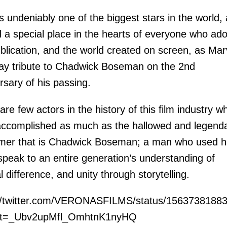
 undeniably one of the biggest stars in the world,
 a special place in the hearts of everyone who ad
ublication, and the world created on screen, as Mar
ay tribute to Chadwick Boseman on the 2nd
rsary of his passing.
are few actors in the history of this film industry w
ccomplished as much as the hallowed and legend
mer that is Chadwick Boseman; a man who used h
 speak to an entire generation’s understanding of
al difference, and unity through storytelling.
://twitter.com/VERONASFILMS/status/1563738188
t=_Ubv2upMfl_OmhtnK1nyHQ