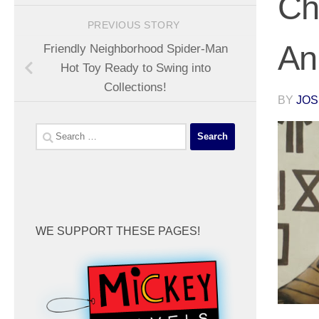
Ch
PREVIOUS STORY
An
Friendly Neighborhood Spider-Man
Hot Toy Ready to Swing into
Collections!
BY
JOS
Search
for:
WE SUPPORT THESE PAGES!