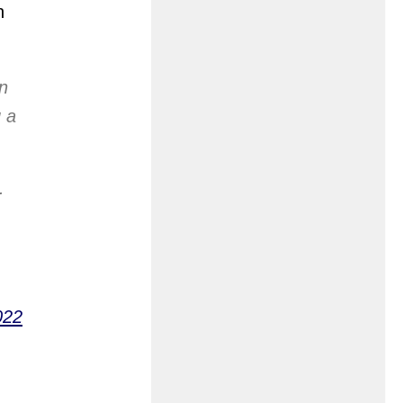
n
n
g a
.
022