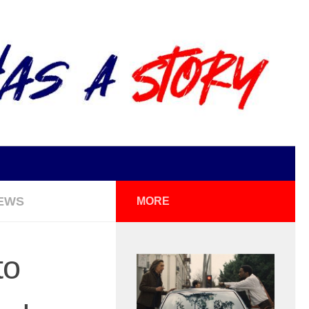
EWS
MORE
to