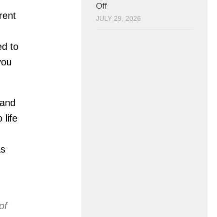
Off
rent
JULY 29, 2026
ed to
you
 and
 life
as
of