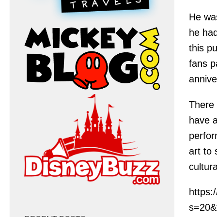
He was
he had
this p
fans p
annive
There 
have a
perfor
art to
cultur
https
s=20&