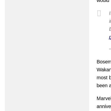
would 
Bosema
Wakan
most b
been a
Marvel
annive