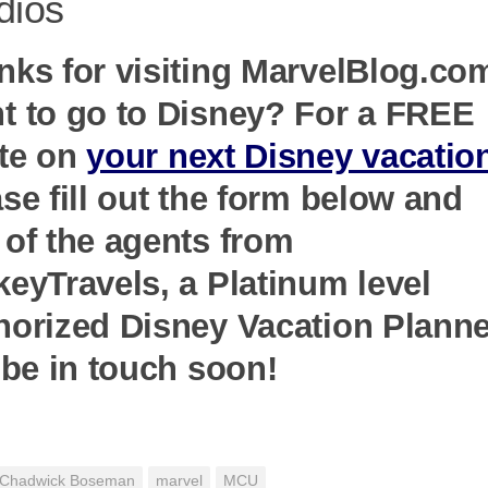
dios
nks for visiting MarvelBlog.co
t to go to Disney? For a FREE
te on
your next Disney vacatio
se fill out the form below and
 of the agents from
keyTravels, a Platinum level
horized Disney Vacation Planne
 be in touch soon!
Chadwick Boseman
marvel
MCU