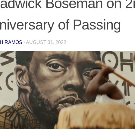
adwick Boseman on 2
niversary of Passing
H RAMOS
·
AUGUST 31, 2022